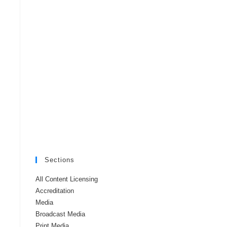
Sections
All Content Licensing
Accreditation
Media
Broadcast Media
Print Media