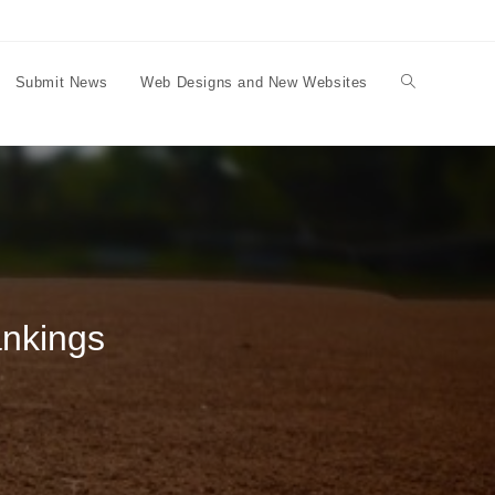
Submit News
Web Designs and New Websites
Toggle
website
search
ankings