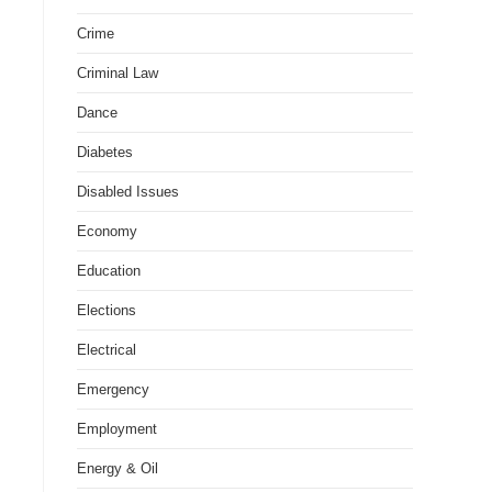
Crime
Criminal Law
Dance
Diabetes
Disabled Issues
Economy
Education
Elections
Electrical
Emergency
Employment
Energy & Oil