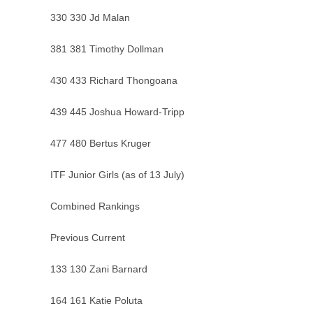
330 330 Jd Malan
381 381 Timothy Dollman
430 433 Richard Thongoana
439 445 Joshua Howard-Tripp
477 480 Bertus Kruger
ITF Junior Girls (as of 13 July)
Combined Rankings
Previous Current
133 130 Zani Barnard
164 161 Katie Poluta