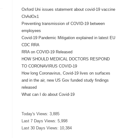
Oxford Uni issues statement about covid-19 vaccine
ChAdOx1
Preventing transmission of COVID-19 between
employees
Covid-19 Pandemic Mitigation explained in latest EU
CDC RRA
RRA on COVID-19 Released
HOW SHOULD MEDICAL DOCTORS RESPOND
TO CORONAVIRUS COVID-19
How long Coronavirus, Covid-19 lives on surfaces
and in the air, new US Gov funded study findings
released
What can I do about Covid-19
Today's Views:
3,885
Last 7 Days Views:
5,998
Last 30 Days Views:
10,384