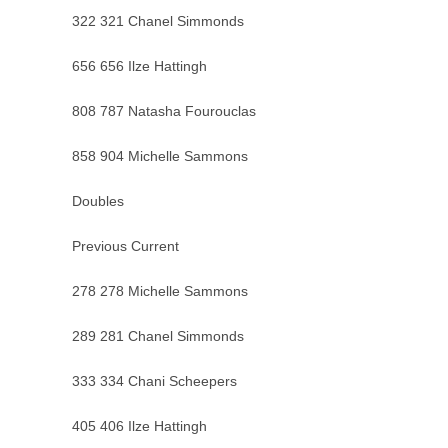
322 321 Chanel Simmonds
656 656 Ilze Hattingh
808 787 Natasha Fourouclas
858 904 Michelle Sammons
Doubles
Previous Current
278 278 Michelle Sammons
289 281 Chanel Simmonds
333 334 Chani Scheepers
405 406 Ilze Hattingh