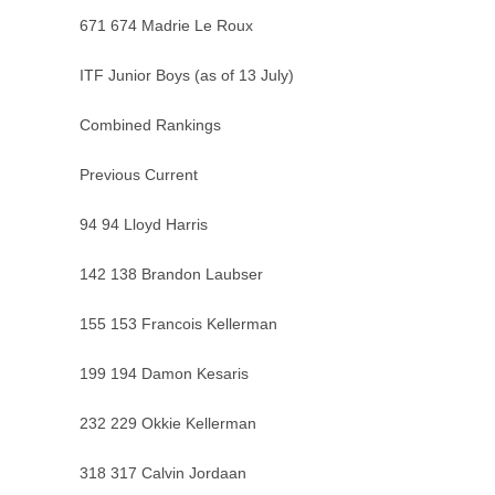
671 674 Madrie Le Roux
ITF Junior Boys (as of 13 July)
Combined Rankings
Previous Current
94 94 Lloyd Harris
142 138 Brandon Laubser
155 153 Francois Kellerman
199 194 Damon Kesaris
232 229 Okkie Kellerman
318 317 Calvin Jordaan