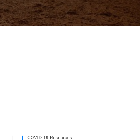
COVID-19 Resources