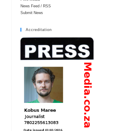
News Feed / RSS
Submit News
Accreditation