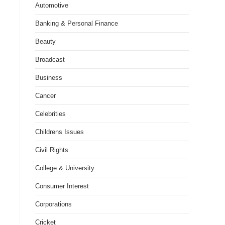
Automotive
Banking & Personal Finance
Beauty
Broadcast
Business
Cancer
Celebrities
Childrens Issues
Civil Rights
College & University
Consumer Interest
Corporations
Cricket