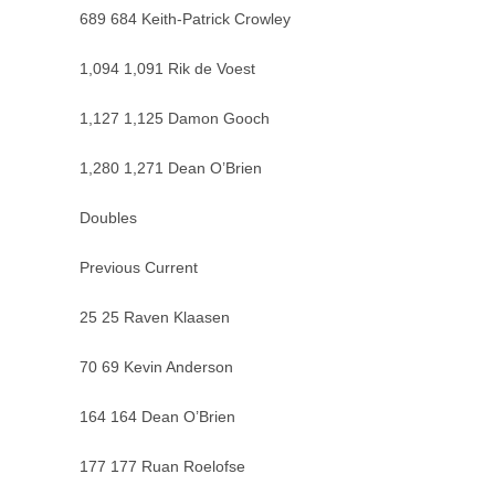
689 684 Keith-Patrick Crowley
1,094 1,091 Rik de Voest
1,127 1,125 Damon Gooch
1,280 1,271 Dean O’Brien
Doubles
Previous Current
25 25 Raven Klaasen
70 69 Kevin Anderson
164 164 Dean O’Brien
177 177 Ruan Roelofse