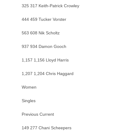
325 317 Keith-Patrick Crowley
444 459 Tucker Vorster
563 608 Nik Scholtz
937 934 Damon Gooch
1,157 1,156 Lloyd Harris
1,207 1,204 Chris Haggard
Women
Singles
Previous Current
149 277 Chani Scheepers