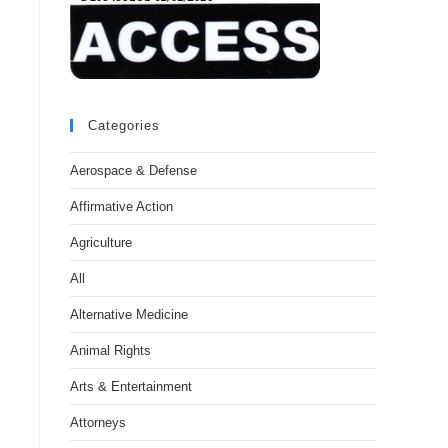
Categories
Aerospace & Defense
Affirmative Action
Agriculture
All
Alternative Medicine
Animal Rights
Arts & Entertainment
Attorneys