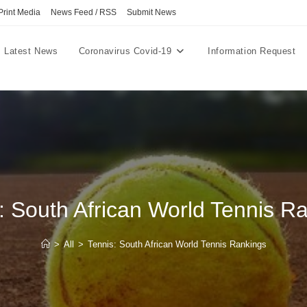
Print Media
News Feed / RSS
Submit News
Latest News
Coronavirus Covid-19
Information Request
: South African World Tennis R
>
All
>
Tennis: South African World Tennis Rankings