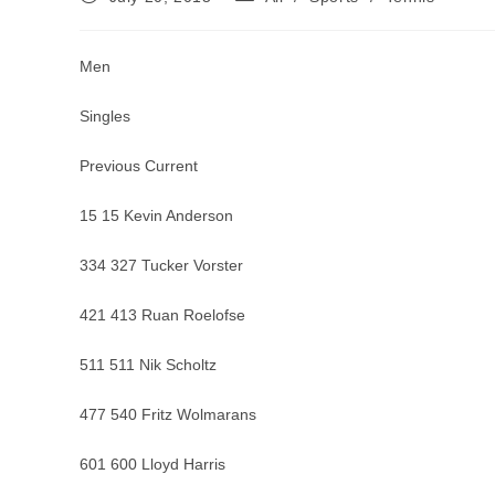
published:
category:
Men
Singles
Previous Current
15 15 Kevin Anderson
334 327 Tucker Vorster
421 413 Ruan Roelofse
511 511 Nik Scholtz
477 540 Fritz Wolmarans
601 600 Lloyd Harris