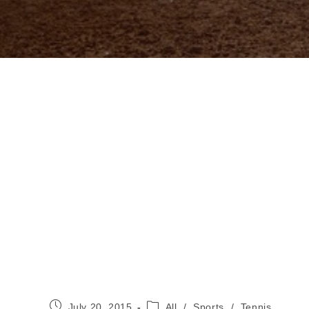
Post
Post
July 20, 2015
All
/
Sports
/
Tennis