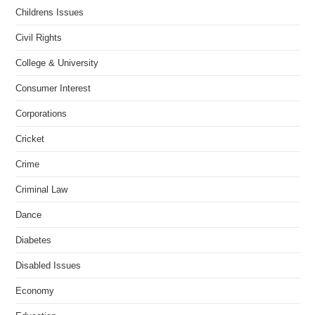
Childrens Issues
Civil Rights
College & University
Consumer Interest
Corporations
Cricket
Crime
Criminal Law
Dance
Diabetes
Disabled Issues
Economy