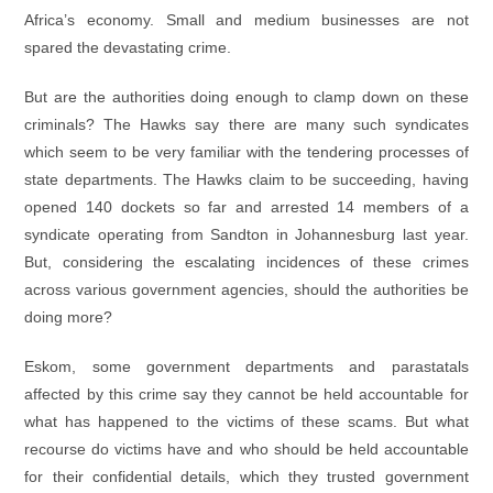
Africa’s economy. Small and medium businesses are not
spared the devastating crime.
But are the authorities doing enough to clamp down on these
criminals? The Hawks say there are many such syndicates
which seem to be very familiar with the tendering processes of
state departments. The Hawks claim to be succeeding, having
opened 140 dockets so far and arrested 14 members of a
syndicate operating from Sandton in Johannesburg last year.
But, considering the escalating incidences of these crimes
across various government agencies, should the authorities be
doing more?
Eskom, some government departments and parastatals
affected by this crime say they cannot be held accountable for
what has happened to the victims of these scams. But what
recourse do victims have and who should be held accountable
for their confidential details, which they trusted government