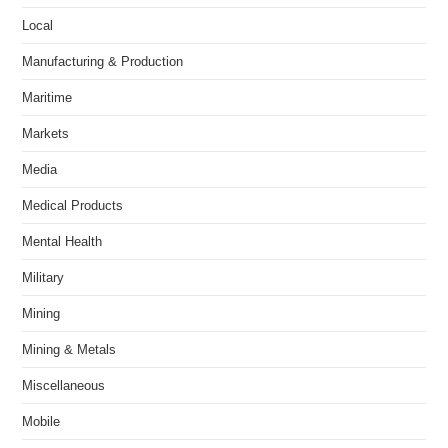
Local
Manufacturing & Production
Maritime
Markets
Media
Medical Products
Mental Health
Military
Mining
Mining & Metals
Miscellaneous
Mobile