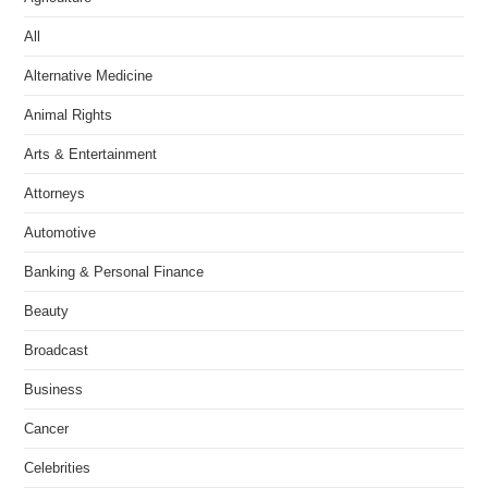
All
Alternative Medicine
Animal Rights
Arts & Entertainment
Attorneys
Automotive
Banking & Personal Finance
Beauty
Broadcast
Business
Cancer
Celebrities