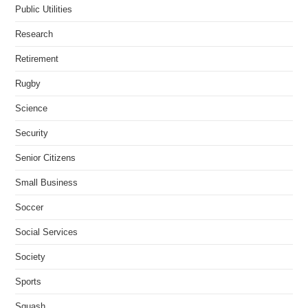
Public Utilities
Research
Retirement
Rugby
Science
Security
Senior Citizens
Small Business
Soccer
Social Services
Society
Sports
Squash