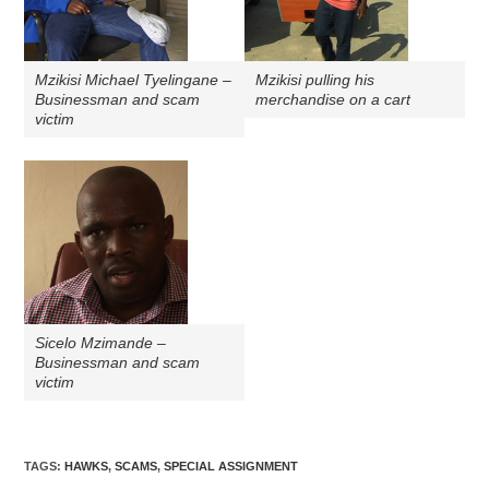
Mzikisi Michael Tyelingane –
Mzikisi pulling his
Businessman and scam
merchandise on a cart
victim
Sicelo Mzimande –
Businessman and scam
victim
TAGS
:
HAWKS
,
SCAMS
,
SPECIAL ASSIGNMENT