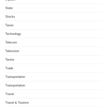
State
Stocks
Taxes
Technology
Telecom
Television
Tennis
Trade
Transportation
Transportation
Travel
Travel & Tourism