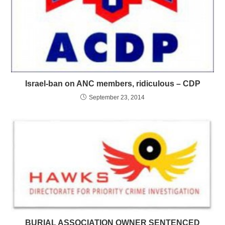
Israel-ban on ANC members, ridiculous – CDP
September 23, 2014
BURIAL ASSOCIATION OWNER SENTENCED