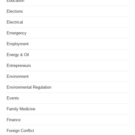
Education
Elections
Electrical
Emergency
Employment
Energy & Oil
Entrepreneurs
Environment
Environmental Regulation
Events
Family Medicine
Finance
Foreign Conflict