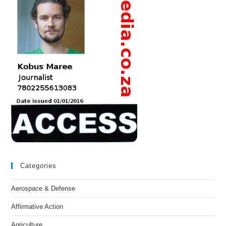
Categories
Aerospace & Defense
Affirmative Action
Agriculture