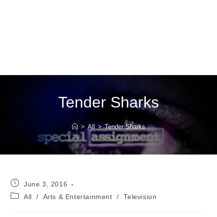
Tender Sharks
>
All
>
Tender Sharks
Post
June 3, 2016
published:
Post
All
/
Arts & Entertainment
/
Television
category: