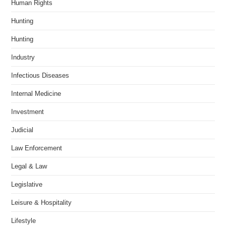
Human Rights
Hunting
Hunting
Industry
Infectious Diseases
Internal Medicine
Investment
Judicial
Law Enforcement
Legal & Law
Legislative
Leisure & Hospitality
Lifestyle