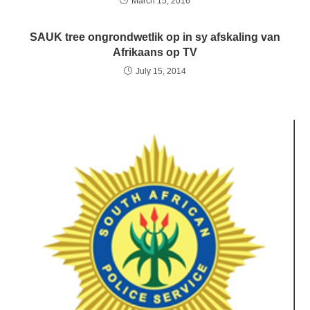
March 15, 2016
SAUK tree ongrondwetlik op in sy afskaling van
Afrikaans op TV
July 15, 2014