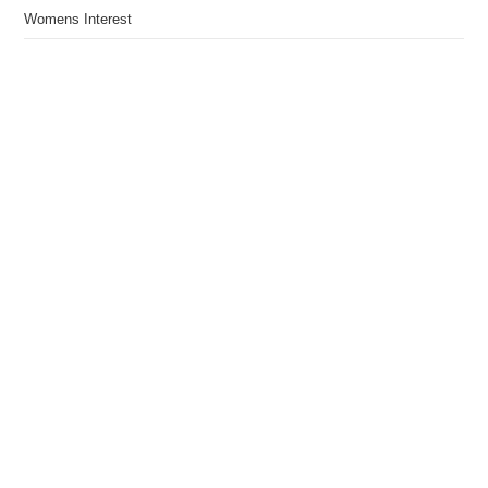
Womens Interest