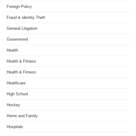
Foreign Policy
Fraud & identity Theft
General Litigation
Government
Health
Health & Fitness
Health & Fitness
Healthcare
High School
Hockey
Home and Family
Hospitals