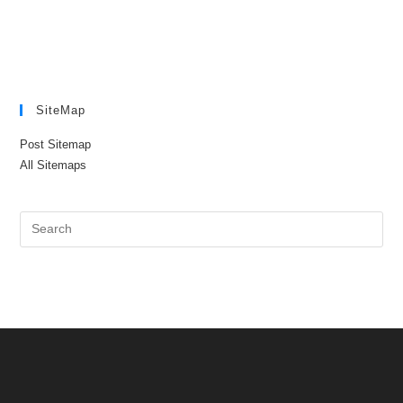
SiteMap
Post Sitemap
All Sitemaps
Pre
Es
to
clo
the
sea
pan