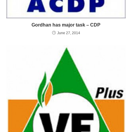
Gordhan has major task – CDP
June 27, 2014