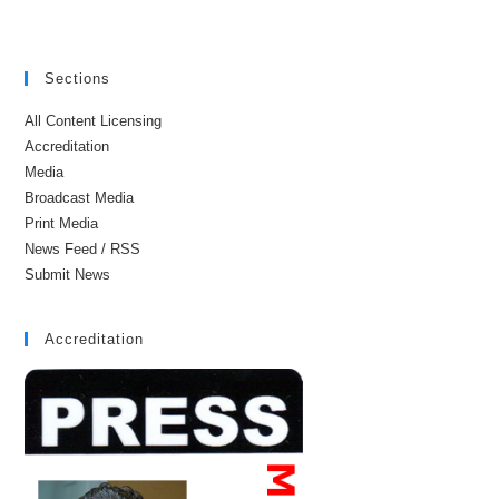
Sections
All Content Licensing
Accreditation
Media
Broadcast Media
Print Media
News Feed / RSS
Submit News
Accreditation