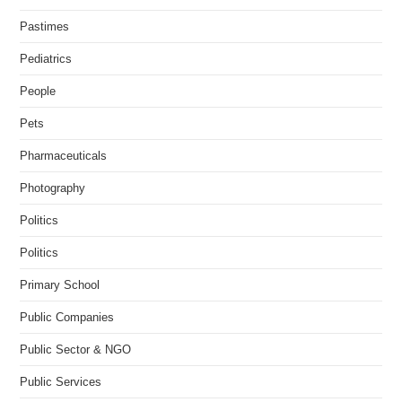
Pastimes
Pediatrics
People
Pets
Pharmaceuticals
Photography
Politics
Politics
Primary School
Public Companies
Public Sector & NGO
Public Services