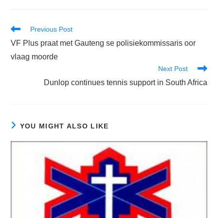
Read
Previous Post
more
VF Plus praat met Gauteng se polisiekommissaris oor
articles
vlaag moorde
Next Post
Dunlop continues tennis support in South Africa
YOU MIGHT ALSO LIKE