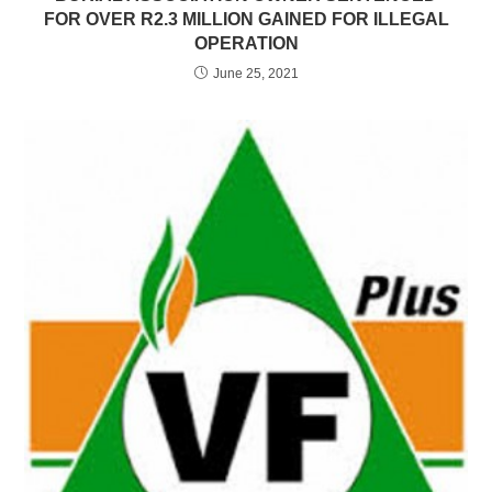
FOR OVER R2.3 MILLION GAINED FOR ILLEGAL
OPERATION
June 25, 2021