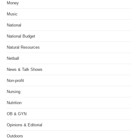
Money
Music
National
National Budget
Natural Resources
Netball
News & Talk Shows
Non-profit
Nursing
Nutrition
OB & GYN
Opinions & Editorial
Outdoors