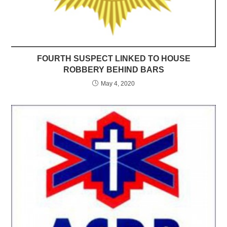
FOURTH SUSPECT LINKED TO HOUSE
ROBBERY BEHIND BARS
May 4, 2020