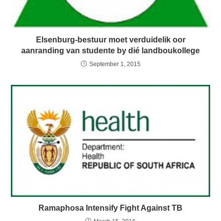
Elsenburg-bestuur moet verduidelik oor
aanranding van studente by dié landboukollege
September 1, 2015
Ramaphosa Intensify Fight Against TB