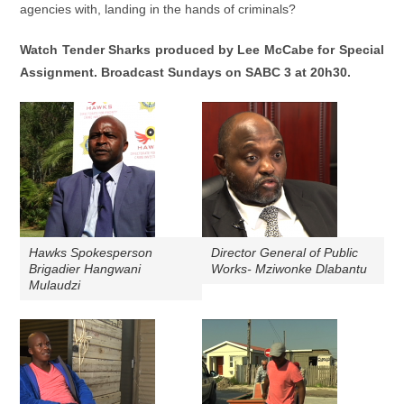
agencies with, landing in the hands of criminals?
Watch Tender Sharks
produced by Lee McCabe for Special
Assignment. Broadcast Sundays on SABC 3 at 20h30.
Hawks Spokesperson
Director General of Public
Brigadier Hangwani
Works- Mziwonke Dlabantu
Mulaudzi