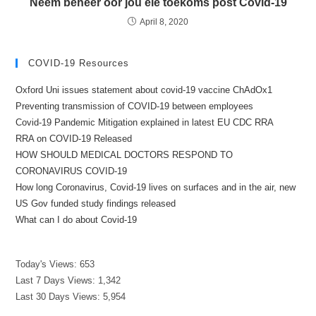
Neem beheer oor jou eie toekoms post Covid-19
April 8, 2020
COVID-19 Resources
Oxford Uni issues statement about covid-19 vaccine ChAdOx1
Preventing transmission of COVID-19 between employees
Covid-19 Pandemic Mitigation explained in latest EU CDC RRA
RRA on COVID-19 Released
HOW SHOULD MEDICAL DOCTORS RESPOND TO
CORONAVIRUS COVID-19
How long Coronavirus, Covid-19 lives on surfaces and in the air, new
US Gov funded study findings released
What can I do about Covid-19
Today's Views:
653
Last 7 Days Views:
1,342
Last 30 Days Views:
5,954