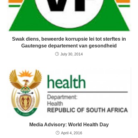
Swak diens, beweerde korrupsie lei tot sterftes in
Gautengse departement van gesondheid
July 30, 2014
Media Advisory: World Health Day
April 4, 2016