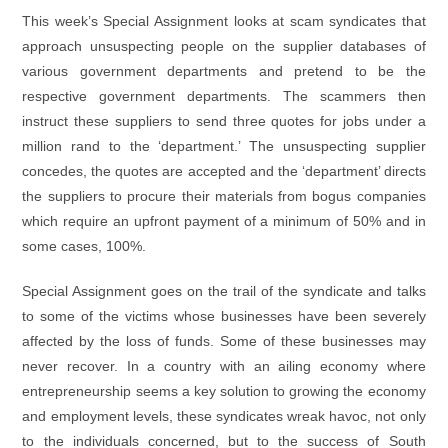
This week’s Special Assignment looks at scam syndicates that
approach unsuspecting people on the supplier databases of
various government departments and pretend to be the
respective government departments. The scammers then
instruct these suppliers to send three quotes for jobs under a
million rand to the ‘department.’ The unsuspecting supplier
concedes, the quotes are accepted and the ‘department’ directs
the suppliers to procure their materials from bogus companies
which require an upfront payment of a minimum of 50% and in
some cases, 100%.
Special Assignment goes on the trail of the syndicate and talks
to some of the victims whose businesses have been severely
affected by the loss of funds. Some of these businesses may
never recover. In a country with an ailing economy where
entrepreneurship seems a key solution to growing the economy
and employment levels, these syndicates wreak havoc, not only
to the individuals concerned, but to the success of South