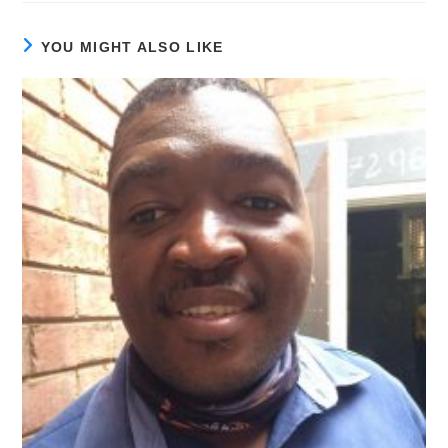
YOU MIGHT ALSO LIKE