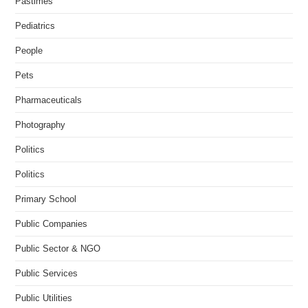
Pastimes
Pediatrics
People
Pets
Pharmaceuticals
Photography
Politics
Politics
Primary School
Public Companies
Public Sector & NGO
Public Services
Public Utilities