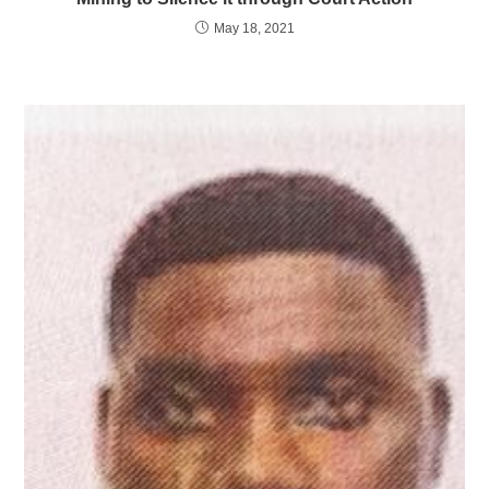
May 18, 2021