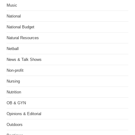
Music
National
National Budget
Natural Resources
Netball
News & Talk Shows
Non-profit
Nursing
Nutrition
OB & GYN
Opinions & Editorial
Outdoors