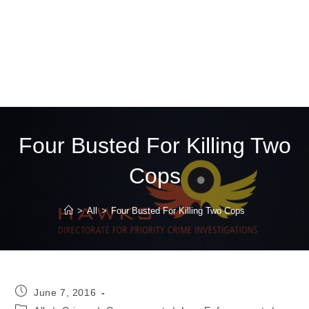
Four Busted For Killing Two
Cops
>
All
>
Four Busted For Killing Two Cops
Post
June 7, 2016
published:
Post