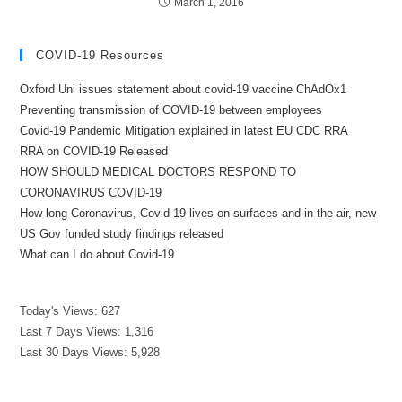
March 1, 2016
COVID-19 Resources
Oxford Uni issues statement about covid-19 vaccine ChAdOx1
Preventing transmission of COVID-19 between employees
Covid-19 Pandemic Mitigation explained in latest EU CDC RRA
RRA on COVID-19 Released
HOW SHOULD MEDICAL DOCTORS RESPOND TO
CORONAVIRUS COVID-19
How long Coronavirus, Covid-19 lives on surfaces and in the air, new
US Gov funded study findings released
What can I do about Covid-19
Today's Views:
627
Last 7 Days Views:
1,316
Last 30 Days Views:
5,928