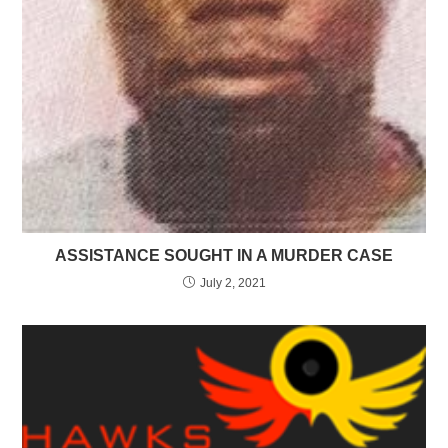
ASSISTANCE SOUGHT IN A MURDER CASE
July 2, 2021