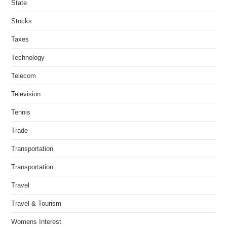
State
Stocks
Taxes
Technology
Telecom
Television
Tennis
Trade
Transportation
Transportation
Travel
Travel & Tourism
Womens Interest