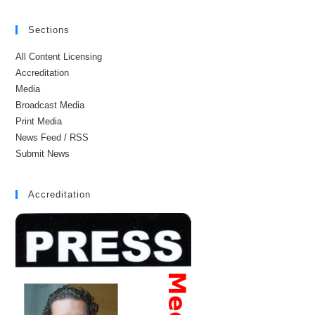
Sections
All Content Licensing
Accreditation
Media
Broadcast Media
Print Media
News Feed / RSS
Submit News
Accreditation