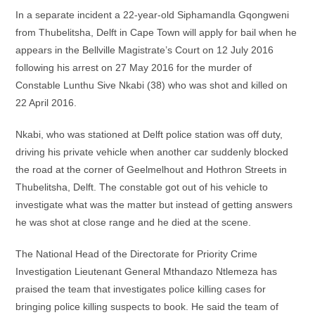
In a separate incident a 22-year-old Siphamandla Gqongweni
from Thubelitsha, Delft in Cape Town will apply for bail when he
appears in the Bellville Magistrate’s Court on 12 July 2016
following his arrest on 27 May 2016 for the murder of
Constable Lunthu Sive Nkabi (38) who was shot and killed on
22 April 2016.
Nkabi, who was stationed at Delft police station was off duty,
driving his private vehicle when another car suddenly blocked
the road at the corner of Geelmelhout and Hothron Streets in
Thubelitsha, Delft. The constable got out of his vehicle to
investigate what was the matter but instead of getting answers
he was shot at close range and he died at the scene.
The National Head of the Directorate for Priority Crime
Investigation Lieutenant General Mthandazo Ntlemeza has
praised the team that investigates police killing cases for
bringing police killing suspects to book. He said the team of