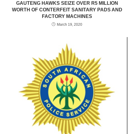
GAUTENG HAWKS SEIZE OVER R5 MILLION
WORTH OF CONTERFEIT SANITARY PADS AND
FACTORY MACHINES
March 19, 2020