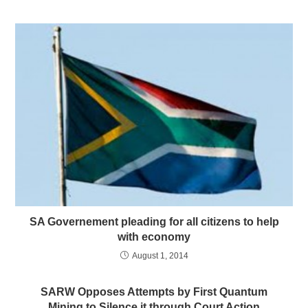
SA Governement pleading for all citizens to help
with economy
August 1, 2014
SARW Opposes Attempts by First Quantum
Mining to Silence it through Court Action