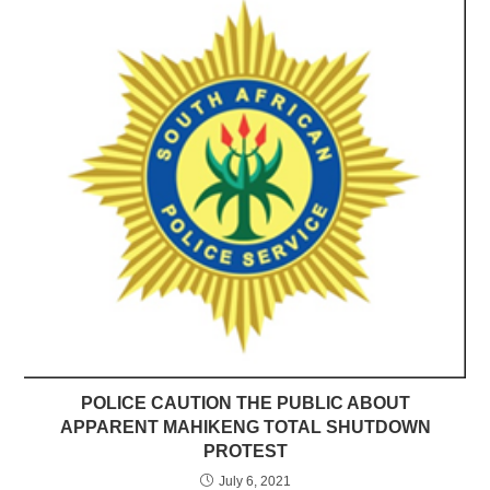
POLICE CAUTION THE PUBLIC ABOUT
APPARENT MAHIKENG TOTAL SHUTDOWN
PROTEST
July 6, 2021