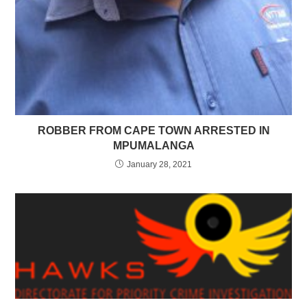
ROBBER FROM CAPE TOWN ARRESTED IN
MPUMALANGA
January 28, 2021