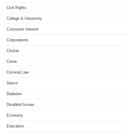
Civil Rights
College & University
Consumer Interest
Corporations
Cricket
Crime
Criminal Law
Dance
Diabetes
Disabled Issues
Economy
Education