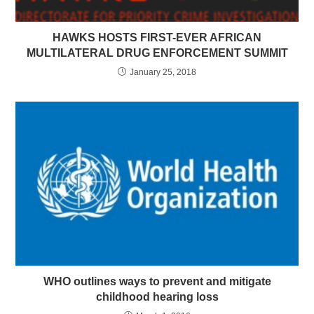
HAWKS HOSTS FIRST-EVER AFRICAN
MULTILATERAL DRUG ENFORCEMENT SUMMIT
January 25, 2018
WHO outlines ways to prevent and mitigate
childhood hearing loss