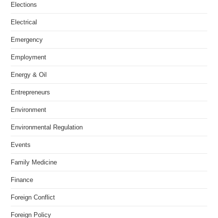
Elections
Electrical
Emergency
Employment
Energy & Oil
Entrepreneurs
Environment
Environmental Regulation
Events
Family Medicine
Finance
Foreign Conflict
Foreign Policy