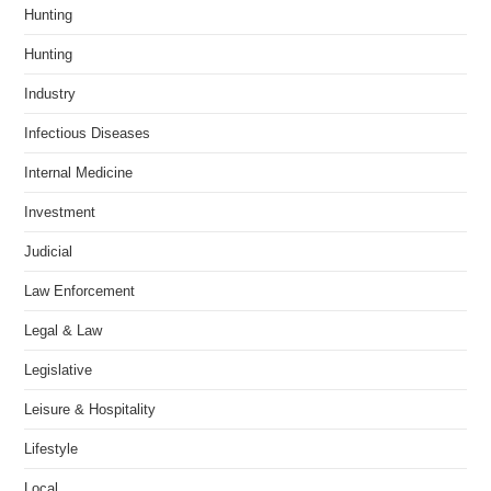
Hunting
Hunting
Industry
Infectious Diseases
Internal Medicine
Investment
Judicial
Law Enforcement
Legal & Law
Legislative
Leisure & Hospitality
Lifestyle
Local