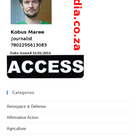
Categories
Aerospace & Defense
Affirmative Action
Agriculture