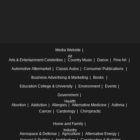
Media Website
All
Arts & Entertainment
Celebrities
Country Music
Dance
Fine Art
Automotive
Aftermarket
Classic Autos
Consumer Publications
Business
Advertising & Marketing
Books
Education
College & University
Environment
Events
Government
Health
Abortion
Addiction
Allergies
Alternative Medicine
Asthma
Cancer
Cardiology
Chiropractic
Home and Family
Industry
Aerospace & Defense
Agriculture
Alternative Energy
Apparel & Textiles
Architecture
Construction & Building