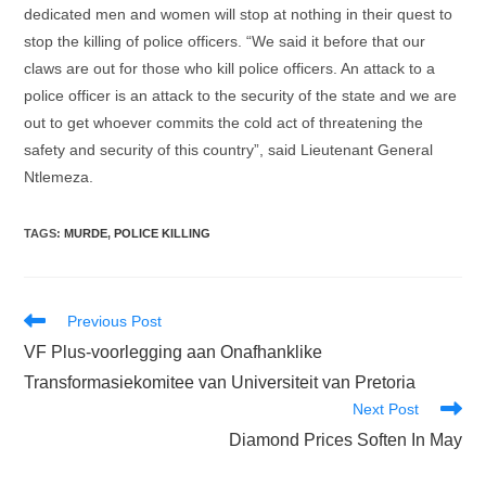
dedicated men and women will stop at nothing in their quest to
stop the killing of police officers. “We said it before that our
claws are out for those who kill police officers. An attack to a
police officer is an attack to the security of the state and we are
out to get whoever commits the cold act of threatening the
safety and security of this country”, said Lieutenant General
Ntlemeza.
TAGS
:
MURDE
,
POLICE KILLING
Read
Previous Post
more
VF Plus-voorlegging aan Onafhanklike
articles
Transformasiekomitee van Universiteit van Pretoria
Next Post
Diamond Prices Soften In May