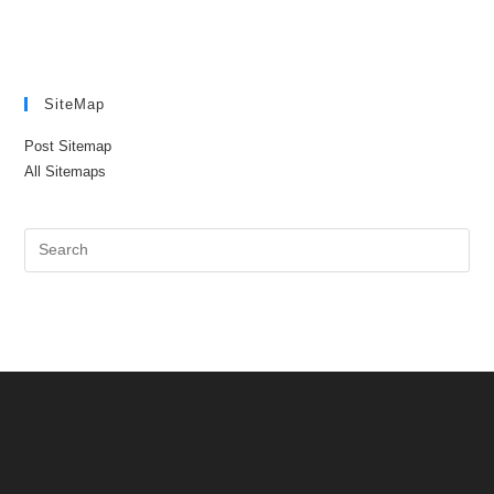
SiteMap
Post Sitemap
All Sitemaps
Pre
Es
to
clo
the
sea
pan