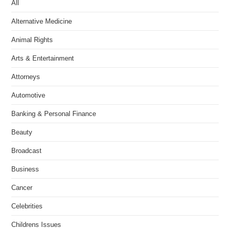
All
Alternative Medicine
Animal Rights
Arts & Entertainment
Attorneys
Automotive
Banking & Personal Finance
Beauty
Broadcast
Business
Cancer
Celebrities
Childrens Issues