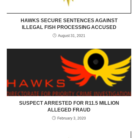
HAWKS SECURE SENTENCES AGAINST
ILLEGAL FISH PROCESSING ACCUSED
August 31, 2021
SUSPECT ARRESTED FOR R11.5 MILLION
ALLEGED FRAUD
February 3, 2020