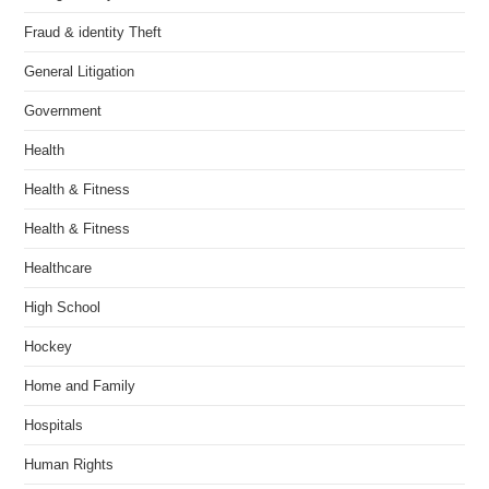
Fraud & identity Theft
General Litigation
Government
Health
Health & Fitness
Health & Fitness
Healthcare
High School
Hockey
Home and Family
Hospitals
Human Rights