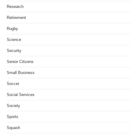
Research
Retirement
Rugby
Science
Security
Senior Citizens
Small Business
Soccer
Social Services
Society
Sports
Squash