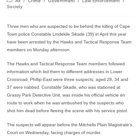
All
/
Crime
/
Government
/
Law Enforcement
/
category:
Society
Three men who are suspected to be behind the killing of Cape
Town police Constable Lindekile Sikade (39) in April this year
have been arrested by the Hawks and Tactical Response Team
members on Monday afternoon.
The Hawks and Tactical Response Team members followed
information which led them to different addresses in Lower
Crossroad, Phillip-East were three suspects, aged 28, 34 and
37 were nabbed. Constable Sikade, who was stationed at
Grassy Park Detective Unit, was inside his official vehicle en
route to work when he was ambushed by the suspects who
shot him dead before fleeing the scene with his service pistol.
The suspects will appear before the Mitchells Plain Magistrate’s
Court on Wednesday, facing charges of murder.