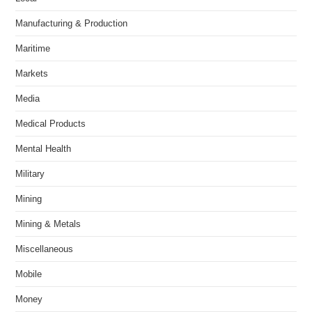
Manufacturing & Production
Maritime
Markets
Media
Medical Products
Mental Health
Military
Mining
Mining & Metals
Miscellaneous
Mobile
Money