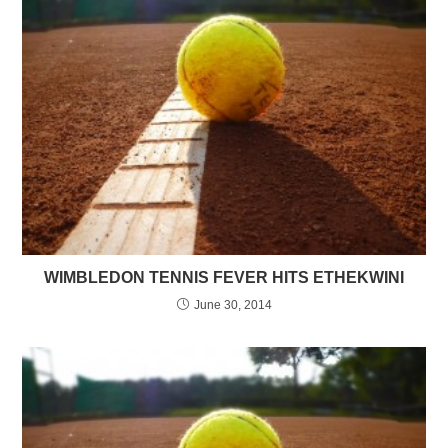
WIMBLEDON TENNIS FEVER HITS ETHEKWINI
June 30, 2014