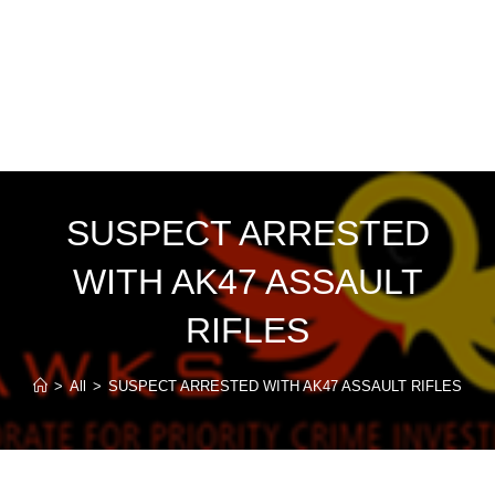
SUSPECT ARRESTED
WITH AK47 ASSAULT
RIFLES
>
All
>
SUSPECT ARRESTED WITH AK47 ASSAULT RIFLES