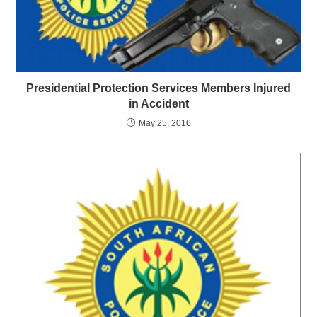
Presidential Protection Services Members Injured
in Accident
May 25, 2016