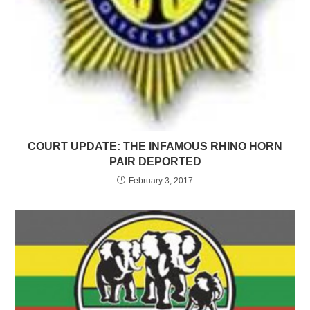
COURT UPDATE: THE INFAMOUS RHINO HORN
PAIR DEPORTED
February 3, 2017