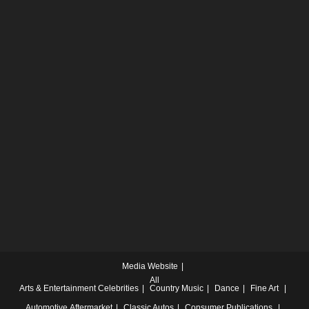
Media Website
All
Arts & Entertainment
Celebrities
Country Music
Dance
Fine Art
Automotive
Aftermarket
Classic Autos
Consumer Publications