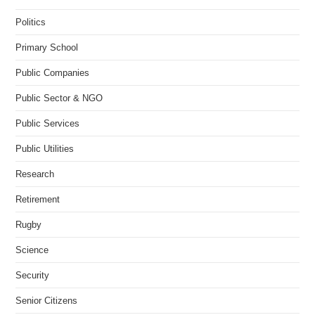
Politics
Primary School
Public Companies
Public Sector & NGO
Public Services
Public Utilities
Research
Retirement
Rugby
Science
Security
Senior Citizens