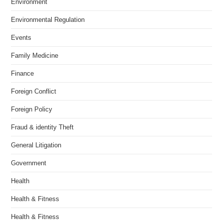
Environment
Environmental Regulation
Events
Family Medicine
Finance
Foreign Conflict
Foreign Policy
Fraud & identity Theft
General Litigation
Government
Health
Health & Fitness
Health & Fitness