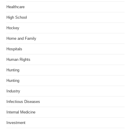
Healthcare
High School
Hockey
Home and Family
Hospitals
Human Rights
Hunting
Hunting
Industry
Infectious Diseases
Internal Medicine
Investment