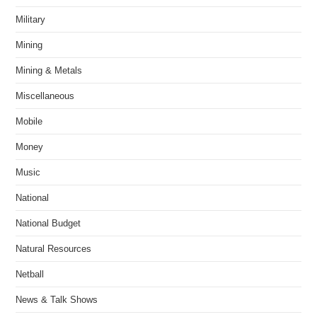
Military
Mining
Mining & Metals
Miscellaneous
Mobile
Money
Music
National
National Budget
Natural Resources
Netball
News & Talk Shows