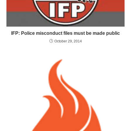
IFP: Police misconduct files must be made public
October 29, 2014