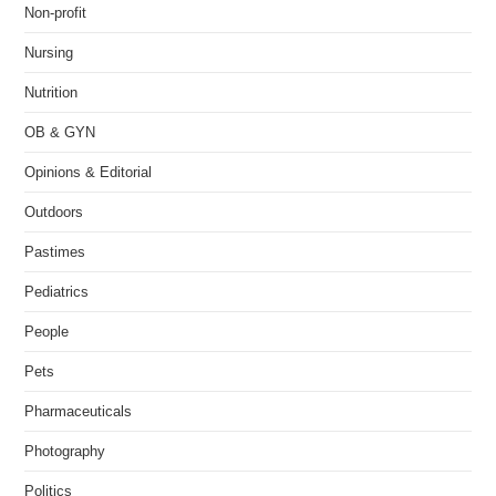
Non-profit
Nursing
Nutrition
OB & GYN
Opinions & Editorial
Outdoors
Pastimes
Pediatrics
People
Pets
Pharmaceuticals
Photography
Politics