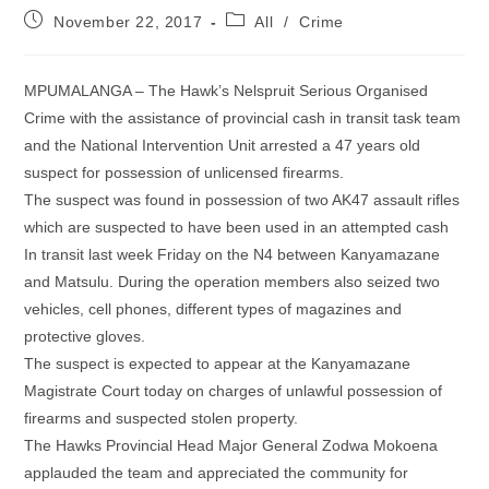
Post
Post
November 22, 2017
All
/
Crime
published:
category:
MPUMALANGA – The Hawk’s Nelspruit Serious Organised
Crime with the assistance of provincial cash in transit task team
and the National Intervention Unit arrested a 47 years old
suspect for possession of unlicensed firearms.
The suspect was found in possession of two AK47 assault rifles
which are suspected to have been used in an attempted cash
In transit last week Friday on the N4 between Kanyamazane
and Matsulu. During the operation members also seized two
vehicles, cell phones, different types of magazines and
protective gloves.
The suspect is expected to appear at the Kanyamazane
Magistrate Court today on charges of unlawful possession of
firearms and suspected stolen property.
The Hawks Provincial Head Major General Zodwa Mokoena
applauded the team and appreciated the community for