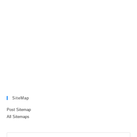
SiteMap
Post Sitemap
All Sitemaps
Pre