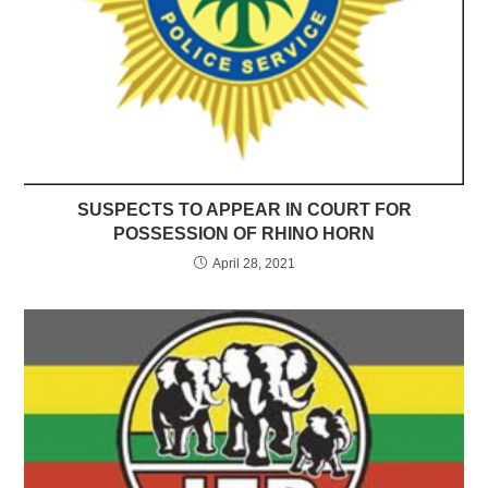
SUSPECTS TO APPEAR IN COURT FOR
POSSESSION OF RHINO HORN
April 28, 2021