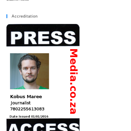
Accreditation