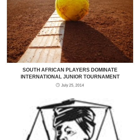
SOUTH AFRICAN PLAYERS DOMINATE
INTERNATIONAL JUNIOR TOURNAMENT
July 25, 2014