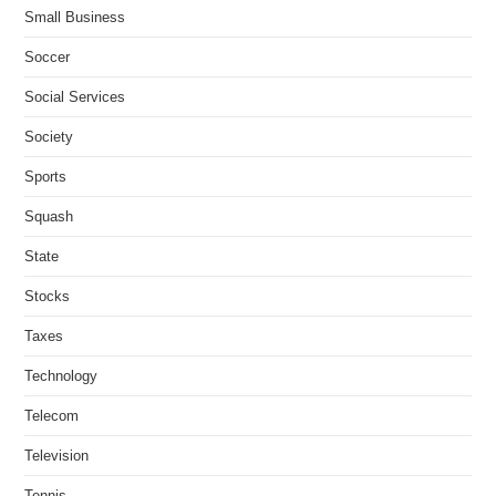
Small Business
Soccer
Social Services
Society
Sports
Squash
State
Stocks
Taxes
Technology
Telecom
Television
Tennis