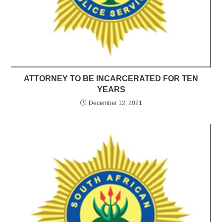
ATTORNEY TO BE INCARCERATED FOR TEN
YEARS
December 12, 2021