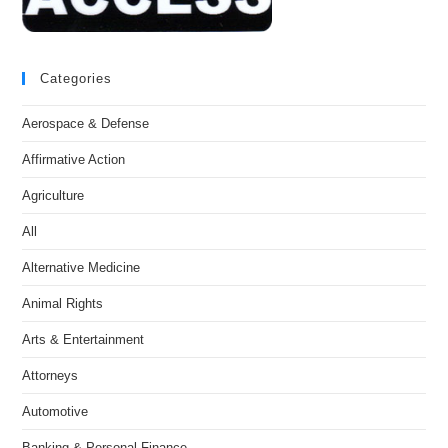
Categories
Aerospace & Defense
Affirmative Action
Agriculture
All
Alternative Medicine
Animal Rights
Arts & Entertainment
Attorneys
Automotive
Banking & Personal Finance