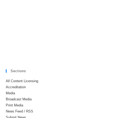
Sections
All Content Licensing
Accreditation
Media
Broadcast Media
Print Media
News Feed / RSS
Submit News