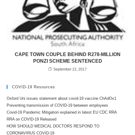
CAPE TOWN COUPLE BEHIND R278-MILLION
PONZI SCHEME SENTENCED
September 22, 2017
COVID-19 Resources
Oxford Uni issues statement about covid-19 vaccine ChAdOx1
Preventing transmission of COVID-19 between employees
Covid-19 Pandemic Mitigation explained in latest EU CDC RRA
RRA on COVID-19 Released
HOW SHOULD MEDICAL DOCTORS RESPOND TO
CORONAVIRUS COVID-19