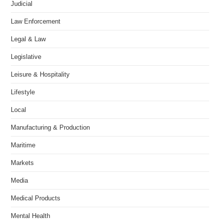
Judicial
Law Enforcement
Legal & Law
Legislative
Leisure & Hospitality
Lifestyle
Local
Manufacturing & Production
Maritime
Markets
Media
Medical Products
Mental Health