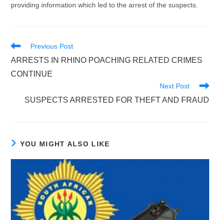
providing information which led to the arrest of the suspects.
Read
Previous Post
more
ARRESTS IN RHINO POACHING RELATED CRIMES
articles
CONTINUE
Next Post
SUSPECTS ARRESTED FOR THEFT AND FRAUD
YOU MIGHT ALSO LIKE