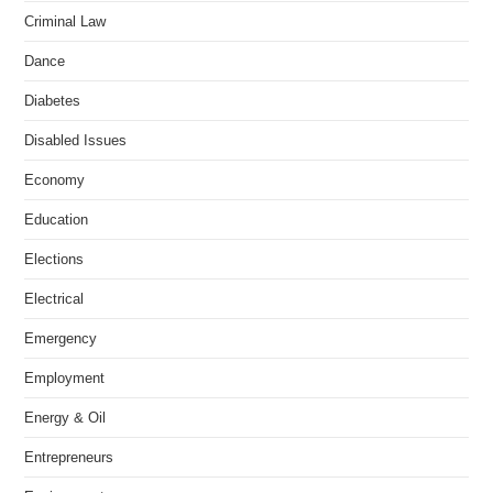
Criminal Law
Dance
Diabetes
Disabled Issues
Economy
Education
Elections
Electrical
Emergency
Employment
Energy & Oil
Entrepreneurs