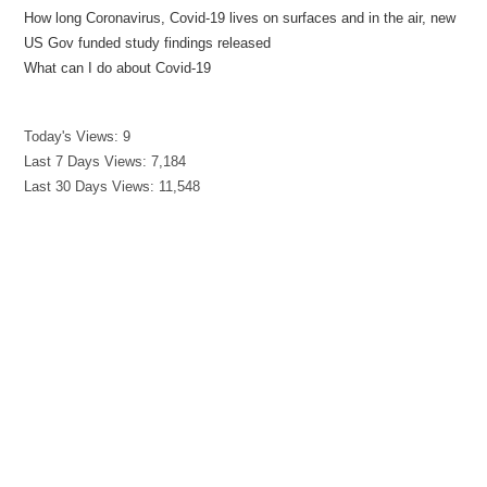
How long Coronavirus, Covid-19 lives on surfaces and in the air, new
US Gov funded study findings released
What can I do about Covid-19
Today's Views:
9
Last 7 Days Views:
7,184
Last 30 Days Views:
11,548