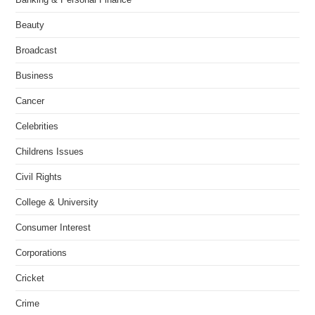
Beauty
Broadcast
Business
Cancer
Celebrities
Childrens Issues
Civil Rights
College & University
Consumer Interest
Corporations
Cricket
Crime