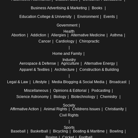
Business
Advertising & Marketing
Books
Education
College & University
Environment
Events
Government
Health
Abortion
Addiction
Allergies
Alternative Medicine
Asthma
Cancer
Cardiology
Chiropractic
Home and Family
Industry
Aerospace & Defense
Agriculture
Alternative Energy
Apparel & Textiles
Architecture
Construction & Building
Legal & Law
Lifestyle
Media
Blogging & Social Media
Broadcast
Miscellaneous
Opinions & Editorial
Podcasting
Science
Astronomy
Biology
Biotechnology
Chemistry
Society
Affirmative Action
Animal Rights
Childrens Issues
Christianity
Civil Rights
Sports
Baseball
Basketball
Bicycling
Boating & Maritime
Bowling
Boxing
Cricket
Football