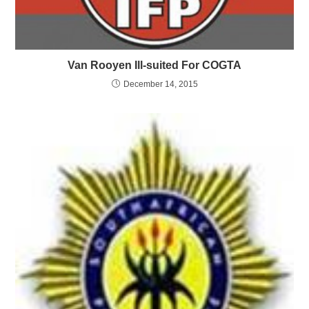
Van Rooyen Ill-suited For COGTA
December 14, 2015