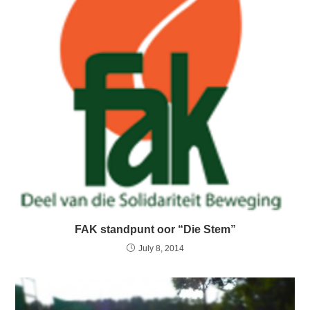
FAK standpunt oor “Die Stem”
July 8, 2014