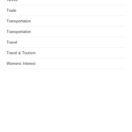
Trade
Transportation
Transportation
Travel
Travel & Tourism
Womens Interest