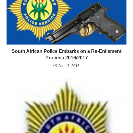
South African Police Embarks on a Re-Enlisment
Process 2016/2017
June 7, 2016