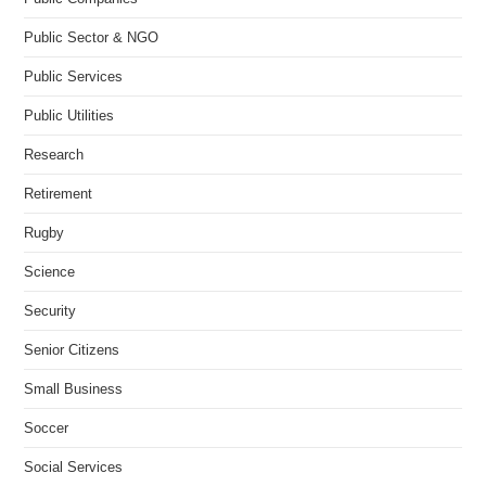
Public Sector & NGO
Public Services
Public Utilities
Research
Retirement
Rugby
Science
Security
Senior Citizens
Small Business
Soccer
Social Services