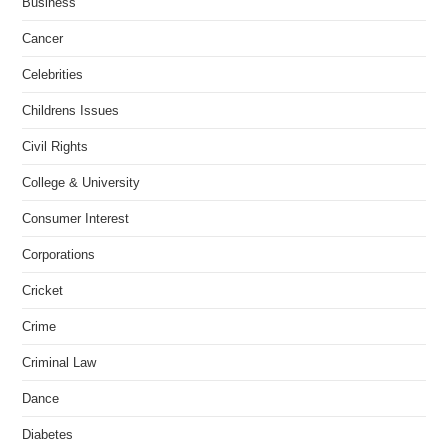
Business
Cancer
Celebrities
Childrens Issues
Civil Rights
College & University
Consumer Interest
Corporations
Cricket
Crime
Criminal Law
Dance
Diabetes