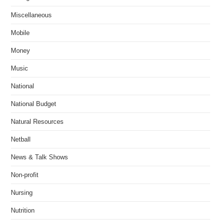
Miscellaneous
Mobile
Money
Music
National
National Budget
Natural Resources
Netball
News & Talk Shows
Non-profit
Nursing
Nutrition