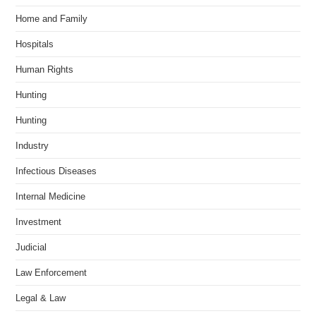
Home and Family
Hospitals
Human Rights
Hunting
Hunting
Industry
Infectious Diseases
Internal Medicine
Investment
Judicial
Law Enforcement
Legal & Law