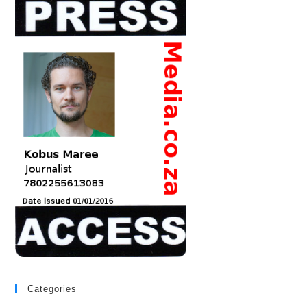
Categories