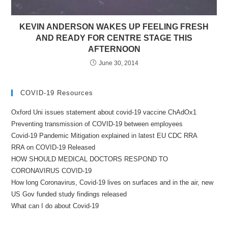
KEVIN ANDERSON WAKES UP FEELING FRESH
AND READY FOR CENTRE STAGE THIS
AFTERNOON
June 30, 2014
COVID-19 Resources
Oxford Uni issues statement about covid-19 vaccine ChAdOx1
Preventing transmission of COVID-19 between employees
Covid-19 Pandemic Mitigation explained in latest EU CDC RRA
RRA on COVID-19 Released
HOW SHOULD MEDICAL DOCTORS RESPOND TO
CORONAVIRUS COVID-19
How long Coronavirus, Covid-19 lives on surfaces and in the air, new
US Gov funded study findings released
What can I do about Covid-19