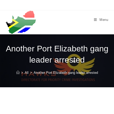
Skip
to
content
Menu
Another Port Elizabeth gang
leader arrested
>
All
>
Another Port Elizabeth gang leader arrested