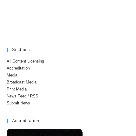
Sections
All Content Licensing
Accreditation
Media
Broadcast Media
Print Media
News Feed / RSS
Submit News
Accreditation