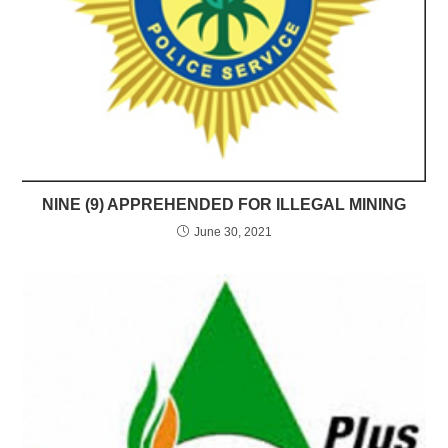
NINE (9) APPREHENDED FOR ILLEGAL MINING
June 30, 2021