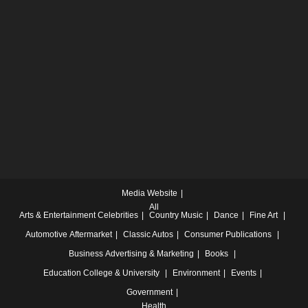
Media Website
All
Arts & Entertainment
Celebrities
Country Music
Dance
Fine Art
Automotive
Aftermarket
Classic Autos
Consumer Publications
Business
Advertising & Marketing
Books
Education
College & University
Environment
Events
Government
Health