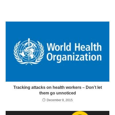
Tracking attacks on health workers – Don’t let
them go unnoticed
December 8, 2015