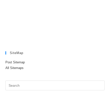
SiteMap
Post Sitemap
All Sitemaps
Pre
Es
to
clo
the