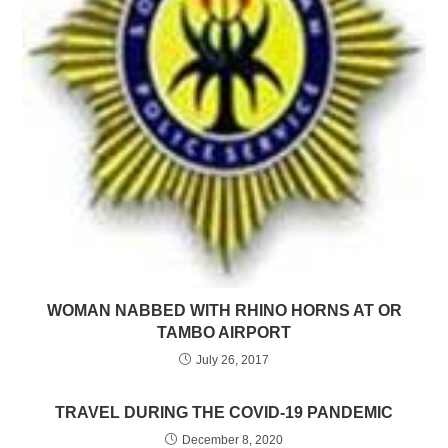
WOMAN NABBED WITH RHINO HORNS AT OR
TAMBO AIRPORT
July 26, 2017
TRAVEL DURING THE COVID-19 PANDEMIC
December 8, 2020