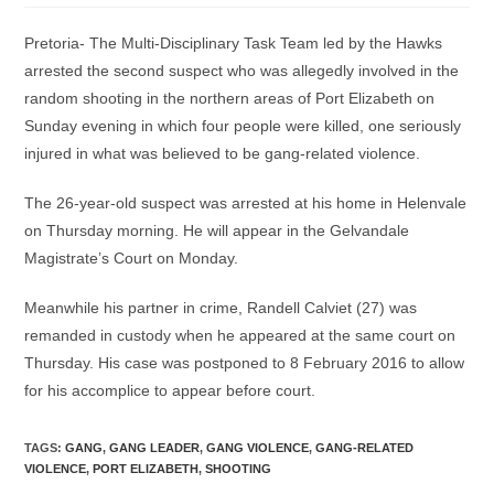
Pretoria- The Multi-Disciplinary Task Team led by the Hawks
arrested the second suspect who was allegedly involved in the
random shooting in the northern areas of Port Elizabeth on
Sunday evening in which four people were killed, one seriously
injured in what was believed to be gang-related violence.
The 26-year-old suspect was arrested at his home in Helenvale
on Thursday morning. He will appear in the Gelvandale
Magistrate’s Court on Monday.
Meanwhile his partner in crime, Randell Calviet (27) was
remanded in custody when he appeared at the same court on
Thursday. His case was postponed to 8 February 2016 to allow
for his accomplice to appear before court.
TAGS
:
GANG
,
GANG LEADER
,
GANG VIOLENCE
,
GANG-RELATED
VIOLENCE
,
PORT ELIZABETH
,
SHOOTING