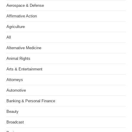
Aerospace & Defense
Affirmative Action
Agriculture
All
Alternative Medicine
Animal Rights
Arts & Entertainment
Attorneys
Automotive
Banking & Personal Finance
Beauty
Broadcast