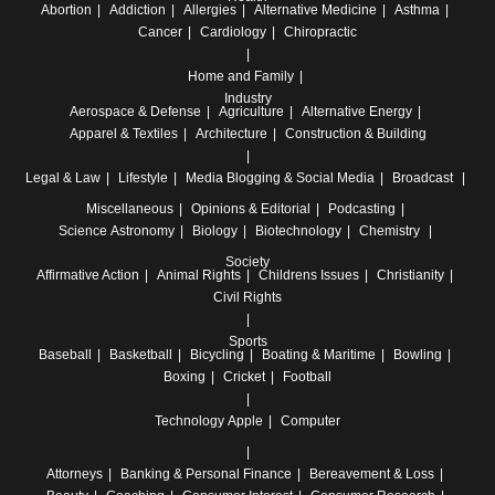
Abortion
Addiction
Allergies
Alternative Medicine
Asthma
Cancer
Cardiology
Chiropractic
Home and Family
Industry
Aerospace & Defense
Agriculture
Alternative Energy
Apparel & Textiles
Architecture
Construction & Building
Legal & Law
Lifestyle
Media
Blogging & Social Media
Broadcast
Miscellaneous
Opinions & Editorial
Podcasting
Science
Astronomy
Biology
Biotechnology
Chemistry
Society
Affirmative Action
Animal Rights
Childrens Issues
Christianity
Civil Rights
Sports
Baseball
Basketball
Bicycling
Boating & Maritime
Bowling
Boxing
Cricket
Football
Technology
Apple
Computer
Attorneys
Banking & Personal Finance
Bereavement & Loss