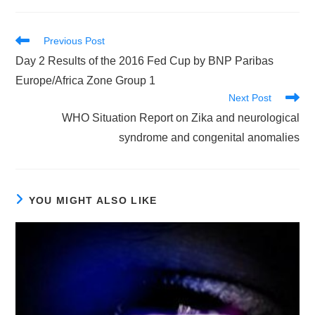
Read
Previous Post
more
Day 2 Results of the 2016 Fed Cup by BNP Paribas
articles
Europe/Africa Zone Group 1
Next Post
WHO Situation Report on Zika and neurological
syndrome and congenital anomalies
YOU MIGHT ALSO LIKE