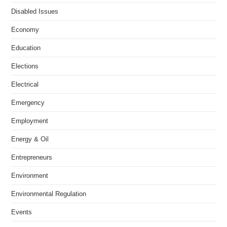
Disabled Issues
Economy
Education
Elections
Electrical
Emergency
Employment
Energy & Oil
Entrepreneurs
Environment
Environmental Regulation
Events