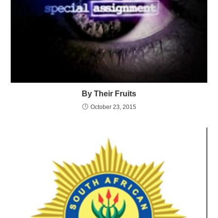
By Their Fruits
October 23, 2015