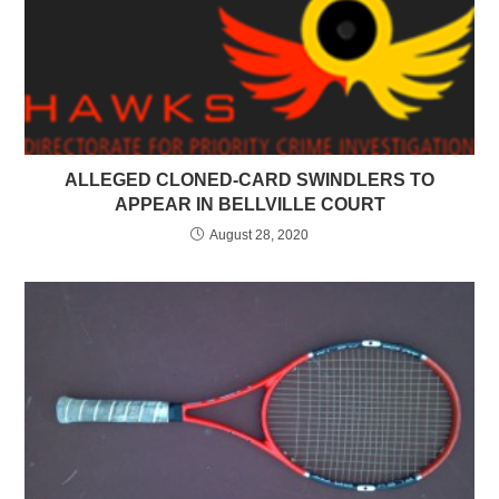
ALLEGED CLONED-CARD SWINDLERS TO
APPEAR IN BELLVILLE COURT
August 28, 2020