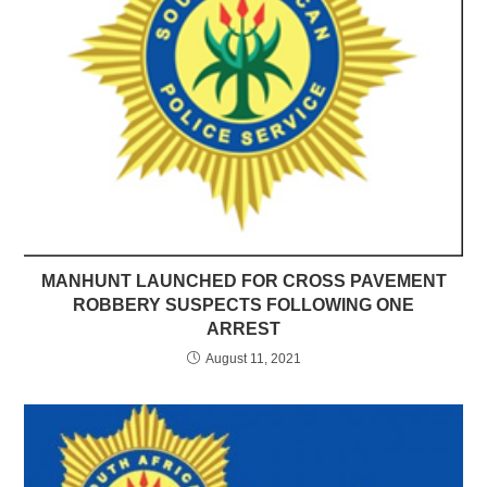
MANHUNT LAUNCHED FOR CROSS PAVEMENT
ROBBERY SUSPECTS FOLLOWING ONE
ARREST
August 11, 2021