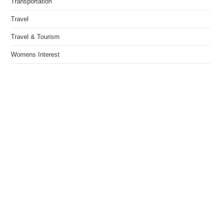
Transportation
Travel
Travel & Tourism
Womens Interest