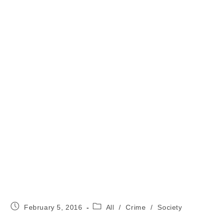
Post
Post
February 5, 2016
All
/
Crime
/
Society
published:
category: