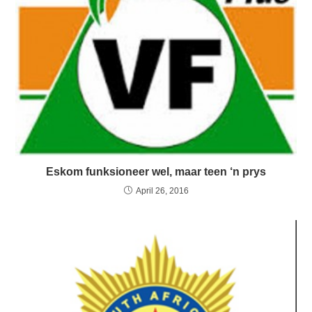
Eskom funksioneer wel, maar teen ‘n prys
April 26, 2016