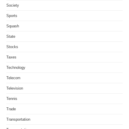
Society
Sports
Squash
State
Stocks
Taxes
Technology
Telecom
Television
Tennis
Trade
Transportation