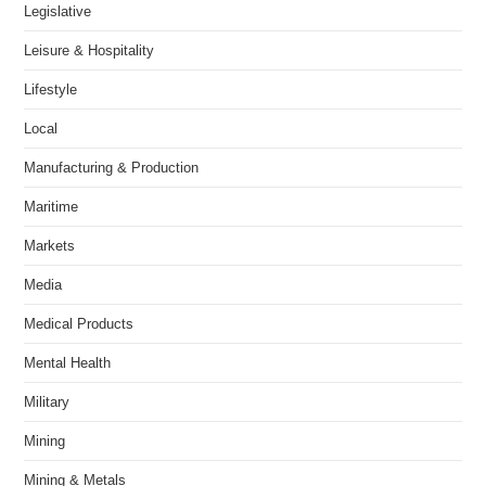
Legislative
Leisure & Hospitality
Lifestyle
Local
Manufacturing & Production
Maritime
Markets
Media
Medical Products
Mental Health
Military
Mining
Mining & Metals