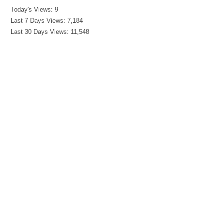
Today's Views:
9
Last 7 Days Views:
7,184
Last 30 Days Views:
11,548