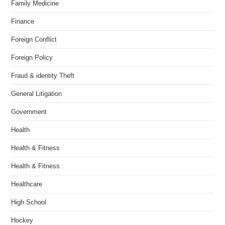
Family Medicine
Finance
Foreign Conflict
Foreign Policy
Fraud & identity Theft
General Litigation
Government
Health
Health & Fitness
Health & Fitness
Healthcare
High School
Hockey