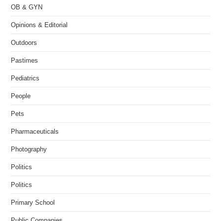
OB & GYN
Opinions & Editorial
Outdoors
Pastimes
Pediatrics
People
Pets
Pharmaceuticals
Photography
Politics
Politics
Primary School
Public Companies