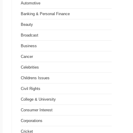
Automotive
Banking & Personal Finance
Beauty
Broadcast
Business
Cancer
Celebrities
Childrens Issues
Civil Rights
College & University
Consumer Interest
Corporations
Cricket