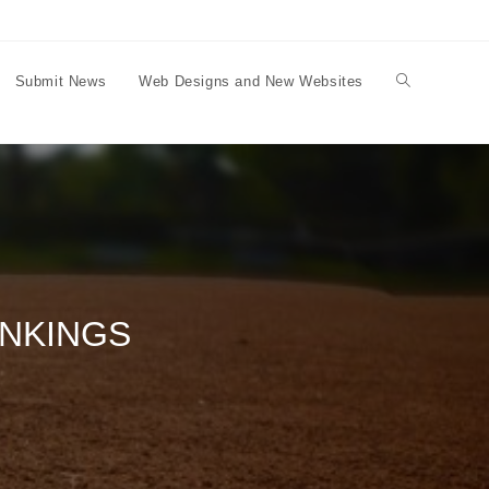
Submit News
Web Designs and New Websites
Toggle
website
search
ANKINGS