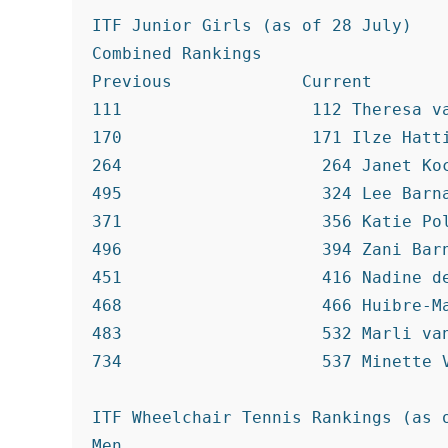
ITF Junior Girls (as of 28 July)

Combined Rankings

Previous             Current

111                   112 Theresa va
170                   171 Ilze Hatti
264                    264 Janet Koc
495                    324 Lee Barna
371                    356 Katie Pol
496                    394 Zani Barn
451                    416 Nadine de
468                    466 Huibre-Ma
483                    532 Marli van
734                    537 Minette V
ITF Wheelchair Tennis Rankings (as o
Men
