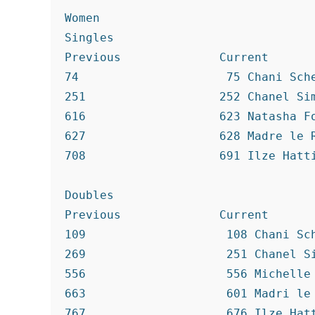
Women

Singles

Previous              Current

74                     75 Chani Sche
251                   252 Chanel Sim
616                   623 Natasha Fo
627                   628 Madre le R
708                   691 Ilze Hatti
Doubles

Previous              Current

109                    108 Chani Sch
269                    251 Chanel Si
556                    556 Michelle 
663                    601 Madri le 
767                    676 Ilze Hatt