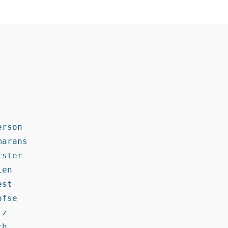
rson

arans

ster

en

st

fse

z

h
