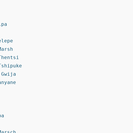
pa

lepe

arsh

hentsi

shipuke

Gwija

nyane

a

arsch
