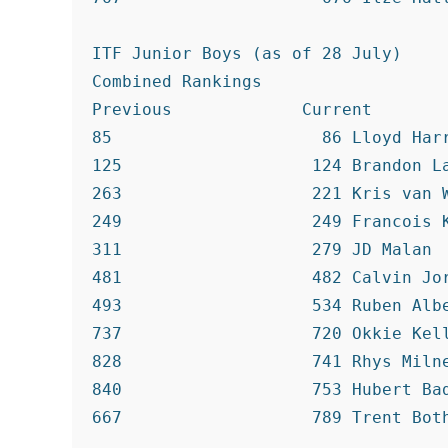
ITF Junior Boys (as of 28 July)

Combined Rankings

Previous             Current

85                     86 Lloyd Harr
125                   124 Brandon La
263                   221 Kris van W
249                   249 Francois K
311                   279 JD Malan

481                   482 Calvin Jor
493                   534 Ruben Albe
737                   720 Okkie Kell
828                   741 Rhys Milne
840                   753 Hubert Bad
667                   789 Trent Both