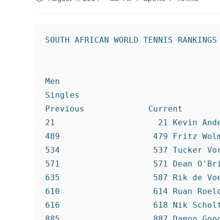
published:
category:
SOUTH AFRICAN WORLD TENNIS RANKINGS

Men

Singles

Previous             Current

21                     21 Kevin Ande
489                   479 Fritz Wolm
534                   537 Tucker Vor
571                   571 Dean O'Bri
635                   587 Rik de Voe
610                   614 Ruan Roelo
616                   618 Nik Scholt
885                   887 Damon Gooc