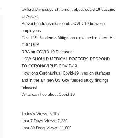
Oxford Uni issues statement about covid-19 vaccine
ChAdOx1
Preventing transmission of COVID-19 between
employees
Covid-19 Pandemic Mitigation explained in latest EU
CDC RRA
RRA on COVID-19 Released
HOW SHOULD MEDICAL DOCTORS RESPOND
TO CORONAVIRUS COVID-19
How long Coronavirus, Covid-19 lives on surfaces
and in the air, new US Gov funded study findings
released
What can I do about Covid-19
Today's Views:
5,107
Last 7 Days Views:
7,220
Last 30 Days Views:
11,606