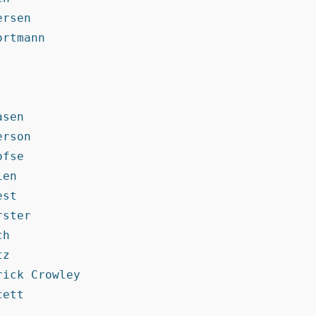
rsen

rtmann

sen

rson

fse

en

st

ster

h

z

ick Crowley

ett
