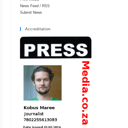
News Feed / RSS
Submit News
Accreditation