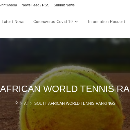
Print Media
News Feed / RSS
Submit News
Latest News
Coronavirus Covid-19
Information Request
AFRICAN WORLD TENNIS R
>
All
>
SOUTH AFRICAN WORLD TENNIS RANKINGS