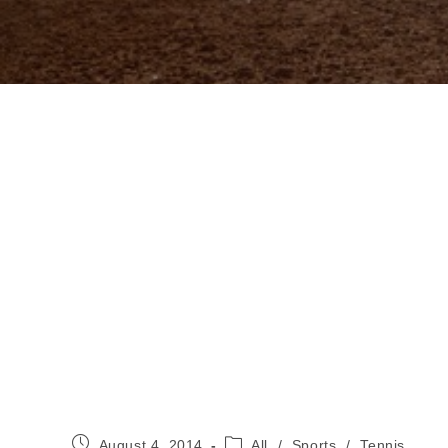
Post
Post
August 4, 2014
All
/
Sports
/
Tennis