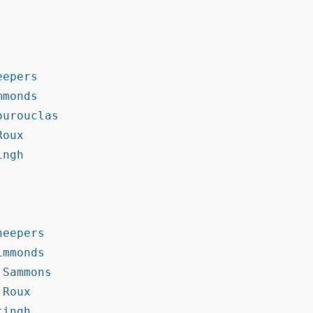
epers

monds

urouclas

oux

ngh

eepers

mmonds

Sammons

Roux

ingh
