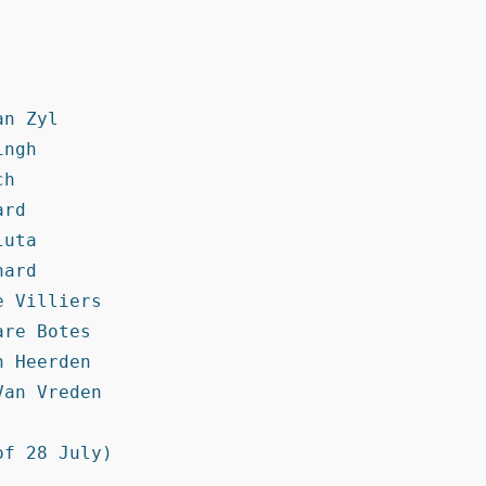
n Zyl

ngh

h

rd

uta

ard

 Villiers

re Botes

 Heerden

an Vreden

f 28 July)
