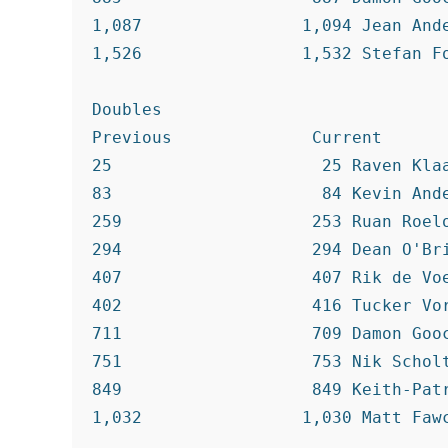
1,087                1,094 Jean Ande
1,526                1,532 Stefan Fo
Doubles

Previous              Current

25                     25 Raven Klaa
83                     84 Kevin Ande
259                   253 Ruan Roelo
294                   294 Dean O'Bri
407                   407 Rik de Voe
402                   416 Tucker Vor
711                   709 Damon Gooc
751                   753 Nik Scholt
849                   849 Keith-Patr
1,032                1,030 Matt Fawc