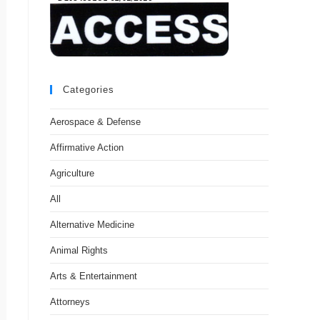
Categories
Aerospace & Defense
Affirmative Action
Agriculture
All
Alternative Medicine
Animal Rights
Arts & Entertainment
Attorneys