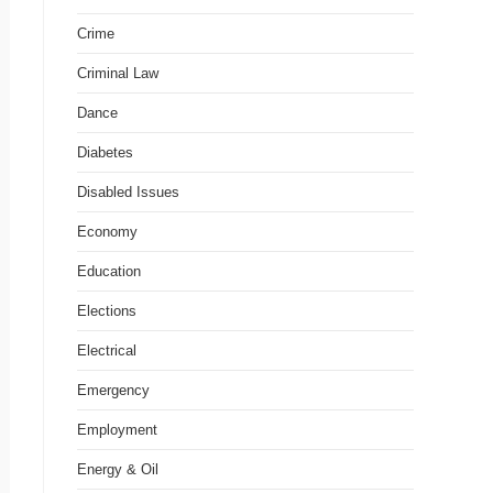
Crime
Criminal Law
Dance
Diabetes
Disabled Issues
Economy
Education
Elections
Electrical
Emergency
Employment
Energy & Oil