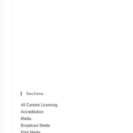
Sections
All Content Licensing
Accreditation
Media
Broadcast Media
Print Media