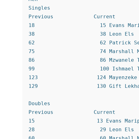
Singles

Previous             Current

18                     15 Evans Mari
38                     38 Leon Els

62                     62 Patrick Se
75                     74 Marshall M
86                     86 Mzwanele T
99                     100 Ishmael T
123                   124 Mayenzeke 
129                   130 Gift Lekha
Doubles

Previous             Current

15                    13 Evans Marip
28                     29 Leon Els

60                     60 Marshall M