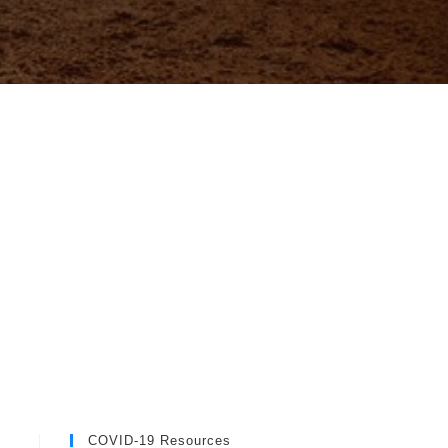
COVID-19 Resources