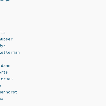
is

ubser

yk

ellerman

daan

rts

erman



enhorst

a
