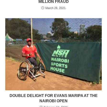
MILLION FRAUD
March 26, 2021
DOUBLE DELIGHT FOR EVANS MARIPA AT THE
NAIROBI OPEN