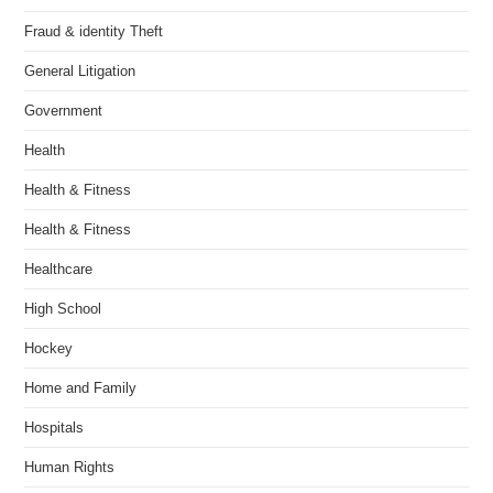
Fraud & identity Theft
General Litigation
Government
Health
Health & Fitness
Health & Fitness
Healthcare
High School
Hockey
Home and Family
Hospitals
Human Rights