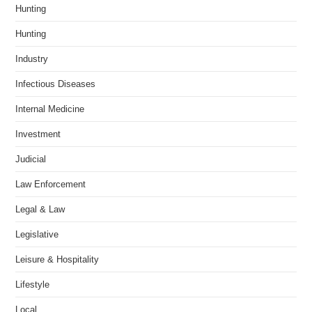
Hunting
Hunting
Industry
Infectious Diseases
Internal Medicine
Investment
Judicial
Law Enforcement
Legal & Law
Legislative
Leisure & Hospitality
Lifestyle
Local