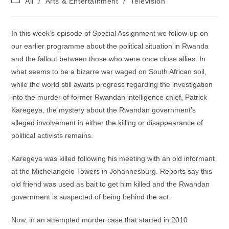
All
/
Arts & Entertainment
/
Television
category:
In this week’s episode of Special Assignment we follow-up on
our earlier programme about the political situation in Rwanda
and the fallout between those who were once close allies. In
what seems to be a bizarre war waged on South African soil,
while the world still awaits progress regarding the investigation
into the murder of former Rwandan intelligence chief, Patrick
Karegeya, the mystery about the Rwandan government’s
alleged involvement in either the killing or disappearance of
political activists remains.
Karegeya was killed following his meeting with an old informant
at the Michelangelo Towers in Johannesburg. Reports say this
old friend was used as bait to get him killed and the Rwandan
government is suspected of being behind the act.
Now, in an attempted murder case that started in 2010