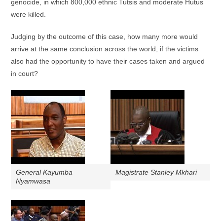
genocide, in which 800,000 ethnic Tutsis and moderate Hutus
were killed.
Judging by the outcome of this case, how many more would
arrive at the same conclusion across the world, if the victims
also had the opportunity to have their cases taken and argued
in court?
General Kayumba
Magistrate Stanley Mkhari
Nyamwasa