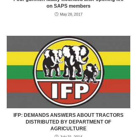
on SAPS members
May 26, 2017
IFP: DEMANDS ANSWERS ABOUT TRACTORS
DISTRIBUTED BY DEPARTMENT OF
AGRICULTURE
July 31, 2014