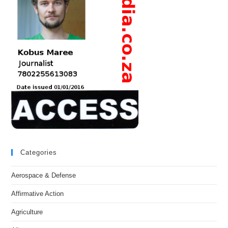
Categories
Aerospace & Defense
Affirmative Action
Agriculture