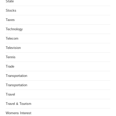
State
Stocks
Taxes
Technology
Telecom
Television
Tennis
Trade
Transportation
Transportation
Travel
Travel & Tourism
Womens Interest