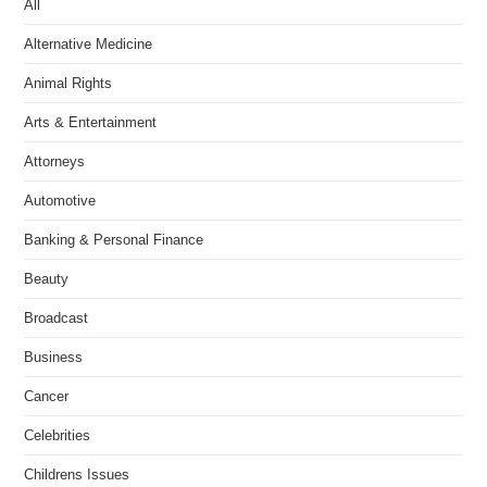
All
Alternative Medicine
Animal Rights
Arts & Entertainment
Attorneys
Automotive
Banking & Personal Finance
Beauty
Broadcast
Business
Cancer
Celebrities
Childrens Issues