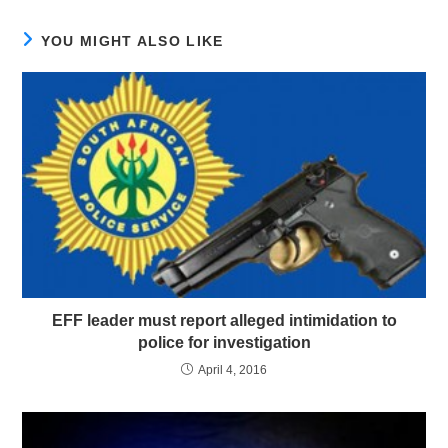
YOU MIGHT ALSO LIKE
EFF leader must report alleged intimidation to
police for investigation
April 4, 2016