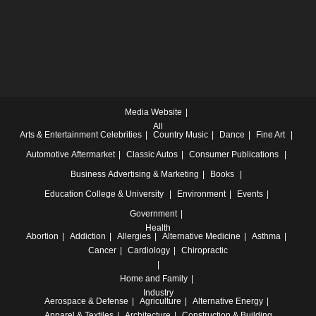
Media Website
All
Arts & Entertainment
Celebrities
Country Music
Dance
Fine Art
Automotive
Aftermarket
Classic Autos
Consumer Publications
Business
Advertising & Marketing
Books
Education
College & University
Environment
Events
Government
Health
Abortion
Addiction
Allergies
Alternative Medicine
Asthma
Cancer
Cardiology
Chiropractic
Home and Family
Industry
Aerospace & Defense
Agriculture
Alternative Energy
Apparel & Textiles
Architecture
Construction & Building