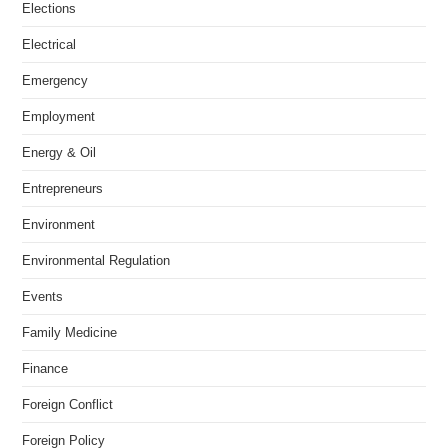
Elections
Electrical
Emergency
Employment
Energy & Oil
Entrepreneurs
Environment
Environmental Regulation
Events
Family Medicine
Finance
Foreign Conflict
Foreign Policy