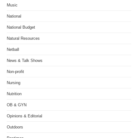
Music
National
National Budget
Natural Resources
Netball
News & Talk Shows
Non-profit
Nursing
Nutrition
OB & GYN
Opinions & Editorial
Outdoors