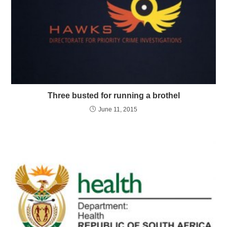
Three busted for running a brothel
June 11, 2015