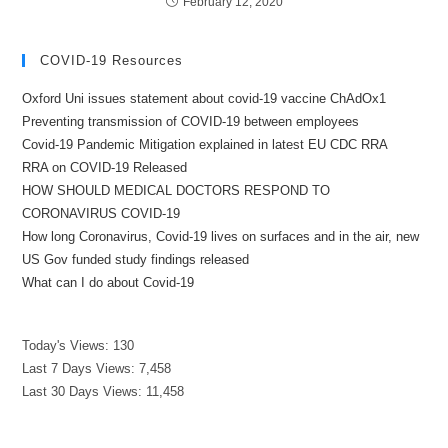
February 12, 2020
COVID-19 Resources
Oxford Uni issues statement about covid-19 vaccine ChAdOx1
Preventing transmission of COVID-19 between employees
Covid-19 Pandemic Mitigation explained in latest EU CDC RRA
RRA on COVID-19 Released
HOW SHOULD MEDICAL DOCTORS RESPOND TO
CORONAVIRUS COVID-19
How long Coronavirus, Covid-19 lives on surfaces and in the air, new
US Gov funded study findings released
What can I do about Covid-19
Today's Views:
130
Last 7 Days Views:
7,458
Last 30 Days Views:
11,458