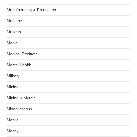
Manufacturing & Production
Maritime
Markets
Media
Medical Products
Mental Health
Military
Mining
Mining & Metals
Miscellaneous
Mobile
Money