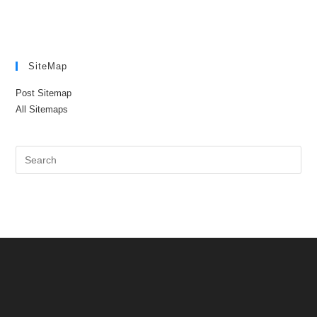
SiteMap
Post Sitemap
All Sitemaps
Pre
Es
to
clo
the
sea
pan