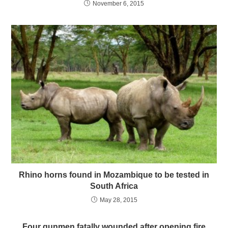
November 6, 2015
Rhino horns found in Mozambique to be tested in
South Africa
May 28, 2015
Four gunmen fatally wounded after opening fire