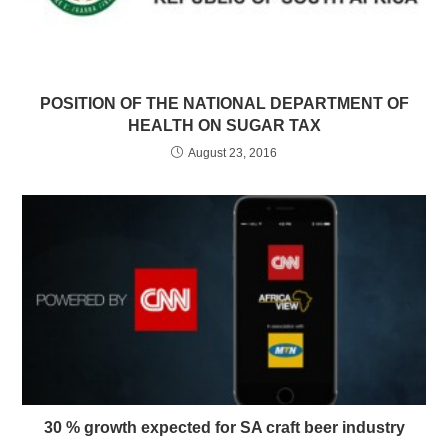
POSITION OF THE NATIONAL DEPARTMENT OF
HEALTH ON SUGAR TAX
August 23, 2016
30 % growth expected for SA craft beer industry