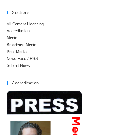
Sections
All Content Licensing
Accreditation
Media
Broadcast Media
Print Media
News Feed / RSS
Submit News
Accreditation