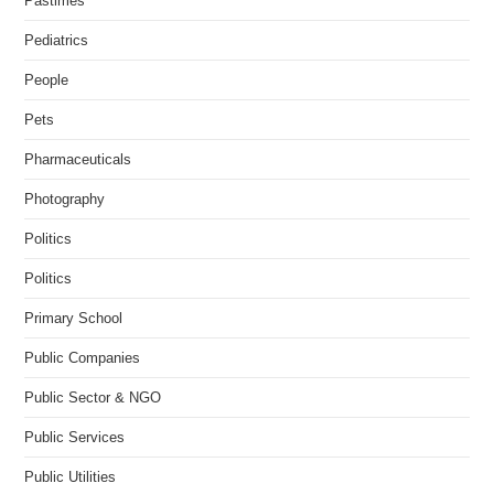
Pastimes
Pediatrics
People
Pets
Pharmaceuticals
Photography
Politics
Politics
Primary School
Public Companies
Public Sector & NGO
Public Services
Public Utilities