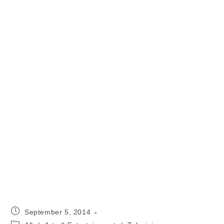
Post
September 5, 2014
published:
Post