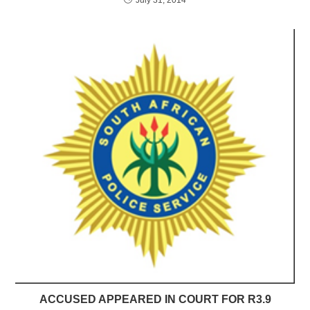
ACCUSED APPEARED IN COURT FOR R3.9