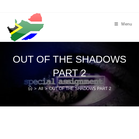
Skip
to
content
Menu
OUT OF THE SHADOWS
PART 2
>
All
>
OUT OF THE SHADOWS PART 2