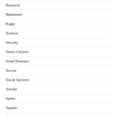
Research
Retirement
Rugby
Science
Security
Senior Citizens
Small Business
Soccer
Social Services
Society
Sports
Squash