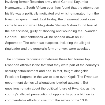
involving former Rwandan army chief General Kayumba
Nyamwasa, a South African court has found that the attempt on
his life was a politically motivated plot which emanated from the
Rwandan government. Last Friday, the drawn-out court case
came to an end when Magistrate Stanley Mkhari found four of
the six accused, guilty of shooting and wounding the Rwandan
General. Their sentences will be handed down on 10
September. The other two suspects, including the alleged
ringleader and the general’s former driver, were acquitted.
The common denominator between these two former top
Rwandan officials is the fact that they were part of the country’s
security establishment and had, in fact, fought alongside
President Kagame in the war to take over Kigali. The Rwandan
government denies all allegations levelled against it. But
questions remain about the political future of Rwanda, as the
country’s alleged persecution of opponents puts a blot on its
commendable efforts to rise from the ashes of the 1994