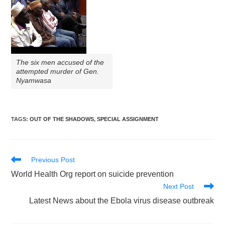
The six men accused of the
attempted murder of Gen.
Nyamwasa
TAGS
:
OUT OF THE SHADOWS
,
SPECIAL ASSIGNMENT
Read
Previous Post
more
World Health Org report on suicide prevention
articles
Next Post
Latest News about the Ebola virus disease outbreak