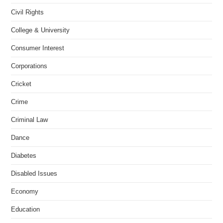
Civil Rights
College & University
Consumer Interest
Corporations
Cricket
Crime
Criminal Law
Dance
Diabetes
Disabled Issues
Economy
Education