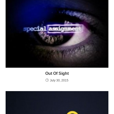
Out Of Sight
July 30, 2015