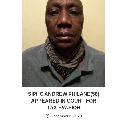
SIPHO ANDREW PHILANE(58)
APPEARED IN COURT FOR
TAX EVASION
December 8, 2020