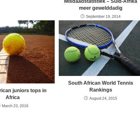
Misdaadstatistiek – Suid-Afrika
meer gewelddadig
September 19, 2014
South African World Tennis
Rankings
ican juniors tops in
Africa
August 24, 2015
March 23, 2016