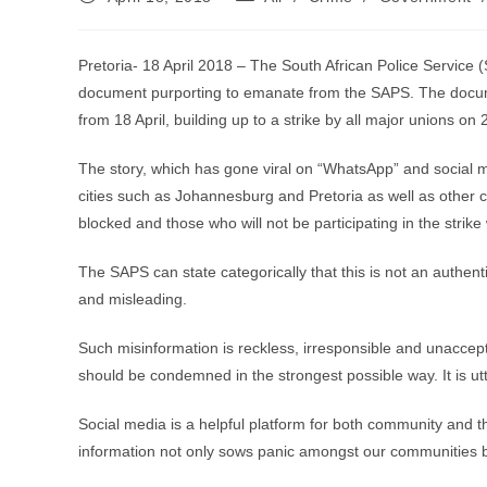
published:
category:
Pretoria- 18 April 2018 – The South African Police Service 
document purporting to emanate from the SAPS. The document
from 18 April, building up to a strike by all major unions on 2
The story, which has gone viral on “WhatsApp” and social me
cities such as Johannesburg and Pretoria as well as other ci
blocked and those who will not be participating in the strike 
The SAPS can state categorically that this is not an authen
and misleading.
Such misinformation is reckless, irresponsible and unaccep
should be condemned in the strongest possible way. It is utt
Social media is a helpful platform for both community and 
information not only sows panic amongst our communities bu