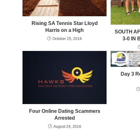
Rising SA Tennis Star Lloyd
Harris on a High
SOUTH AF
3-0 IN
October 25, 2016
Day 3 R
Four Online Dating Scammers
Arrested
August 24, 2016