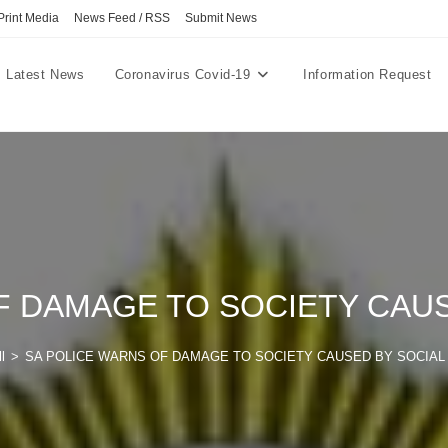
Print Media
News Feed / RSS
Submit News
Latest News
Coronavirus Covid-19
Information Request
F DAMAGE TO SOCIETY CAUS
l
>
SA POLICE WARNS OF DAMAGE TO SOCIETY CAUSED BY SOCIAL