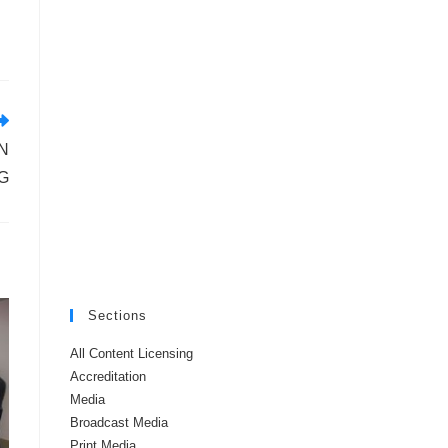
N
G
Sections
All Content Licensing
Accreditation
Media
Broadcast Media
Print Media