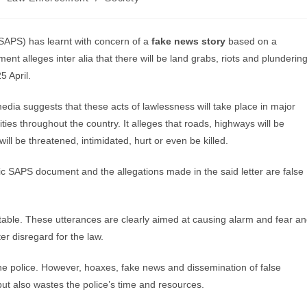
(SAPS) has learnt with concern of a
fake news story
based on a
 alleges inter alia that there will be land grabs, riots and plunderin
5 April.
dia suggests that these acts of lawlessness will take place in major
ties throughout the country. It alleges that roads, highways will be
will be threatened, intimidated, hurt or even be killed.
tic SAPS document and the allegations made in the said letter are false
table. These utterances are clearly aimed at causing alarm and fear a
er disregard for the law.
the police. However, hoaxes, fake news and dissemination of false
t also wastes the police’s time and resources.