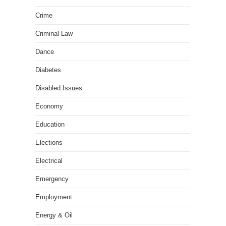
Crime
Criminal Law
Dance
Diabetes
Disabled Issues
Economy
Education
Elections
Electrical
Emergency
Employment
Energy & Oil