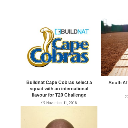
Buildnat Cape Cobras select a
South Afr
squad with an international
flavour for T20 Challenge
November 11, 2016