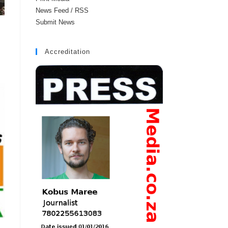
News Feed / RSS
Submit News
Accreditation