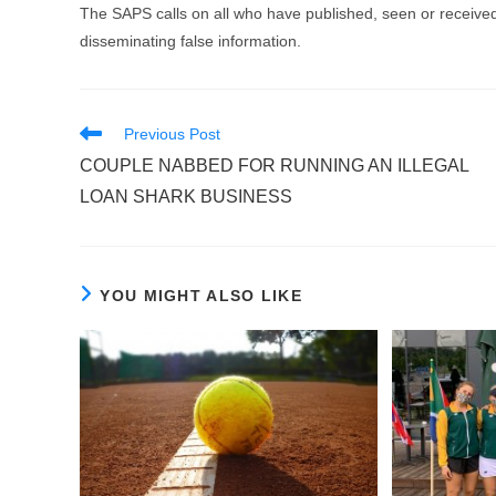
The SAPS calls on all who have published, seen or received
disseminating false information.
Read
Previous Post
more
COUPLE NABBED FOR RUNNING AN ILLEGAL
articles
LOAN SHARK BUSINESS
YOU MIGHT ALSO LIKE