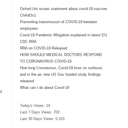
Oxford Uni issues statement about covid-19 vaccine
ChAdOx1
Preventing transmission of COVID-19 between
g
employees
Covid-19 Pandemic Mitigation explained in latest EU
CDC RRA
RRA on COVID-19 Released
HOW SHOULD MEDICAL DOCTORS RESPOND
TO CORONAVIRUS COVID-19
How long Coronavirus, Covid-19 lives on surfaces
and in the air, new US Gov funded study findings
released
What can I do about Covid-19
nd
Today's Views:
14
Last 7 Days Views:
703
Last 30 Days Views:
5,315