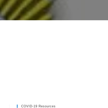
COVID-19 Resources