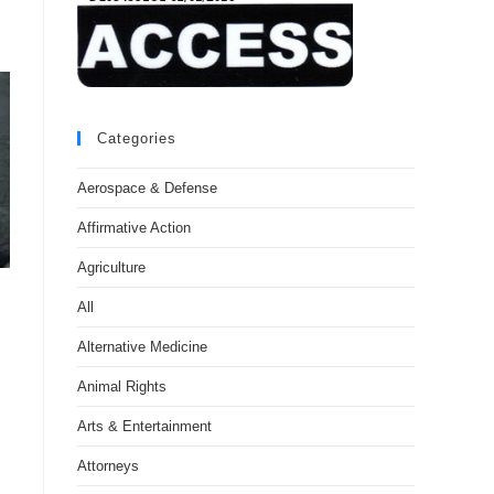
Categories
Aerospace & Defense
Affirmative Action
Agriculture
All
Alternative Medicine
Animal Rights
Arts & Entertainment
Attorneys