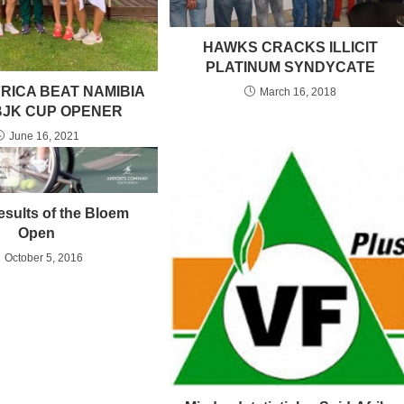
HAWKS CRACKS ILLICIT
PLATINUM SYNDYCATE
RICA BEAT NAMIBIA
March 16, 2018
 BJK CUP OPENER
June 16, 2021
esults of the Bloem
Open
October 5, 2016