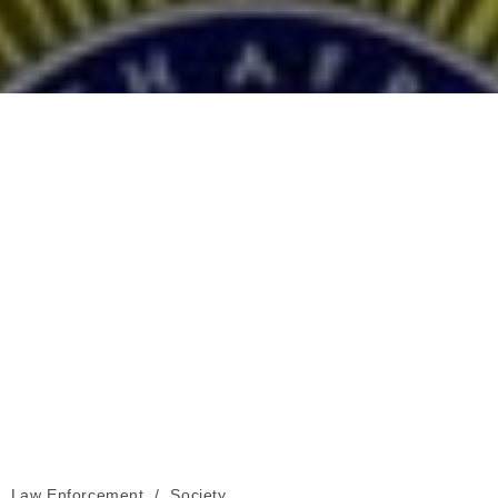
Law Enforcement
/
Society