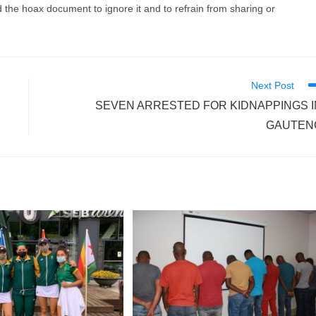
 the hoax document to ignore it and to refrain from sharing or
Next Post
SEVEN ARRESTED FOR KIDNAPPINGS I
GAUTEN