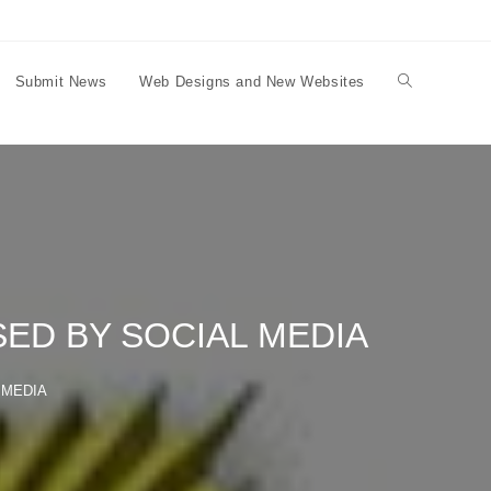
Submit News
Web Designs and New Websites
Toggle
website
search
ED BY SOCIAL MEDIA
 MEDIA