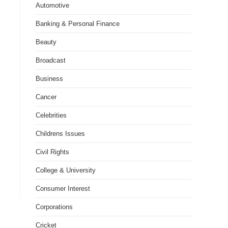
Automotive
Banking & Personal Finance
Beauty
Broadcast
Business
Cancer
Celebrities
Childrens Issues
Civil Rights
College & University
Consumer Interest
Corporations
Cricket