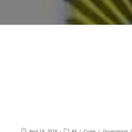
Post
Post
April 18, 2018
All
/
Crime
/
Government
/