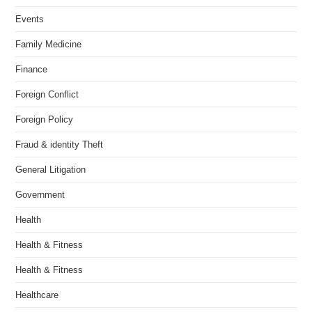
Events
Family Medicine
Finance
Foreign Conflict
Foreign Policy
Fraud & identity Theft
General Litigation
Government
Health
Health & Fitness
Health & Fitness
Healthcare