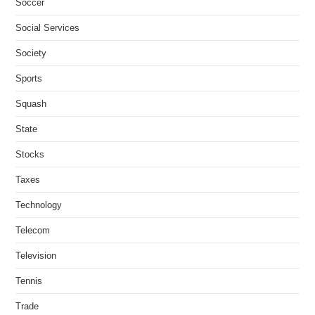
Soccer
Social Services
Society
Sports
Squash
State
Stocks
Taxes
Technology
Telecom
Television
Tennis
Trade