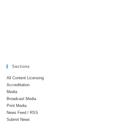
Sections
All Content Licensing
Accreditation
Media
Broadcast Media
Print Media
News Feed / RSS
Submit News