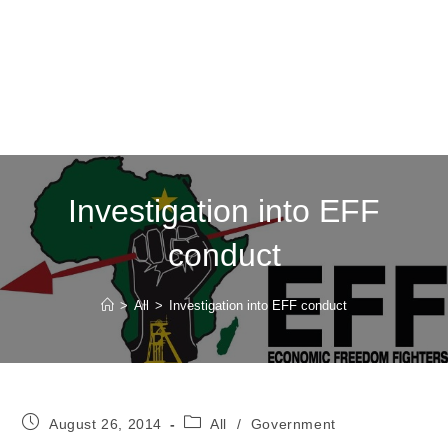
Investigation into EFF
conduct
>
All
>
Investigation into EFF conduct
Post
Post
August 26, 2014
All
/
Government
published:
category: