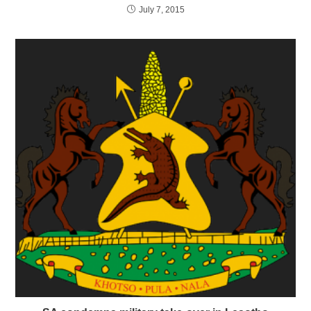
July 7, 2015