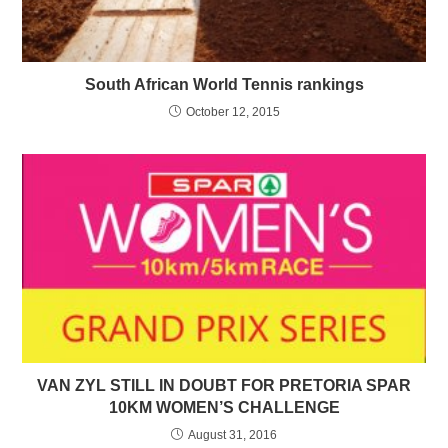
South African World Tennis rankings
October 12, 2015
VAN ZYL STILL IN DOUBT FOR PRETORIA SPAR
10KM WOMEN’S CHALLENGE
August 31, 2016