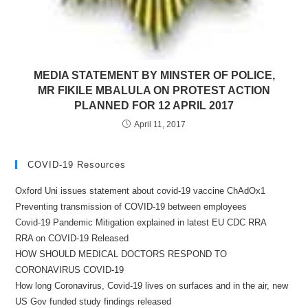
MEDIA STATEMENT BY MINSTER OF POLICE,
MR FIKILE MBALULA ON PROTEST ACTION
PLANNED FOR 12 APRIL 2017
April 11, 2017
COVID-19 Resources
Oxford Uni issues statement about covid-19 vaccine ChAdOx1
Preventing transmission of COVID-19 between employees
Covid-19 Pandemic Mitigation explained in latest EU CDC RRA
RRA on COVID-19 Released
HOW SHOULD MEDICAL DOCTORS RESPOND TO
CORONAVIRUS COVID-19
How long Coronavirus, Covid-19 lives on surfaces and in the air, new
US Gov funded study findings released