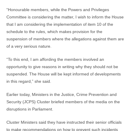
“Honourable members, while the Powers and Privileges
Committee is considering the matter, I wish to inform the House
that I am considering the implementation of item 10 of the
schedule to the rules, which makes provision for the
suspension of members where the allegations against them are
of a very serious nature.
“To this end, I am affording the members involved an
opportunity to give reasons in writing why they should not be
suspended. The House will be kept informed of developments
in this regard,” she said.
Earlier today, Ministers in the Justice, Crime Prevention and
Security (JCPS) Cluster briefed members of the media on the
disruptions in Parliament.
Cluster Ministers said they have instructed their senior officials
to make recommendations on how to prevent such incidents