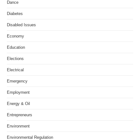
Dance
Diabetes
Disabled Issues
Economy
Education
Elections
Electrical
Emergency
Employment
Energy & Oil
Entrepreneurs
Environment
Environmental Regulation