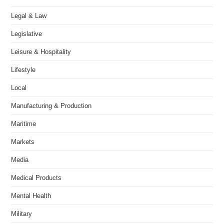
Legal & Law
Legislative
Leisure & Hospitality
Lifestyle
Local
Manufacturing & Production
Maritime
Markets
Media
Medical Products
Mental Health
Military