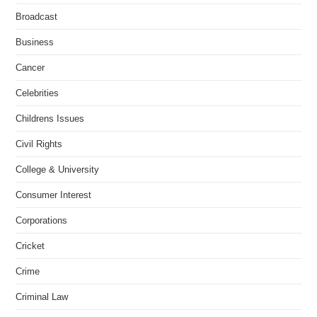
Broadcast
Business
Cancer
Celebrities
Childrens Issues
Civil Rights
College & University
Consumer Interest
Corporations
Cricket
Crime
Criminal Law