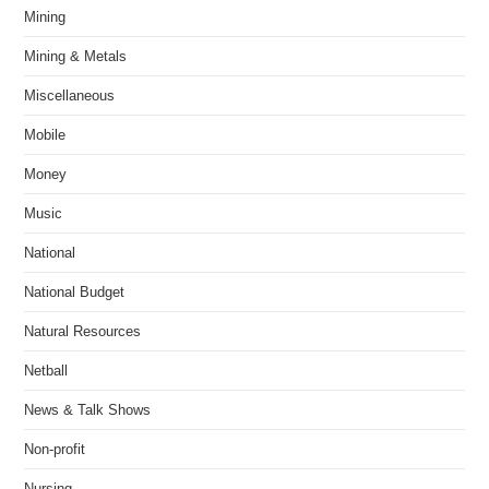
Mining
Mining & Metals
Miscellaneous
Mobile
Money
Music
National
National Budget
Natural Resources
Netball
News & Talk Shows
Non-profit
Nursing