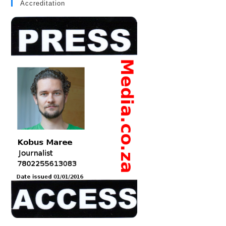
Accreditation