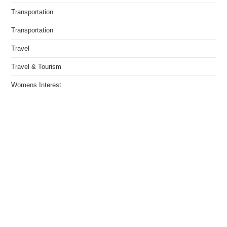
Transportation
Transportation
Travel
Travel & Tourism
Womens Interest