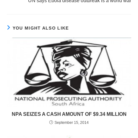
UN says Ebola disease outbreak is a world war
YOU MIGHT ALSO LIKE
NPA SEIZES A CASH AMOUNT OF $9.34 MILLION
September 15, 2014