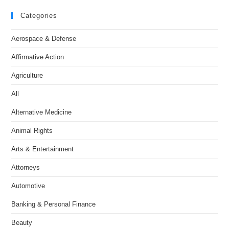
Categories
Aerospace & Defense
Affirmative Action
Agriculture
All
Alternative Medicine
Animal Rights
Arts & Entertainment
Attorneys
Automotive
Banking & Personal Finance
Beauty