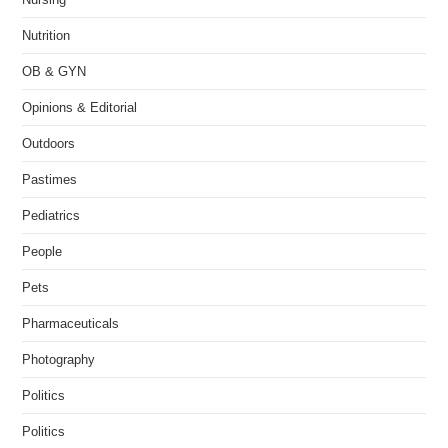
Nutrition
OB & GYN
Opinions & Editorial
Outdoors
Pastimes
Pediatrics
People
Pets
Pharmaceuticals
Photography
Politics
Politics