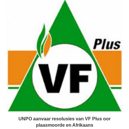
UNPO aanvaar resolusies van VF Plus oor
plaasmoorde en Afrikaans