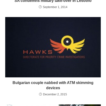
SA condemns military take-over in Lesotho
September 1, 2014
Bulgarian couple nabbed with ATM skimming
devices
December 2, 2015