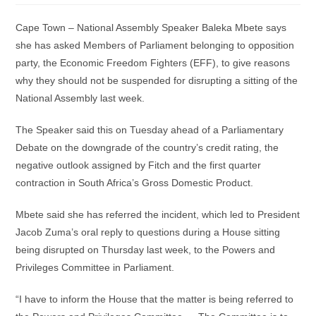
Cape Town – National Assembly Speaker Baleka Mbete says
she has asked Members of Parliament belonging to opposition
party, the Economic Freedom Fighters (EFF), to give reasons
why they should not be suspended for disrupting a sitting of the
National Assembly last week.
The Speaker said this on Tuesday ahead of a Parliamentary
Debate on the downgrade of the country’s credit rating, the
negative outlook assigned by Fitch and the first quarter
contraction in South Africa’s Gross Domestic Product.
Mbete said she has referred the incident, which led to President
Jacob Zuma’s oral reply to questions during a House sitting
being disrupted on Thursday last week, to the Powers and
Privileges Committee in Parliament.
“I have to inform the House that the matter is being referred to