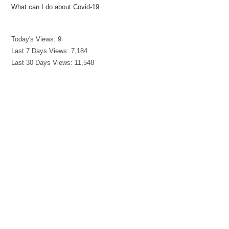
What can I do about Covid-19
Today's Views:
9
Last 7 Days Views:
7,184
Last 30 Days Views:
11,548