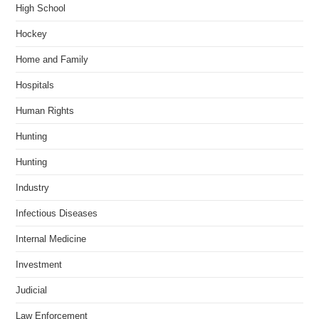
High School
Hockey
Home and Family
Hospitals
Human Rights
Hunting
Hunting
Industry
Infectious Diseases
Internal Medicine
Investment
Judicial
Law Enforcement