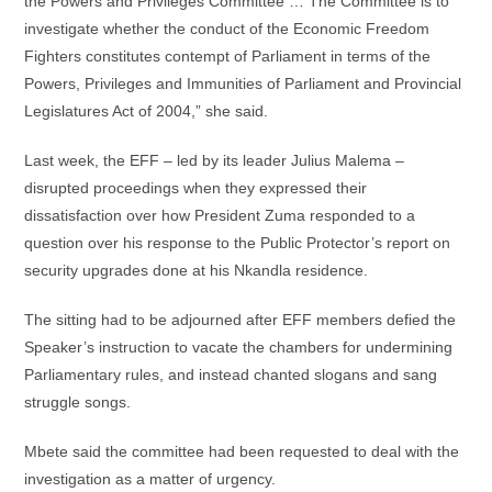
the Powers and Privileges Committee … The Committee is to
investigate whether the conduct of the Economic Freedom
Fighters constitutes contempt of Parliament in terms of the
Powers, Privileges and Immunities of Parliament and Provincial
Legislatures Act of 2004,” she said.
Last week, the EFF – led by its leader Julius Malema –
disrupted proceedings when they expressed their
dissatisfaction over how President Zuma responded to a
question over his response to the Public Protector’s report on
security upgrades done at his Nkandla residence.
The sitting had to be adjourned after EFF members defied the
Speaker’s instruction to vacate the chambers for undermining
Parliamentary rules, and instead chanted slogans and sang
struggle songs.
Mbete said the committee had been requested to deal with the
investigation as a matter of urgency.