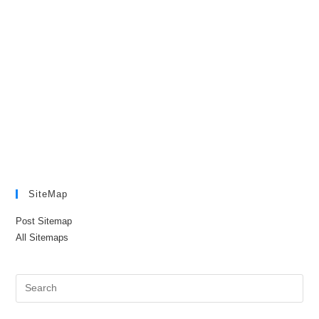
SiteMap
Post Sitemap
All Sitemaps
Pre
Es
to