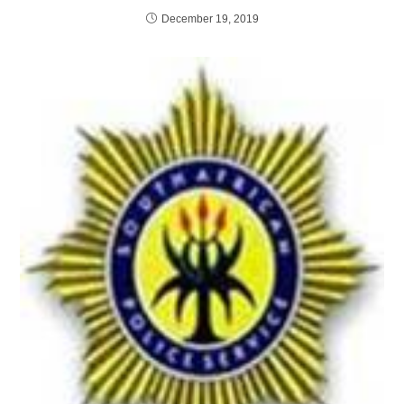
December 19, 2019