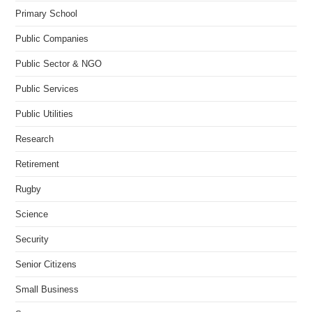
Primary School
Public Companies
Public Sector & NGO
Public Services
Public Utilities
Research
Retirement
Rugby
Science
Security
Senior Citizens
Small Business