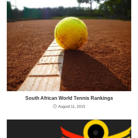
South African World Tennis Rankings
August 11, 2015