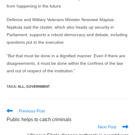
from happening in the future.
Defence and Military Veterans Minister Nosiviwe Mapisa-
Nqakula said the cluster, which also heads up security in
Parliament, supports a robust democracy and debate, including
questions put to the executive.
“But that must be done in a dignified manner. Even if there are
disagreements, it must be done within the confines of the law
and out of respect of the institution.”
TAGS
:
ALL
,
GOVERNMENT
Read
Previous Post
more
Public helps to catch criminals
articles
Next Post