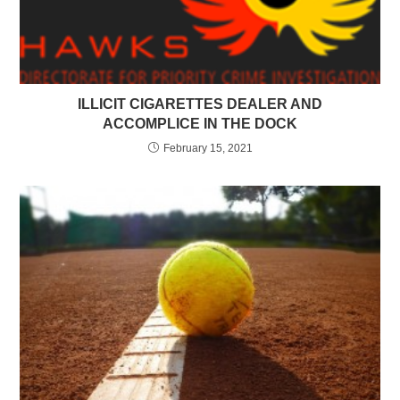
ILLICIT CIGARETTES DEALER AND
ACCOMPLICE IN THE DOCK
February 15, 2021