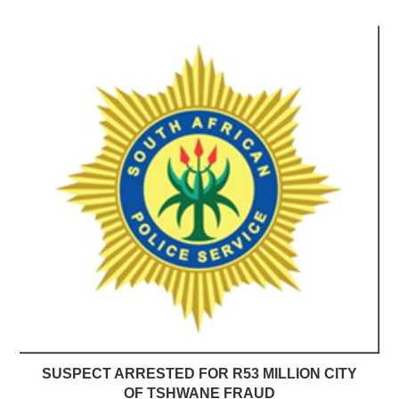
SUSPECT ARRESTED FOR R53 MILLION CITY
OF TSHWANE FRAUD