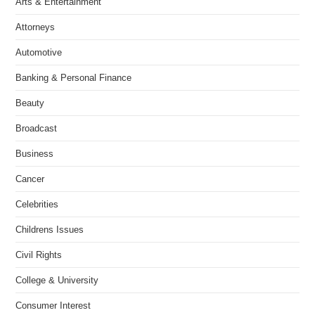
Arts & Entertainment
Attorneys
Automotive
Banking & Personal Finance
Beauty
Broadcast
Business
Cancer
Celebrities
Childrens Issues
Civil Rights
College & University
Consumer Interest