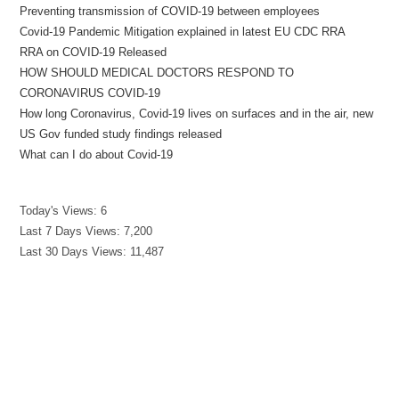
Preventing transmission of COVID-19 between employees
Covid-19 Pandemic Mitigation explained in latest EU CDC RRA
RRA on COVID-19 Released
HOW SHOULD MEDICAL DOCTORS RESPOND TO
CORONAVIRUS COVID-19
How long Coronavirus, Covid-19 lives on surfaces and in the air, new
US Gov funded study findings released
What can I do about Covid-19
Today's Views:
6
Last 7 Days Views:
7,200
Last 30 Days Views:
11,487