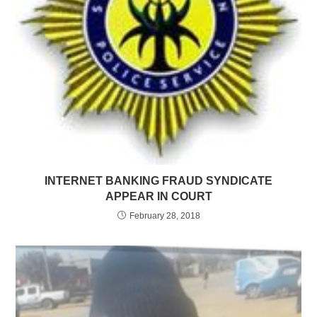
INTERNET BANKING FRAUD SYNDICATE
APPEAR IN COURT
February 28, 2018