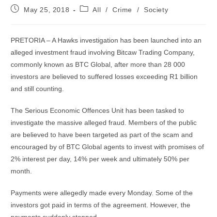
Post
Post
May 25, 2018
All
/
Crime
/
Society
published:
category:
PRETORIA – A Hawks investigation has been launched into an
alleged investment fraud involving Bitcaw Trading Company,
commonly known as BTC Global, after more than 28 000
investors are believed to suffered losses exceeding R1 billion
and still counting.
The Serious Economic Offences Unit has been tasked to
investigate the massive alleged fraud. Members of the public
are believed to have been targeted as part of the scam and
encouraged by of BTC Global agents to invest with promises of
2% interest per day, 14% per week and ultimately 50% per
month.
Payments were allegedly made every Monday. Some of the
investors got paid in terms of the agreement. However, the