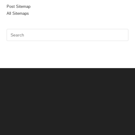
Post Sitemap
All Sitemaps
Pre
Es
to
clo
the
sea
pan