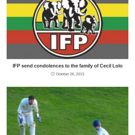
IFP send condolences to the family of Cecil Lolo
October 26, 2015