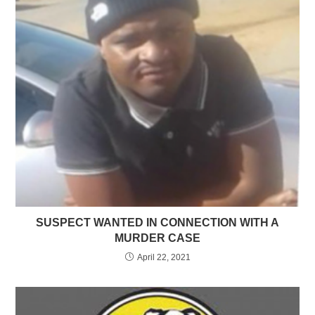
SUSPECT WANTED IN CONNECTION WITH A
MURDER CASE
April 22, 2021