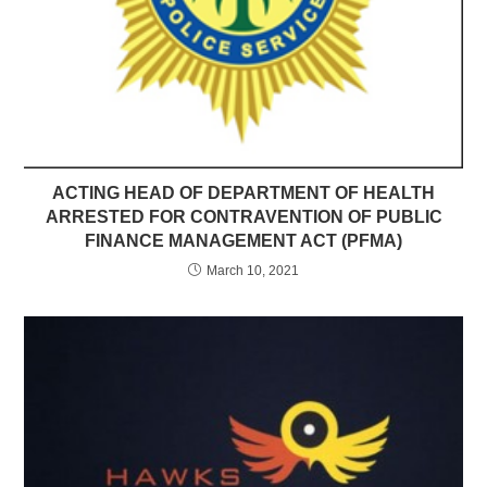
ACTING HEAD OF DEPARTMENT OF HEALTH
ARRESTED FOR CONTRAVENTION OF PUBLIC
FINANCE MANAGEMENT ACT (PFMA)
March 10, 2021