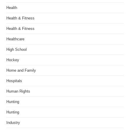
Health
Health & Fitness
Health & Fitness
Healthcare
High School
Hockey
Home and Family
Hospitals
Human Rights
Hunting
Hunting
Industry