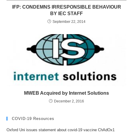
IFP: CONDEMNS IRRESPONSIBLE BEHAVIOUR
BY IEC STAFF
September 22, 2014
MWEB Acquired by Internet Solutions
December 2, 2016
COVID-19 Resources
Oxford Uni issues statement about covid-19 vaccine ChAdOx1