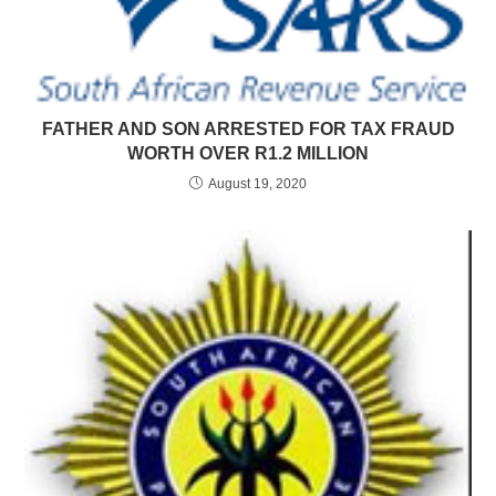
FATHER AND SON ARRESTED FOR TAX FRAUD
WORTH OVER R1.2 MILLION
August 19, 2020