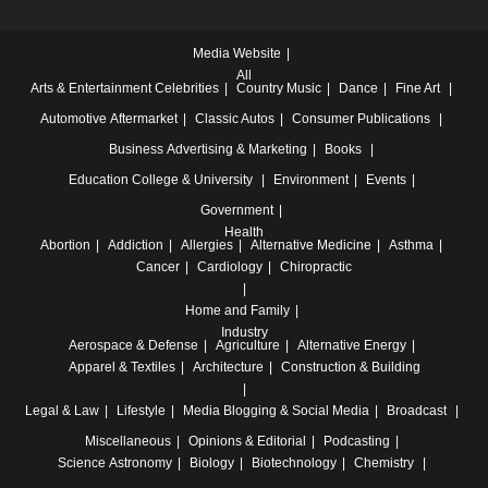
Media Website
All
Arts & Entertainment
Celebrities
Country Music
Dance
Fine Art
Automotive
Aftermarket
Classic Autos
Consumer Publications
Business
Advertising & Marketing
Books
Education
College & University
Environment
Events
Government
Health
Abortion
Addiction
Allergies
Alternative Medicine
Asthma
Cancer
Cardiology
Chiropractic
Home and Family
Industry
Aerospace & Defense
Agriculture
Alternative Energy
Apparel & Textiles
Architecture
Construction & Building
Legal & Law
Lifestyle
Media
Blogging & Social Media
Broadcast
Miscellaneous
Opinions & Editorial
Podcasting
Science
Astronomy
Biology
Biotechnology
Chemistry