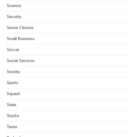
Science
Security
Senior Citizens
Small Business
Soccer
Social Services
Society
Sports
Squash
State
Stocks
Taxes