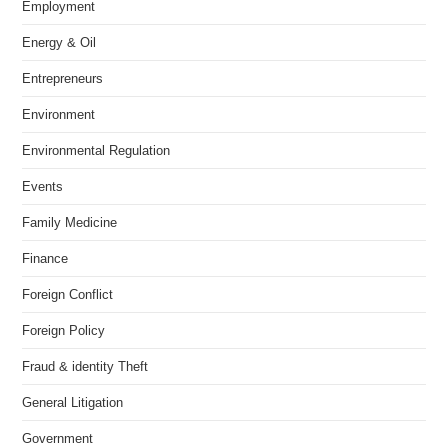
Employment
Energy & Oil
Entrepreneurs
Environment
Environmental Regulation
Events
Family Medicine
Finance
Foreign Conflict
Foreign Policy
Fraud & identity Theft
General Litigation
Government