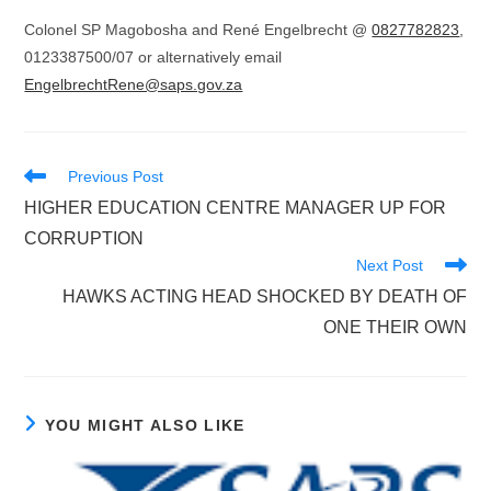
Colonel SP Magobosha and René Engelbrecht @
0827782823
,
0123387500/07 or alternatively email
EngelbrechtRene@saps.gov.za
Read
Previous Post
more
HIGHER EDUCATION CENTRE MANAGER UP FOR
articles
CORRUPTION
Next Post
HAWKS ACTING HEAD SHOCKED BY DEATH OF
ONE THEIR OWN
YOU MIGHT ALSO LIKE