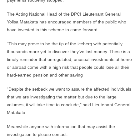
payments suddenly stopped.
The Acting National Head of the DPCI Lieutenant General
Yolisa Matakata has encouraged members of the public who
have invested in this scheme to come forward.
“This may prove to be the tip of the iceberg with potentially
thousands more yet to discover they’ve lost money. These is a
timely reminder that unregulated, unusual investments at home
or abroad come with a high risk that people could lose all their
hard-earned pension and other saving
“Despite the setback we want to assure the affected individuals
that we are investigating the matter but due to the large
volumes, it will take time to conclude,” said Lieutenant General
Matakata.
Meanwhile anyone with information that may assist the
investigation to please contact: