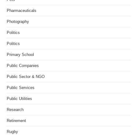
Pharmaceuticals
Photography
Politics
Politics
Primary School
Public Companies
Public Sector & NGO
Public Services
Public Utilities
Research
Retirement
Rugby