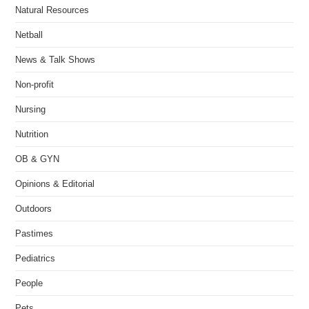
Natural Resources
Netball
News & Talk Shows
Non-profit
Nursing
Nutrition
OB & GYN
Opinions & Editorial
Outdoors
Pastimes
Pediatrics
People
Pets