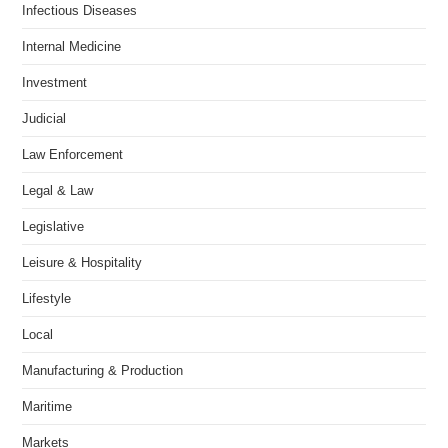
Infectious Diseases
Internal Medicine
Investment
Judicial
Law Enforcement
Legal & Law
Legislative
Leisure & Hospitality
Lifestyle
Local
Manufacturing & Production
Maritime
Markets