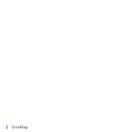
SiteMap