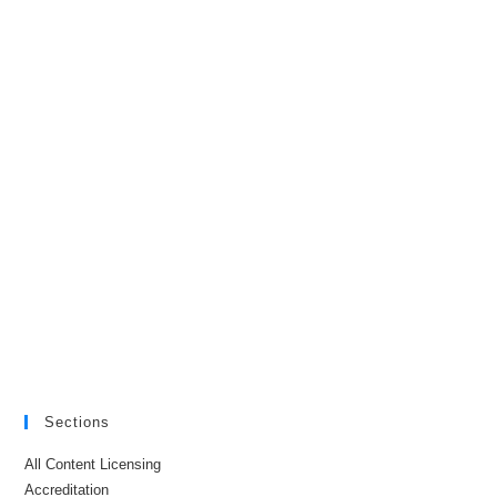
Sections
All Content Licensing
Accreditation