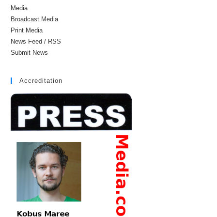
Media
Broadcast Media
Print Media
News Feed / RSS
Submit News
Accreditation