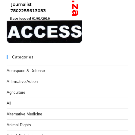
Categories
Aerospace & Defense
Affirmative Action
Agriculture
All
Alternative Medicine
Animal Rights