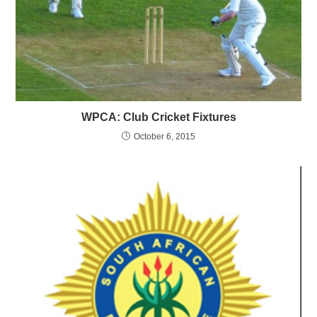
WPCA: Club Cricket Fixtures
October 6, 2015