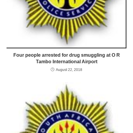
Four people arrested for drug smuggling at O R
Tambo International Airport
August 22, 2018