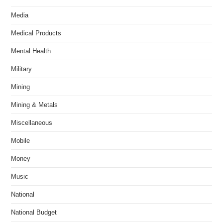
Media
Medical Products
Mental Health
Military
Mining
Mining & Metals
Miscellaneous
Mobile
Money
Music
National
National Budget