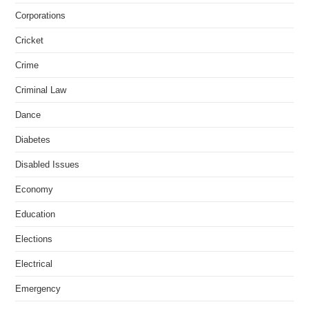
Corporations
Cricket
Crime
Criminal Law
Dance
Diabetes
Disabled Issues
Economy
Education
Elections
Electrical
Emergency