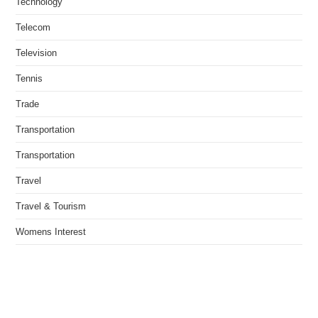
Technology
Telecom
Television
Tennis
Trade
Transportation
Transportation
Travel
Travel & Tourism
Womens Interest