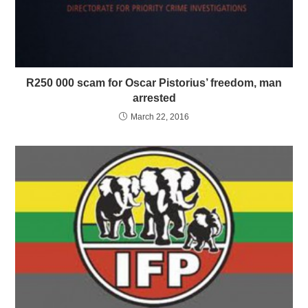
R250 000 scam for Oscar Pistorius’ freedom, man
arrested
March 22, 2016