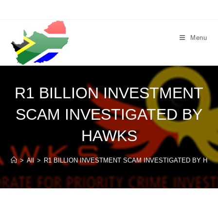
Skip
to
content
Menu
R1 BILLION INVESTMENT
SCAM INVESTIGATED BY
HAWKS
>
All
>
R1 BILLION INVESTMENT SCAM INVESTIGATED BY HA