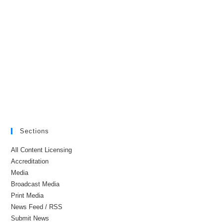
Sections
All Content Licensing
Accreditation
Media
Broadcast Media
Print Media
News Feed / RSS
Submit News