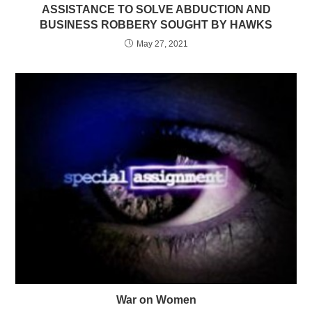
ASSISTANCE TO SOLVE ABDUCTION AND
BUSINESS ROBBERY SOUGHT BY HAWKS
May 27, 2021
War on Women