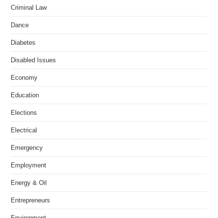
Criminal Law
Dance
Diabetes
Disabled Issues
Economy
Education
Elections
Electrical
Emergency
Employment
Energy & Oil
Entrepreneurs
Environment