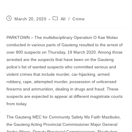
Post
Post
March 20, 2020
All
/
Crime
published:
category:
PARKTOWN – The multidisciplinary Operation O Kae Molao
conducted in various parts of Gauteng resulted to the arrest of
over 800 suspects on Thursday, 19 March 2020. Among those
arrested are the suspects that have been on the Gauteng
police’s list of wanted suspects who committed serious and
violent crimes that include murder, car-hijacking, armed
robbery, rape, attempted murder, possession of unlicensed
firearms and ammunition, dealing in drugs and fraud. These
suspects are expected to appear at different magistrate courts
from today.
The Gauteng MEC for Community Safety Ms Faith Mazibuko,
the Gauteng Acting Provincial Commissioner Major General
Andre Wiese, Deputy Provincial Commissioners, Ekurhuleni