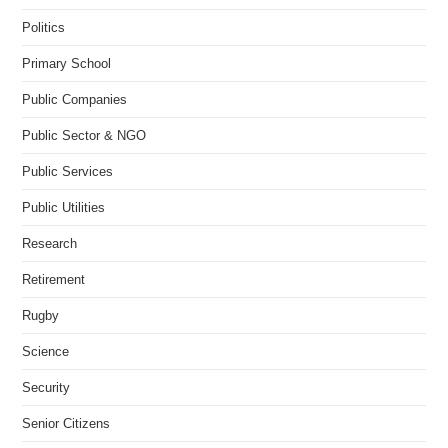
Politics
Primary School
Public Companies
Public Sector & NGO
Public Services
Public Utilities
Research
Retirement
Rugby
Science
Security
Senior Citizens