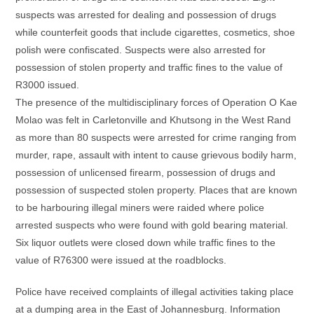
suspects was arrested for dealing and possession of drugs
while counterfeit goods that include cigarettes, cosmetics, shoe
polish were confiscated. Suspects were also arrested for
possession of stolen property and traffic fines to the value of
R3000 issued.
The presence of the multidisciplinary forces of Operation O Kae
Molao was felt in Carletonville and Khutsong in the West Rand
as more than 80 suspects were arrested for crime ranging from
murder, rape, assault with intent to cause grievous bodily harm,
possession of unlicensed firearm, possession of drugs and
possession of suspected stolen property. Places that are known
to be harbouring illegal miners were raided where police
arrested suspects who were found with gold bearing material.
Six liquor outlets were closed down while traffic fines to the
value of R76300 were issued at the roadblocks.
Police have received complaints of illegal activities taking place
at a dumping area in the East of Johannesburg. Information