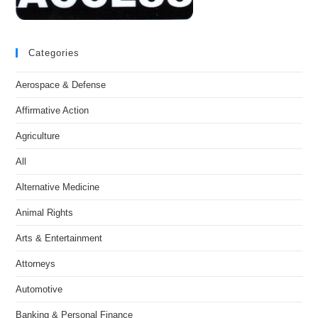
Categories
Aerospace & Defense
Affirmative Action
Agriculture
All
Alternative Medicine
Animal Rights
Arts & Entertainment
Attorneys
Automotive
Banking & Personal Finance