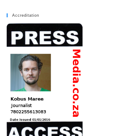
Accreditation