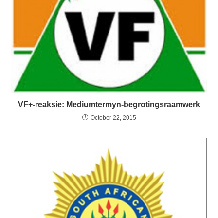
VF+-reaksie: Mediumtermyn-begrotingsraamwerk
October 22, 2015