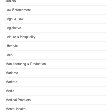
Judicial
Law Enforcement
Legal & Law
Legislative
Leisure & Hospitality
Lifestyle
Local
Manufacturing & Production
Maritime
Markets
Media
Medical Products
Mental Health