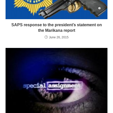
SAPS response to the president’s statement on
the Marikana report
June 26, 2015