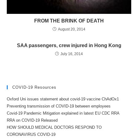
FROM THE BRINK OF DEATH
August 20, 2014
SAA passengers, crew injured in Hong Kong
July 16, 2014
COVID-19 Resources
Oxford Uni issues statement about covid-19 vaccine ChAdOx1
Preventing transmission of COVID-19 between employees
Covid-19 Pandemic Mitigation explained in latest EU CDC RRA
RRA on COVID-19 Released
HOW SHOULD MEDICAL DOCTORS RESPOND TO
CORONAVIRUS COVID-19