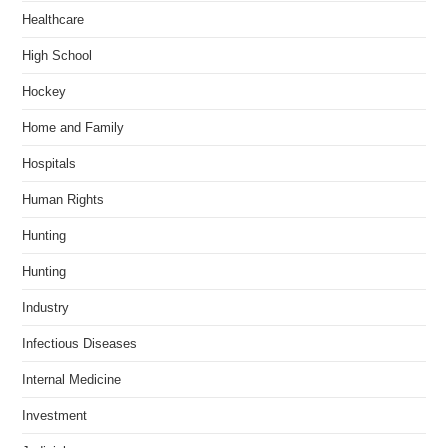
Healthcare
High School
Hockey
Home and Family
Hospitals
Human Rights
Hunting
Hunting
Industry
Infectious Diseases
Internal Medicine
Investment