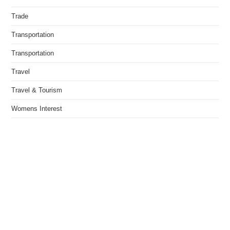
Trade
Transportation
Transportation
Travel
Travel & Tourism
Womens Interest