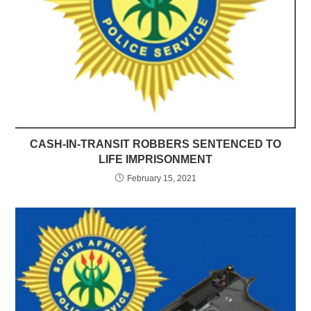
CASH-IN-TRANSIT ROBBERS SENTENCED TO
LIFE IMPRISONMENT
February 15, 2021