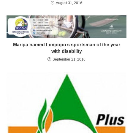
August 31, 2016
Maripa named Limpopo’s sportsman of the year
with disability
September 21, 2016