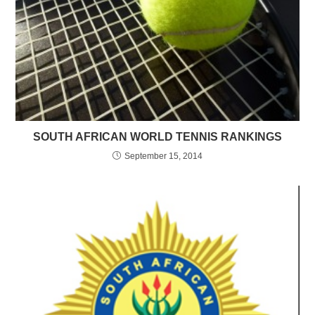
SOUTH AFRICAN WORLD TENNIS RANKINGS
September 15, 2014