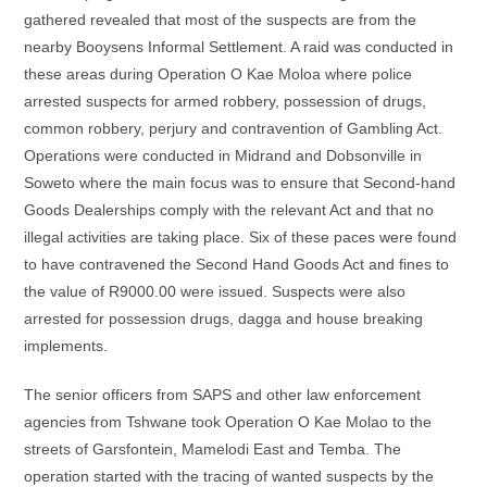
gathered revealed that most of the suspects are from the
nearby Booysens Informal Settlement. A raid was conducted in
these areas during Operation O Kae Moloa where police
arrested suspects for armed robbery, possession of drugs,
common robbery, perjury and contravention of Gambling Act.
Operations were conducted in Midrand and Dobsonville in
Soweto where the main focus was to ensure that Second-hand
Goods Dealerships comply with the relevant Act and that no
illegal activities are taking place. Six of these paces were found
to have contravened the Second Hand Goods Act and fines to
the value of R9000.00 were issued. Suspects were also
arrested for possession drugs, dagga and house breaking
implements.
The senior officers from SAPS and other law enforcement
agencies from Tshwane took Operation O Kae Molao to the
streets of Garsfontein, Mamelodi East and Temba. The
operation started with the tracing of wanted suspects by the