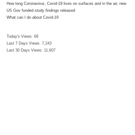
How long Coronavirus, Covid-19 lives on surfaces and in the air, new
US Gov funded study findings released
What can I do about Covid-19
Today's Views:
68
Last 7 Days Views:
7,243
Last 30 Days Views:
11,607