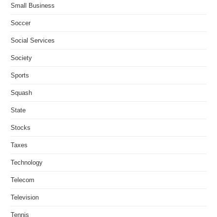
Small Business
Soccer
Social Services
Society
Sports
Squash
State
Stocks
Taxes
Technology
Telecom
Television
Tennis