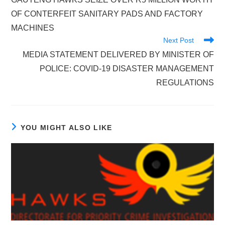
articles
OF CONTERFEIT SANITARY PADS AND FACTORY
MACHINES
Next Post
MEDIA STATEMENT DELIVERED BY MINISTER OF
POLICE: COVID-19 DISASTER MANAGEMENT
REGULATIONS
YOU MIGHT ALSO LIKE