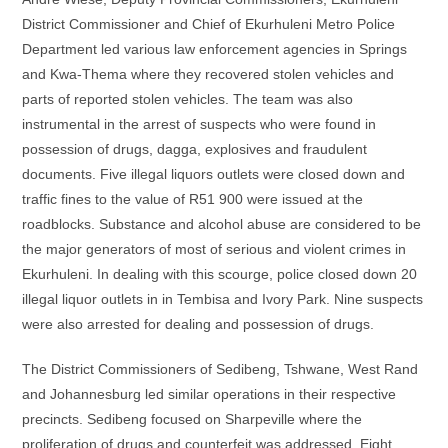
District Commissioner and Chief of Ekurhuleni Metro Police
Department led various law enforcement agencies in Springs
and Kwa-Thema where they recovered stolen vehicles and
parts of reported stolen vehicles. The team was also
instrumental in the arrest of suspects who were found in
possession of drugs, dagga, explosives and fraudulent
documents. Five illegal liquors outlets were closed down and
traffic fines to the value of R51 900 were issued at the
roadblocks. Substance and alcohol abuse are considered to be
the major generators of most of serious and violent crimes in
Ekurhuleni. In dealing with this scourge, police closed down 20
illegal liquor outlets in in Tembisa and Ivory Park. Nine suspects
were also arrested for dealing and possession of drugs.
The District Commissioners of Sedibeng, Tshwane, West Rand
and Johannesburg led similar operations in their respective
precincts. Sedibeng focused on Sharpeville where the
proliferation of drugs and counterfeit was addressed. Eight