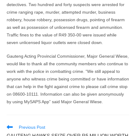
detectives. Two hundred and forty suspects were arrested for
crime ranging rape, murder, attempted murder, business
robbery, house robbery, possession drugs, pointing of firearm
as well as possession of unlicensed firearm and ammunition.
Traffic fines to the value of R49 350-00 were issued while
seven unlicensed liquor outlets were closed down.
Gauteng Acting Provincial Commissioner, Major General Wiese,
would like to thank all the community members who continue to
work with the police in combatting crime. “We still appeal to
anyone who witness crime being committed or have information
that can help in the fight against crime to please call crime stop
on 08600-10111. Information can also be given anonymously
by using MySAPS App” said Major General Wiese.
Read
Previous Post
more
GAUTENG HAWKS SEIZE OVER R5 MILLION WORTH