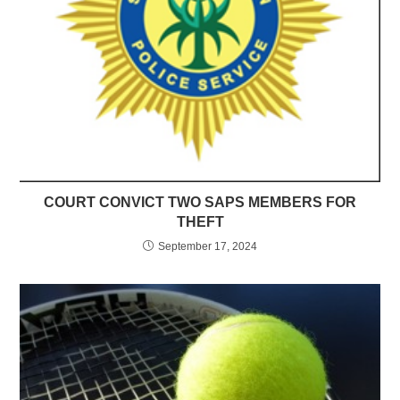
COURT CONVICT TWO SAPS MEMBERS FOR
THEFT
September 17, 2024