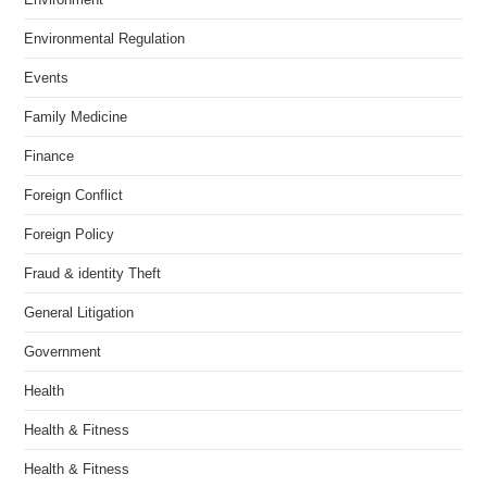
Environmental Regulation
Events
Family Medicine
Finance
Foreign Conflict
Foreign Policy
Fraud & identity Theft
General Litigation
Government
Health
Health & Fitness
Health & Fitness