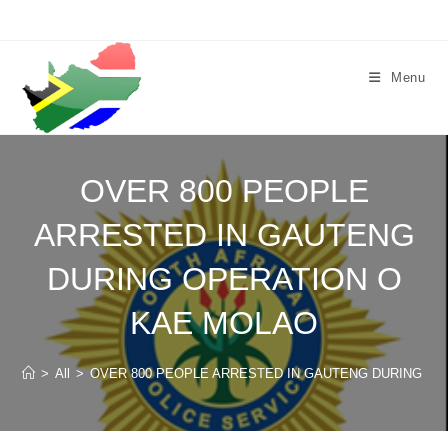
Skip
to
content
Menu
OVER 800 PEOPLE
ARRESTED IN GAUTENG
DURING OPERATION O
KAE MOLAO
>
All
>
OVER 800 PEOPLE ARRESTED IN GAUTENG DURING OP