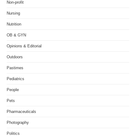
Non-profit
Nursing
Nutrition
OB & GYN
Opinions & Editorial
Outdoors
Pastimes
Pediatrics
People
Pets
Pharmaceuticals
Photography
Politics