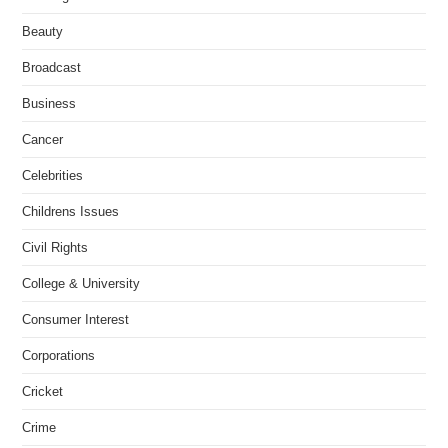
Beauty
Broadcast
Business
Cancer
Celebrities
Childrens Issues
Civil Rights
College & University
Consumer Interest
Corporations
Cricket
Crime