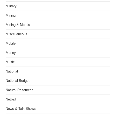
Military
Mining
Mining & Metals
Miscellaneous
Mobile
Money
Music
National
National Budget
Natural Resources
Netball
News & Talk Shows