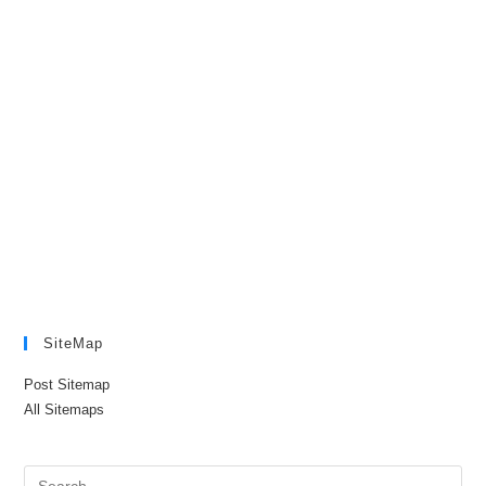
SiteMap
Post Sitemap
All Sitemaps
Pre