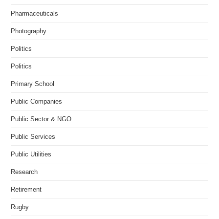
Pharmaceuticals
Photography
Politics
Politics
Primary School
Public Companies
Public Sector & NGO
Public Services
Public Utilities
Research
Retirement
Rugby