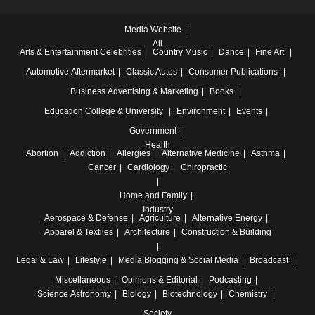
Media Website
All
Arts & Entertainment
Celebrities
Country Music
Dance
Fine Art
Automotive
Aftermarket
Classic Autos
Consumer Publications
Business
Advertising & Marketing
Books
Education
College & University
Environment
Events
Government
Health
Abortion
Addiction
Allergies
Alternative Medicine
Asthma
Cancer
Cardiology
Chiropractic
Home and Family
Industry
Aerospace & Defense
Agriculture
Alternative Energy
Apparel & Textiles
Architecture
Construction & Building
Legal & Law
Lifestyle
Media
Blogging & Social Media
Broadcast
Miscellaneous
Opinions & Editorial
Podcasting
Science
Astronomy
Biology
Biotechnology
Chemistry
Society