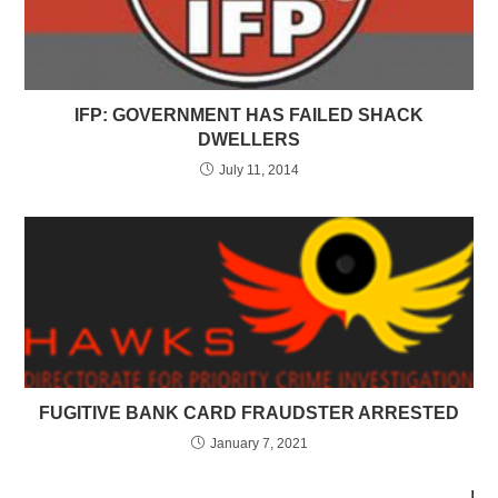
IFP: GOVERNMENT HAS FAILED SHACK
DWELLERS
July 11, 2014
FUGITIVE BANK CARD FRAUDSTER ARRESTED
January 7, 2021