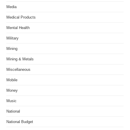
Media
Medical Products
Mental Health
Military
Mining
Mining & Metals
Miscellaneous
Mobile
Money
Music
National
National Budget