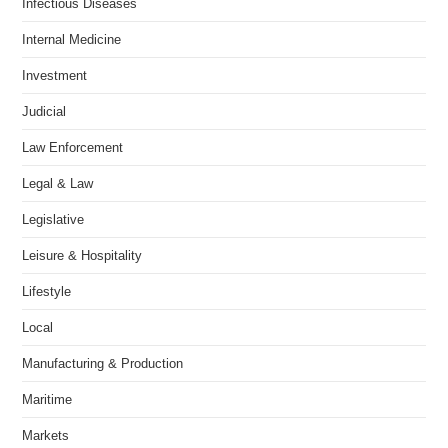
Infectious Diseases
Internal Medicine
Investment
Judicial
Law Enforcement
Legal & Law
Legislative
Leisure & Hospitality
Lifestyle
Local
Manufacturing & Production
Maritime
Markets