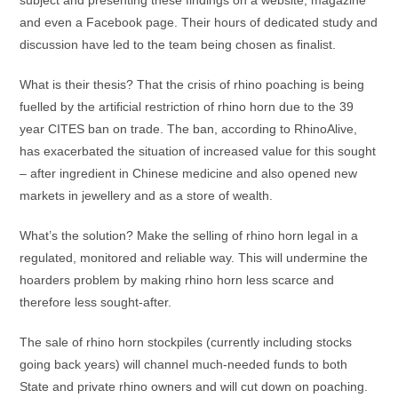
subject and presenting these findings on a website, magazine
and even a Facebook page. Their hours of dedicated study and
discussion have led to the team being chosen as finalist.
What is their thesis? That the crisis of rhino poaching is being
fuelled by the artificial restriction of rhino horn due to the 39
year CITES ban on trade. The ban, according to RhinoAlive,
has exacerbated the situation of increased value for this sought
– after ingredient in Chinese medicine and also opened new
markets in jewellery and as a store of wealth.
What’s the solution? Make the selling of rhino horn legal in a
regulated, monitored and reliable way. This will undermine the
hoarders problem by making rhino horn less scarce and
therefore less sought-after.
The sale of rhino horn stockpiles (currently including stocks
going back years) will channel much-needed funds to both
State and private rhino owners and will cut down on poaching.