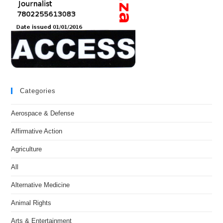
Categories
Aerospace & Defense
Affirmative Action
Agriculture
All
Alternative Medicine
Animal Rights
Arts & Entertainment