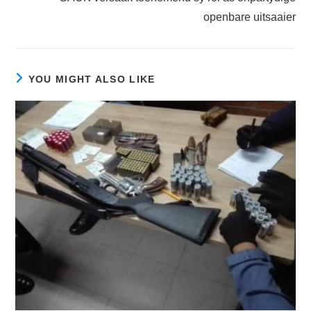
openbare uitsaaier
YOU MIGHT ALSO LIKE