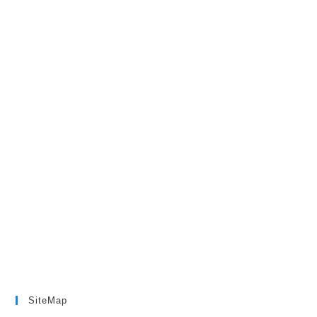
SiteMap