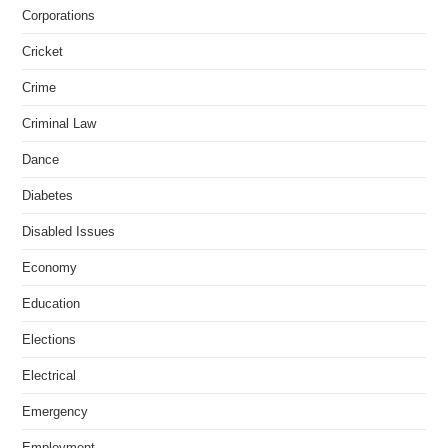
Corporations
Cricket
Crime
Criminal Law
Dance
Diabetes
Disabled Issues
Economy
Education
Elections
Electrical
Emergency
Employment