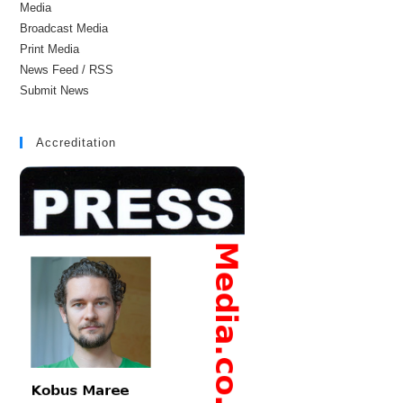
Media
Broadcast Media
Print Media
News Feed / RSS
Submit News
Accreditation