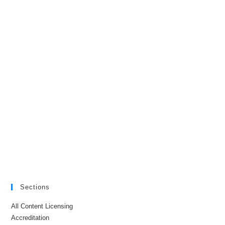
Sections
All Content Licensing
Accreditation