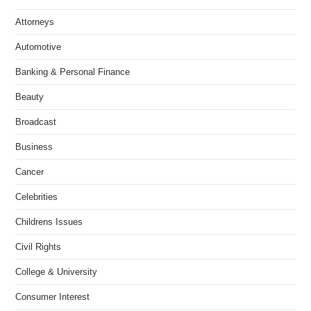
Attorneys
Automotive
Banking & Personal Finance
Beauty
Broadcast
Business
Cancer
Celebrities
Childrens Issues
Civil Rights
College & University
Consumer Interest