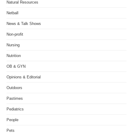
Natural Resources
Netball
News & Talk Shows
Non-profit
Nursing
Nutrition
OB & GYN
Opinions & Editorial
Outdoors
Pastimes
Pediatrics
People
Pets