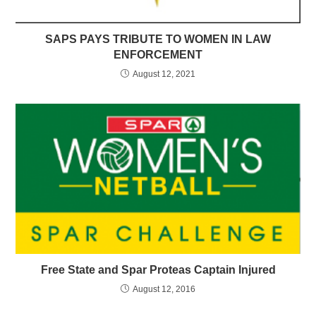
SAPS PAYS TRIBUTE TO WOMEN IN LAW
ENFORCEMENT
August 12, 2021
Free State and Spar Proteas Captain Injured
August 12, 2016