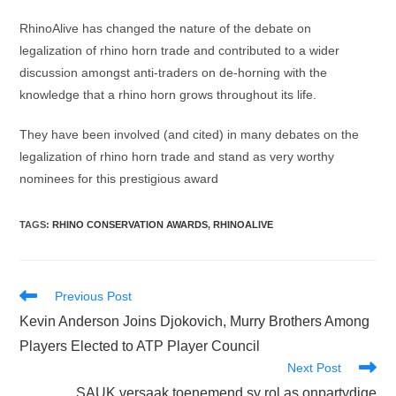
RhinoAlive has changed the nature of the debate on
legalization of rhino horn trade and contributed to a wider
discussion amongst anti-traders on de-horning with the
knowledge that a rhino horn grows throughout its life.
They have been involved (and cited) in many debates on the
legalization of rhino horn trade and stand as very worthy
nominees for this prestigious award
TAGS
:
RHINO CONSERVATION AWARDS
,
RHINOALIVE
Read
Previous Post
more
Kevin Anderson Joins Djokovich, Murry Brothers Among
articles
Players Elected to ATP Player Council
Next Post
SAUK versaak toenemend sy rol as onpartydige