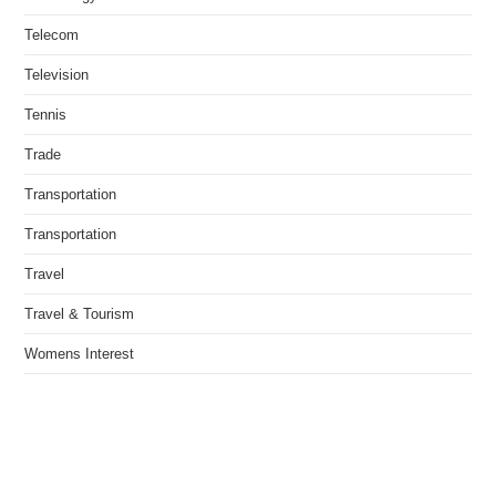
Telecom
Television
Tennis
Trade
Transportation
Transportation
Travel
Travel & Tourism
Womens Interest