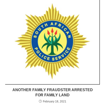
ANOTHER FAMILY FRAUDSTER ARRESTED
FOR FAMILY LAND
February 18, 2021