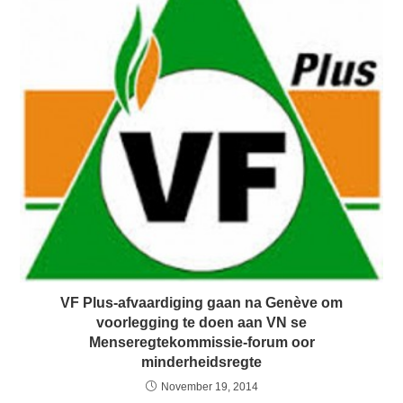
VF Plus-afvaardiging gaan na Genève om
voorlegging te doen aan VN se
Menseregtekommissie-forum oor
minderheidsregte
November 19, 2014