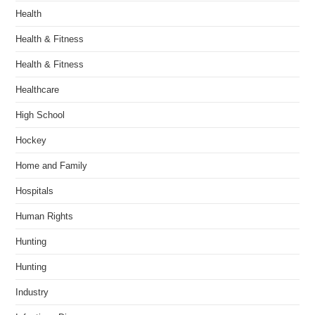
Health
Health & Fitness
Health & Fitness
Healthcare
High School
Hockey
Home and Family
Hospitals
Human Rights
Hunting
Hunting
Industry