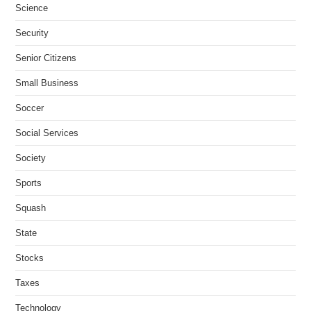
Science
Security
Senior Citizens
Small Business
Soccer
Social Services
Society
Sports
Squash
State
Stocks
Taxes
Technology