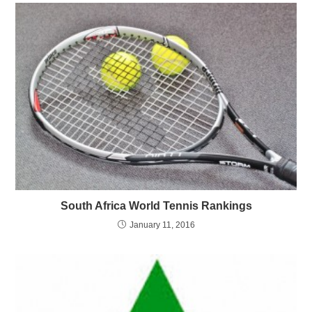
South Africa World Tennis Rankings
January 11, 2016