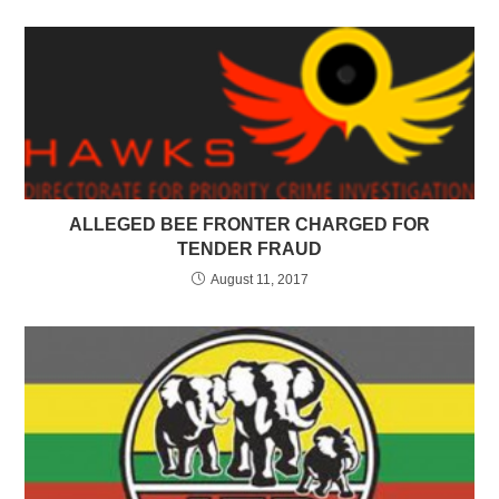
ALLEGED BEE FRONTER CHARGED FOR
TENDER FRAUD
August 11, 2017