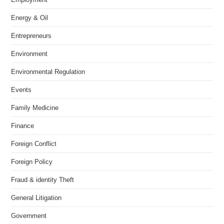
Energy & Oil
Entrepreneurs
Environment
Environmental Regulation
Events
Family Medicine
Finance
Foreign Conflict
Foreign Policy
Fraud & identity Theft
General Litigation
Government