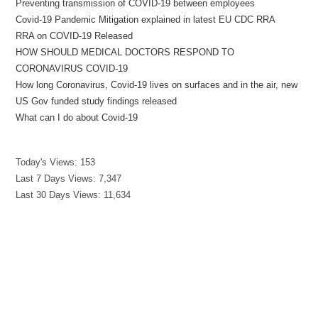
Preventing transmission of COVID-19 between employees
Covid-19 Pandemic Mitigation explained in latest EU CDC RRA
RRA on COVID-19 Released
HOW SHOULD MEDICAL DOCTORS RESPOND TO
CORONAVIRUS COVID-19
How long Coronavirus, Covid-19 lives on surfaces and in the air, new
US Gov funded study findings released
What can I do about Covid-19
Today's Views:
153
Last 7 Days Views:
7,347
Last 30 Days Views:
11,634