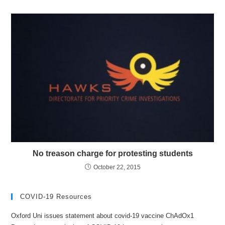
No treason charge for protesting students
October 22, 2015
COVID-19 Resources
Oxford Uni issues statement about covid-19 vaccine ChAdOx1