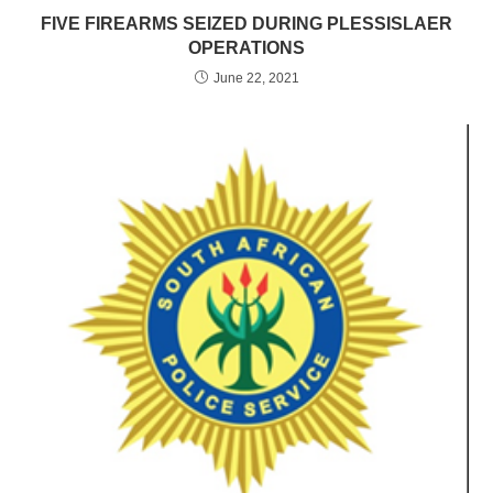
FIVE FIREARMS SEIZED DURING PLESSISLAER
OPERATIONS
June 22, 2021