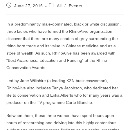
Post
Post
June 27, 2016
All
/
Events
published:
category:
In a predominantly male-dominated, black or white discussion,
three ladies who have formed the RhinoAlive organization
discover that there are many shades of grey surrounding the
rhino horn trade and its value in Chinese medicine and as a
store of wealth. As such, RhinoAlive has been awarded with
“Best Awareness, Education and Funding” at the Rhino
Conservation Awards.
Led by Jane Wiltshire (a leading KZN businesswoman),
RhinoAlive also includes Tanya Jacobson, who dedicated her
life to conservation and Erika Alberts who for many years was a
producer on the TV programme Carte Blanche.
Between them, these three women have spent hours upon
hours of researching and delving into this highly contentious