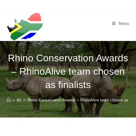
Skip
to
content
Menu
Rhino Conservation Awards
– RhinoAlive team chosen
as finalists
>
All
>
Rhino Conservation Awards – RhinoAlive team chosen as fina