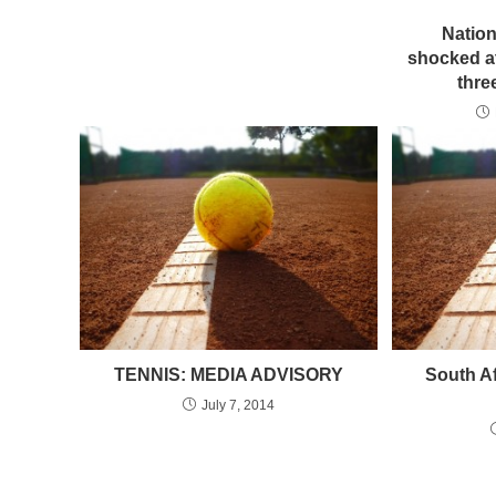
Natio
shocked at
thre
TENNIS: MEDIA ADVISORY
South A
July 7, 2014