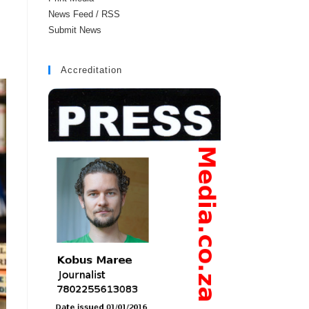
News Feed / RSS
Submit News
Accreditation