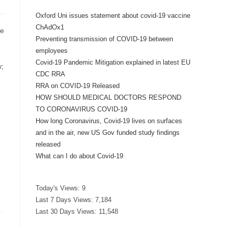
Oxford Uni issues statement about covid-19 vaccine
ChAdOx1
ce
Preventing transmission of COVID-19 between
employees
Covid-19 Pandemic Mitigation explained in latest EU
w;
CDC RRA
RRA on COVID-19 Released
HOW SHOULD MEDICAL DOCTORS RESPOND
TO CORONAVIRUS COVID-19
How long Coronavirus, Covid-19 lives on surfaces
and in the air, new US Gov funded study findings
released
What can I do about Covid-19
Today's Views:
9
Last 7 Days Views:
7,184
Last 30 Days Views:
11,548