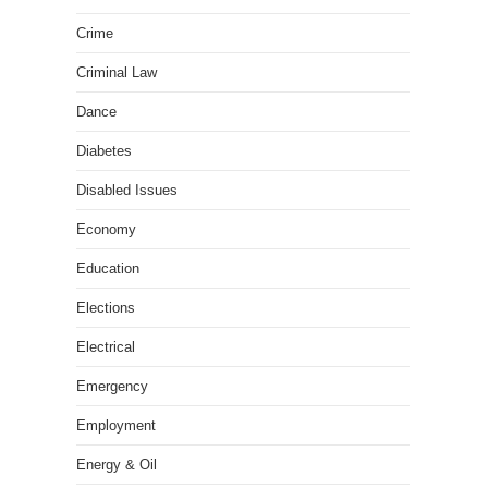
Crime
Criminal Law
Dance
Diabetes
Disabled Issues
Economy
Education
Elections
Electrical
Emergency
Employment
Energy & Oil