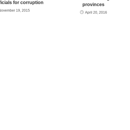
ficials for corruption
provinces
November 19, 2015
April 20, 2016