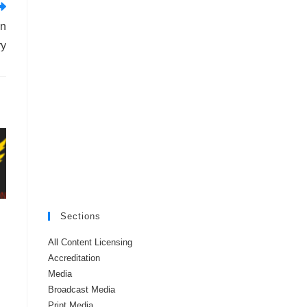
in
ry
Sections
All Content Licensing
Accreditation
Media
Broadcast Media
Print Media