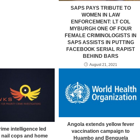
SAPS PAYS TRIBUTE TO
WOMEN IN LAW
ENFORCEMENT: LT COL
MYBURGH ONE OF FOUR
FEMALE CRIMINOLOGISTS IN
SAPS ASSISTS IN PUTTING
FACEBOOK SERIAL RAPIST
BEHIND BARS
August 21, 2021
Angola extends yellow fever
ime intelligence led
vaccination campaign to
n nail cops and home
Huambo and Benguela