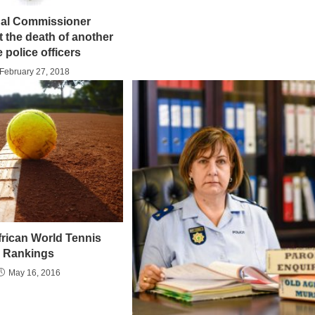
nal Commissioner
 the death of another
e police officers
February 27, 2018
frican World Tennis
Rankings
May 16, 2016