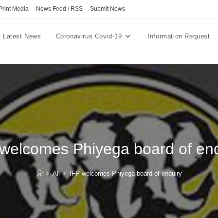
Print Media
News Feed / RSS
Submit News
Latest News
Coronavirus Covid-19
Information Request
 welcomes Phiyega board of enq
>
All
>
IFP welcomes Phiyega board of enquiry