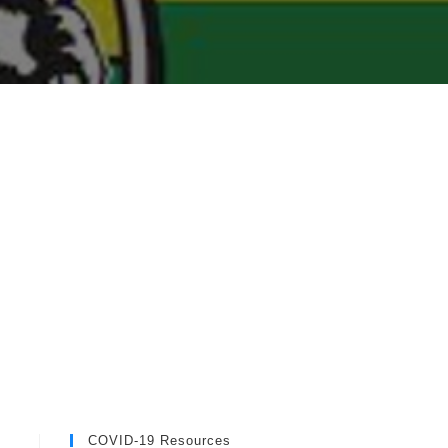
COVID-19 Resources