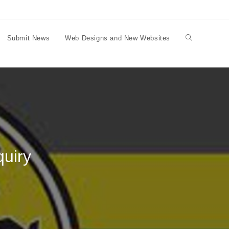
Submit News
Web Designs and New Websites
Toggle
website
search
uiry