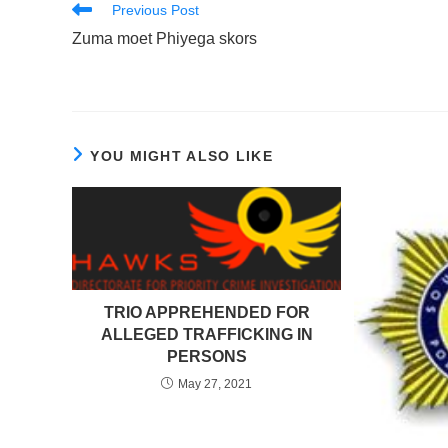
Read
Previous Post
more
Zuma moet Phiyega skors
articles
YOU MIGHT ALSO LIKE
TRIO APPREHENDED FOR
ALLEGED TRAFFICKING IN
PERSONS
May 27, 2021