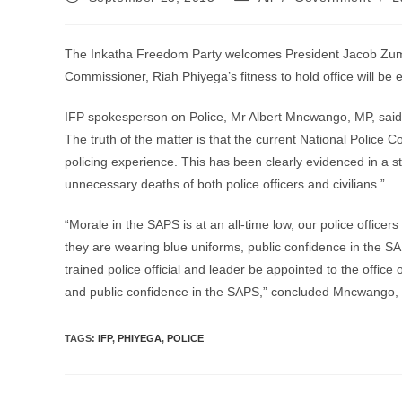
published:
category:
The Inkatha Freedom Party welcomes President Jacob Zuma’
Commissioner, Riah Phiyega’s fitness to hold office will be 
IFP spokesperson on Police, Mr Albert Mncwango, MP, said, 
The truth of the matter is that the current National Police Co
policing experience. This has been clearly evidenced in a st
unnecessary deaths of both police officers and civilians.”
“Morale in the SAPS is at an all-time low, our police officer
they are wearing blue uniforms, public confidence in the SAP
trained police official and leader be appointed to the offic
and public confidence in the SAPS,” concluded Mncwango,
TAGS
:
IFP
,
PHIYEGA
,
POLICE