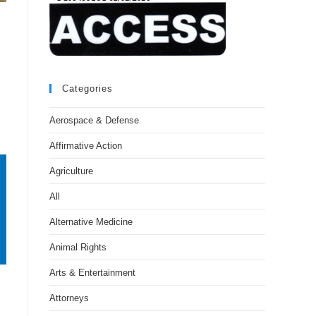
Categories
Aerospace & Defense
Affirmative Action
Agriculture
All
Alternative Medicine
Animal Rights
Arts & Entertainment
Attorneys