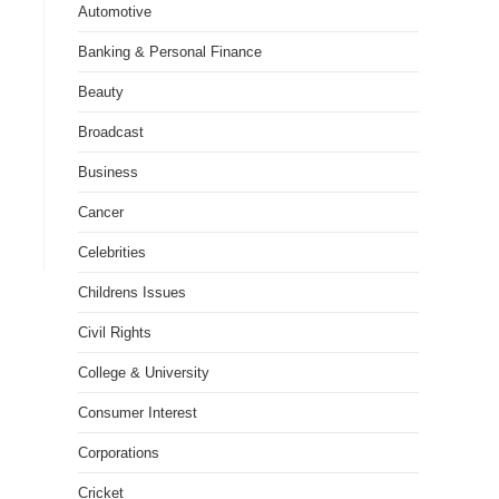
Automotive
Banking & Personal Finance
Beauty
Broadcast
Business
Cancer
Celebrities
Childrens Issues
Civil Rights
College & University
Consumer Interest
Corporations
Cricket