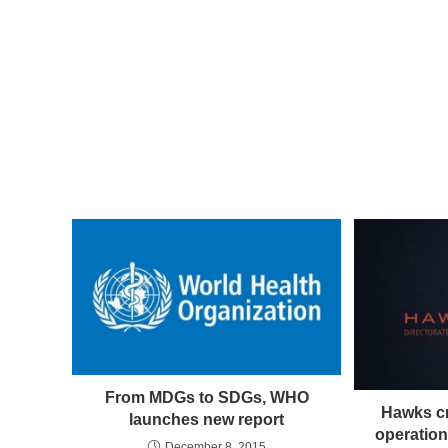
From MDGs to SDGs, WHO
Hawks cr
launches new report
operatio
December 8, 2015