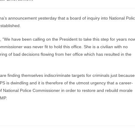
s announcement yesterday that a board of inquiry into National Poli
established.
“We have been calling on the President to take this step for years no
mmissioner was never fit to hold this office. She is a civilian with no
ring of bad decisions flowing from her office which has resulted in the
s are finding themselves indiscriminate targets for criminals just because
S is dwindling and it is therefore of the utmost urgency that a career-
e of National Police Commissioner in order to restore and rebuild morale
 MP.