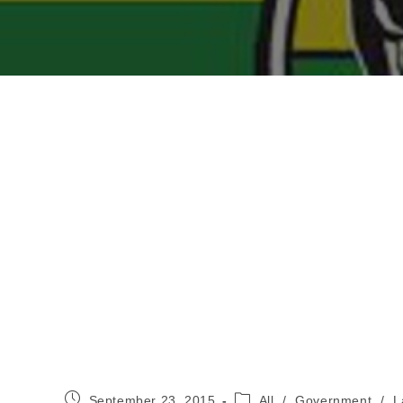
Post
Post
September 23, 2015
All
/
Government
/
L