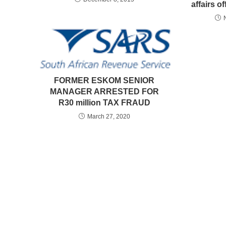
affairs of
FORMER ESKOM SENIOR
MANAGER ARRESTED FOR
R30 million TAX FRAUD
March 27, 2020