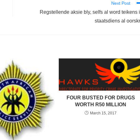
Next Post
Regstellende aksie bly, selfs al word teikens 
staatsdiens al oorsk
FOUR BUSTED FOR DRUGS
WORTH R50 MILLION
March 15, 2017