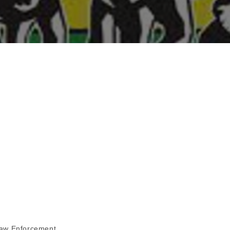
aw Enforcement