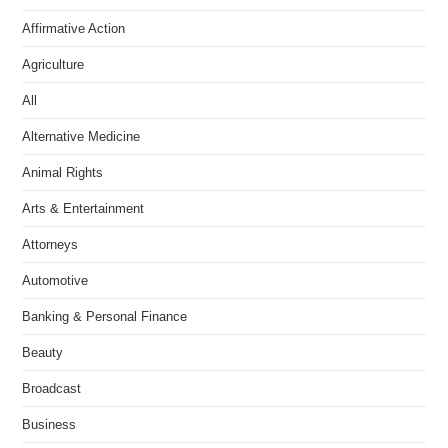
Affirmative Action
Agriculture
All
Alternative Medicine
Animal Rights
Arts & Entertainment
Attorneys
Automotive
Banking & Personal Finance
Beauty
Broadcast
Business