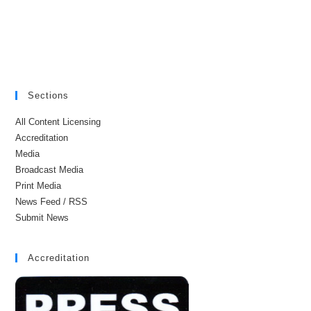
Sections
All Content Licensing
Accreditation
Media
Broadcast Media
Print Media
News Feed / RSS
Submit News
Accreditation