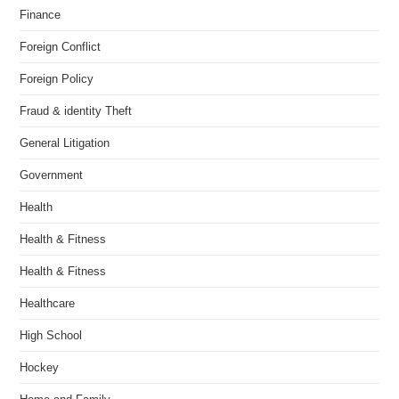
Finance
Foreign Conflict
Foreign Policy
Fraud & identity Theft
General Litigation
Government
Health
Health & Fitness
Health & Fitness
Healthcare
High School
Hockey