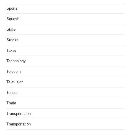
Sports
Squash
State
Stocks
Taxes
Technology
Telecom
Television
Tennis
Trade
Transportation
Transportation