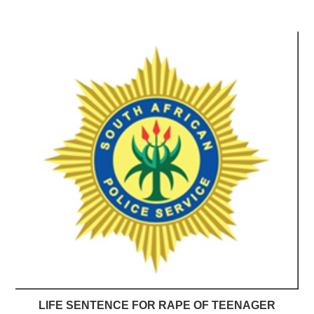
LIFE SENTENCE FOR RAPE OF TEENAGER