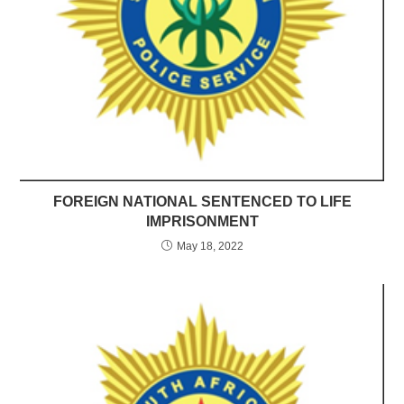
FOREIGN NATIONAL SENTENCED TO LIFE
IMPRISONMENT
May 18, 2022