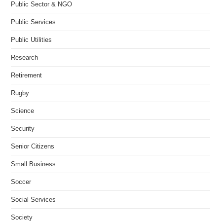
Public Sector & NGO
Public Services
Public Utilities
Research
Retirement
Rugby
Science
Security
Senior Citizens
Small Business
Soccer
Social Services
Society