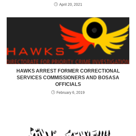
April 20, 2021
HAWKS ARREST FORMER CORRECTIONAL
SERVICES COMMISSIONERS AND BOSASA
OFFICIALS
February 6, 2019