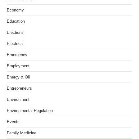
Economy
Education
Elections
Electrical
Emergency
Employment
Energy & Oil
Entrepreneurs
Environment
Environmental Regulation
Events
Family Medicine