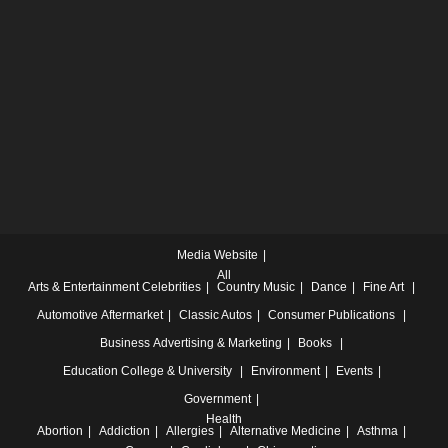
Media Website
All
Arts & Entertainment
Celebrities
Country Music
Dance
Fine Art
Automotive
Aftermarket
Classic Autos
Consumer Publications
Business
Advertising & Marketing
Books
Education
College & University
Environment
Events
Government
Health
Abortion
Addiction
Allergies
Alternative Medicine
Asthma