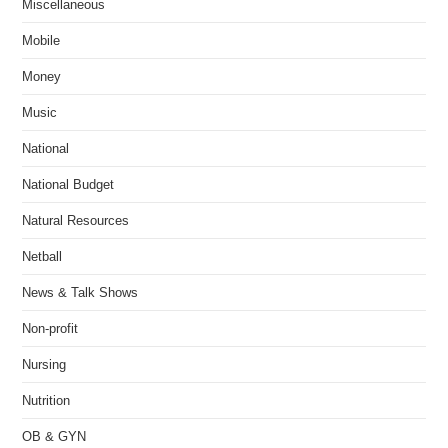
Miscellaneous
Mobile
Money
Music
National
National Budget
Natural Resources
Netball
News & Talk Shows
Non-profit
Nursing
Nutrition
OB & GYN