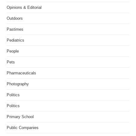
Opinions & Editorial
Outdoors
Pastimes
Pediatrics
People
Pets
Pharmaceuticals
Photography
Politics
Politics
Primary School
Public Companies