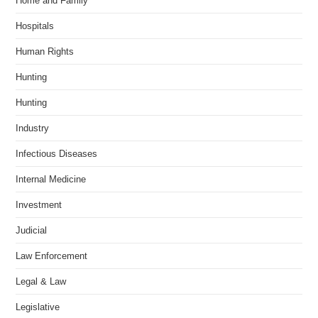
Home and Family
Hospitals
Human Rights
Hunting
Hunting
Industry
Infectious Diseases
Internal Medicine
Investment
Judicial
Law Enforcement
Legal & Law
Legislative