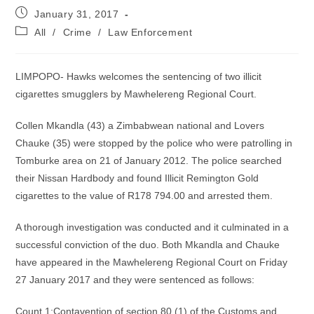
Post
January 31, 2017
published:
Post
All
/
Crime
/
Law Enforcement
category:
LIMPOPO- Hawks welcomes the sentencing of two illicit
cigarettes smugglers by Mawhelereng Regional Court.
Collen Mkandla (43) a Zimbabwean national and Lovers
Chauke (35) were stopped by the police who were patrolling in
Tomburke area on 21 of January 2012. The police searched
their Nissan Hardbody and found Illicit Remington Gold
cigarettes to the value of R178 794.00 and arrested them.
A thorough investigation was conducted and it culminated in a
successful conviction of the duo. Both Mkandla and Chauke
have appeared in the Mawhelereng Regional Court on Friday
27 January 2017 and they were sentenced as follows:
Count 1:Contavention of section 80 (1) of the Customs and