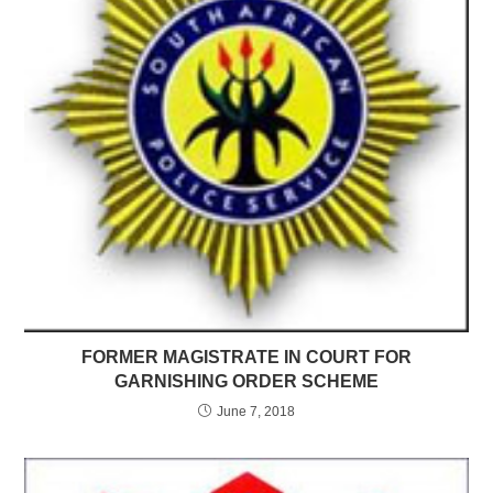
FORMER MAGISTRATE IN COURT FOR
GARNISHING ORDER SCHEME
June 7, 2018