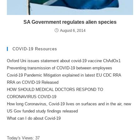
SA Government regulates alien species
August 6, 2014
COVID-19 Resources
Oxford Uni issues statement about covid-19 vaccine ChAdOx1
Preventing transmission of COVID-19 between employees
Covid-19 Pandemic Mitigation explained in latest EU CDC RRA
RRA on COVID-19 Released
HOW SHOULD MEDICAL DOCTORS RESPOND TO
CORONAVIRUS COVID-19
How long Coronavirus, Covid-19 lives on surfaces and in the air, new
US Gov funded study findings released
What can I do about Covid-19
Today's Views:
37