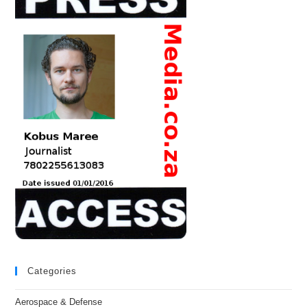
Categories
Aerospace & Defense