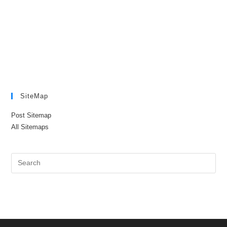
SiteMap
Post Sitemap
All Sitemaps
Pre
Es
to
clo
the
sea