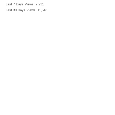
Last 7 Days Views:
7,231
Last 30 Days Views:
11,518