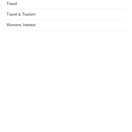
Travel
Travel & Tourism
Womens Interest