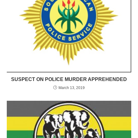
SUSPECT ON POLICE MURDER APPREHENDED
March 13, 2019