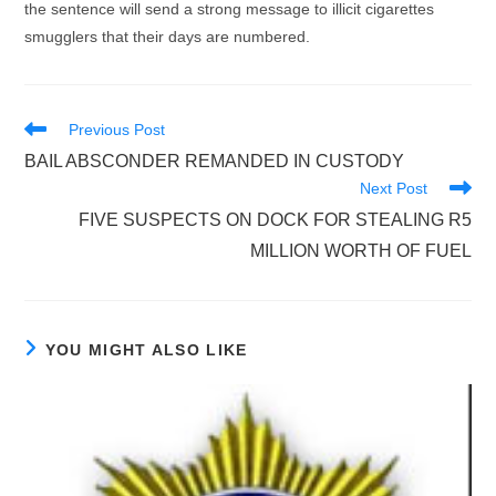
the sentence will send a strong message to illicit cigarettes
smugglers that their days are numbered.
Read
Previous Post
more
BAIL ABSCONDER REMANDED IN CUSTODY
articles
Next Post
FIVE SUSPECTS ON DOCK FOR STEALING R5
MILLION WORTH OF FUEL
YOU MIGHT ALSO LIKE