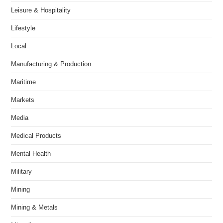
Leisure & Hospitality
Lifestyle
Local
Manufacturing & Production
Maritime
Markets
Media
Medical Products
Mental Health
Military
Mining
Mining & Metals