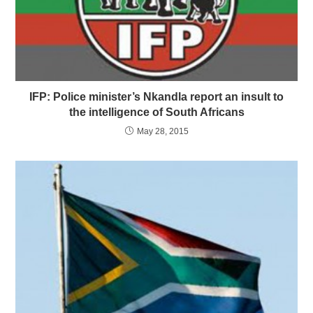
IFP: Police minister’s Nkandla report an insult to
the intelligence of South Africans
May 28, 2015