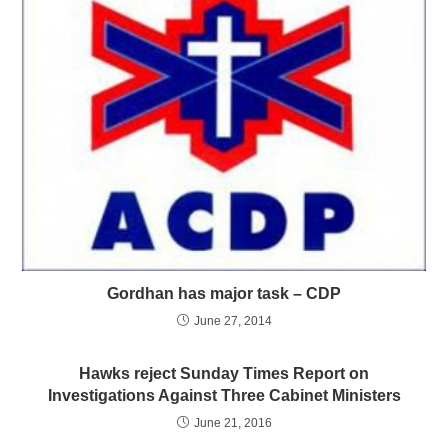
Gordhan has major task – CDP
June 27, 2014
Hawks reject Sunday Times Report on
Investigations Against Three Cabinet Ministers
June 21, 2016