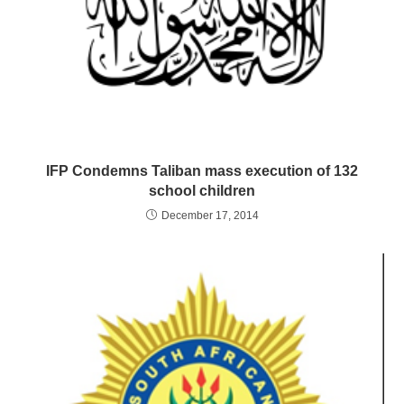
IFP Condemns Taliban mass execution of 132
school children
December 17, 2014