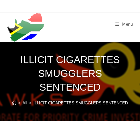
Skip
to
content
Menu
ILLICIT CIGARETTES
SMUGGLERS
SENTENCED
>
All
>
ILLICIT CIGARETTES SMUGGLERS SENTENCED