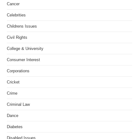
Cancer
Celebrities
Childrens Issues
Civil Rights
College & University
Consumer Interest
Corporations
Cricket
Crime
Criminal Law
Dance
Diabetes
Disabled Issues