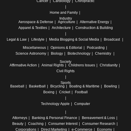
Cancer
Cardiology
Chiropractic
Home and Family
Industry
Aerospace & Defense
Agriculture
Alternative Energy
Apparel & Textiles
Architecture
Construction & Building
Legal & Law
Lifestyle
Media
Blogging & Social Media
Broadcast
Miscellaneous
Opinions & Editorial
Podcasting
Science
Astronomy
Biology
Biotechnology
Chemistry
Society
Affirmative Action
Animal Rights
Childrens Issues
Christianity
Civil Rights
Sports
Baseball
Basketball
Bicycling
Boating & Maritime
Bowling
Boxing
Cricket
Football
Technology
Apple
Computer
Attorneys
Banking & Personal Finance
Bereavement & Loss
Beauty
Coaching
Consumer Interest
Consumer Research
Corporations
Direct Marketing
e-Commerce
Economy