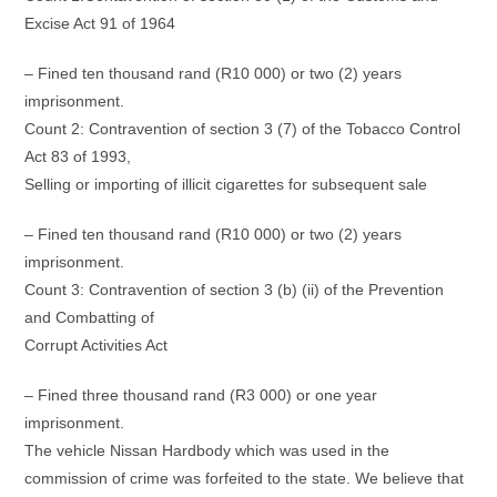
Excise Act 91 of 1964
– Fined ten thousand rand (R10 000) or two (2) years
imprisonment.
Count 2: Contravention of section 3 (7) of the Tobacco Control
Act 83 of 1993,
Selling or importing of illicit cigarettes for subsequent sale
– Fined ten thousand rand (R10 000) or two (2) years
imprisonment.
Count 3: Contravention of section 3 (b) (ii) of the Prevention
and Combatting of
Corrupt Activities Act
– Fined three thousand rand (R3 000) or one year
imprisonment.
The vehicle Nissan Hardbody which was used in the
commission of crime was forfeited to the state. We believe that