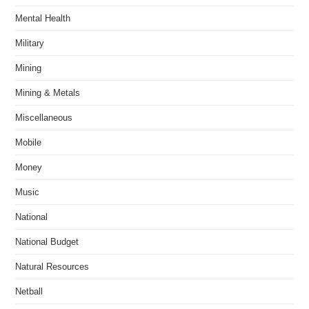
Mental Health
Military
Mining
Mining & Metals
Miscellaneous
Mobile
Money
Music
National
National Budget
Natural Resources
Netball