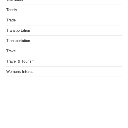
Tennis
Trade
Transportation
Transportation
Travel
Travel & Tourism
Womens Interest