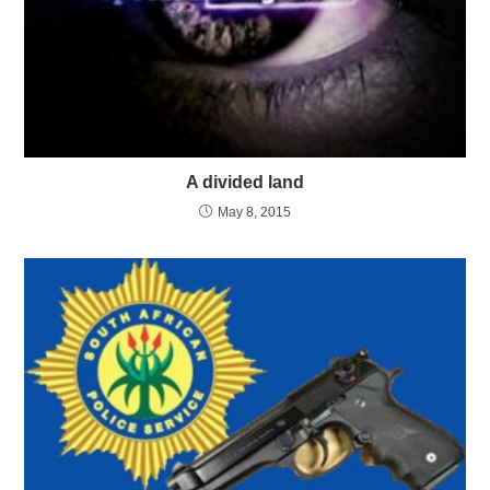
A divided land
May 8, 2015