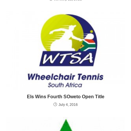
Els Wins Fourth SOweto Open Title
July 4, 2016