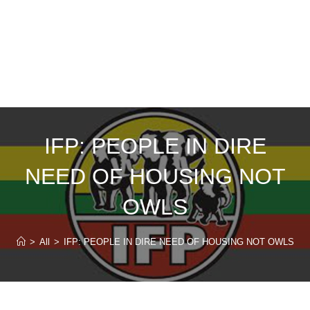
IFP: PEOPLE IN DIRE
NEED OF HOUSING NOT
OWLS
>
All
>
IFP: PEOPLE IN DIRE NEED OF HOUSING NOT OWLS