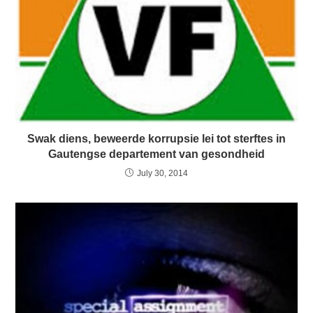
Swak diens, beweerde korrupsie lei tot sterftes in
Gautengse departement van gesondheid
July 30, 2014