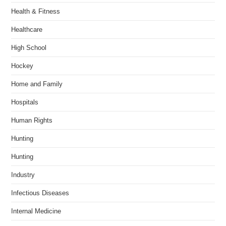
Health & Fitness
Healthcare
High School
Hockey
Home and Family
Hospitals
Human Rights
Hunting
Hunting
Industry
Infectious Diseases
Internal Medicine