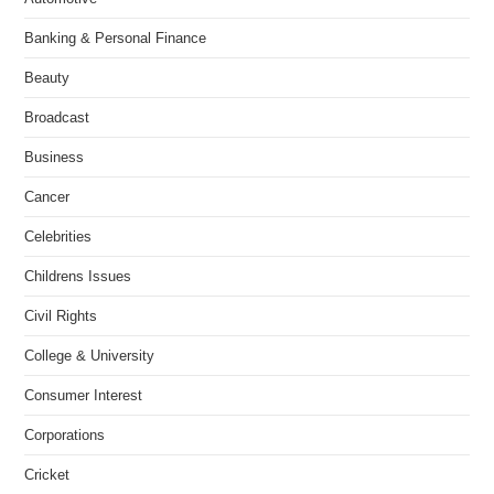
Banking & Personal Finance
Beauty
Broadcast
Business
Cancer
Celebrities
Childrens Issues
Civil Rights
College & University
Consumer Interest
Corporations
Cricket