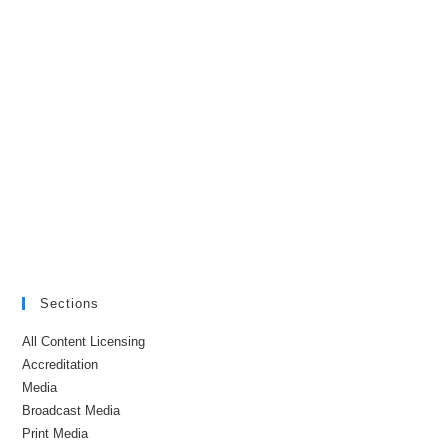
Sections
All Content Licensing
Accreditation
Media
Broadcast Media
Print Media