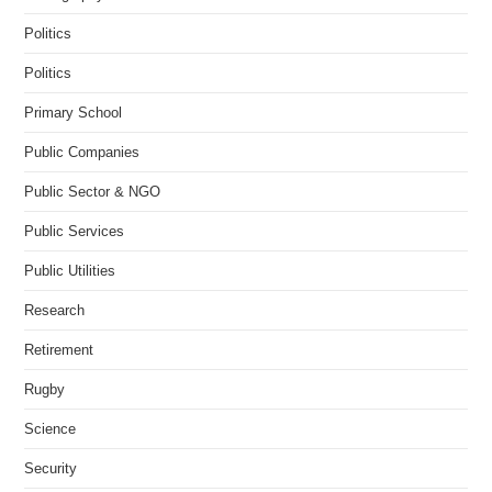
Politics
Politics
Primary School
Public Companies
Public Sector & NGO
Public Services
Public Utilities
Research
Retirement
Rugby
Science
Security