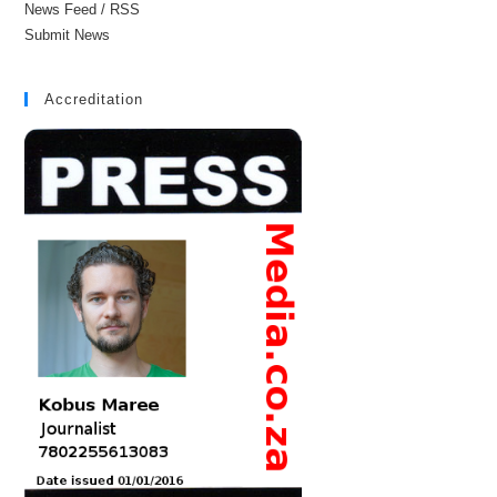
News Feed / RSS
Submit News
Accreditation