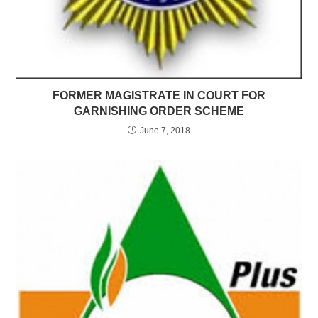
FORMER MAGISTRATE IN COURT FOR
GARNISHING ORDER SCHEME
June 7, 2018