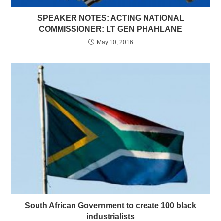
SPEAKER NOTES: ACTING NATIONAL
COMMISSIONER: LT GEN PHAHLANE
May 10, 2016
South African Government to create 100 black
industrialists