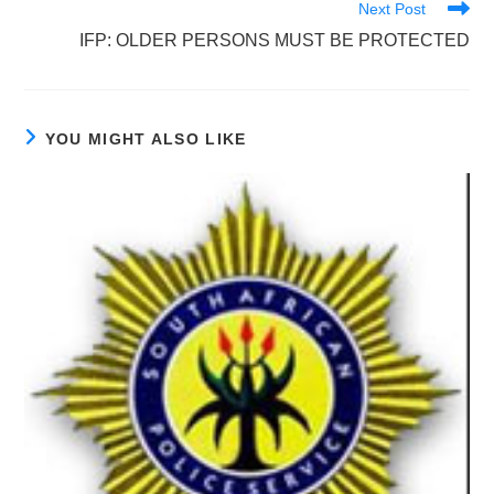
Next Post
IFP: OLDER PERSONS MUST BE PROTECTED
YOU MIGHT ALSO LIKE