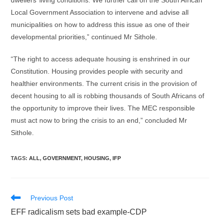
dwellers’ living conditions. We further call on the South African
Local Government Association to intervene and advise all
municipalities on how to address this issue as one of their
developmental priorities,” continued Mr Sithole.
“The right to access adequate housing is enshrined in our
Constitution. Housing provides people with security and
healthier environments. The current crisis in the provision of
decent housing to all is robbing thousands of South Africans of
the opportunity to improve their lives. The MEC responsible
must act now to bring the crisis to an end,” concluded Mr
Sithole.
TAGS
:
ALL
,
GOVERNMENT
,
HOUSING
,
IFP
Read
Previous Post
more
EFF radicalism sets bad example-CDP
articles