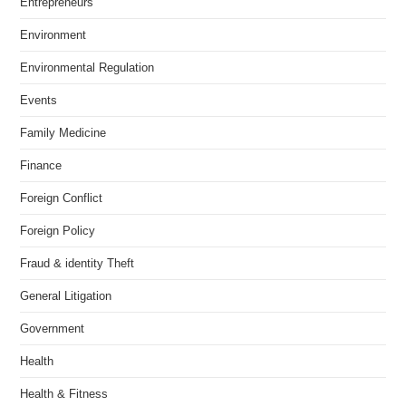
Entrepreneurs
Environment
Environmental Regulation
Events
Family Medicine
Finance
Foreign Conflict
Foreign Policy
Fraud & identity Theft
General Litigation
Government
Health
Health & Fitness