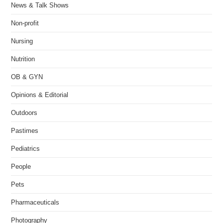
News & Talk Shows
Non-profit
Nursing
Nutrition
OB & GYN
Opinions & Editorial
Outdoors
Pastimes
Pediatrics
People
Pets
Pharmaceuticals
Photography