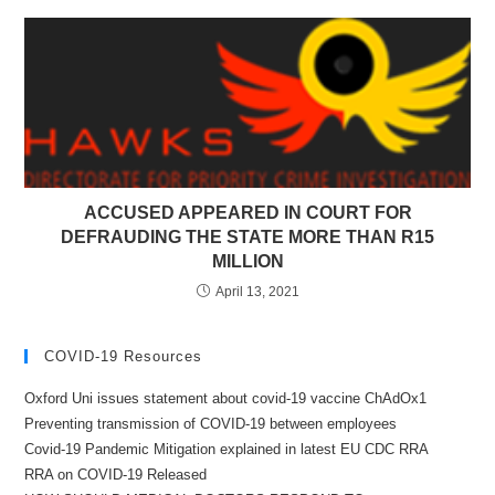
ACCUSED APPEARED IN COURT FOR
DEFRAUDING THE STATE MORE THAN R15
MILLION
April 13, 2021
COVID-19 Resources
Oxford Uni issues statement about covid-19 vaccine ChAdOx1
Preventing transmission of COVID-19 between employees
Covid-19 Pandemic Mitigation explained in latest EU CDC RRA
RRA on COVID-19 Released