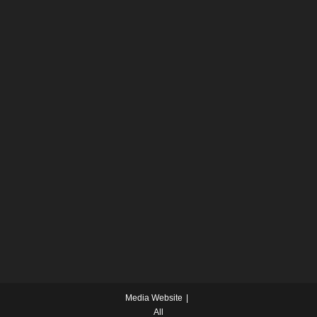
Media Website
All