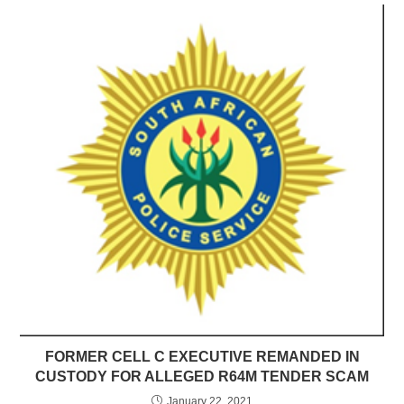
FORMER CELL C EXECUTIVE REMANDED IN
CUSTODY FOR ALLEGED R64M TENDER SCAM
January 22, 2021