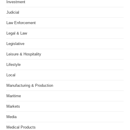
Investment
Judicial
Law Enforcement
Legal & Law
Legislative
Leisure & Hospitality
Lifestyle
Local
Manufacturing & Production
Maritime
Markets
Media
Medical Products