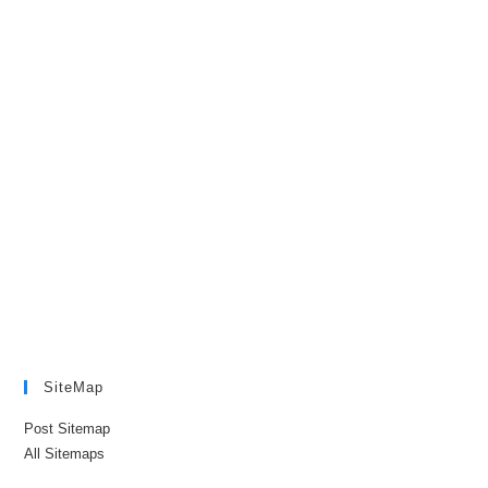
SiteMap
Post Sitemap
All Sitemaps