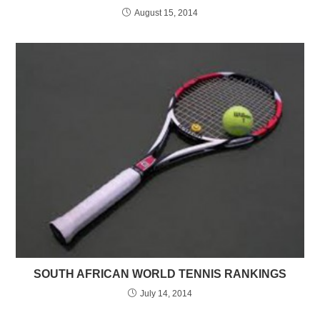
August 15, 2014
SOUTH AFRICAN WORLD TENNIS RANKINGS
July 14, 2014