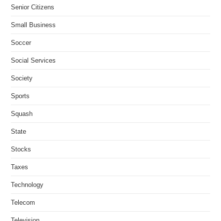
Senior Citizens
Small Business
Soccer
Social Services
Society
Sports
Squash
State
Stocks
Taxes
Technology
Telecom
Television