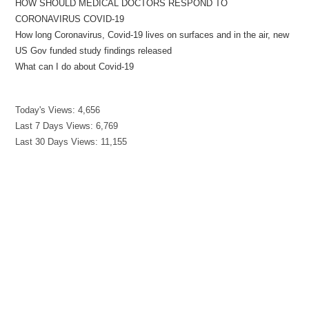
HOW SHOULD MEDICAL DOCTORS RESPOND TO
CORONAVIRUS COVID-19
How long Coronavirus, Covid-19 lives on surfaces and in the air, new
US Gov funded study findings released
What can I do about Covid-19
Today's Views:
4,656
Last 7 Days Views:
6,769
Last 30 Days Views:
11,155