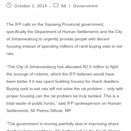
Post
Post
October 1, 2014
All
/
Government
published:
category:
The IFP calls on the Gauteng Provincial government,
specifically the Department of Human Settlements and the City
of Johannesburg to urgently provide people with decent
housing instead of spending millions of rand buying owls to eat
rats.
“The City of Johannesburg has allocated R2.5 million to fight
the scourge of rodents, which the IFP believes would have
been better if it was spent building houses for shack dwellers.
Buying owls to eat rats will not solve the rat problem – only with
proper housing can the rat problem be truly tackled. This is a
total waste of public funds,” said IFP spokesperson on Human
Settlements, Mr Petros Sithole, MP.
“The government is moving painfully slow in improving shack