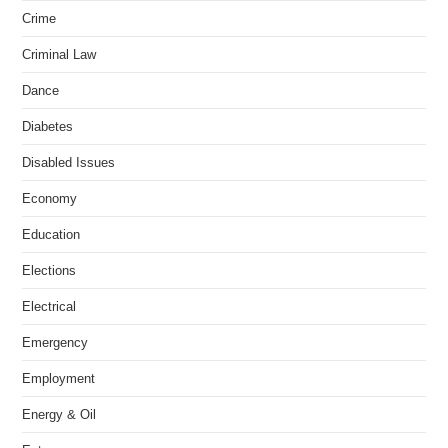
Crime
Criminal Law
Dance
Diabetes
Disabled Issues
Economy
Education
Elections
Electrical
Emergency
Employment
Energy & Oil