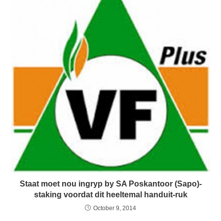
Staat moet nou ingryp by SA Poskantoor (Sapo)-
staking voordat dit heeltemal handuit-ruk
October 9, 2014