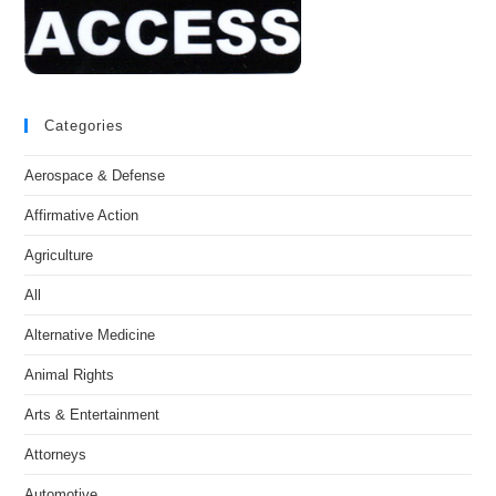
Categories
Aerospace & Defense
Affirmative Action
Agriculture
All
Alternative Medicine
Animal Rights
Arts & Entertainment
Attorneys
Automotive