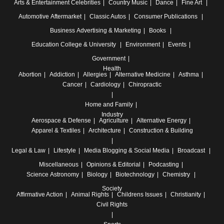
Arts & Entertainment
Celebrities
Country Music
Dance
Fine Art
Automotive
Aftermarket
Classic Autos
Consumer Publications
Business
Advertising & Marketing
Books
Education
College & University
Environment
Events
Government
Health
Abortion
Addiction
Allergies
Alternative Medicine
Asthma
Cancer
Cardiology
Chiropractic
Home and Family
Industry
Aerospace & Defense
Agriculture
Alternative Energy
Apparel & Textiles
Architecture
Construction & Building
Legal & Law
Lifestyle
Media
Blogging & Social Media
Broadcast
Miscellaneous
Opinions & Editorial
Podcasting
Science
Astronomy
Biology
Biotechnology
Chemistry
Society
Affirmative Action
Animal Rights
Childrens Issues
Christianity
Civil Rights