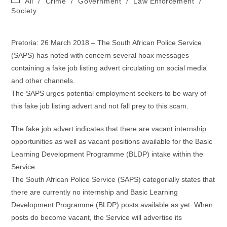
All
/
Crime
/
Government
/
Law Enforcement
/
category:
Society
Pretoria: 26 March 2018 – The South African Police Service
(SAPS) has noted with concern several hoax messages
containing a fake job listing advert circulating on social media
and other channels.
The SAPS urges potential employment seekers to be wary of
this fake job listing advert and not fall prey to this scam.
The fake job advert indicates that there are vacant internship
opportunities as well as vacant positions available for the Basic
Learning Development Programme (BLDP) intake within the
Service.
The South African Police Service (SAPS) categorially states that
there are currently no internship and Basic Learning
Development Programme (BLDP) posts available as yet. When
posts do become vacant, the Service will advertise its