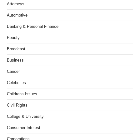
Attorneys
Automotive
Banking & Personal Finance
Beauty
Broadcast
Business
Cancer
Celebrities
Childrens Issues
Civil Rights
College & University
Consumer Interest
Corporations