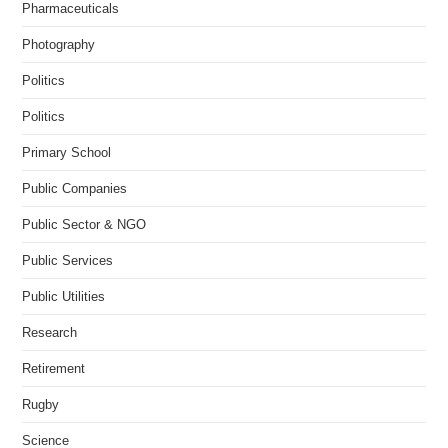
Pharmaceuticals
Photography
Politics
Politics
Primary School
Public Companies
Public Sector & NGO
Public Services
Public Utilities
Research
Retirement
Rugby
Science