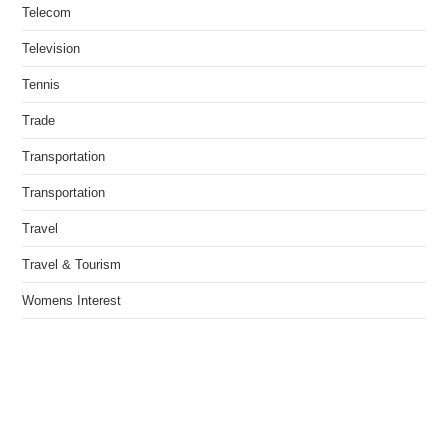
Telecom
Television
Tennis
Trade
Transportation
Transportation
Travel
Travel & Tourism
Womens Interest