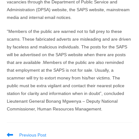
vacancies through the Department of Public Service and
Administration (DPSA) website, the SAPS website, mainstream
media and internal email notices.
“Members of the public are warned not to fall prey to these
scams. These fabricated adverts are misleading and are driven
by faceless and malicious individuals. The posts for the SAPS
will be advertised on the SAPS website when there are posts
that are available .Members of the public are also reminded
that employment at the SAPS is not for sale. Usually, a
scammer will try to extort money from his/her victims. The
public must be extra vigilant and contact their nearest police
station for clarity and information when in doubt”, concluded
Lieutenant General Bonang Mgwenya – Deputy National
Commissioner, Human Resources Management.
Read
Previous Post