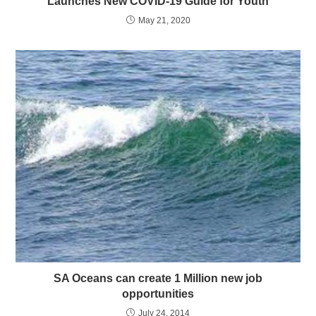
Launches New COVID-19 Guide for Youth
May 21, 2020
SA Oceans can create 1 Million new job
opportunities
July 24, 2014