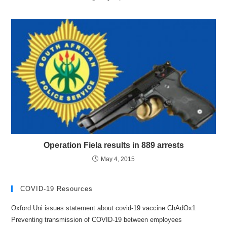
Operation Fiela results in 889 arrests
May 4, 2015
COVID-19 Resources
Oxford Uni issues statement about covid-19 vaccine ChAdOx1
Preventing transmission of COVID-19 between employees