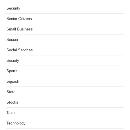
Security
Senior Citizens
Small Business
Soccer
Social Services
Society
Sports
Squash
State
Stocks
Taxes
Technology