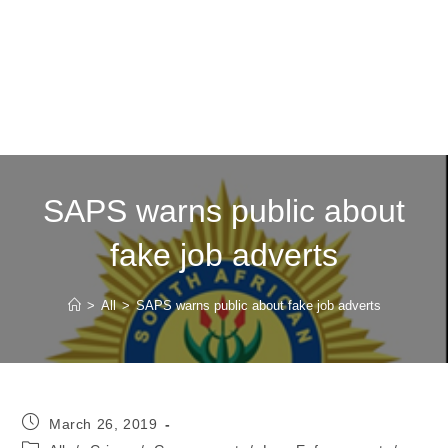
SAPS warns public about
fake job adverts
>
All
>
SAPS warns public about fake job adverts
Post
March 26, 2019
published:
Post