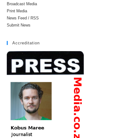
Broadcast Media
Print Media
News Feed / RSS
Submit News
Accreditation