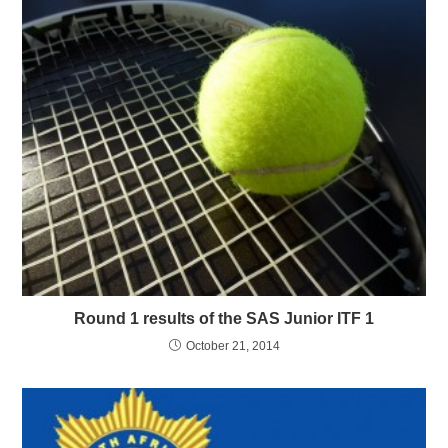
Round 1 results of the SAS Junior ITF 1
October 21, 2014