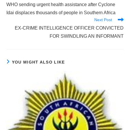
more
WHO sending urgent health assistance after Cyclone
articles
Idai displaces thousands of people in Southern Africa
Next Post
EX-CRIME INTELLIGENCE OFFICER CONVICTED
FOR SWINDLING AN INFORMANT
YOU MIGHT ALSO LIKE