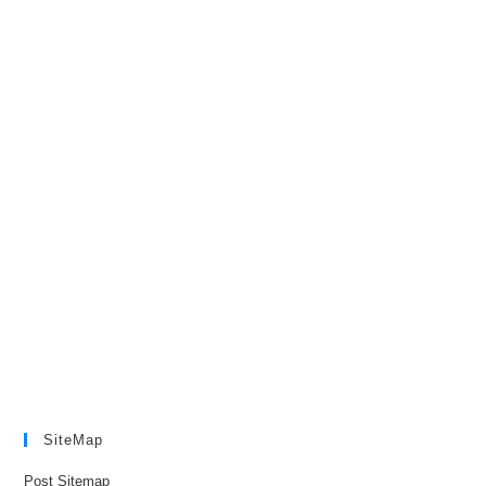
SiteMap
Post Sitemap