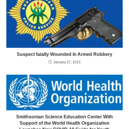
Suspect fatally Wounded In Armed Robbery
January 27, 2015
Smithsonian Science Education Center With
Support of the World Health Organization