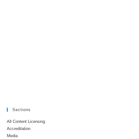
Sections
All Content Licensing
Accreditation
Media