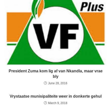
President Zuma kom lig af van Nkandla, maar vrae
bly
June 28, 2016
Vrystaatse munisipaliteite weer in donkerte gehul
March 9, 2018