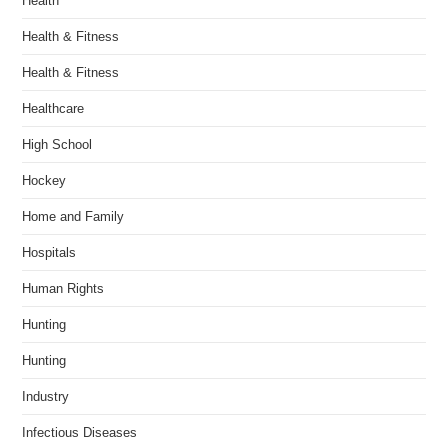
Health
Health & Fitness
Health & Fitness
Healthcare
High School
Hockey
Home and Family
Hospitals
Human Rights
Hunting
Hunting
Industry
Infectious Diseases