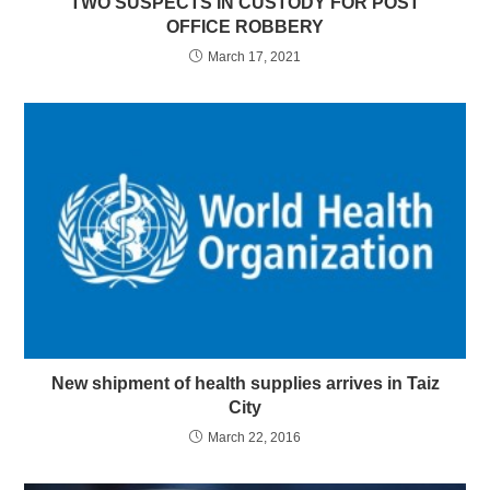
TWO SUSPECTS IN CUSTODY FOR POST
OFFICE ROBBERY
March 17, 2021
New shipment of health supplies arrives in Taiz
City
March 22, 2016