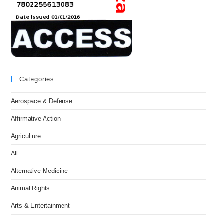
Categories
Aerospace & Defense
Affirmative Action
Agriculture
All
Alternative Medicine
Animal Rights
Arts & Entertainment