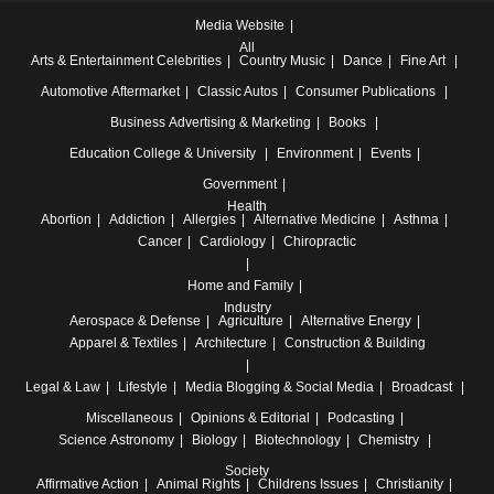
Media Website
All
Arts & Entertainment
Celebrities
Country Music
Dance
Fine Art
Automotive
Aftermarket
Classic Autos
Consumer Publications
Business
Advertising & Marketing
Books
Education
College & University
Environment
Events
Government
Health
Abortion
Addiction
Allergies
Alternative Medicine
Asthma
Cancer
Cardiology
Chiropractic
Home and Family
Industry
Aerospace & Defense
Agriculture
Alternative Energy
Apparel & Textiles
Architecture
Construction & Building
Legal & Law
Lifestyle
Media
Blogging & Social Media
Broadcast
Miscellaneous
Opinions & Editorial
Podcasting
Science
Astronomy
Biology
Biotechnology
Chemistry
Society
Affirmative Action
Animal Rights
Childrens Issues
Christianity