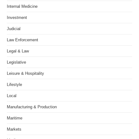
Internal Medicine
Investment
Judicial
Law Enforcement
Legal & Law
Legislative
Leisure & Hospitality
Lifestyle
Local
Manufacturing & Production
Maritime
Markets