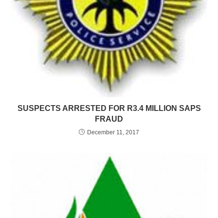
SUSPECTS ARRESTED FOR R3.4 MILLION SAPS
FRAUD
December 11, 2017