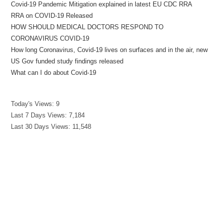
Covid-19 Pandemic Mitigation explained in latest EU CDC RRA
RRA on COVID-19 Released
HOW SHOULD MEDICAL DOCTORS RESPOND TO
CORONAVIRUS COVID-19
How long Coronavirus, Covid-19 lives on surfaces and in the air, new
US Gov funded study findings released
What can I do about Covid-19
Today's Views:
9
Last 7 Days Views:
7,184
Last 30 Days Views:
11,548