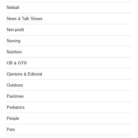
Netball
News & Talk Shows
Non-profit
Nursing
Nutrition
OB & GYN
Opinions & Editorial
Outdoors
Pastimes
Pediatrics
People
Pets