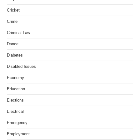
Cricket
Crime
Criminal Law
Dance
Diabetes
Disabled Issues
Economy
Education
Elections
Electrical
Emergency
Employment