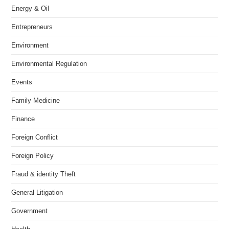
Energy & Oil
Entrepreneurs
Environment
Environmental Regulation
Events
Family Medicine
Finance
Foreign Conflict
Foreign Policy
Fraud & identity Theft
General Litigation
Government