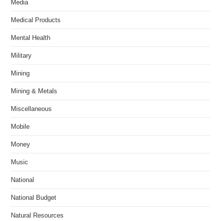
Media
Medical Products
Mental Health
Military
Mining
Mining & Metals
Miscellaneous
Mobile
Money
Music
National
National Budget
Natural Resources