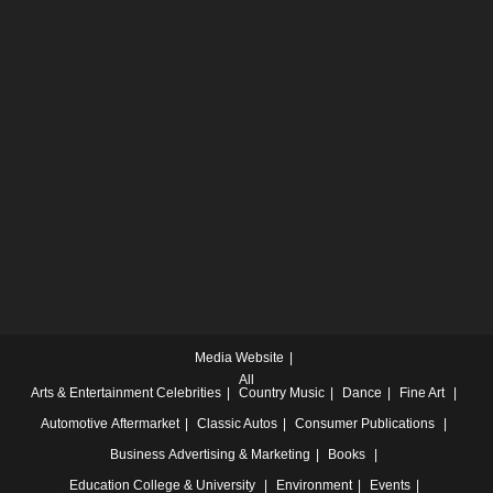
Media Website
All
Arts & Entertainment
Celebrities
Country Music
Dance
Fine Art
Automotive
Aftermarket
Classic Autos
Consumer Publications
Business
Advertising & Marketing
Books
Education
College & University
Environment
Events