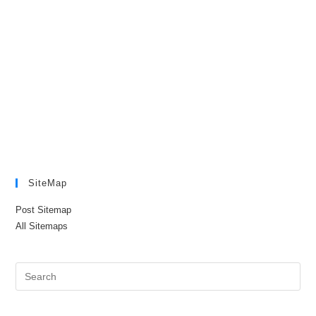
SiteMap
Post Sitemap
All Sitemaps
Pre
Es
to