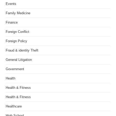
Events
Family Medicine
Finance
Foreign Conflict
Foreign Policy
Fraud & identity Theft
General Litigation
Government
Health
Health & Fitness
Health & Fitness
Healthcare
High School