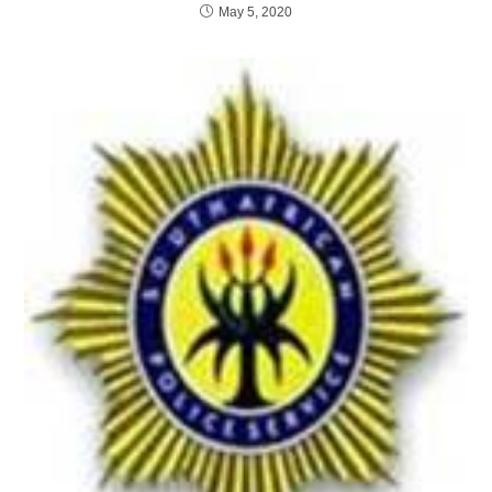
May 5, 2020