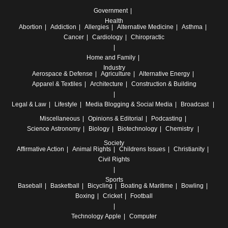
Government
Health
Abortion
Addiction
Allergies
Alternative Medicine
Asthma
Cancer
Cardiology
Chiropractic
Home and Family
Industry
Aerospace & Defense
Agriculture
Alternative Energy
Apparel & Textiles
Architecture
Construction & Building
Legal & Law
Lifestyle
Media
Blogging & Social Media
Broadcast
Miscellaneous
Opinions & Editorial
Podcasting
Science
Astronomy
Biology
Biotechnology
Chemistry
Society
Affirmative Action
Animal Rights
Childrens Issues
Christianity
Civil Rights
Sports
Baseball
Basketball
Bicycling
Boating & Maritime
Bowling
Boxing
Cricket
Football
Technology
Apple
Computer