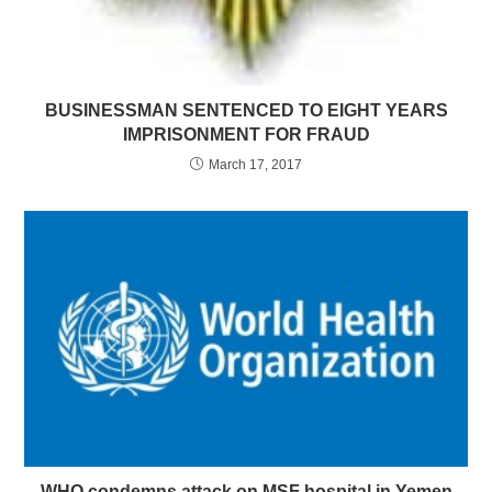
BUSINESSMAN SENTENCED TO EIGHT YEARS
IMPRISONMENT FOR FRAUD
March 17, 2017
WHO condemns attack on MSF hospital in Yemen