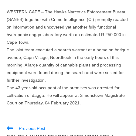
WESTERN CAPE – The Hawks Narcotics Enforcement Bureau
(SANEB) together with Crime Intelligence (CI) promptly reacted
on information and uncovered yet another fully functional
hydroponic dagga laboratory worth an estimated R 250 000 in
Cape Town.
The joint team executed a search warrant at a home on Antique
avenue, Capri Village, Noordhoek in the early hours of this
morning. A large quantity of cannabis plants and processing
equipment were found during the search and were seized for
further investigation.
The 43 year-old occupant of the premises was arrested for
cultivation of dagga. He will appear at Simonstown Magistrate
Court on Thursday, 04 February 2021.
Read
Previous Post
more