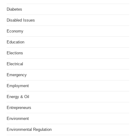
Diabetes
Disabled Issues
Economy
Education
Elections
Electrical
Emergency
Employment
Energy & Oil
Entrepreneurs
Environment
Environmental Regulation