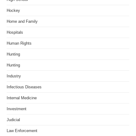
Hockey
Home and Family
Hospitals
Human Rights
Hunting
Hunting
Industry
Infectious Diseases
Internal Medicine
Investment
Judicial
Law Enforcement