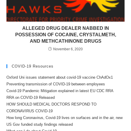
ALLEGED DRUG DEALER NABBED IN
POSSESSION OF COCAINE, CRYSTALMETH,
AND METHCATHINONE DRUGS
November 6, 2020
COVID-19 Resources
Oxford Uni issues statement about covid-19 vaccine ChAdOx1
Preventing transmission of COVID-19 between employees
Covid-19 Pandemic Mitigation explained in latest EU CDC RRA
RRA on COVID-19 Released
HOW SHOULD MEDICAL DOCTORS RESPOND TO
CORONAVIRUS COVID-19
How long Coronavirus, Covid-19 lives on surfaces and in the air, new
US Gov funded study findings released