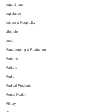
Legal & Law
Legislative
Leisure & Hospitality
Lifestyle
Local
Manufacturing & Production
Maritime
Markets
Media
Medical Products
Mental Health
Military