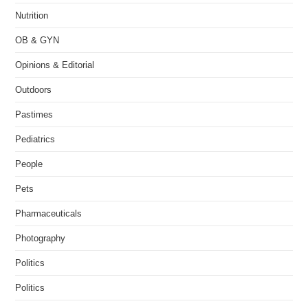
Nutrition
OB & GYN
Opinions & Editorial
Outdoors
Pastimes
Pediatrics
People
Pets
Pharmaceuticals
Photography
Politics
Politics