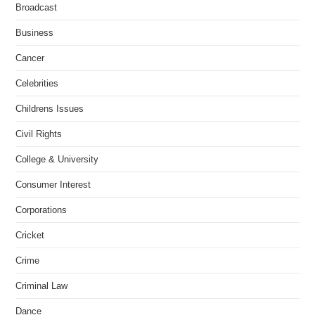
Broadcast
Business
Cancer
Celebrities
Childrens Issues
Civil Rights
College & University
Consumer Interest
Corporations
Cricket
Crime
Criminal Law
Dance