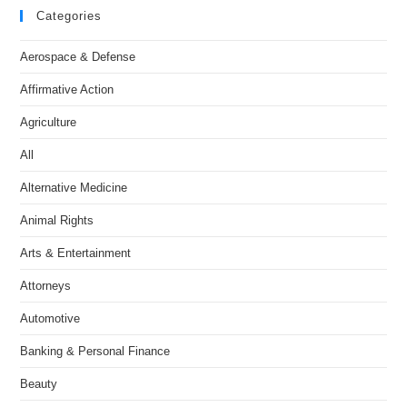
Categories
Aerospace & Defense
Affirmative Action
Agriculture
All
Alternative Medicine
Animal Rights
Arts & Entertainment
Attorneys
Automotive
Banking & Personal Finance
Beauty