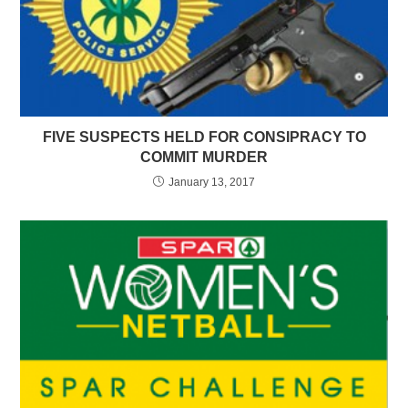
FIVE SUSPECTS HELD FOR CONSIPRACY TO
COMMIT MURDER
January 13, 2017