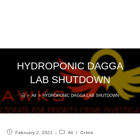
HYDROPONIC DAGGA
LAB SHUTDOWN
>
All
>
HYDROPONIC DAGGA LAB SHUTDOWN
Post
Post
February 2, 2021
All
/
Crime
published:
category: