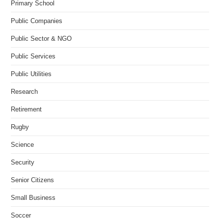
Primary School
Public Companies
Public Sector & NGO
Public Services
Public Utilities
Research
Retirement
Rugby
Science
Security
Senior Citizens
Small Business
Soccer