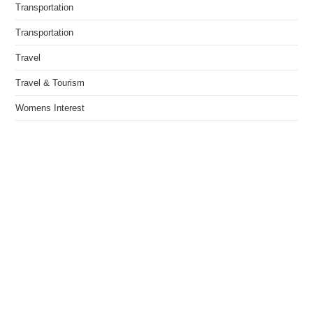
Transportation
Transportation
Travel
Travel & Tourism
Womens Interest