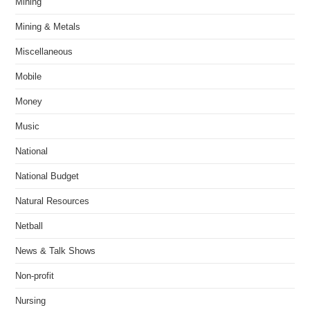
Mining
Mining & Metals
Miscellaneous
Mobile
Money
Music
National
National Budget
Natural Resources
Netball
News & Talk Shows
Non-profit
Nursing