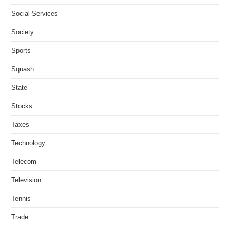
Social Services
Society
Sports
Squash
State
Stocks
Taxes
Technology
Telecom
Television
Tennis
Trade