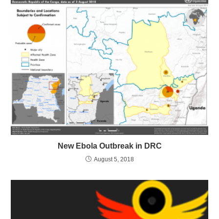
New Ebola Outbreak in DRC
August 5, 2018