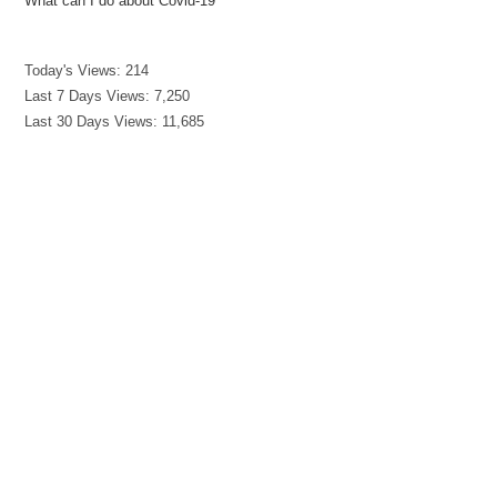
What can I do about Covid-19
Today's Views:
214
Last 7 Days Views:
7,250
Last 30 Days Views:
11,685