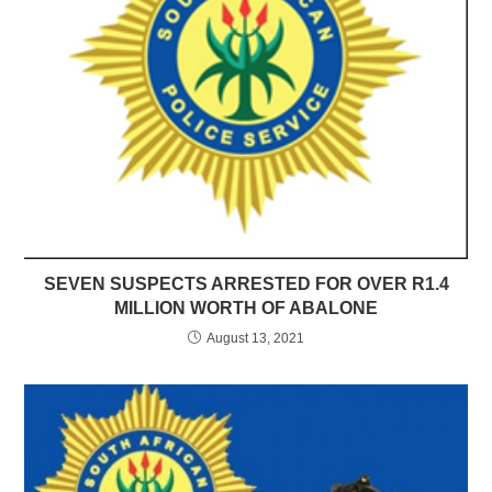
SEVEN SUSPECTS ARRESTED FOR OVER R1.4
MILLION WORTH OF ABALONE
August 13, 2021