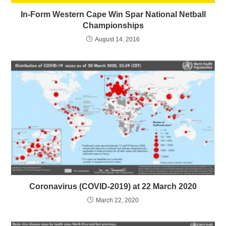
In-Form Western Cape Win Spar National Netball
Championships
August 14, 2016
Coronavirus (COVID-2019) at 22 March 2020
March 22, 2020