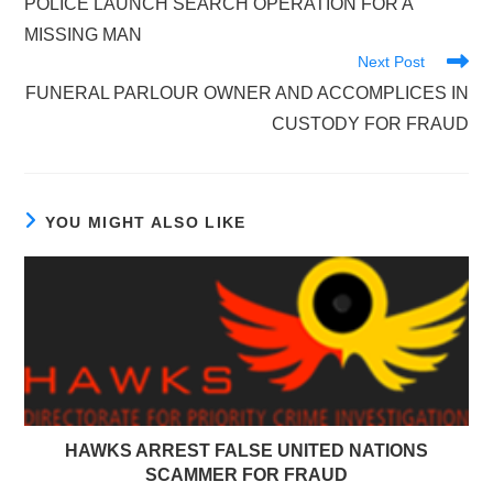
POLICE LAUNCH SEARCH OPERATION FOR A
articles
MISSING MAN
Next Post
FUNERAL PARLOUR OWNER AND ACCOMPLICES IN
CUSTODY FOR FRAUD
YOU MIGHT ALSO LIKE
HAWKS ARREST FALSE UNITED NATIONS
SCAMMER FOR FRAUD