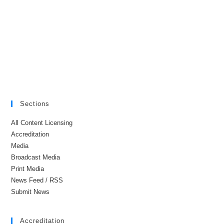
Sections
All Content Licensing
Accreditation
Media
Broadcast Media
Print Media
News Feed / RSS
Submit News
Accreditation