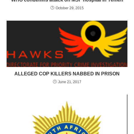
October 29, 2015
ALLEGED COP KILLERS NABBED IN PRISON
June 21, 2017