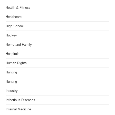
Health & Fitness
Healthcare
High School
Hockey
Home and Family
Hospitals
Human Rights
Hunting
Hunting
Industry
Infectious Diseases
Internal Medicine