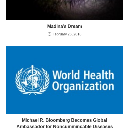
Madina’s Dream
February 26, 2016
Michael R. Bloomberg Becomes Global
Ambassador for Noncummincable Diseases