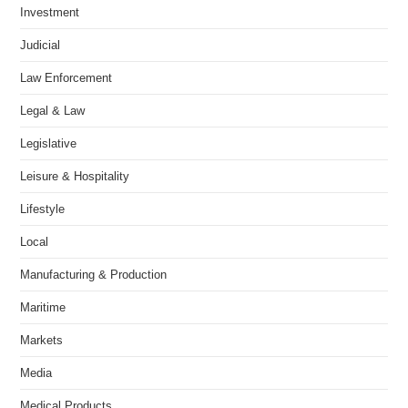
Investment
Judicial
Law Enforcement
Legal & Law
Legislative
Leisure & Hospitality
Lifestyle
Local
Manufacturing & Production
Maritime
Markets
Media
Medical Products