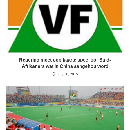
Regering moet oop kaarte speel oor Suid-
Afrikaners wat in China aangehou word
July 16, 2015