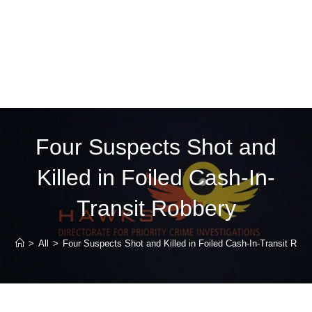
Four Suspects Shot and
Killed in Foiled Cash-In-
Transit Robbery
>
All
>
Four Suspects Shot and Killed in Foiled Cash-In-Transit Robb