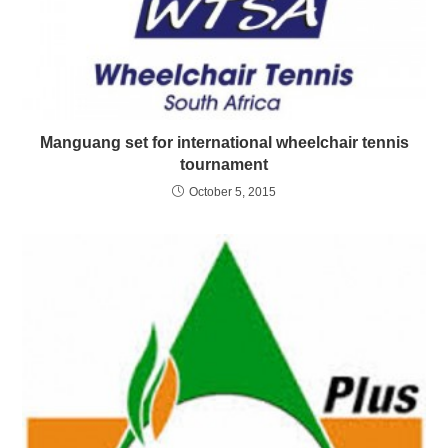
Manguang set for international wheelchair tennis
tournament
October 5, 2015