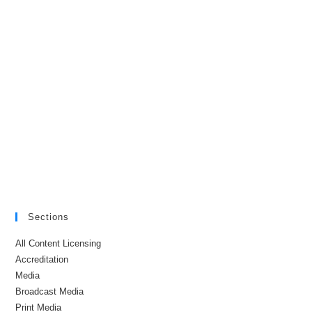
Sections
All Content Licensing
Accreditation
Media
Broadcast Media
Print Media