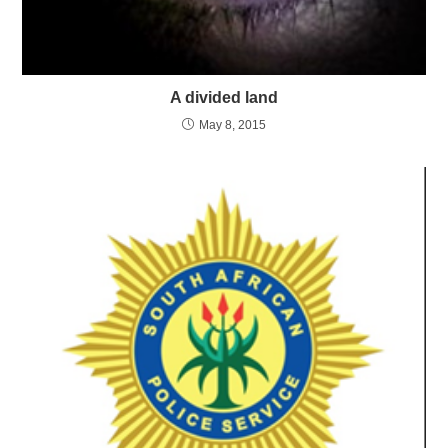
A divided land
May 8, 2015