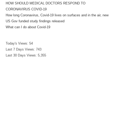
HOW SHOULD MEDICAL DOCTORS RESPOND TO
CORONAVIRUS COVID-19
How long Coronavirus, Covid-19 lives on surfaces and in the air, new
US Gov funded study findings released
What can I do about Covid-19
Today's Views:
54
Last 7 Days Views:
743
Last 30 Days Views:
5,355