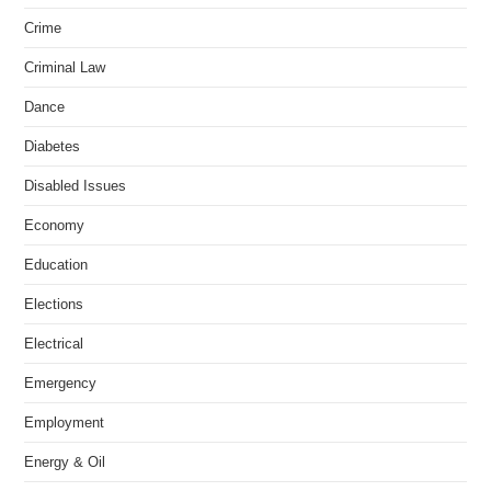
Crime
Criminal Law
Dance
Diabetes
Disabled Issues
Economy
Education
Elections
Electrical
Emergency
Employment
Energy & Oil