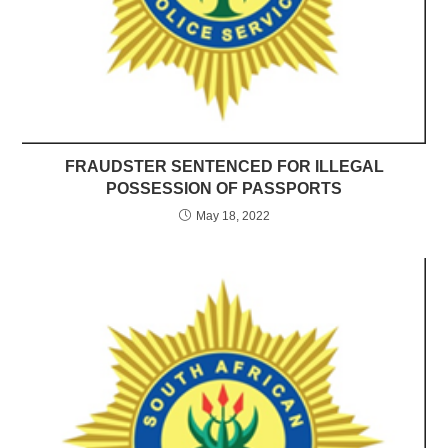
FRAUDSTER SENTENCED FOR ILLEGAL
POSSESSION OF PASSPORTS
May 18, 2022