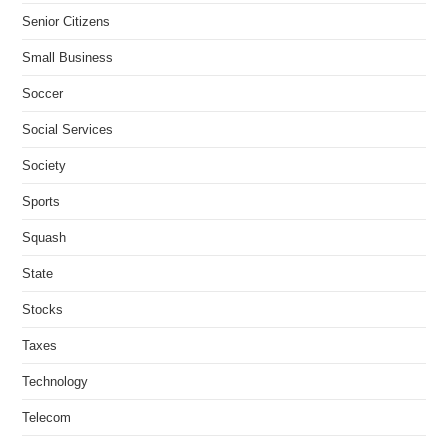
Senior Citizens
Small Business
Soccer
Social Services
Society
Sports
Squash
State
Stocks
Taxes
Technology
Telecom