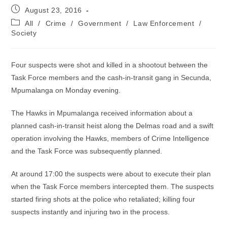
Post
August 23, 2016
published:
Post
All
/
Crime
/
Government
/
Law Enforcement
/
category:
Society
Four suspects were shot and killed in a shootout between the
Task Force members and the cash-in-transit gang in Secunda,
Mpumalanga on Monday evening.
The Hawks in Mpumalanga received information about a
planned cash-in-transit heist along the Delmas road and a swift
operation involving the Hawks, members of Crime Intelligence
and the Task Force was subsequently planned.
At around 17:00 the suspects were about to execute their plan
when the Task Force members intercepted them. The suspects
started firing shots at the police who retaliated; killing four
suspects instantly and injuring two in the process.