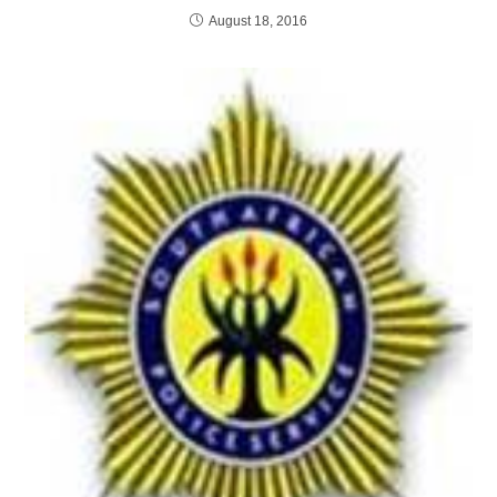
August 18, 2016