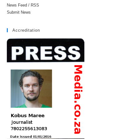
News Feed / RSS
Submit News
Accreditation