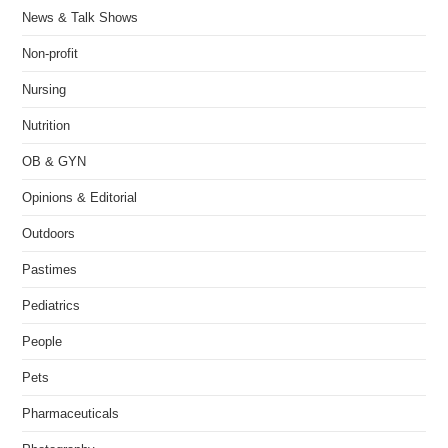
News & Talk Shows
Non-profit
Nursing
Nutrition
OB & GYN
Opinions & Editorial
Outdoors
Pastimes
Pediatrics
People
Pets
Pharmaceuticals