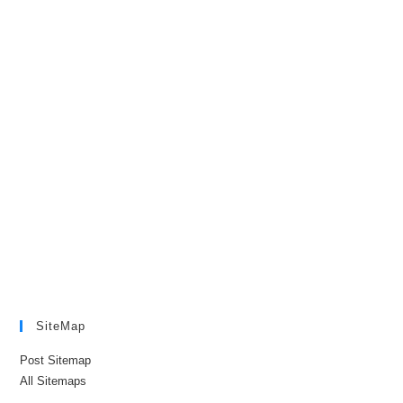
SiteMap
Post Sitemap
All Sitemaps