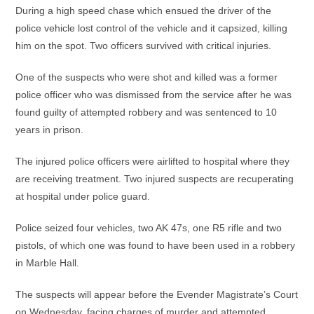
During a high speed chase which ensued the driver of the
police vehicle lost control of the vehicle and it capsized, killing
him on the spot. Two officers survived with critical injuries.
One of the suspects who were shot and killed was a former
police officer who was dismissed from the service after he was
found guilty of attempted robbery and was sentenced to 10
years in prison.
The injured police officers were airlifted to hospital where they
are receiving treatment. Two injured suspects are recuperating
at hospital under police guard.
Police seized four vehicles, two AK 47s, one R5 rifle and two
pistols, of which one was found to have been used in a robbery
in Marble Hall.
The suspects will appear before the Evender Magistrate’s Court
on Wednesday, facing charges of murder and attempted