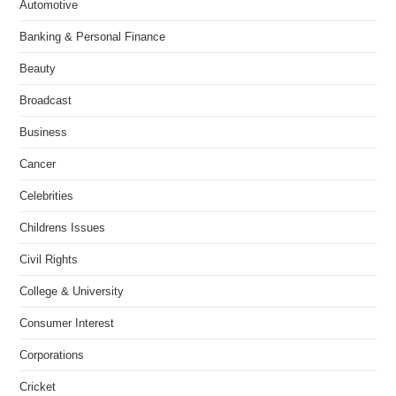
Automotive
Banking & Personal Finance
Beauty
Broadcast
Business
Cancer
Celebrities
Childrens Issues
Civil Rights
College & University
Consumer Interest
Corporations
Cricket