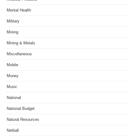
Mental Health
Military
Mining
Mining & Metals
Miscellaneous
Mobile
Money
Music
National
National Budget
Natural Resources
Netball