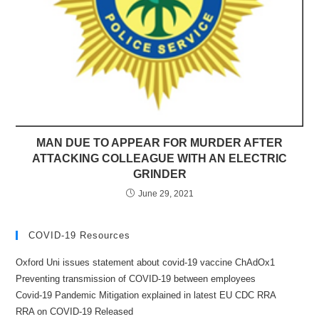
MAN DUE TO APPEAR FOR MURDER AFTER
ATTACKING COLLEAGUE WITH AN ELECTRIC
GRINDER
June 29, 2021
COVID-19 Resources
Oxford Uni issues statement about covid-19 vaccine ChAdOx1
Preventing transmission of COVID-19 between employees
Covid-19 Pandemic Mitigation explained in latest EU CDC RRA
RRA on COVID-19 Released