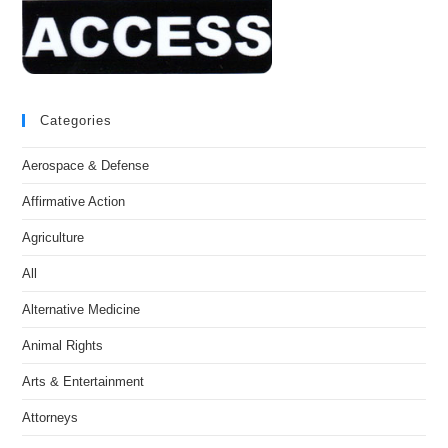
Categories
Aerospace & Defense
Affirmative Action
Agriculture
All
Alternative Medicine
Animal Rights
Arts & Entertainment
Attorneys