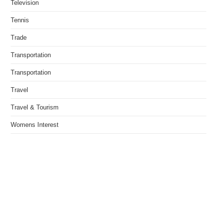
Television
Tennis
Trade
Transportation
Transportation
Travel
Travel & Tourism
Womens Interest