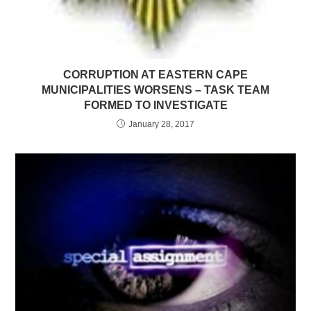
CORRUPTION AT EASTERN CAPE
MUNICIPALITIES WORSENS – TASK TEAM
FORMED TO INVESTIGATE
January 28, 2017