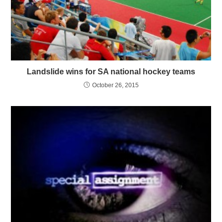
Landslide wins for SA national hockey teams
October 26, 2015