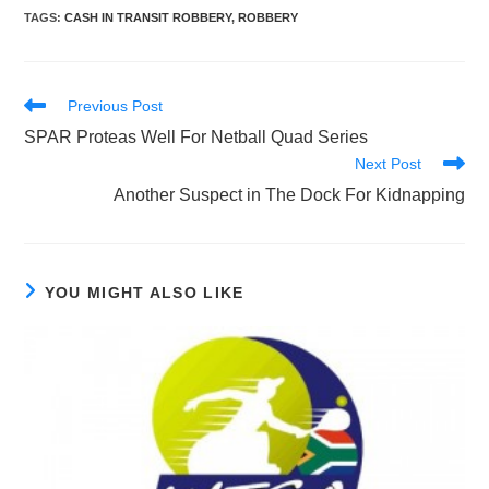
TAGS
:
CASH IN TRANSIT ROBBERY
,
ROBBERY
Read
Previous Post
more
SPAR Proteas Well For Netball Quad Series
articles
Next Post
Another Suspect in The Dock For Kidnapping
YOU MIGHT ALSO LIKE