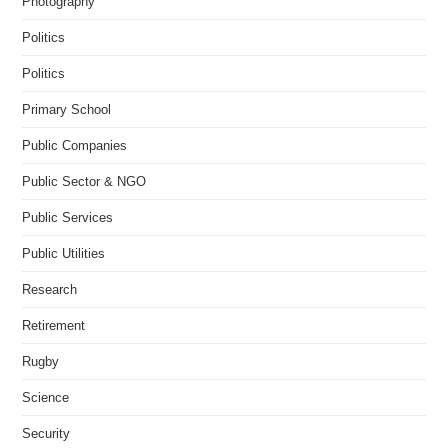
Photography
Politics
Politics
Primary School
Public Companies
Public Sector & NGO
Public Services
Public Utilities
Research
Retirement
Rugby
Science
Security