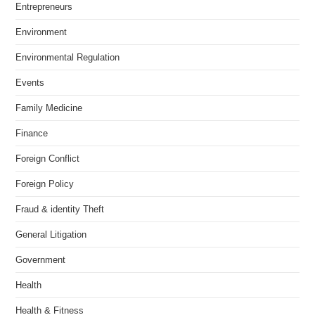
Entrepreneurs
Environment
Environmental Regulation
Events
Family Medicine
Finance
Foreign Conflict
Foreign Policy
Fraud & identity Theft
General Litigation
Government
Health
Health & Fitness