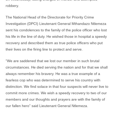
robbery.
The National Head of the Directorate for Priority Crime
Investigation (DPCI) Lieutenant General Mthandazo Ntlemeza
sent his condolences to the family of the police officer who lost
his life in the line of duty. He wished those in hospital a speedy
recovery and described them as true police officers who put
their lives on the firing line to protect and serve.
“We are saddened that we lost our member in such brutal
circumstances. He died serving the nation and for that we shall
always remember his bravery. He was a true example of a
fearless cop who was determined to serve his country with
distinction. We find solace in that four suspects will never live to
commit more crimes. We wish a speedy recovery to two of our
members and our thoughts and prayers are with the family of
our fallen hero” said Lieutenant General Ntlemeza.