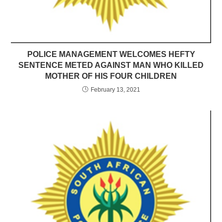
POLICE MANAGEMENT WELCOMES HEFTY
SENTENCE METED AGAINST MAN WHO KILLED
MOTHER OF HIS FOUR CHILDREN
February 13, 2021