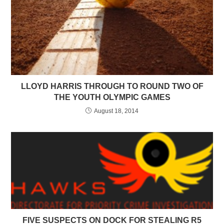
LLOYD HARRIS THROUGH TO ROUND TWO OF
THE YOUTH OLYMPIC GAMES
August 18, 2014
FIVE SUSPECTS ON DOCK FOR STEALING R5