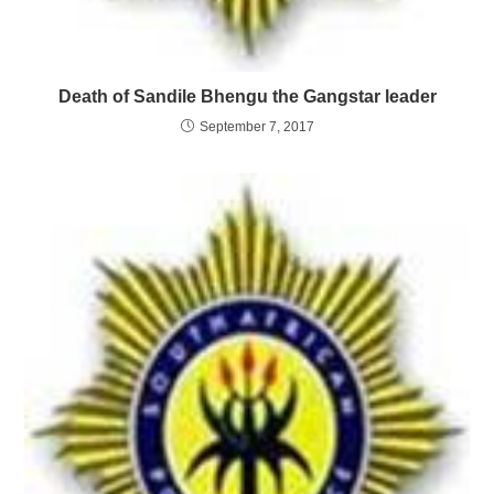
Death of Sandile Bhengu the Gangstar leader
September 7, 2017