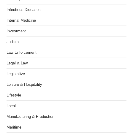
Infectious Diseases
Internal Medicine
Investment
Judicial
Law Enforcement
Legal & Law
Legislative
Leisure & Hospitality
Lifestyle
Local
Manufacturing & Production
Maritime