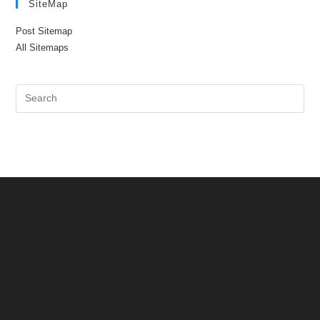
SiteMap
Post Sitemap
All Sitemaps
Pre
Es
to
clo
the
sea
pan