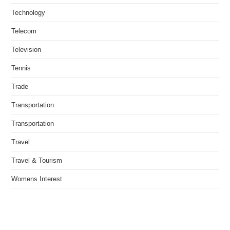
Technology
Telecom
Television
Tennis
Trade
Transportation
Transportation
Travel
Travel & Tourism
Womens Interest