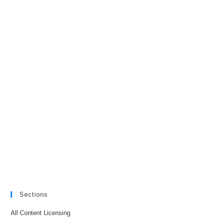
Sections
All Content Licensing