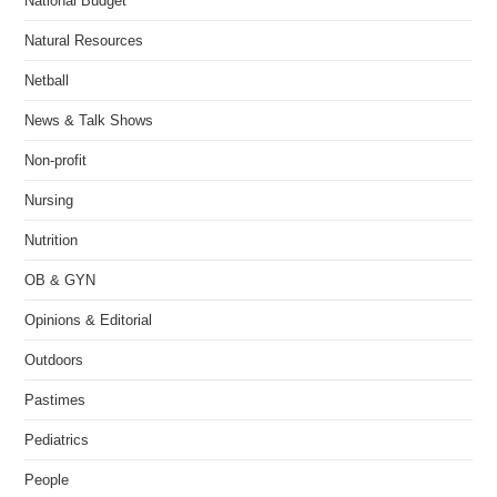
National Budget
Natural Resources
Netball
News & Talk Shows
Non-profit
Nursing
Nutrition
OB & GYN
Opinions & Editorial
Outdoors
Pastimes
Pediatrics
People