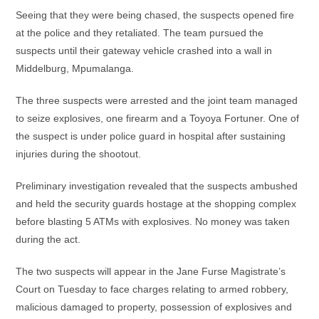
Seeing that they were being chased, the suspects opened fire
at the police and they retaliated. The team pursued the
suspects until their gateway vehicle crashed into a wall in
Middelburg, Mpumalanga.
The three suspects were arrested and the joint team managed
to seize explosives, one firearm and a Toyoya Fortuner. One of
the suspect is under police guard in hospital after sustaining
injuries during the shootout.
Preliminary investigation revealed that the suspects ambushed
and held the security guards hostage at the shopping complex
before blasting 5 ATMs with explosives. No money was taken
during the act.
The two suspects will appear in the Jane Furse Magistrate’s
Court on Tuesday to face charges relating to armed robbery,
malicious damaged to property, possession of explosives and