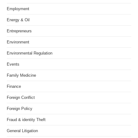
Employment
Energy & Oil
Entrepreneurs
Environment
Environmental Regulation
Events
Family Medicine
Finance
Foreign Conflict
Foreign Policy
Fraud & identity Theft
General Litigation