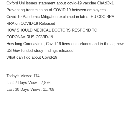
Oxford Uni issues statement about covid-19 vaccine ChAdOx1
Preventing transmission of COVID-19 between employees
Covid-19 Pandemic Mitigation explained in latest EU CDC RRA
RRA on COVID-19 Released
HOW SHOULD MEDICAL DOCTORS RESPOND TO
CORONAVIRUS COVID-19
How long Coronavirus, Covid-19 lives on surfaces and in the air, new
US Gov funded study findings released
What can I do about Covid-19
Today's Views:
174
Last 7 Days Views:
7,876
Last 30 Days Views:
11,709