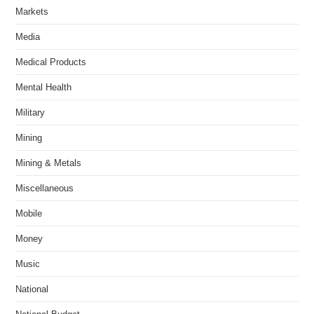
Markets
Media
Medical Products
Mental Health
Military
Mining
Mining & Metals
Miscellaneous
Mobile
Money
Music
National