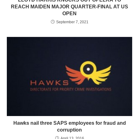
REACH MAIDEN MAJOR QUARTER-FINAL AT US
OPEN
September 7, 2021
Hawks nail three SAPS employees for fraud and
corruption
April 13, 2016