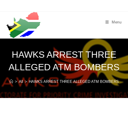
Skip
to
content
Menu
HAWKS ARREST THREE
ALLEGED ATM BOMBERS
>
All
>
HAWKS ARREST THREE ALLEGED ATM BOMBERS