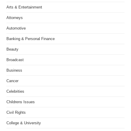
Arts & Entertainment
Attorneys
Automotive
Banking & Personal Finance
Beauty
Broadcast
Business
Cancer
Celebrities
Childrens Issues
Civil Rights
College & University