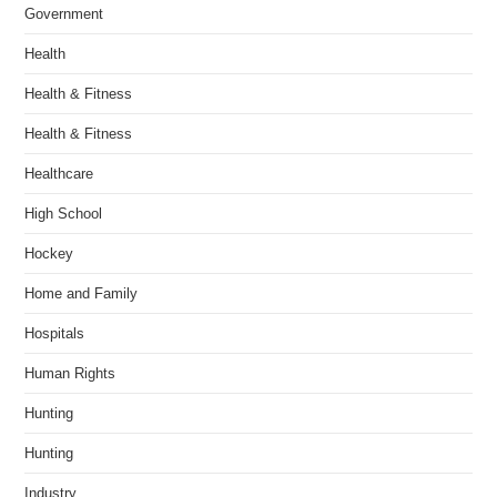
Government
Health
Health & Fitness
Health & Fitness
Healthcare
High School
Hockey
Home and Family
Hospitals
Human Rights
Hunting
Hunting
Industry