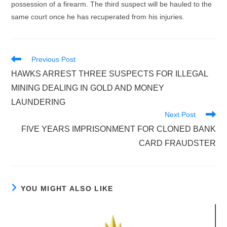
possession of a firearm. The third suspect will be hauled to the
same court once he has recuperated from his injuries.
Read
Previous Post
more
HAWKS ARREST THREE SUSPECTS FOR ILLEGAL
articles
MINING DEALING IN GOLD AND MONEY
LAUNDERING
Next Post
FIVE YEARS IMPRISONMENT FOR CLONED BANK
CARD FRAUDSTER
YOU MIGHT ALSO LIKE