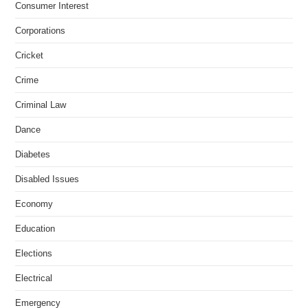
Consumer Interest
Corporations
Cricket
Crime
Criminal Law
Dance
Diabetes
Disabled Issues
Economy
Education
Elections
Electrical
Emergency