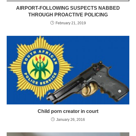
AIRPORT-FOLLOWING SUSPECTS NABBED
THROUGH PROACTIVE POLICING
February 21, 2019
Child porn creator in court
January 26, 2016