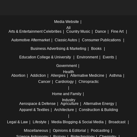
Media Website
All
Arts & Entertainment
Celebrities
Country Music
Dance
Fine Art
Automotive
Aftermarket
Classic Autos
Consumer Publications
Business
Advertising & Marketing
Books
Education
College & University
Environment
Events
Government
Health
Abortion
Addiction
Allergies
Alternative Medicine
Asthma
Cancer
Cardiology
Chiropractic
Home and Family
Industry
Aerospace & Defense
Agriculture
Alternative Energy
Apparel & Textiles
Architecture
Construction & Building
Legal & Law
Lifestyle
Media
Blogging & Social Media
Broadcast
Miscellaneous
Opinions & Editorial
Podcasting
Science
Astronomy
Biology
Biotechnology
Chemistry