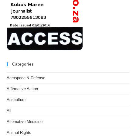
Categories
Aerospace & Defense
Affirmative Action
Agriculture
All
Alternative Medicine
Animal Rights