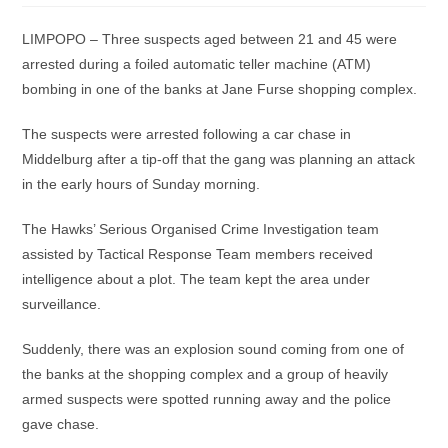
LIMPOPO – Three suspects aged between 21 and 45 were
arrested during a foiled automatic teller machine (ATM)
bombing in one of the banks at Jane Furse shopping complex.
The suspects were arrested following a car chase in
Middelburg after a tip-off that the gang was planning an attack
in the early hours of Sunday morning.
The Hawks’ Serious Organised Crime Investigation team
assisted by Tactical Response Team members received
intelligence about a plot. The team kept the area under
surveillance.
Suddenly, there was an explosion sound coming from one of
the banks at the shopping complex and a group of heavily
armed suspects were spotted running away and the police
gave chase.