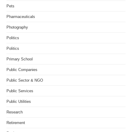
Pets
Pharmaceuticals
Photography
Politics
Politics
Primary School
Public Companies
Public Sector & NGO
Public Services
Public Utilities
Research
Retirement