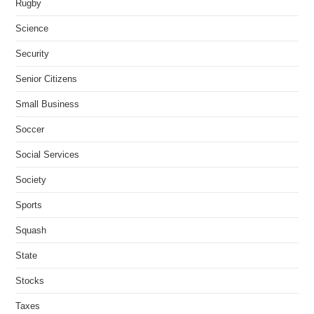
Rugby
Science
Security
Senior Citizens
Small Business
Soccer
Social Services
Society
Sports
Squash
State
Stocks
Taxes