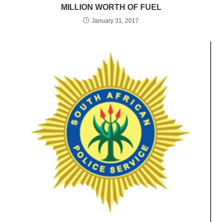
MILLION WORTH OF FUEL
January 31, 2017