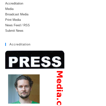
Accreditation
Media
Broadcast Media
Print Media
News Feed / RSS
Submit News
Accreditation