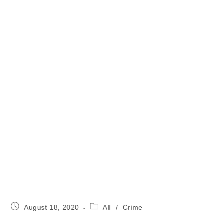
Post
Post
August 18, 2020
All
/
Crime
published:
category: