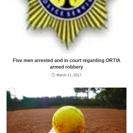
Five men arrested and in court regarding ORTIA
armed robbery
March 21, 2017