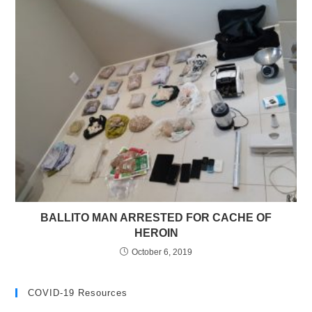
BALLITO MAN ARRESTED FOR CACHE OF
HEROIN
October 6, 2019
COVID-19 Resources