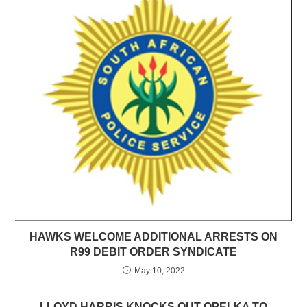
HAWKS WELCOME ADDITIONAL ARRESTS ON
R99 DEBIT ORDER SYNDICATE
May 10, 2022
LLOYD HARRIS KNOCKS OUT OPELKA TO