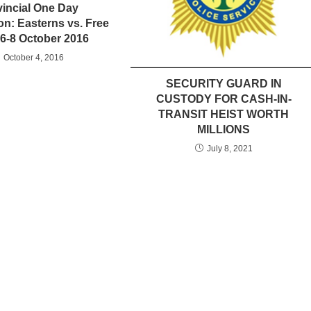
vincial One Day
on: Easterns vs. Free
 6-8 October 2016
October 4, 2016
SECURITY GUARD IN
CUSTODY FOR CASH-IN-
TRANSIT HEIST WORTH
MILLIONS
July 8, 2021