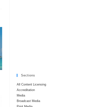
Sections
All Content Licensing
Accreditation
Media
Broadcast Media
Print Media