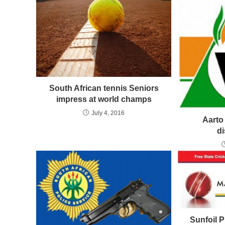
South African tennis Seniors
impress at world champs
July 4, 2016
Aarto 
d
Sunfoil 