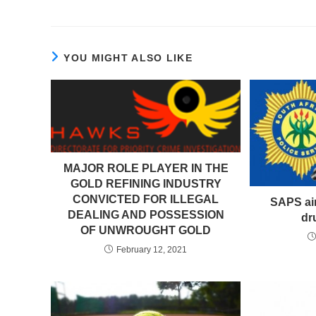
YOU MIGHT ALSO LIKE
MAJOR ROLE PLAYER IN THE
GOLD REFINING INDUSTRY
CONVICTED FOR ILLEGAL
SAPS aim
DEALING AND POSSESSION
dr
OF UNWROUGHT GOLD
February 12, 2021