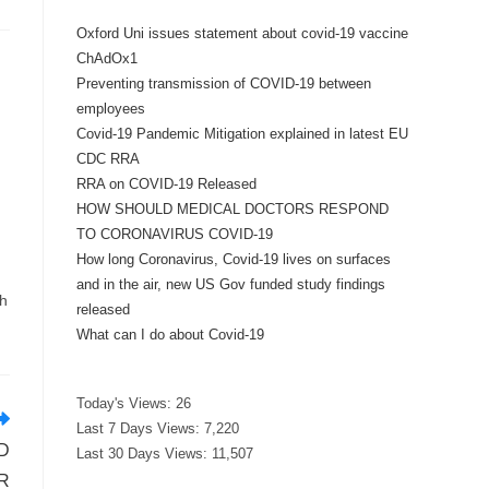
Oxford Uni issues statement about covid-19 vaccine
ChAdOx1
Preventing transmission of COVID-19 between
employees
Covid-19 Pandemic Mitigation explained in latest EU
CDC RRA
RRA on COVID-19 Released
HOW SHOULD MEDICAL DOCTORS RESPOND
TO CORONAVIRUS COVID-19
How long Coronavirus, Covid-19 lives on surfaces
and in the air, new US Gov funded study findings
ch
released
What can I do about Covid-19
Today's Views:
26
Last 7 Days Views:
7,220
D
Last 30 Days Views:
11,507
R