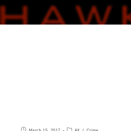
Post
Post
March 15, 2017
All
/
Crime