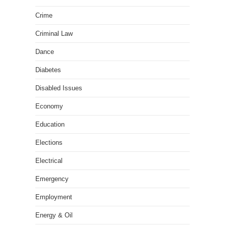
Crime
Criminal Law
Dance
Diabetes
Disabled Issues
Economy
Education
Elections
Electrical
Emergency
Employment
Energy & Oil