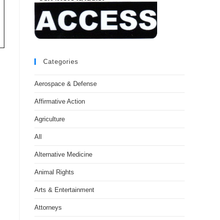
Categories
Aerospace & Defense
Affirmative Action
Agriculture
All
Alternative Medicine
Animal Rights
Arts & Entertainment
Attorneys