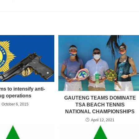
s to intensify anti-
ug operations
GAUTENG TEAMS DOMINATE
TSA BEACH TENNIS
October 6, 2015
NATIONAL CHAMPIONSHIPS
April 12, 2021