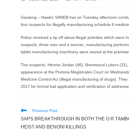
published:
category:
Gauteng – Hawks’ SANEB has on Tuesday afternoon conducted
four suspects for illegally manufacturing schedule 6 medicin
Police received a tip off about illegal activities which were
suspects, three men and a woman, manufacturing performanc
tablet manufacturing machinery were seized at the premise
The suspects, Hennie Jordan (46), Brentwood Luiters (31),
appearance at the Pretoria Magistrates Court on Wednesda
Medicine Control Act (illegal manufacturing of drugs). The
2017 for formal bail application and verification of addresse
Read
Previous Post
more
SAPS BREAKTHROUGH IN BOTH THE O R TAMB
articles
HEIST AND BENONI KILLINGS