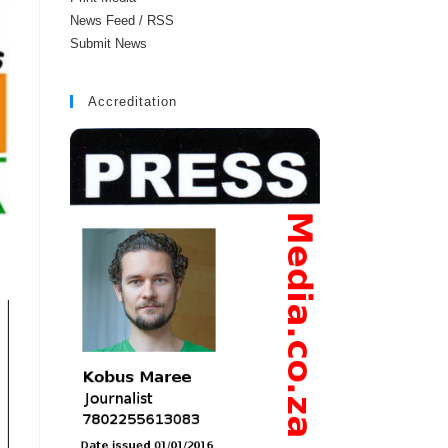
News Feed / RSS
Submit News
Accreditation