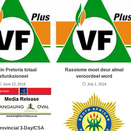
in Pretoria totaal
Rassisme moet deur almal
isfunksioneel
veroordeel word
June 22, 2016
July 1, 2016
Provincial 3-Day/CSA