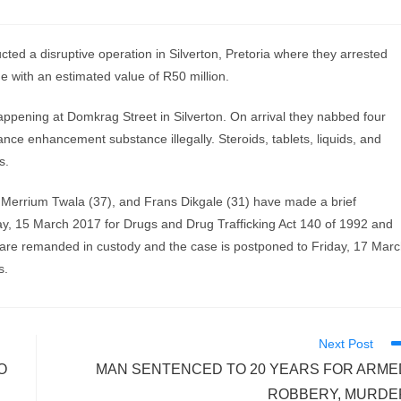
 a disruptive operation in Silverton, Pretoria where they arrested
e with an estimated value of R50 million.
 happening at Domkrag Street in Silverton. On arrival they nabbed four
e enhancement substance illegally. Steroids, tablets, liquids, and
s.
 Merrium Twala (37), and Frans Dikgale (31) have made a brief
y, 15 March 2017 for Drugs and Drug Trafficking Act 140 of 1992 and
y are remanded in custody and the case is postponed to Friday, 17 Mar
s.
Next Post
O
MAN SENTENCED TO 20 YEARS FOR ARME
ROBBERY, MURDE