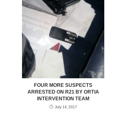
FOUR MORE SUSPECTS
ARRESTED ON R21 BY ORTIA
INTERVENTION TEAM
July 14, 2017