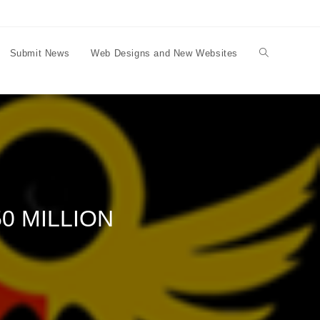
Submit News
Web Designs and New Websites
Toggle
website
search
0 MILLION