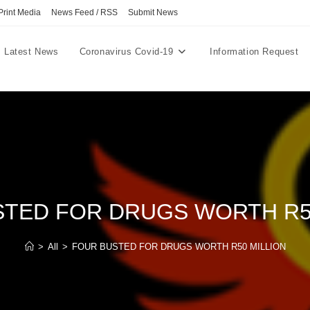
Print Media
News Feed / RSS
Submit News
Latest News
Coronavirus Covid-19
Information Request
TED FOR DRUGS WORTH R5
>
All
>
FOUR BUSTED FOR DRUGS WORTH R50 MILLION