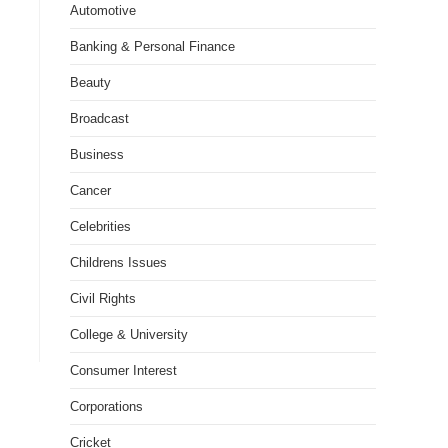
Automotive
Banking & Personal Finance
Beauty
Broadcast
Business
Cancer
Celebrities
Childrens Issues
Civil Rights
College & University
Consumer Interest
Corporations
Cricket