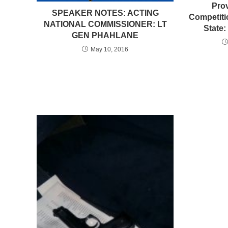
Pro
SPEAKER NOTES: ACTING
Competiti
NATIONAL COMMISSIONER: LT
State:
GEN PHAHLANE
May 10, 2016