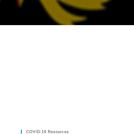
COVID-19 Resources