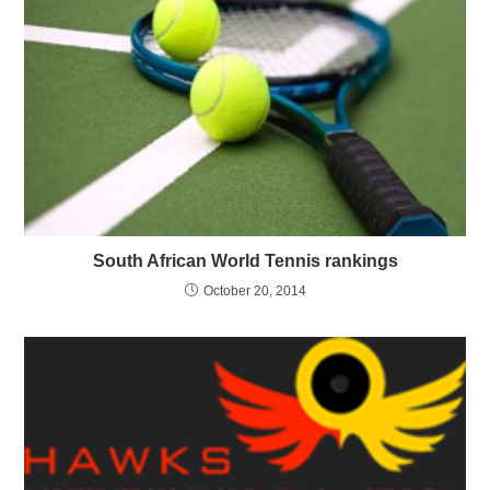
South African World Tennis rankings
October 20, 2014