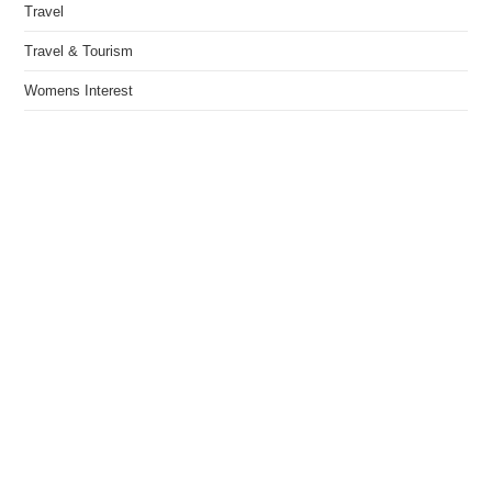
Travel
Travel & Tourism
Womens Interest