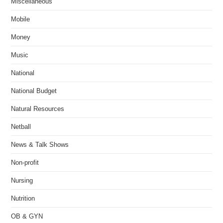
Miscellaneous
Mobile
Money
Music
National
National Budget
Natural Resources
Netball
News & Talk Shows
Non-profit
Nursing
Nutrition
OB & GYN