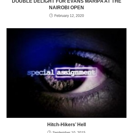
DOUBLE DELIGHT FOR EVANS MARIPA AT THE
NAIROBI OPEN
February 12, 2020
Hitch-Hikers’ Hell
September 10, 2015