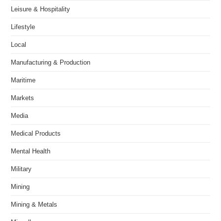
Leisure & Hospitality
Lifestyle
Local
Manufacturing & Production
Maritime
Markets
Media
Medical Products
Mental Health
Military
Mining
Mining & Metals