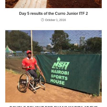
Day 5 results of the Curro Junior ITF 2
October 1, 2016