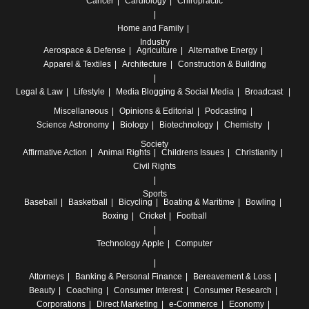
Cancer
Cardiology
Chiropractic
Home and Family
Industry
Aerospace & Defense
Agriculture
Alternative Energy
Apparel & Textiles
Architecture
Construction & Building
Legal & Law
Lifestyle
Media
Blogging & Social Media
Broadcast
Miscellaneous
Opinions & Editorial
Podcasting
Science
Astronomy
Biology
Biotechnology
Chemistry
Society
Affirmative Action
Animal Rights
Childrens Issues
Christianity
Civil Rights
Sports
Baseball
Basketball
Bicycling
Boating & Maritime
Bowling
Boxing
Cricket
Football
Technology
Apple
Computer
Attorneys
Banking & Personal Finance
Bereavement & Loss
Beauty
Coaching
Consumer Interest
Consumer Research
Corporations
Direct Marketing
e-Commerce
Economy