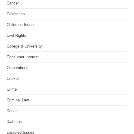
Cancer
Celebrities
Childrens Issues
Civil Rights
College & University
Consumer Interest
Corporations
Cricket
Crime
Criminal Law
Dance
Diabetes
Disabled Issues