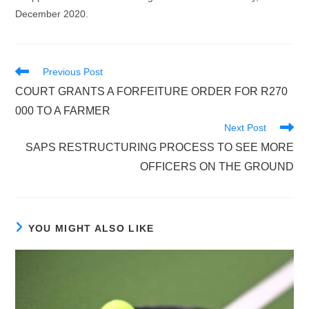
December 2020.
Read
Previous Post
more
COURT GRANTS A FORFEITURE ORDER FOR R270
articles
000 TO A FARMER
Next Post
SAPS RESTRUCTURING PROCESS TO SEE MORE
OFFICERS ON THE GROUND
YOU MIGHT ALSO LIKE