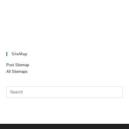
SiteMap
Post Sitemap
All Sitemaps
Pre
Es
to
clo
the
sea