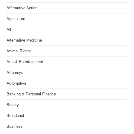
Affirmative Action
Agriculture
All
Alternative Medicine
Animal Rights
Arts & Entertainment
Attorneys
Automotive
Banking & Personal Finance
Beauty
Broadcast
Business