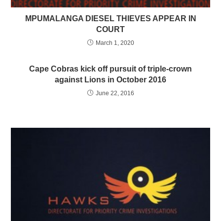
MPUMALANGA DIESEL THIEVES APPEAR IN
COURT
March 1, 2020
Cape Cobras kick off pursuit of triple-crown
against Lions in October 2016
June 22, 2016