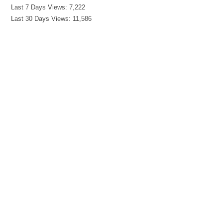
Last 7 Days Views:
7,222
Last 30 Days Views:
11,586