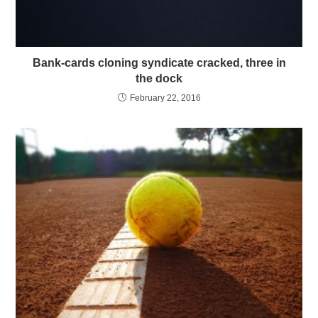
Bank-cards cloning syndicate cracked, three in
the dock
February 22, 2016