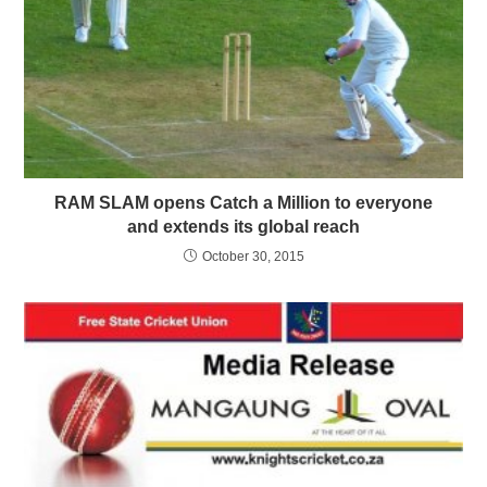
RAM SLAM opens Catch a Million to everyone
and extends its global reach
October 30, 2015