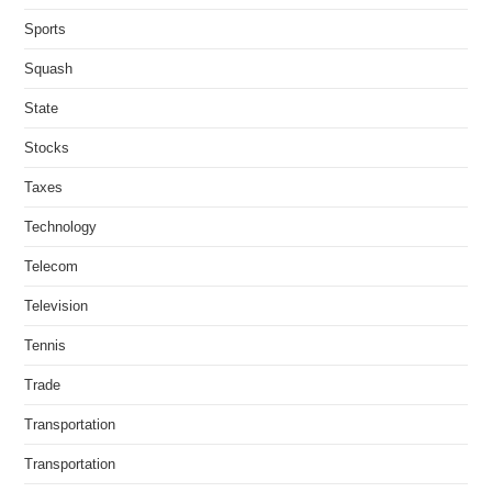
Sports
Squash
State
Stocks
Taxes
Technology
Telecom
Television
Tennis
Trade
Transportation
Transportation