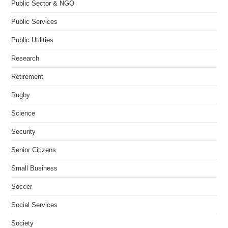
Public Sector & NGO
Public Services
Public Utilities
Research
Retirement
Rugby
Science
Security
Senior Citizens
Small Business
Soccer
Social Services
Society