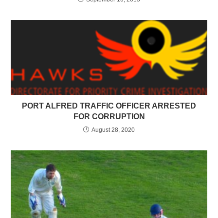
PORT ALFRED TRAFFIC OFFICER ARRESTED
FOR CORRUPTION
August 28, 2020