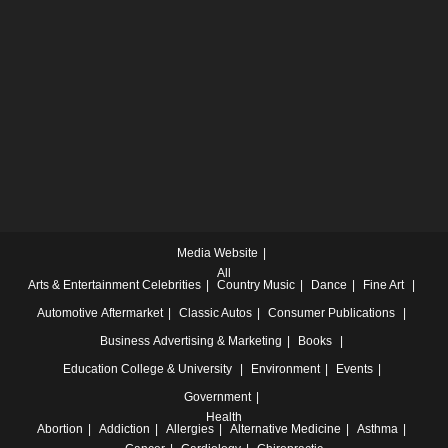
Media Website
All
Arts & Entertainment
Celebrities
Country Music
Dance
Fine Art
Automotive
Aftermarket
Classic Autos
Consumer Publications
Business
Advertising & Marketing
Books
Education
College & University
Environment
Events
Government
Health
Abortion
Addiction
Allergies
Alternative Medicine
Asthma