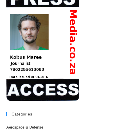
Categories
Aerospace & Defense