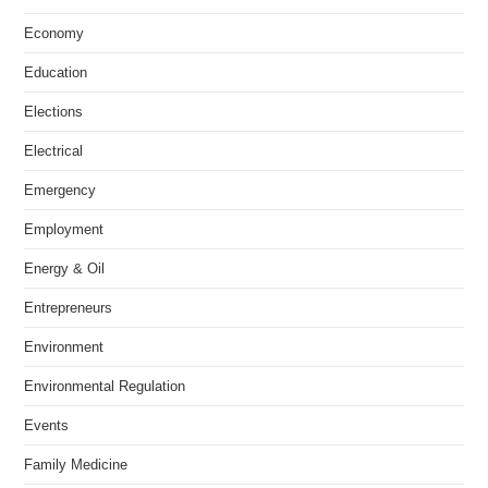
Economy
Education
Elections
Electrical
Emergency
Employment
Energy & Oil
Entrepreneurs
Environment
Environmental Regulation
Events
Family Medicine