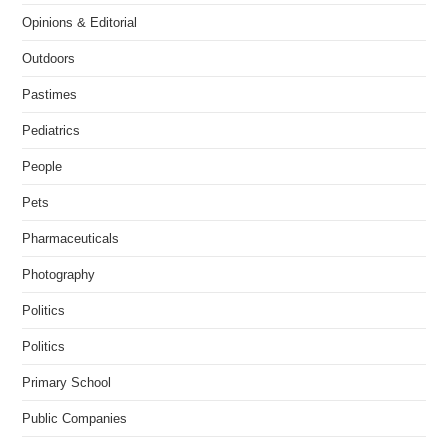
Opinions & Editorial
Outdoors
Pastimes
Pediatrics
People
Pets
Pharmaceuticals
Photography
Politics
Politics
Primary School
Public Companies