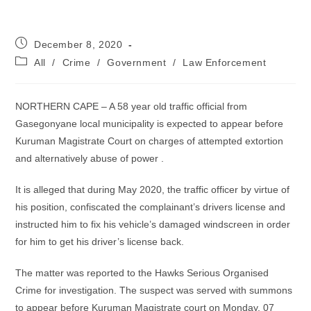
Post
December 8, 2020
published:
Post
All
/
Crime
/
Government
/
Law Enforcement
category:
NORTHERN CAPE – A 58 year old traffic official from
Gasegonyane local municipality is expected to appear before
Kuruman Magistrate Court on charges of attempted extortion
and alternatively abuse of power .
It is alleged that during May 2020, the traffic officer by virtue of
his position, confiscated the complainant’s drivers license and
instructed him to fix his vehicle’s damaged windscreen in order
for him to get his driver’s license back.
The matter was reported to the Hawks Serious Organised
Crime for investigation. The suspect was served with summons
to appear before Kuruman Magistrate court on Monday, 07