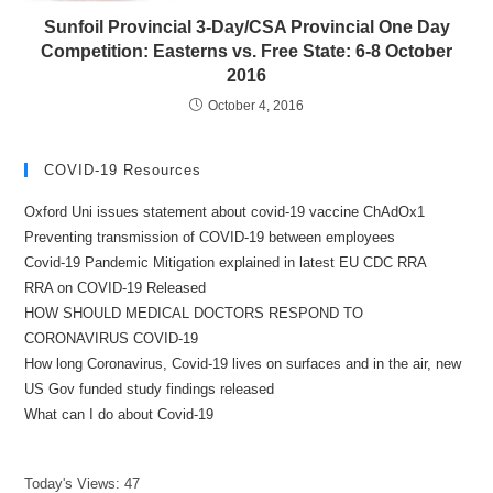
Sunfoil Provincial 3-Day/CSA Provincial One Day
Competition: Easterns vs. Free State: 6-8 October
2016
October 4, 2016
COVID-19 Resources
Oxford Uni issues statement about covid-19 vaccine ChAdOx1
Preventing transmission of COVID-19 between employees
Covid-19 Pandemic Mitigation explained in latest EU CDC RRA
RRA on COVID-19 Released
HOW SHOULD MEDICAL DOCTORS RESPOND TO
CORONAVIRUS COVID-19
How long Coronavirus, Covid-19 lives on surfaces and in the air, new
US Gov funded study findings released
What can I do about Covid-19
Today's Views:
47