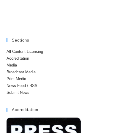
Sections
All Content Licensing
Accreditation
Media
Broadcast Media
Print Media
News Feed / RSS
Submit News
Accreditation