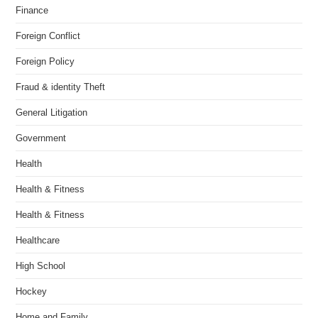
Finance
Foreign Conflict
Foreign Policy
Fraud & identity Theft
General Litigation
Government
Health
Health & Fitness
Health & Fitness
Healthcare
High School
Hockey
Home and Family