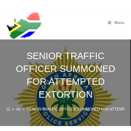
Skip
to
content
Menu
SENIOR TRAFFIC
OFFICER SUMMONED
FOR ATTEMPTED
EXTORTION
>
All
>
SENIOR TRAFFIC OFFICER SUMMONED FOR ATTEMPTE