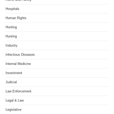
Hospitals
Human Rights
Hunting
Hunting
Industry
Infectious Diseases
Internal Medicine
Investment
Judicial
Law Enforcement
Legal & Law
Legislative