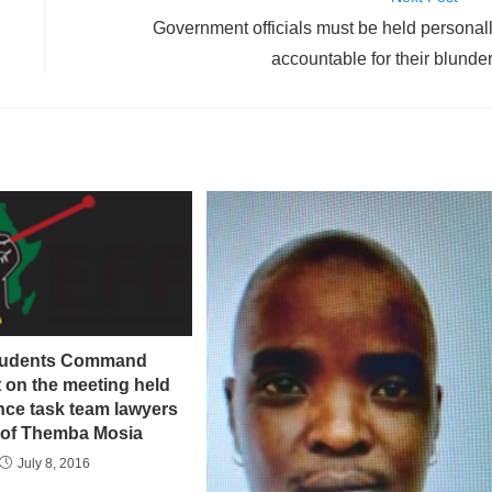
Government officials must be held personal
accountable for their blunde
tudents Command
 on the meeting held
nce task team lawyers
rof Themba Mosia
July 8, 2016