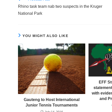
more
Rhino task team nab two suspects in the Kruger
articles
National Park
YOU MIGHT ALSO LIKE
EFF S
statement
with evide
and P
Gauteng to Host International
Junior Tennis Tournaments
July 14, 2016