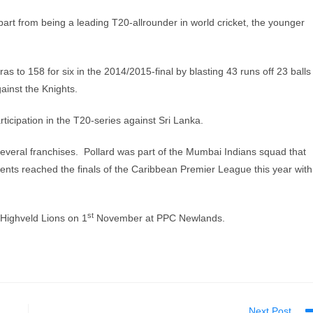
part from being a leading T20-allrounder in world cricket, the younger
as to 158 for six in the 2014/2015-final by blasting 43 runs off 23 balls
ainst the Knights.
icipation in the T20-series against Sri Lanka.
several franchises. Pollard was part of the Mumbai Indians squad that
nts reached the finals of the Caribbean Premier League this year with
st
 Highveld Lions on 1
November at PPC Newlands.
Next Post