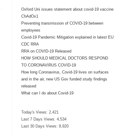
Oxford Uni issues statement about covid-19 vaccine
ChAdOx1
Preventing transmission of COVID-19 between
employees
Covid-19 Pandemic Mitigation explained in latest EU
CDC RRA
RRA on COVID-19 Released
HOW SHOULD MEDICAL DOCTORS RESPOND
TO CORONAVIRUS COVID-19
How long Coronavirus, Covid-19 lives on surfaces
and in the air, new US Gov funded study findings
released
What can I do about Covid-19
Today's Views:
2,421
Last 7 Days Views:
4,534
Last 30 Days Views:
8,920