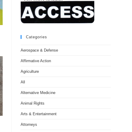
Categories
Aerospace & Defense
Affirmative Action
Agriculture
All
Alternative Medicine
Animal Rights
Arts & Entertainment
Attorneys