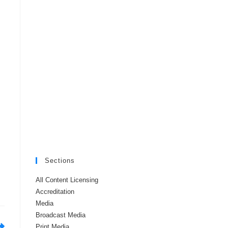
Sections
All Content Licensing
Accreditation
Media
Broadcast Media
Print Media