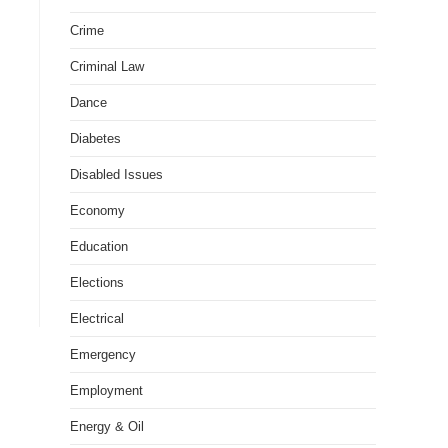
Crime
Criminal Law
Dance
Diabetes
Disabled Issues
Economy
Education
Elections
Electrical
Emergency
Employment
Energy & Oil