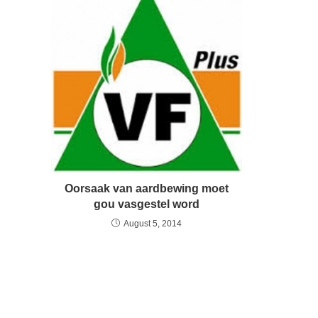
Oorsaak van aardbewing moet
gou vasgestel word
August 5, 2014