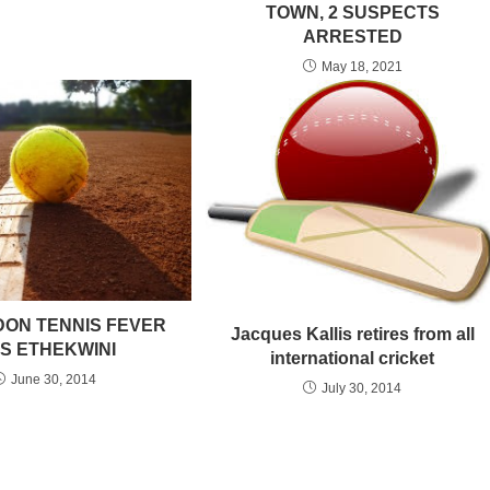
TOWN, 2 SUSPECTS
ARRESTED
May 18, 2021
ON TENNIS FEVER
Jacques Kallis retires from all
TS ETHEKWINI
international cricket
June 30, 2014
July 30, 2014