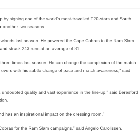
by signing one of the world’s most-travelled T20-stars and South
or another two seasons.
 Newlands last season. He powered the Cape Cobras to the Ram Slam
and struck 243 runs at an average of 81.
t three times last season. He can change the complexion of the match
th overs with his subtle change of pace and match awareness,” said
 undoubted quality and vast experience in the line-up,” said Beresford
tion.
 and has an inspirational impact on the dressing room.”
e Cobras for the Ram Slam campaigns,” said Angelo Carolissen,