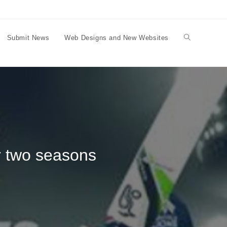
Submit News
Web Designs and New Websites
Toggle
website
search
r two seasons