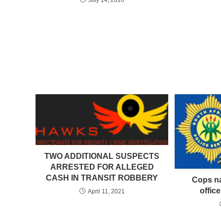
TWO ADDITIONAL SUSPECTS
ARRESTED FOR ALLEGED
CASH IN TRANSIT ROBBERY
Cops na
offic
April 11, 2021