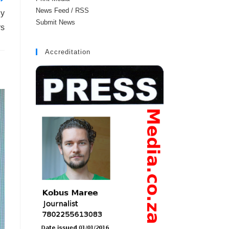
News Feed / RSS
ly
Submit News
rs
Accreditation