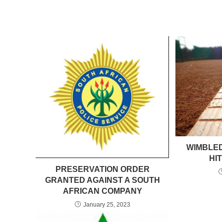
WIMBLED
HI
PRESERVATION ORDER
GRANTED AGAINST A SOUTH
AFRICAN COMPANY
January 25, 2023