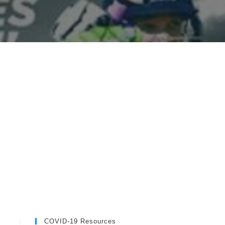
COVID-19 Resources