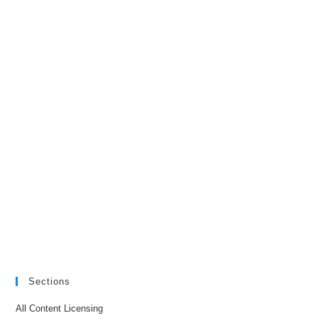
Sections
All Content Licensing