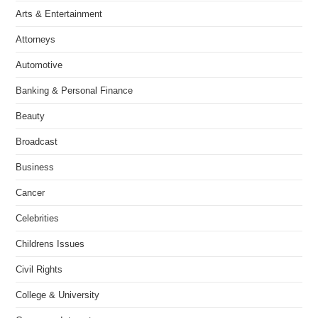
Arts & Entertainment
Attorneys
Automotive
Banking & Personal Finance
Beauty
Broadcast
Business
Cancer
Celebrities
Childrens Issues
Civil Rights
College & University