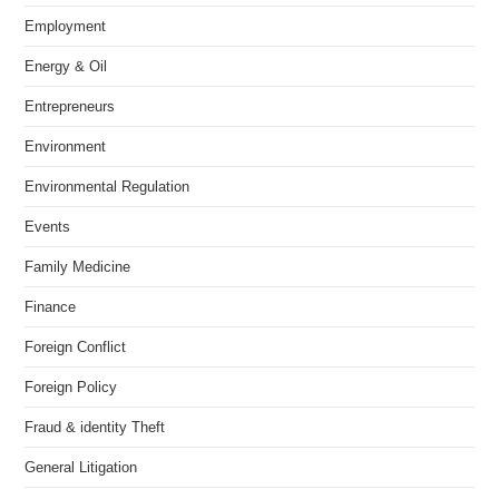
Employment
Energy & Oil
Entrepreneurs
Environment
Environmental Regulation
Events
Family Medicine
Finance
Foreign Conflict
Foreign Policy
Fraud & identity Theft
General Litigation