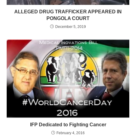
ALLEGED DRUG TRAFFICKER APPEARED IN
PONGOLA COURT
December 5, 2019
IFP Dedicated to Fighting Cancer
February 4, 2016