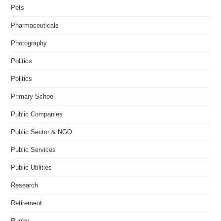
Pets
Pharmaceuticals
Photography
Politics
Politics
Primary School
Public Companies
Public Sector & NGO
Public Services
Public Utilities
Research
Retirement
Rugby