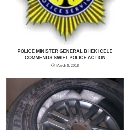
POLICE MINISTER GENERAL BHEKI CELE
COMMENDS SWIFT POLICE ACTION
March 8, 2018