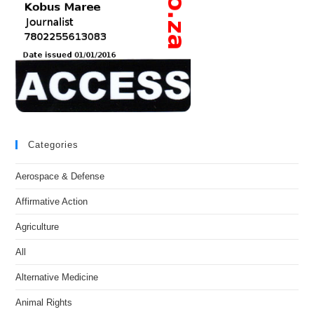
Categories
Aerospace & Defense
Affirmative Action
Agriculture
All
Alternative Medicine
Animal Rights