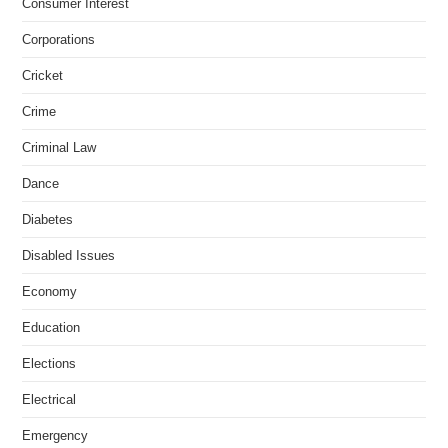
Consumer Interest
Corporations
Cricket
Crime
Criminal Law
Dance
Diabetes
Disabled Issues
Economy
Education
Elections
Electrical
Emergency