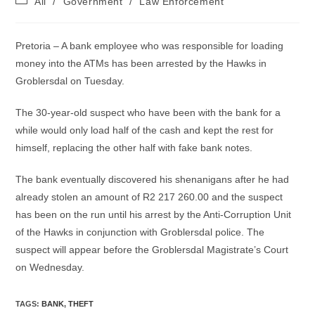
All
/
Government
/
Law Enforcement
category:
Pretoria – A bank employee who was responsible for loading
money into the ATMs has been arrested by the Hawks in
Groblersdal on Tuesday.
The 30-year-old suspect who have been with the bank for a
while would only load half of the cash and kept the rest for
himself, replacing the other half with fake bank notes.
The bank eventually discovered his shenanigans after he had
already stolen an amount of R2 217 260.00 and the suspect
has been on the run until his arrest by the Anti-Corruption Unit
of the Hawks in conjunction with Groblersdal police. The
suspect will appear before the Groblersdal Magistrate’s Court
on Wednesday.
TAGS
:
BANK
,
THEFT