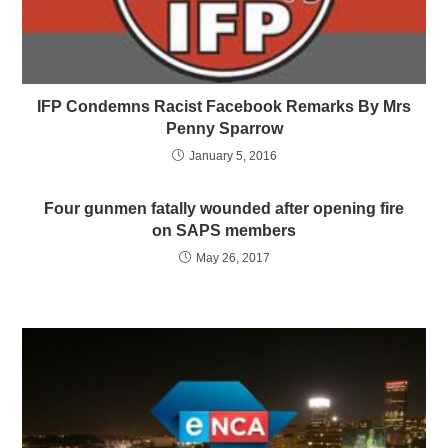
IFP Condemns Racist Facebook Remarks By Mrs
Penny Sparrow
January 5, 2016
Four gunmen fatally wounded after opening fire
on SAPS members
May 26, 2017