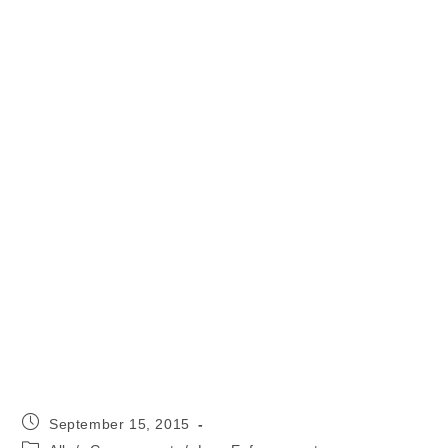
Post
September 15, 2015
published:
Post