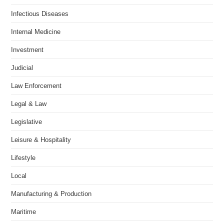
Infectious Diseases
Internal Medicine
Investment
Judicial
Law Enforcement
Legal & Law
Legislative
Leisure & Hospitality
Lifestyle
Local
Manufacturing & Production
Maritime