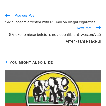
Read
Previous Post
more
Six suspects arrested with R1 million illegal cigarettes
articles
Next Post
SA-ekonomiese beleid is nou openlik ‘anti-westers’, sê
Amerikaanse sakelui
YOU MIGHT ALSO LIKE