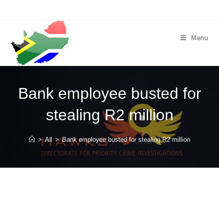
Skip
to
content
Menu
Bank employee busted for
stealing R2 million
>
All
>
Bank employee busted for stealing R2 million