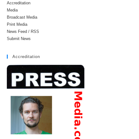
Accreditation
Media
Broadcast Media
Print Media
News Feed / RSS
Submit News
Accreditation