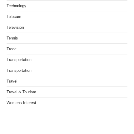
Technology
Telecom
Television
Tennis
Trade
Transportation
Transportation
Travel
Travel & Tourism
Womens Interest