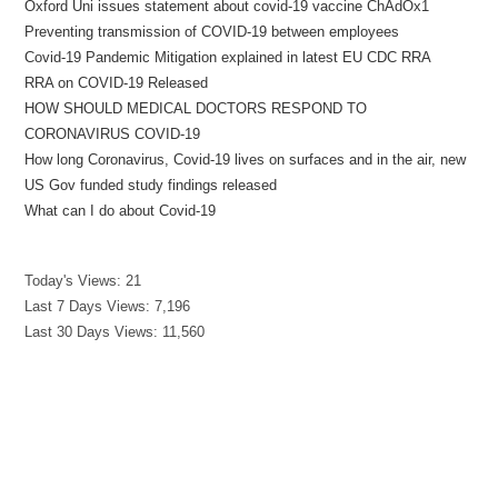
Oxford Uni issues statement about covid-19 vaccine ChAdOx1
Preventing transmission of COVID-19 between employees
Covid-19 Pandemic Mitigation explained in latest EU CDC RRA
RRA on COVID-19 Released
HOW SHOULD MEDICAL DOCTORS RESPOND TO
CORONAVIRUS COVID-19
How long Coronavirus, Covid-19 lives on surfaces and in the air, new
US Gov funded study findings released
What can I do about Covid-19
Today's Views:
21
Last 7 Days Views:
7,196
Last 30 Days Views:
11,560