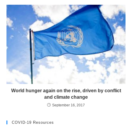
World hunger again on the rise, driven by conflict
and climate change
September 16, 2017
COVID-19 Resources