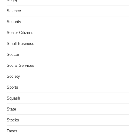
Science
Security
Senior Citizens
Small Business
Soccer
Social Services
Society
Sports
Squash
State
Stocks
Taxes