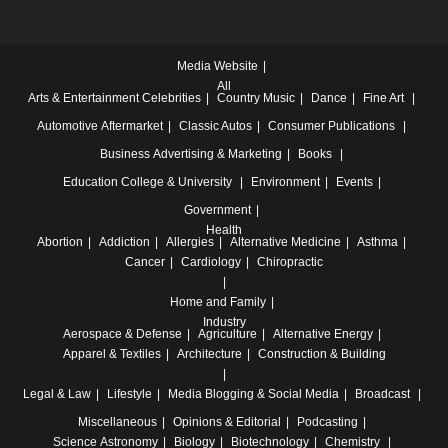
Media Website
All
Arts & Entertainment
Celebrities
Country Music
Dance
Fine Art
Automotive
Aftermarket
Classic Autos
Consumer Publications
Business
Advertising & Marketing
Books
Education
College & University
Environment
Events
Government
Health
Abortion
Addiction
Allergies
Alternative Medicine
Asthma
Cancer
Cardiology
Chiropractic
Home and Family
Industry
Aerospace & Defense
Agriculture
Alternative Energy
Apparel & Textiles
Architecture
Construction & Building
Legal & Law
Lifestyle
Media
Blogging & Social Media
Broadcast
Miscellaneous
Opinions & Editorial
Podcasting
Science
Astronomy
Biology
Biotechnology
Chemistry