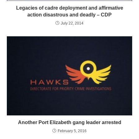
Legacies of cadre deployment and affirmative
action disastrous and deadly – CDP
July 22, 2014
Another Port Elizabeth gang leader arrested
February 5, 2016