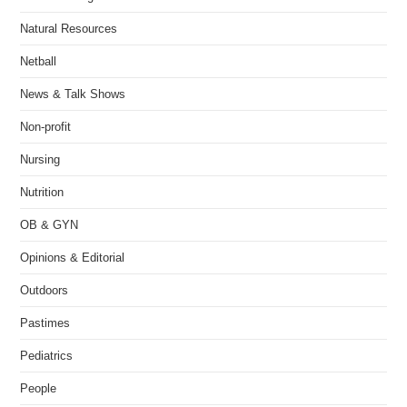
Natural Resources
Netball
News & Talk Shows
Non-profit
Nursing
Nutrition
OB & GYN
Opinions & Editorial
Outdoors
Pastimes
Pediatrics
People