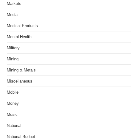
Markets
Media
Medical Products
Mental Health
Military
Mining
Mining & Metals
Miscellaneous
Mobile
Money
Music
National
National Budget