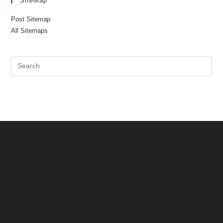
SiteMap
Post Sitemap
All Sitemaps
Pre
Es
to
clo
the
sea
pan