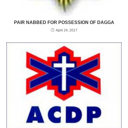
PAIR NABBED FOR POSSESSION OF DAGGA
April 24, 2017