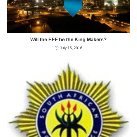
Will the EFF be the King Makers?
July 15, 2016