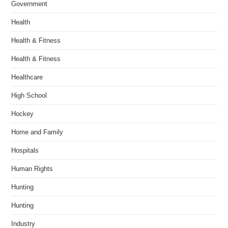
Government
Health
Health & Fitness
Health & Fitness
Healthcare
High School
Hockey
Home and Family
Hospitals
Human Rights
Hunting
Hunting
Industry