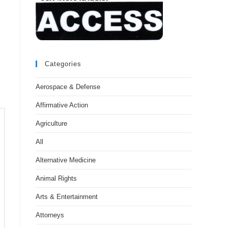
Categories
Aerospace & Defense
Affirmative Action
Agriculture
All
Alternative Medicine
Animal Rights
Arts & Entertainment
Attorneys