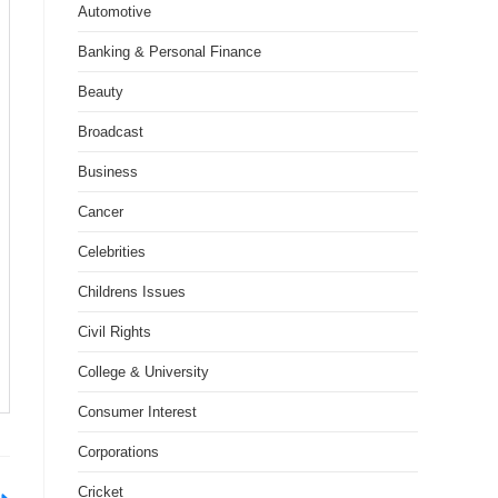
Automotive
Banking & Personal Finance
Beauty
Broadcast
Business
Cancer
Celebrities
Childrens Issues
Civil Rights
College & University
Consumer Interest
Corporations
Cricket