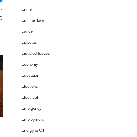
Crime
S
D
Criminal Law
Dance
Diabetes
Disabled Issues
Economy
Education
Elections
Electrical
Emergency
Employment
Energy & Oil