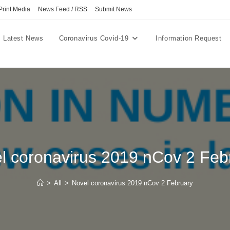
Print Media
News Feed / RSS
Submit News
Latest News
Coronavirus Covid-19
Information Request
l coronavirus 2019 nCov 2 Feb
>
All
>
Novel coronavirus 2019 nCov 2 February