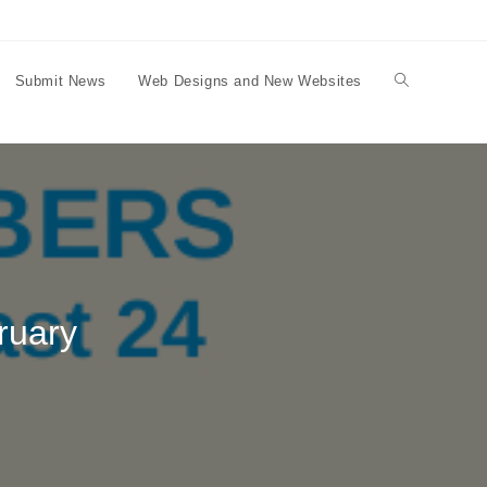
Submit News
Web Designs and New Websites
Toggle
website
search
ruary