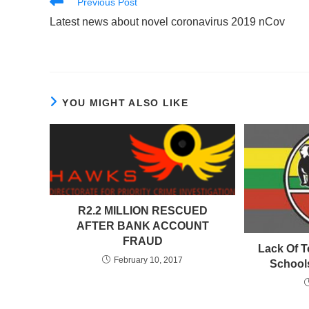
Read
Previous Post
more
Latest news about novel coronavirus 2019 nCov
articles
YOU MIGHT ALSO LIKE
R2.2 MILLION RESCUED
AFTER BANK ACCOUNT
FRAUD
Lack Of T
February 10, 2017
School