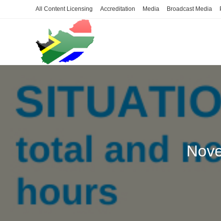
Skip
All Content Licensing
Accreditation
Media
Broadcast Media
to
content
Nove