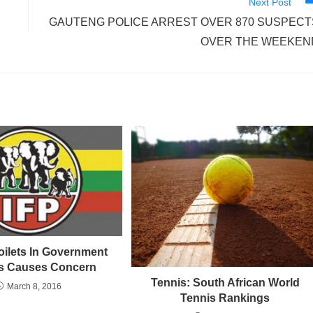
Next Post
GAUTENG POLICE ARREST OVER 870 SUSPECT
OVER THE WEEKEN
oilets In Government
s Causes Concern
Tennis: South African World
March 8, 2016
Tennis Rankings