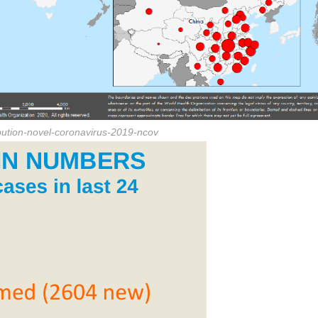
ibution-novel-coronavirus-2019-ncov