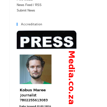
News Feed / RSS
Submit News
Accreditation