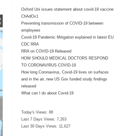
Oxford Uni issues statement about covid-19 vaccine
ChAdOx1
Preventing transmission of COVID-19 between
employees
Covid-19 Pandemic Mitigation explained in latest EU
CDC RRA
RRA on COVID-19 Released
HOW SHOULD MEDICAL DOCTORS RESPOND
TO CORONAVIRUS COVID-19
How long Coronavirus, Covid-19 lives on surfaces
and in the air, new US Gov funded study findings
released
What can I do about Covid-19
Today's Views:
88
Last 7 Days Views:
7,263
Last 30 Days Views:
11,627