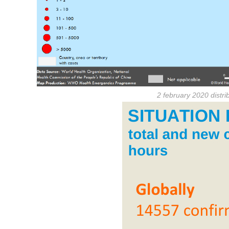
2 february 2020 distr