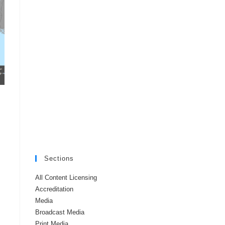
Sections
All Content Licensing
Accreditation
Media
Broadcast Media
Print Media