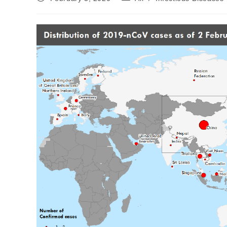
published:
category: