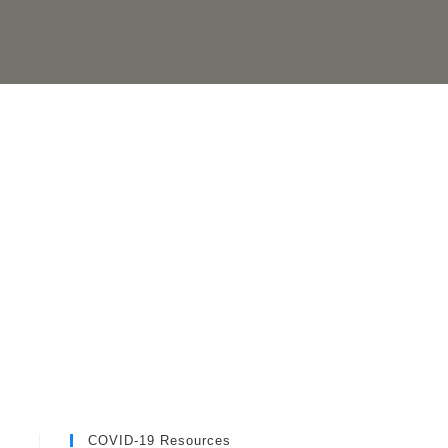
COVID-19 Resources