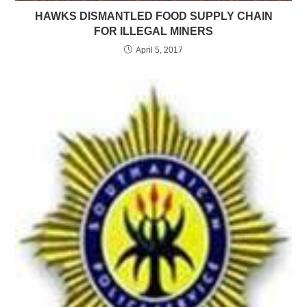
HAWKS DISMANTLED FOOD SUPPLY CHAIN
FOR ILLEGAL MINERS
April 5, 2017