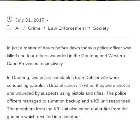
Post
July 31, 2017
published:
Post
All
/
Crime
/
Law Enforcement
/
Society
category:
In just a matter of hours before dawn today a police officer was
killed and four others wounded in the Gauteng and Western
Cape Provinces respectively.
In Gauteng, two police constables from Dobsonville were
conducting patrols in Braamfischerville when they were shot at
and wounded by suspects using pistols and rifles. The police
officers managed to summon backup and a K9 unit responded.
The members from the K9 Unit also came under fire from the
gunmen which resulted in a shootout.