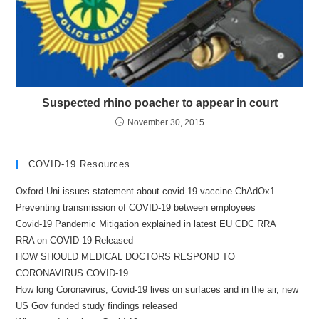
Suspected rhino poacher to appear in court
November 30, 2015
COVID-19 Resources
Oxford Uni issues statement about covid-19 vaccine ChAdOx1
Preventing transmission of COVID-19 between employees
Covid-19 Pandemic Mitigation explained in latest EU CDC RRA
RRA on COVID-19 Released
HOW SHOULD MEDICAL DOCTORS RESPOND TO
CORONAVIRUS COVID-19
How long Coronavirus, Covid-19 lives on surfaces and in the air, new
US Gov funded study findings released