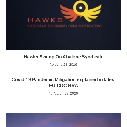
Hawks Swoop On Abalone Syndicate
June 28, 2016
Covid-19 Pandemic Mitigation explained in latest
EU CDC RRA
March 15, 2020