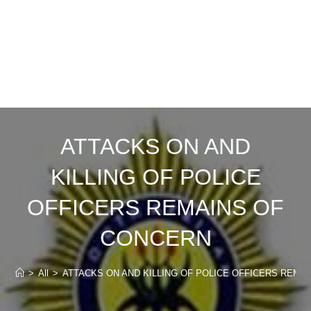
ATTACKS ON AND
KILLING OF POLICE
OFFICERS REMAINS OF
CONCERN
>
All
>
ATTACKS ON AND KILLING OF POLICE OFFICERS REMA