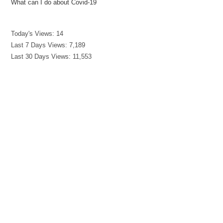
What can I do about Covid-19
Today's Views:
14
Last 7 Days Views:
7,189
Last 30 Days Views:
11,553