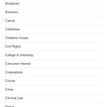
Broadcast
Business
Cancer
Celebrities
Childrens Issues
Civil Rights
College & University
Consumer Interest
Corporations
Cricket
Crime
Criminal Law
Dance