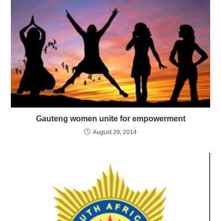
Gauteng women unite for empowerment
August 29, 2014