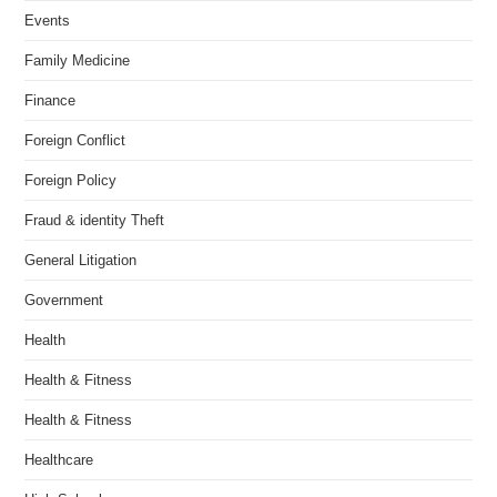
Events
Family Medicine
Finance
Foreign Conflict
Foreign Policy
Fraud & identity Theft
General Litigation
Government
Health
Health & Fitness
Health & Fitness
Healthcare