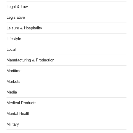
Legal & Law
Legislative
Leisure & Hospitality
Lifestyle
Local
Manufacturing & Production
Maritime
Markets
Media
Medical Products
Mental Health
Military