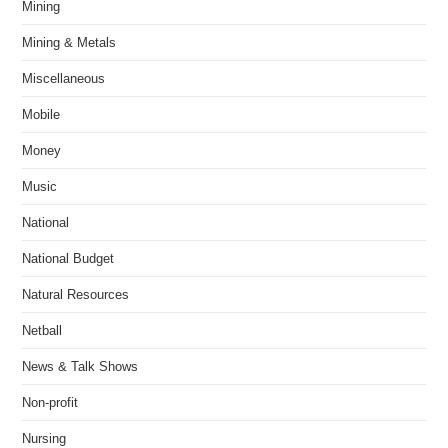
Mining
Mining & Metals
Miscellaneous
Mobile
Money
Music
National
National Budget
Natural Resources
Netball
News & Talk Shows
Non-profit
Nursing