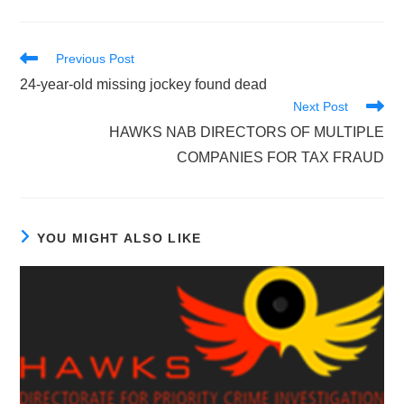
Read
Previous Post
more
24-year-old missing jockey found dead
articles
Next Post
HAWKS NAB DIRECTORS OF MULTIPLE
COMPANIES FOR TAX FRAUD
YOU MIGHT ALSO LIKE