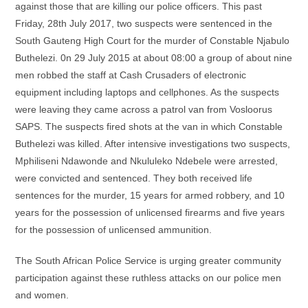
against those that are killing our police officers. This past
Friday, 28th July 2017, two suspects were sentenced in the
South Gauteng High Court for the murder of Constable Njabulo
Buthelezi. 0n 29 July 2015 at about 08:00 a group of about nine
men robbed the staff at Cash Crusaders of electronic
equipment including laptops and cellphones. As the suspects
were leaving they came across a patrol van from Vosloorus
SAPS. The suspects fired shots at the van in which Constable
Buthelezi was killed. After intensive investigations two suspects,
Mphiliseni Ndawonde and Nkululeko Ndebele were arrested,
were convicted and sentenced. They both received life
sentences for the murder, 15 years for armed robbery, and 10
years for the possession of unlicensed firearms and five years
for the possession of unlicensed ammunition.
The South African Police Service is urging greater community
participation against these ruthless attacks on our police men
and women.