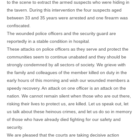
to the scene to extract the armed suspects who were hiding in
the tavern. During this intervention the four suspects aged
between 33 and 35 years were arrested and one firearm was
confiscated.
The wounded police officers and the security guard are
reportedly in a stable condition in hospital.
These attacks on police officers as they serve and protect the
communities seem to continue unabated and they should be
strongly condemned by all sectors of society. We grieve with
the family and colleagues of the member killed on duty in the
early hours of this morning and wish our wounded members a
speedy recovery. An attack on one officer is an attack on the
nation. We cannot remain silent when those who are out there,
risking their lives to protect us, are killed. Let us speak out, let
us talk about these heinous crimes, and let us do so in memory
of those who have already died fighting for our safety and
security.
We are pleased that the courts are taking decisive action