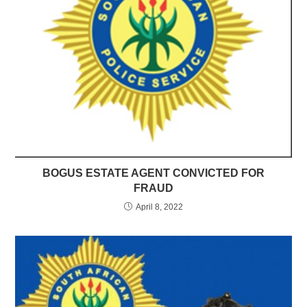
BOGUS ESTATE AGENT CONVICTED FOR
FRAUD
April 8, 2022