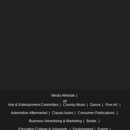
Media Website
All
Arts & Entertainment
Celebrities
Country Music
Dance
Fine Art
Automotive
Aftermarket
Classic Autos
Consumer Publications
Business
Advertising & Marketing
Books
Education
College & University
Environment
Events