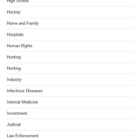
High School
Hockey
Home and Family
Hospitals
Human Rights
Hunting
Hunting
Industry
Infectious Diseases
Internal Medicine
Investment
Judicial
Law Enforcement