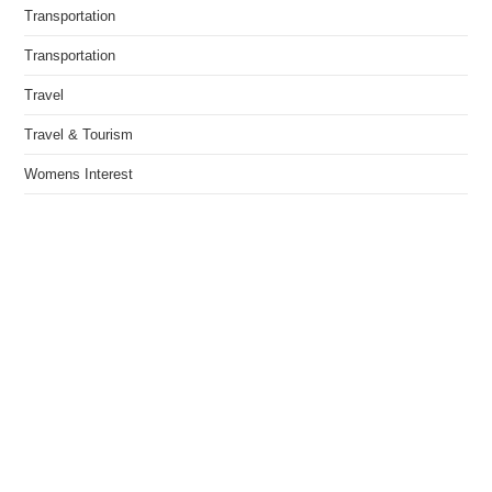
Transportation
Transportation
Travel
Travel & Tourism
Womens Interest