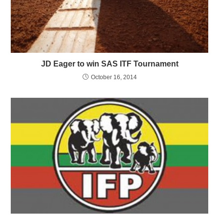
JD Eager to win SAS ITF Tournament
October 16, 2014