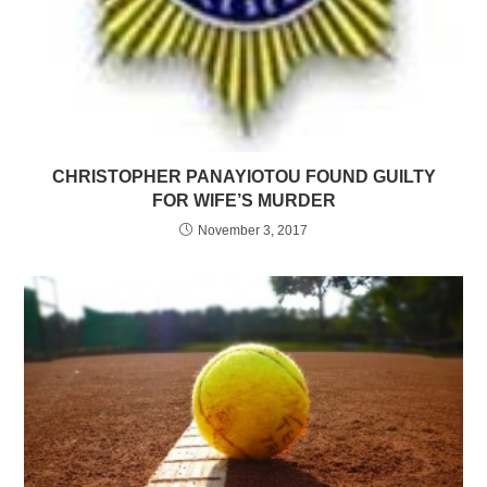
CHRISTOPHER PANAYIOTOU FOUND GUILTY
FOR WIFE’S MURDER
November 3, 2017