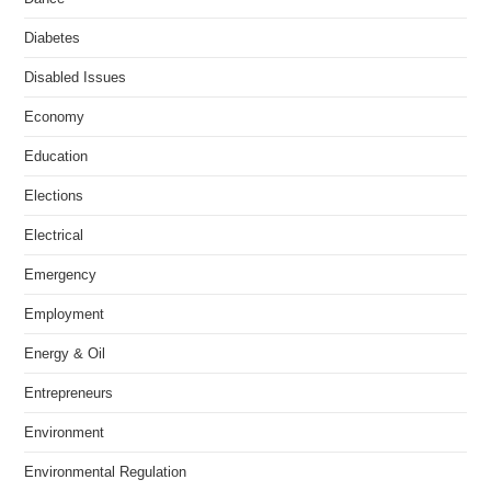
Diabetes
Disabled Issues
Economy
Education
Elections
Electrical
Emergency
Employment
Energy & Oil
Entrepreneurs
Environment
Environmental Regulation