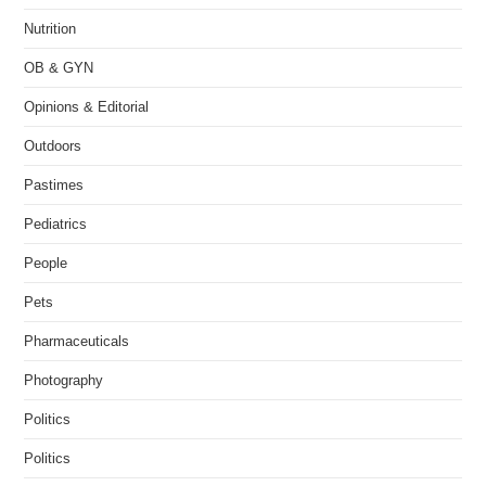
Nutrition
OB & GYN
Opinions & Editorial
Outdoors
Pastimes
Pediatrics
People
Pets
Pharmaceuticals
Photography
Politics
Politics