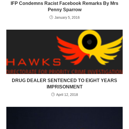
IFP Condemns Racist Facebook Remarks By Mrs
Penny Sparrow
January 5, 2016
DRUG DEALER SENTENCED TO EIGHT YEARS
IMPRISONMENT
April 12, 2018