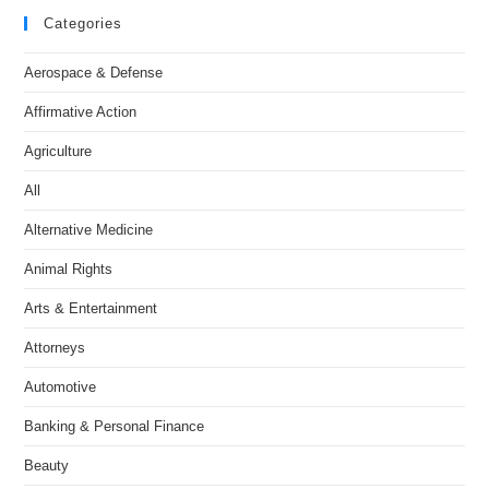
Categories
Aerospace & Defense
Affirmative Action
Agriculture
All
Alternative Medicine
Animal Rights
Arts & Entertainment
Attorneys
Automotive
Banking & Personal Finance
Beauty