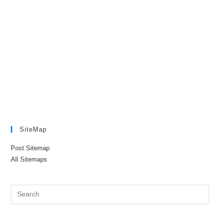
SiteMap
Post Sitemap
All Sitemaps
Pre
Es
to