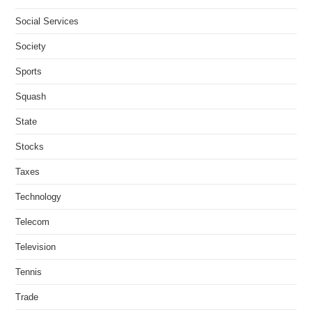
Social Services
Society
Sports
Squash
State
Stocks
Taxes
Technology
Telecom
Television
Tennis
Trade