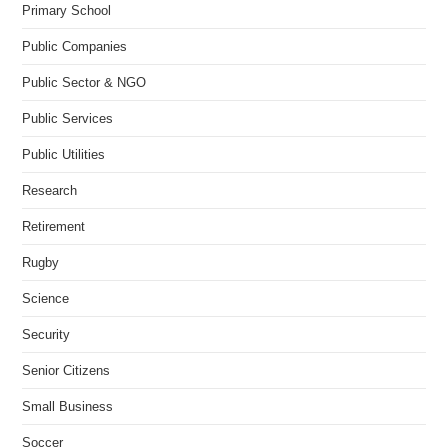
Primary School
Public Companies
Public Sector & NGO
Public Services
Public Utilities
Research
Retirement
Rugby
Science
Security
Senior Citizens
Small Business
Soccer