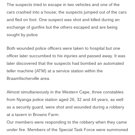
The suspects tried to escape in two vehicles and one of the
cars crashed into a house; the suspects jumped out of the cars
and fled on foot. One suspect was shot and killed during an
exchange of gunfire but the others escaped and are being
sought by police.
Both wounded police officers were taken to hospital but one
officer later succumbed to his injuries and passed away. It was
later discovered that the suspects had bombed an automated
teller machine (ATM) at a service station within the
Braamfischerville area.
Almost simultaneously in the Western Cape, three constables
from Nyanga police station aged 26, 32 and 44 years, as well
as a security guard, were shot and wounded during a robbery
at a tavern in Browns Farm.
Our members were responding to the robbery when they came
under fire. Members of the Special Task Force were summoned