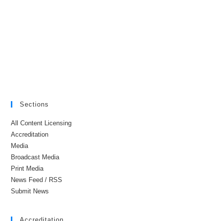
Sections
All Content Licensing
Accreditation
Media
Broadcast Media
Print Media
News Feed / RSS
Submit News
Accreditation