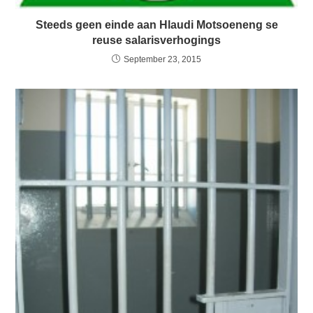
Steeds geen einde aan Hlaudi Motsoeneng se
reuse salarisverhogings
September 23, 2015