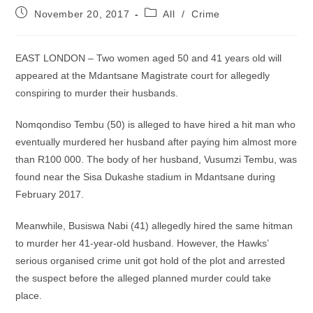
Post
Post
November 20, 2017
All
/
Crime
published:
category:
EAST LONDON – Two women aged 50 and 41 years old will
appeared at the Mdantsane Magistrate court for allegedly
conspiring to murder their husbands.
Nomqondiso Tembu (50) is alleged to have hired a hit man who
eventually murdered her husband after paying him almost more
than R100 000. The body of her husband, Vusumzi Tembu, was
found near the Sisa Dukashe stadium in Mdantsane during
February 2017.
Meanwhile, Busiswa Nabi (41) allegedly hired the same hitman
to murder her 41-year-old husband. However, the Hawks’
serious organised crime unit got hold of the plot and arrested
the suspect before the alleged planned murder could take
place.