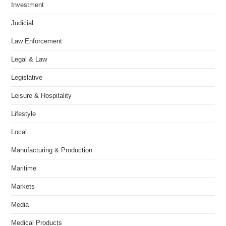
Investment
Judicial
Law Enforcement
Legal & Law
Legislative
Leisure & Hospitality
Lifestyle
Local
Manufacturing & Production
Maritime
Markets
Media
Medical Products