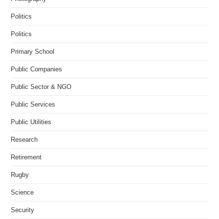
Politics
Politics
Primary School
Public Companies
Public Sector & NGO
Public Services
Public Utilities
Research
Retirement
Rugby
Science
Security