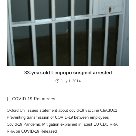
33-year-old Limpopo suspect arrested
July 1, 2014
COVID-19 Resources
Oxford Uni issues statement about covid-19 vaccine ChAdOx1
Preventing transmission of COVID-19 between employees
Covid-19 Pandemic Mitigation explained in latest EU CDC RRA
RRA on COVID-19 Released