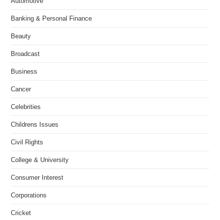
Automotive
Banking & Personal Finance
Beauty
Broadcast
Business
Cancer
Celebrities
Childrens Issues
Civil Rights
College & University
Consumer Interest
Corporations
Cricket