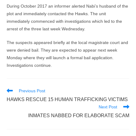
During October 2017 an informer alerted Nabi’s husband of the
plot and immediately contacted the Hawks. The unit
immediately commenced with investigations which led to the
arrest of the three last week Wednesday.
The suspects appeared briefly at the local magistrate court and
were denied bail. They are expected to appear next week
Monday where they will launch a formal bail application.
Investigations continue.
Read
Previous Post
more
HAWKS RESCUE 15 HUMAN TRAFFICKING VICTIMS
articles
Next Post
INMATES NABBED FOR ELABORATE SCAM