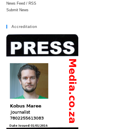
News Feed / RSS
Submit News
Accreditation