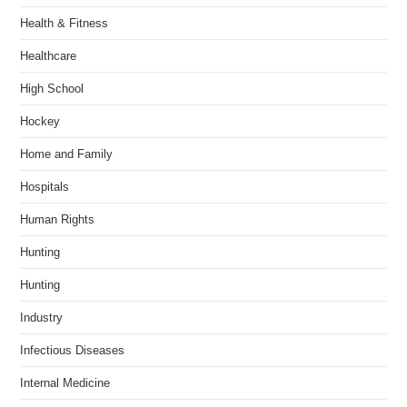
Health & Fitness
Healthcare
High School
Hockey
Home and Family
Hospitals
Human Rights
Hunting
Hunting
Industry
Infectious Diseases
Internal Medicine