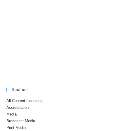
Sections
All Content Licensing
Accreditation
Media
Broadcast Media
Print Media