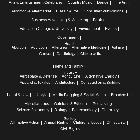
Arts & Entertainment
Celebrities
Country Music
Dance
Fine Art
Automotive
Aftermarket
Classic Autos
Consumer Publications
Business
Advertising & Marketing
Books
Education
College & University
Environment
Events
Government
Health
Abortion
Addiction
Allergies
Alternative Medicine
Asthma
Cancer
Cardiology
Chiropractic
Home and Family
Industry
Aerospace & Defense
Agriculture
Alternative Energy
Apparel & Textiles
Architecture
Construction & Building
Legal & Law
Lifestyle
Media
Blogging & Social Media
Broadcast
Miscellaneous
Opinions & Editorial
Podcasting
Science
Astronomy
Biology
Biotechnology
Chemistry
Society
Affirmative Action
Animal Rights
Childrens Issues
Christianity
Civil Rights