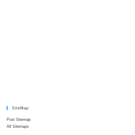
SiteMap
Post Sitemap
All Sitemaps