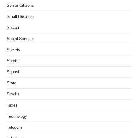
Senior Citizens
Small Business
Soccer
Social Services
Society
Sports
Squash
State
Stocks
Taxes
Technology
Telecom