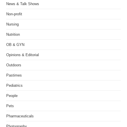
News & Talk Shows
Non-profit
Nursing
Nutrition
OB & GYN
Opinions & Editorial
Outdoors
Pastimes
Pediatrics
People
Pets
Pharmaceuticals
Photography