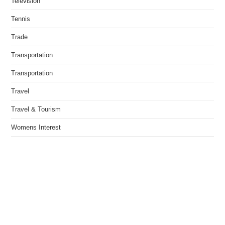
Television
Tennis
Trade
Transportation
Transportation
Travel
Travel & Tourism
Womens Interest