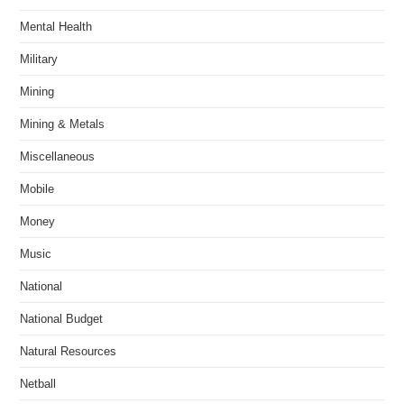
Mental Health
Military
Mining
Mining & Metals
Miscellaneous
Mobile
Money
Music
National
National Budget
Natural Resources
Netball