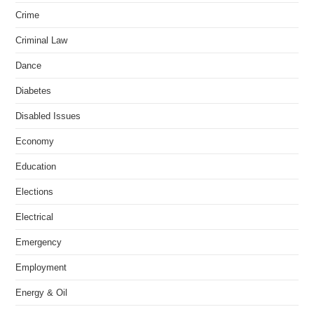
Crime
Criminal Law
Dance
Diabetes
Disabled Issues
Economy
Education
Elections
Electrical
Emergency
Employment
Energy & Oil