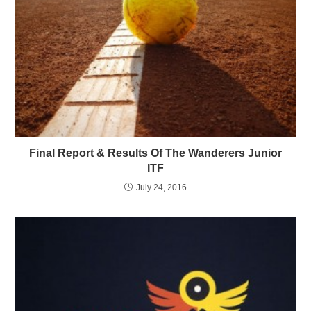
Final Report & Results Of The Wanderers Junior
ITF
July 24, 2016