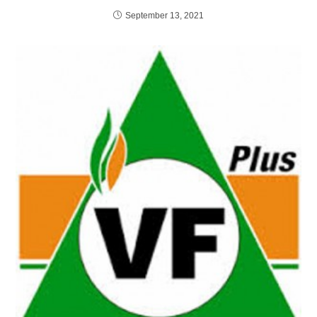
September 13, 2021