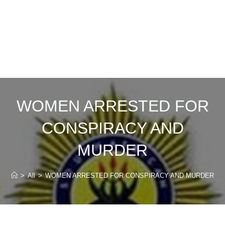
WOMEN ARRESTED FOR
CONSPIRACY AND
MURDER
>
All
>
WOMEN ARRESTED FOR CONSPIRACY AND MURDER