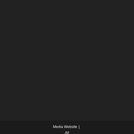
Media Website
All