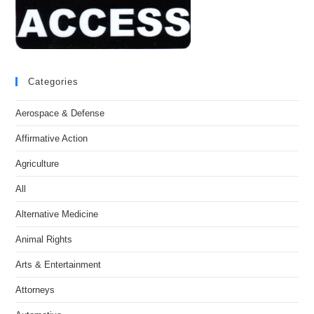
Categories
Aerospace & Defense
Affirmative Action
Agriculture
All
Alternative Medicine
Animal Rights
Arts & Entertainment
Attorneys