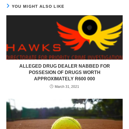
YOU MIGHT ALSO LIKE
ALLEGED DRUG DEALER NABBED FOR
POSSESION OF DRUGS WORTH
APPROXIMATELY R600 000
March 31, 2021