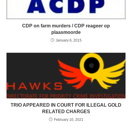
CDP on farm murders / CDP reageer op
plaasmoorde
January 6, 2015
TRIO APPEARED IN COURT FOR ILLEGAL GOLD
RELATED CHARGES
February 10, 2021