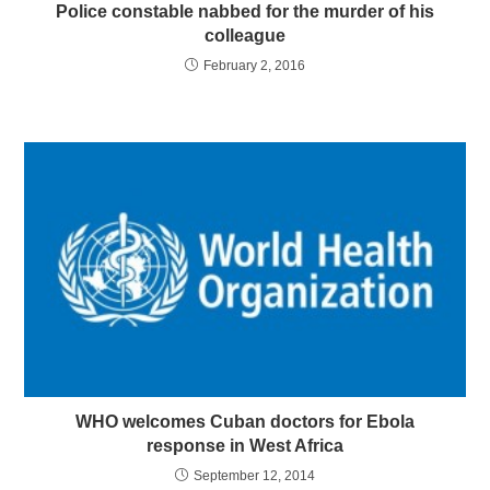
Police constable nabbed for the murder of his
colleague
February 2, 2016
WHO welcomes Cuban doctors for Ebola
response in West Africa
September 12, 2014