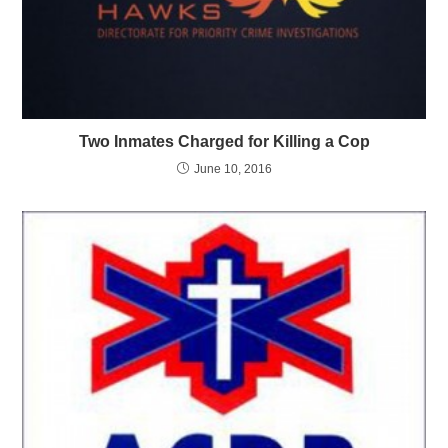
Two Inmates Charged for Killing a Cop
June 10, 2016