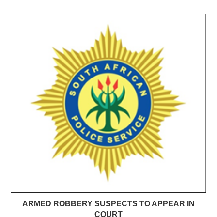
ARMED ROBBERY SUSPECTS TO APPEAR IN
COURT