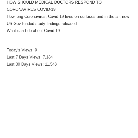
HOW SHOULD MEDICAL DOCTORS RESPOND TO
CORONAVIRUS COVID-19
How long Coronavirus, Covid-19 lives on surfaces and in the air, new
US Gov funded study findings released
What can I do about Covid-19
Today's Views:
9
Last 7 Days Views:
7,184
Last 30 Days Views:
11,548