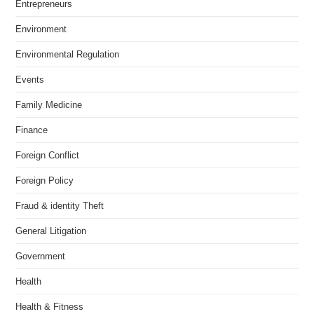
Entrepreneurs
Environment
Environmental Regulation
Events
Family Medicine
Finance
Foreign Conflict
Foreign Policy
Fraud & identity Theft
General Litigation
Government
Health
Health & Fitness