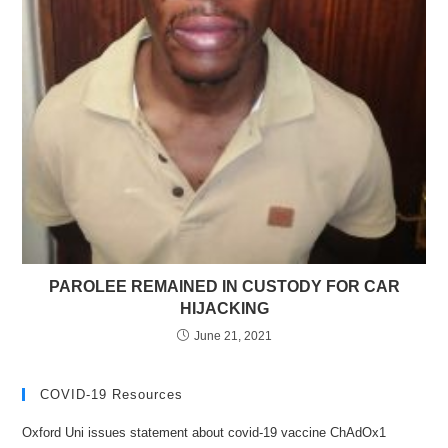
PAROLEE REMAINED IN CUSTODY FOR CAR
HIJACKING
June 21, 2021
COVID-19 Resources
Oxford Uni issues statement about covid-19 vaccine ChAdOx1