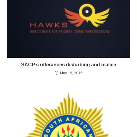
SACP’s utterances disturbing and malice
May 19, 2016