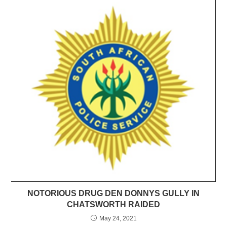
NOTORIOUS DRUG DEN DONNYS GULLY IN
CHATSWORTH RAIDED
May 24, 2021