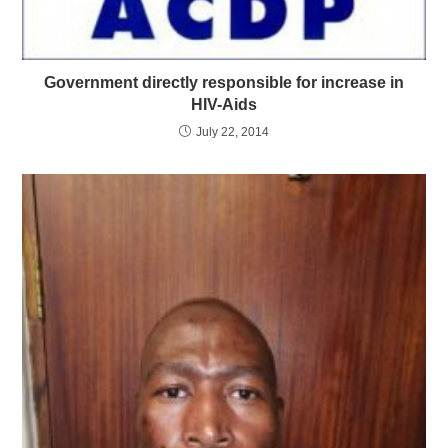
Government directly responsible for increase in
HIV-Aids
July 22, 2014