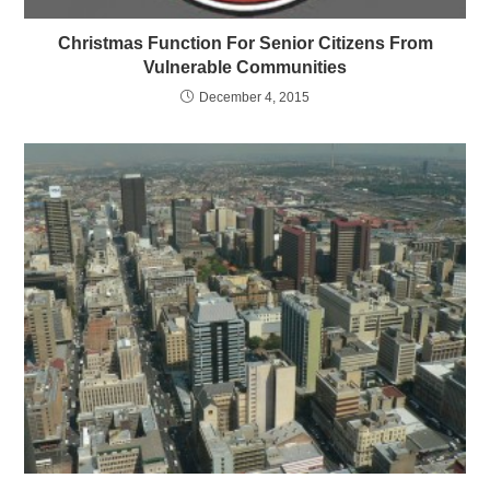
Christmas Function For Senior Citizens From
Vulnerable Communities
December 4, 2015