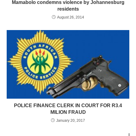
Mamabolo condemns violence by Johannesburg
residents
August 26, 2014
POLICE FINANCE CLERK IN COURT FOR R3.4
MILION FRAUD
January 20, 2017