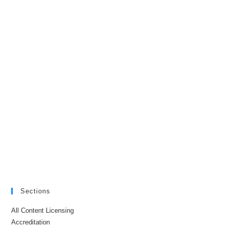
Sections
All Content Licensing
Accreditation