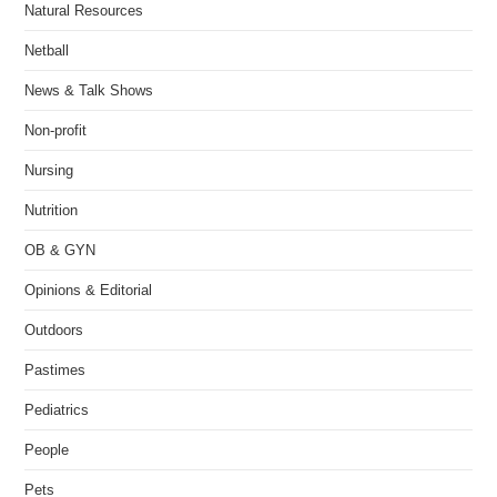
Natural Resources
Netball
News & Talk Shows
Non-profit
Nursing
Nutrition
OB & GYN
Opinions & Editorial
Outdoors
Pastimes
Pediatrics
People
Pets