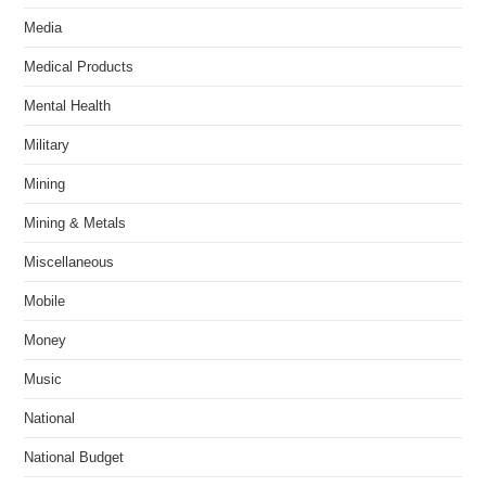
Media
Medical Products
Mental Health
Military
Mining
Mining & Metals
Miscellaneous
Mobile
Money
Music
National
National Budget