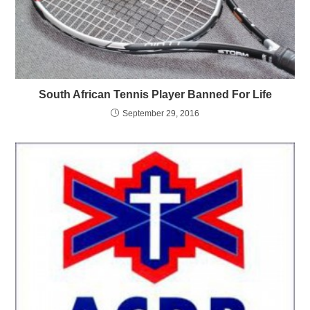
South African Tennis Player Banned For Life
September 29, 2016