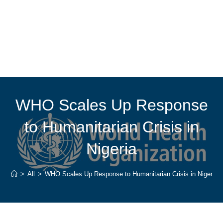
WHO Scales Up Response
to Humanitarian Crisis in
Nigeria
>
All
>
WHO Scales Up Response to Humanitarian Crisis in Nigeria