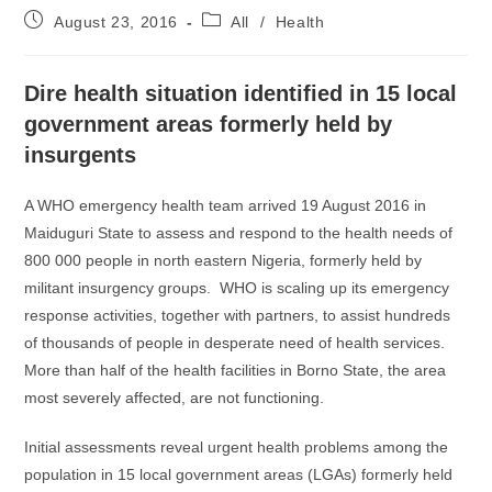
Post
Post
August 23, 2016
All
/
Health
published:
category:
Dire health situation identified in 15 local
government areas formerly held by
insurgents
A WHO emergency health team arrived 19 August 2016 in
Maiduguri State to assess and respond to the health needs of
800 000 people in north eastern Nigeria, formerly held by
militant insurgency groups. WHO is scaling up its emergency
response activities, together with partners, to assist hundreds
of thousands of people in desperate need of health services.
More than half of the health facilities in Borno State, the area
most severely affected, are not functioning.
Initial assessments reveal urgent health problems among the
population in 15 local government areas (LGAs) formerly held