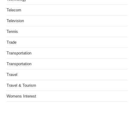
Telecom
Television
Tennis
Trade
Transportation
Transportation
Travel
Travel & Tourism
Womens Interest