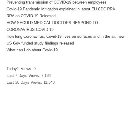
Preventing transmission of COVID-19 between employees
Covid-19 Pandemic Mitigation explained in latest EU CDC RRA
RRA on COVID-19 Released
HOW SHOULD MEDICAL DOCTORS RESPOND TO
CORONAVIRUS COVID-19
How long Coronavirus, Covid-19 lives on surfaces and in the air, new
US Gov funded study findings released
What can I do about Covid-19
Today's Views:
9
Last 7 Days Views:
7,184
Last 30 Days Views:
11,548