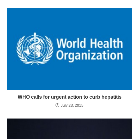
WHO calls for urgent action to curb hepatitis
July 23, 2015