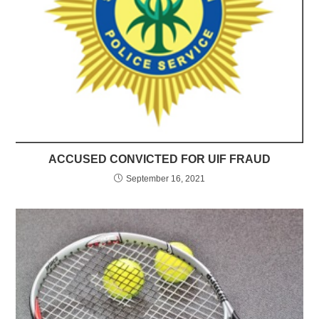
ACCUSED CONVICTED FOR UIF FRAUD
September 16, 2021