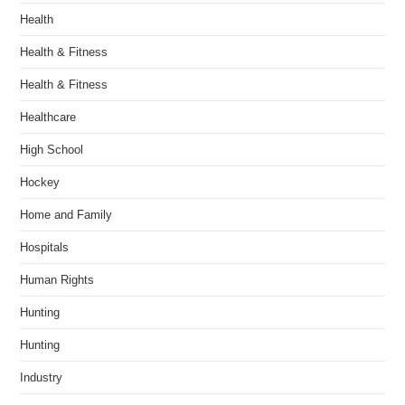
Health
Health & Fitness
Health & Fitness
Healthcare
High School
Hockey
Home and Family
Hospitals
Human Rights
Hunting
Hunting
Industry