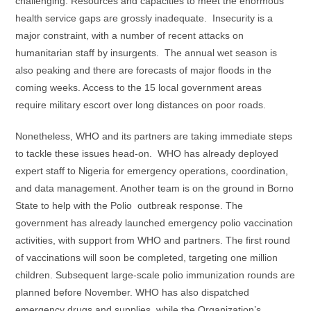
challenging. Resources and capacities to meet the enormous
health service gaps are grossly inadequate. Insecurity is a
major constraint, with a number of recent attacks on
humanitarian staff by insurgents. The annual wet season is
also peaking and there are forecasts of major floods in the
coming weeks. Access to the 15 local government areas
require military escort over long distances on poor roads.
Nonetheless, WHO and its partners are taking immediate steps
to tackle these issues head-on. WHO has already deployed
expert staff to Nigeria for emergency operations, coordination,
and data management. Another team is on the ground in Borno
State to help with the Polio outbreak response. The
government has already launched emergency polio vaccination
activities, with support from WHO and partners. The first round
of vaccinations will soon be completed, targeting one million
children. Subsequent large-scale polio immunization rounds are
planned before November. WHO has also dispatched
emergency drugs and supplies, while the Organization’s