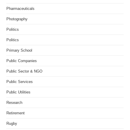
Pharmaceuticals
Photography
Politics
Politics
Primary School
Public Companies
Public Sector & NGO
Public Services
Public Utilities
Research
Retirement
Rugby