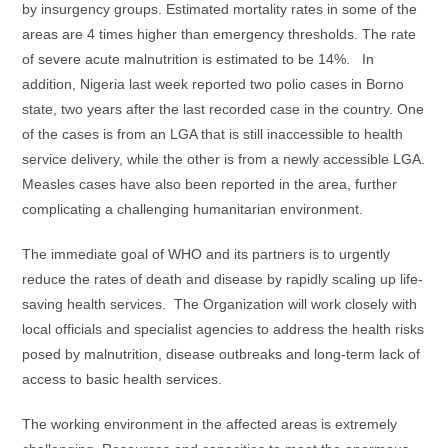
by insurgency groups. Estimated mortality rates in some of the
areas are 4 times higher than emergency thresholds. The rate
of severe acute malnutrition is estimated to be 14%. In
addition, Nigeria last week reported two polio cases in Borno
state, two years after the last recorded case in the country. One
of the cases is from an LGA that is still inaccessible to health
service delivery, while the other is from a newly accessible LGA.
Measles cases have also been reported in the area, further
complicating a challenging humanitarian environment.
The immediate goal of WHO and its partners is to urgently
reduce the rates of death and disease by rapidly scaling up life-
saving health services. The Organization will work closely with
local officials and specialist agencies to address the health risks
posed by malnutrition, disease outbreaks and long-term lack of
access to basic health services.
The working environment in the affected areas is extremely