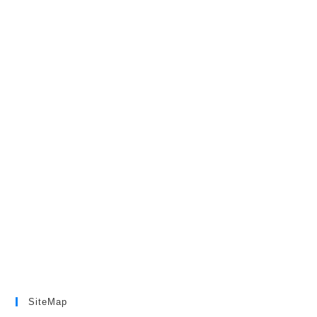
SiteMap