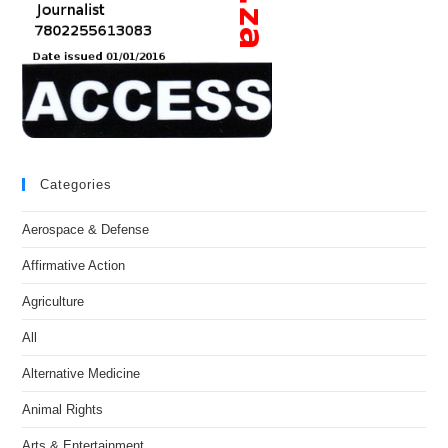
Categories
Aerospace & Defense
Affirmative Action
Agriculture
All
Alternative Medicine
Animal Rights
Arts & Entertainment