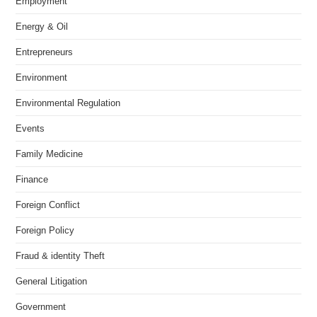
Employment
Energy & Oil
Entrepreneurs
Environment
Environmental Regulation
Events
Family Medicine
Finance
Foreign Conflict
Foreign Policy
Fraud & identity Theft
General Litigation
Government