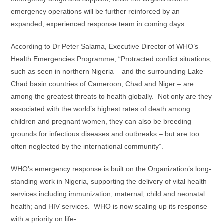
emergency operations will be further reinforced by an
expanded, experienced response team in coming days.
According to Dr Peter Salama, Executive Director of WHO’s
Health Emergencies Programme, “Protracted conflict situations,
such as seen in northern Nigeria – and the surrounding Lake
Chad basin countries of Cameroon, Chad and Niger – are
among the greatest threats to health globally. Not only are they
associated with the world’s highest rates of death among
children and pregnant women, they can also be breeding
grounds for infectious diseases and outbreaks – but are too
often neglected by the international community”.
WHO’s emergency response is built on the Organization’s long-
standing work in Nigeria, supporting the delivery of vital health
services including immunization; maternal, child and neonatal
health; and HIV services. WHO is now scaling up its response
with a priority on life-