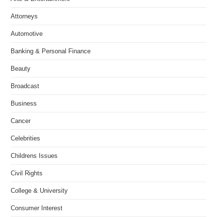
Attorneys
Automotive
Banking & Personal Finance
Beauty
Broadcast
Business
Cancer
Celebrities
Childrens Issues
Civil Rights
College & University
Consumer Interest