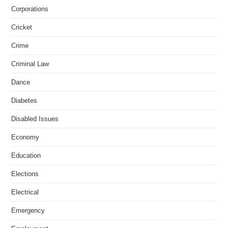
Corporations
Cricket
Crime
Criminal Law
Dance
Diabetes
Disabled Issues
Economy
Education
Elections
Electrical
Emergency