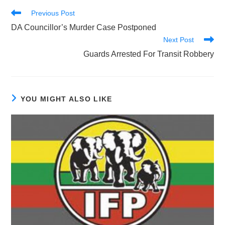
Read
Previous Post
more
DA Councillor’s Murder Case Postponed
articles
Next Post
Guards Arrested For Transit Robbery
YOU MIGHT ALSO LIKE