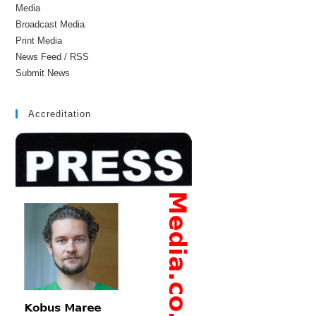
Media
Broadcast Media
Print Media
News Feed / RSS
Submit News
Accreditation