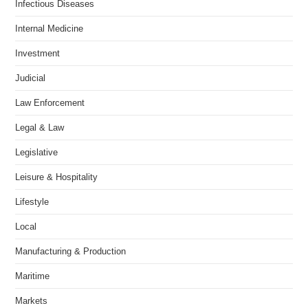
Infectious Diseases
Internal Medicine
Investment
Judicial
Law Enforcement
Legal & Law
Legislative
Leisure & Hospitality
Lifestyle
Local
Manufacturing & Production
Maritime
Markets