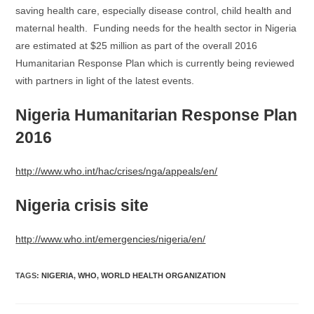
saving health care, especially disease control, child health and
maternal health. Funding needs for the health sector in Nigeria
are estimated at $25 million as part of the overall 2016
Humanitarian Response Plan which is currently being reviewed
with partners in light of the latest events.
Nigeria Humanitarian Response Plan
2016
http://www.who.int/hac/crises/nga/appeals/en/
Nigeria crisis site
http://www.who.int/emergencies/nigeria/en/
TAGS
:
NIGERIA
,
WHO
,
WORLD HEALTH ORGANIZATION