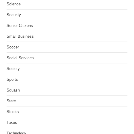
Science
Security
Senior Citizens
Small Business
Soccer
Social Services
Society
Sports
Squash
State
Stocks
Taxes
Technology