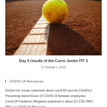
Day 5 results of the Curro Junior ITF 2
October 1, 2016
COVID-19 Resources
Oxford Uni issues statement about covid-19 vaccine ChAdOx1
Preventing transmission of COVID-19 between employees
Covid-19 Pandemic Mitigation explained in latest EU CDC RRA
RRA on COVID-19 Released