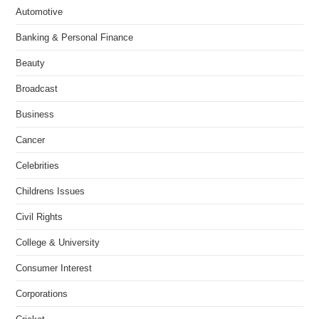
Automotive
Banking & Personal Finance
Beauty
Broadcast
Business
Cancer
Celebrities
Childrens Issues
Civil Rights
College & University
Consumer Interest
Corporations