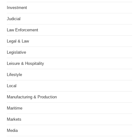
Investment
Judicial
Law Enforcement
Legal & Law
Legislative
Leisure & Hospitality
Lifestyle
Local
Manufacturing & Production
Maritime
Markets
Media