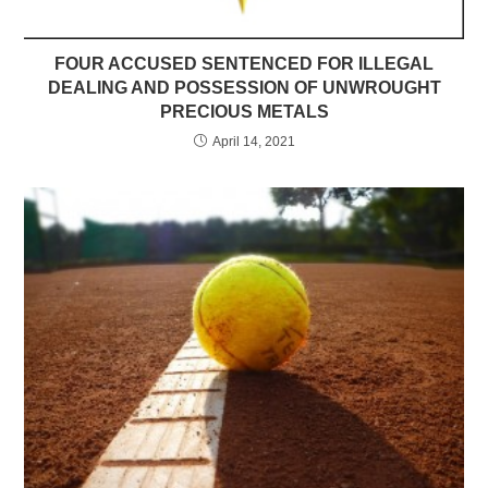
FOUR ACCUSED SENTENCED FOR ILLEGAL
DEALING AND POSSESSION OF UNWROUGHT
PRECIOUS METALS
April 14, 2021