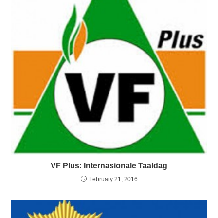
VF Plus: Internasionale Taaldag
February 21, 2016