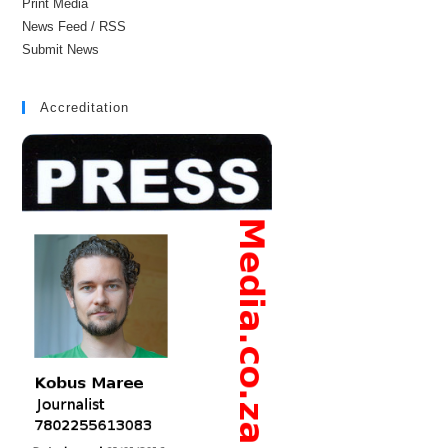
Print Media
News Feed / RSS
Submit News
Accreditation