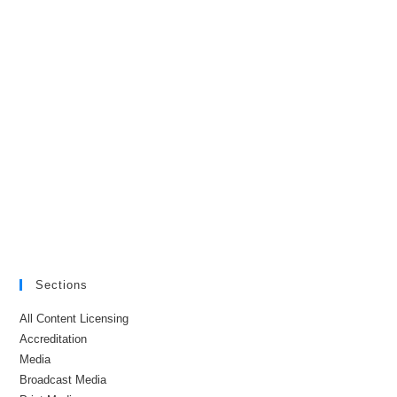
Sections
All Content Licensing
Accreditation
Media
Broadcast Media