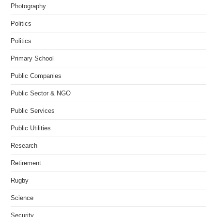
Photography
Politics
Politics
Primary School
Public Companies
Public Sector & NGO
Public Services
Public Utilities
Research
Retirement
Rugby
Science
Security