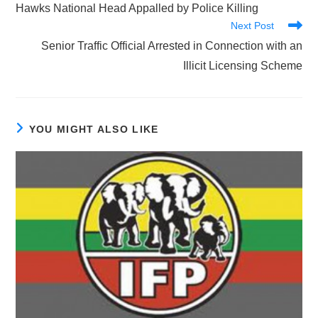
more
Hawks National Head Appalled by Police Killing
articles
Next Post
Senior Traffic Official Arrested in Connection with an
Illicit Licensing Scheme
YOU MIGHT ALSO LIKE