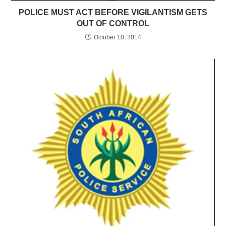
POLICE MUST ACT BEFORE VIGILANTISM GETS
OUT OF CONTROL
October 10, 2014