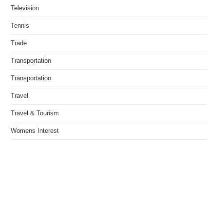
Television
Tennis
Trade
Transportation
Transportation
Travel
Travel & Tourism
Womens Interest