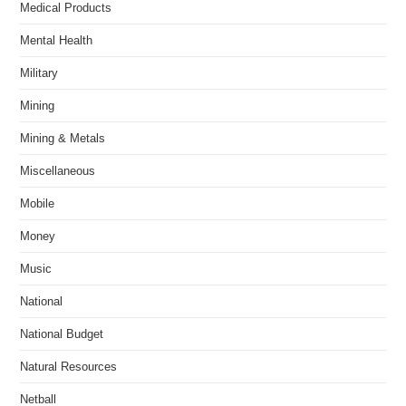
Medical Products
Mental Health
Military
Mining
Mining & Metals
Miscellaneous
Mobile
Money
Music
National
National Budget
Natural Resources
Netball