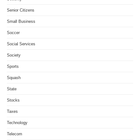
Senior Citizens
Small Business
Soccer
Social Services
Society
Sports
Squash
State
Stocks
Taxes
Technology
Telecom