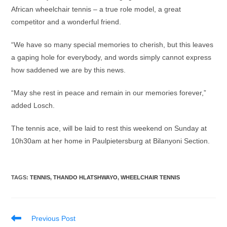
African wheelchair tennis – a true role model, a great
competitor and a wonderful friend.
“We have so many special memories to cherish, but this leaves
a gaping hole for everybody, and words simply cannot express
how saddened we are by this news.
“May she rest in peace and remain in our memories forever,”
added Losch.
The tennis ace, will be laid to rest this weekend on Sunday at
10h30am at her home in Paulpietersburg at Bilanyoni Section.
TAGS
:
TENNIS
,
THANDO HLATSHWAYO
,
WHEELCHAIR TENNIS
Read
Previous Post