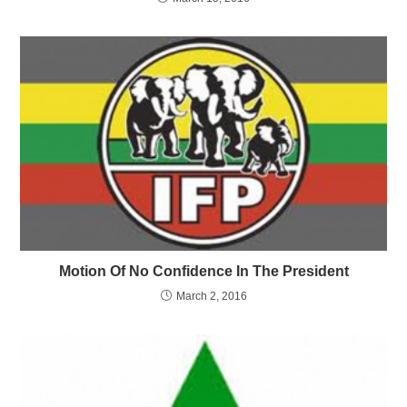
Motion Of No Confidence In The President
March 2, 2016