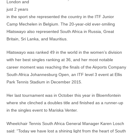
London and
just 2 years
in the sport she represented the country in the ITF Junior
Camp Mechelen in Belgium. The 20-year-old ever-smiling
Hlatswayo also represented South Africa in Russia, Great
Britain, Sri Lanka, and Mauritius.
Hlatswayo was ranked 49 in the world in the women’s division
with her best singles ranking at 36, and her most notable
career moment was reaching the finals of the Airports Company
South Africa Johannesburg Open, an ITF level 3 event at Ellis
Park Tennis Stadium in December 2015.
Her last tournament was in October this year in Bloemfontein
where she clinched a doubles title and finished as a runner-up
in the singles event to Mariska Venter.
Wheelchair Tennis South Africa General Manager Karen Losch
said: “Today we have lost a shining light from the heart of South