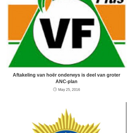
Aftakeling van hoër onderwys is deel van groter
ANC-plan
May 25, 2016