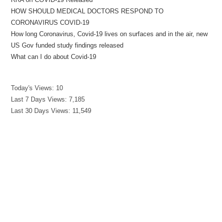
HOW SHOULD MEDICAL DOCTORS RESPOND TO
CORONAVIRUS COVID-19
How long Coronavirus, Covid-19 lives on surfaces and in the air, new
US Gov funded study findings released
What can I do about Covid-19
Today's Views:
10
Last 7 Days Views:
7,185
Last 30 Days Views:
11,549