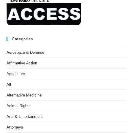
Categories
Aerospace & Defense
Affirmative Action
Agriculture
All
Alternative Medicine
Animal Rights
Arts & Entertainment
Attorneys