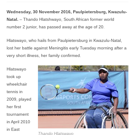
Wednesday, 30 November 2016, Paulpietersburg, Kwazulu-
Natal.
– Thando Hlatshwayo, South African former world
number 2 junior, has passed away at the age of 20.
Hlatswayo, who hails from Paulpietersburg in Kwazulu-Natal,
lost her battle against Meningitis early Tuesday morning after a
very short illness, her family confirmed.
Hlatswayo
took up
wheelchair
tennis in
2009, played
her first
tournament
in April 2010
in East
Thando Hlatswayo