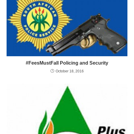
#FeesMustFall Policing and Security
October 18, 2016