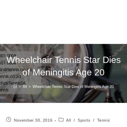
Wheelchair Tennis Star Dies
of Meningitis Age 20
>
All
>
Wheelchair Tennis Star Dies of Meningitis Age 20
Post
Post
November 30, 2016
All
/
Sports
/
Tennis
published:
category: