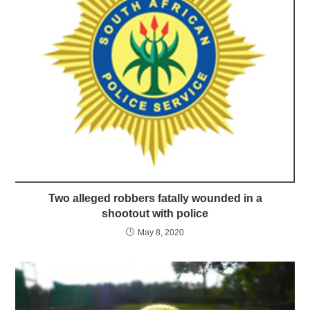
Two alleged robbers fatally wounded in a
shootout with police
May 8, 2020