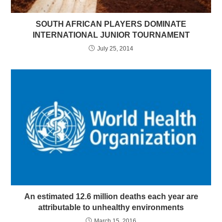
SOUTH AFRICAN PLAYERS DOMINATE
INTERNATIONAL JUNIOR TOURNAMENT
July 25, 2014
An estimated 12.6 million deaths each year are
attributable to unhealthy environments
March 15, 2016