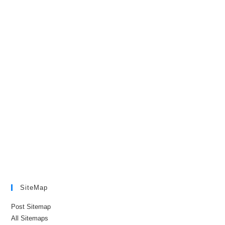
SiteMap
Post Sitemap
All Sitemaps