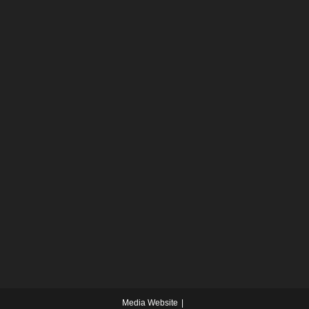
Media Website