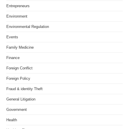
Entrepreneurs
Environment
Environmental Regulation
Events
Family Medicine
Finance
Foreign Conflict
Foreign Policy
Fraud & identity Theft
General Litigation
Government
Health