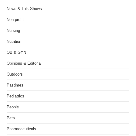
News & Talk Shows
Non-profit
Nursing
Nutrition
OB & GYN
Opinions & Editorial
Outdoors
Pastimes
Pediatrics
People
Pets
Pharmaceuticals