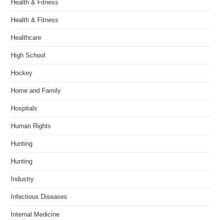
Health & Fitness
Health & Fitness
Healthcare
High School
Hockey
Home and Family
Hospitals
Human Rights
Hunting
Hunting
Industry
Infectious Diseases
Internal Medicine