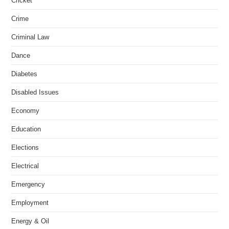
Cricket
Crime
Criminal Law
Dance
Diabetes
Disabled Issues
Economy
Education
Elections
Electrical
Emergency
Employment
Energy & Oil