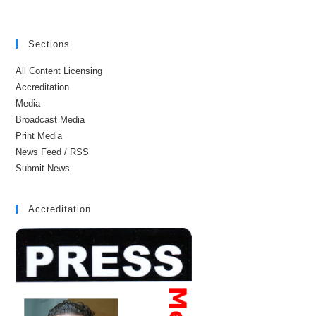
Sections
All Content Licensing
Accreditation
Media
Broadcast Media
Print Media
News Feed / RSS
Submit News
Accreditation