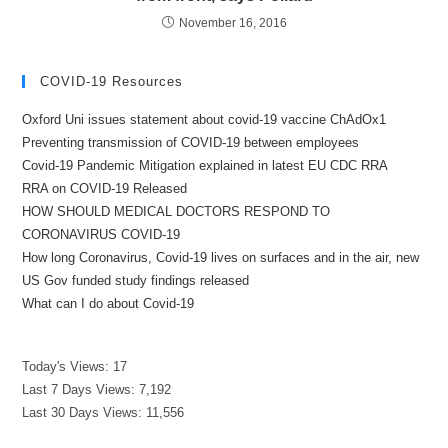
November 16, 2016
COVID-19 Resources
Oxford Uni issues statement about covid-19 vaccine ChAdOx1
Preventing transmission of COVID-19 between employees
Covid-19 Pandemic Mitigation explained in latest EU CDC RRA
RRA on COVID-19 Released
HOW SHOULD MEDICAL DOCTORS RESPOND TO
CORONAVIRUS COVID-19
How long Coronavirus, Covid-19 lives on surfaces and in the air, new
US Gov funded study findings released
What can I do about Covid-19
Today's Views:
17
Last 7 Days Views:
7,192
Last 30 Days Views:
11,556