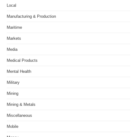
Local
Manufacturing & Production
Maritime
Markets
Media
Medical Products
Mental Health
Military
Mining
Mining & Metals
Miscellaneous
Mobile