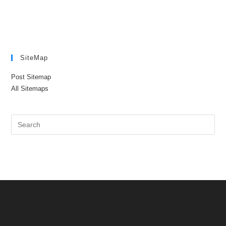
SiteMap
Post Sitemap
All Sitemaps
Pre
Es
to
clo
the
sea
pan