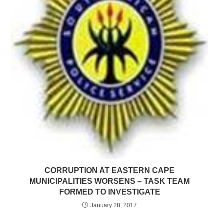
CORRUPTION AT EASTERN CAPE
MUNICIPALITIES WORSENS – TASK TEAM
FORMED TO INVESTIGATE
January 28, 2017