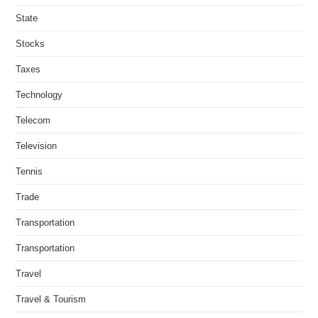
State
Stocks
Taxes
Technology
Telecom
Television
Tennis
Trade
Transportation
Transportation
Travel
Travel & Tourism