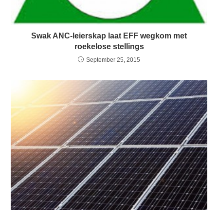
Swak ANC-leierskap laat EFF wegkom met
roekelose stellings
September 25, 2015