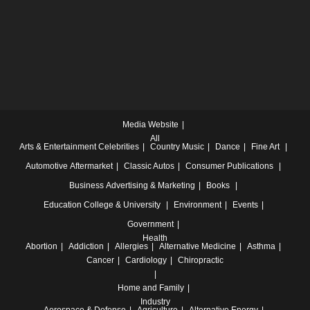
Media Website
All
Arts & Entertainment
Celebrities
Country Music
Dance
Fine Art
Automotive
Aftermarket
Classic Autos
Consumer Publications
Business
Advertising & Marketing
Books
Education
College & University
Environment
Events
Government
Health
Abortion
Addiction
Allergies
Alternative Medicine
Asthma
Cancer
Cardiology
Chiropractic
Home and Family
Industry