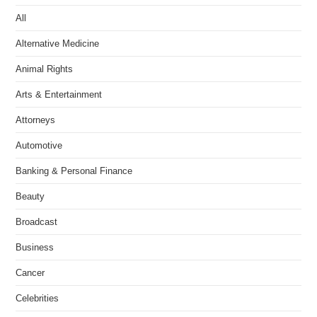
All
Alternative Medicine
Animal Rights
Arts & Entertainment
Attorneys
Automotive
Banking & Personal Finance
Beauty
Broadcast
Business
Cancer
Celebrities