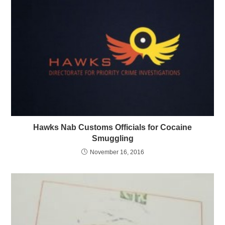
Hawks Nab Customs Officials for Cocaine
Smuggling
November 16, 2016