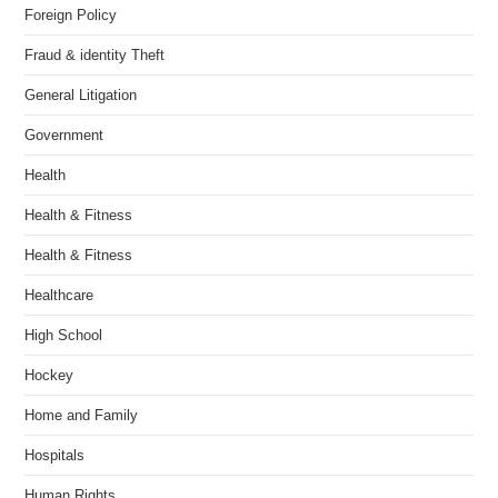
Foreign Policy
Fraud & identity Theft
General Litigation
Government
Health
Health & Fitness
Health & Fitness
Healthcare
High School
Hockey
Home and Family
Hospitals
Human Rights