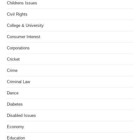
Childrens Issues
Civil Rights
College & University
Consumer Interest
Corporations
Cricket
Crime
Criminal Law
Dance
Diabetes
Disabled Issues
Economy
Education