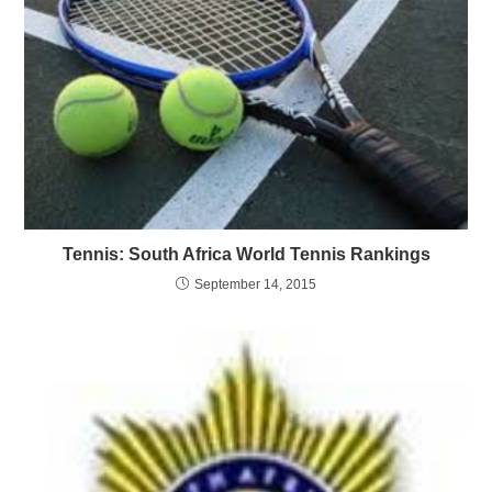
Tennis: South Africa World Tennis Rankings
September 14, 2015