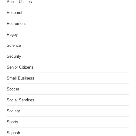
Public Utilities
Research
Retirement
Rugby
Science
Security
Senior Citizens
Small Business
Soccer
Social Services
Society
Sports
Squash