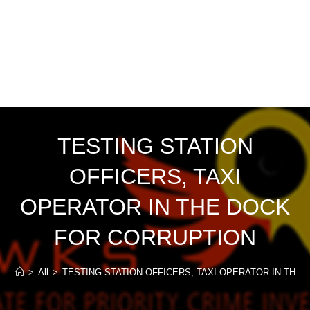
TESTING STATION
OFFICERS, TAXI
OPERATOR IN THE DOCK
FOR CORRUPTION
>
All
>
TESTING STATION OFFICERS, TAXI OPERATOR IN THE