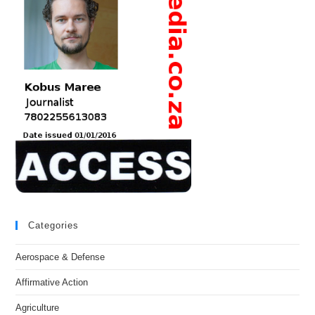
Categories
Aerospace & Defense
Affirmative Action
Agriculture