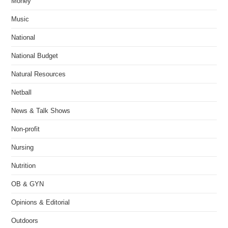
Money
Music
National
National Budget
Natural Resources
Netball
News & Talk Shows
Non-profit
Nursing
Nutrition
OB & GYN
Opinions & Editorial
Outdoors