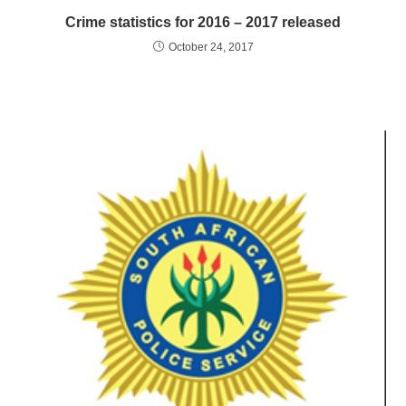
Crime statistics for 2016 – 2017 released
October 24, 2017