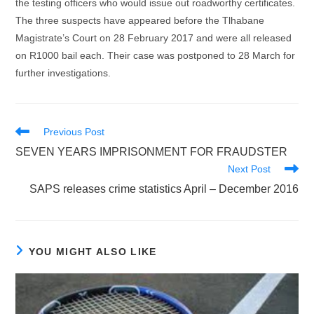
the testing officers who would issue out roadworthy certificates.
The three suspects have appeared before the Tlhabane
Magistrate’s Court on 28 February 2017 and were all released
on R1000 bail each. Their case was postponed to 28 March for
further investigations.
Read
Previous Post
more
SEVEN YEARS IMPRISONMENT FOR FRAUDSTER
articles
Next Post
SAPS releases crime statistics April – December 2016
YOU MIGHT ALSO LIKE