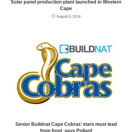
Solar panel production plant launched in Western
Cape
August 6, 2014
Senior Buildnat Cape Cobras’ stars must lead
from front, says Pollard