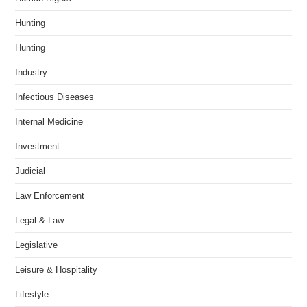
Hunting
Hunting
Industry
Infectious Diseases
Internal Medicine
Investment
Judicial
Law Enforcement
Legal & Law
Legislative
Leisure & Hospitality
Lifestyle