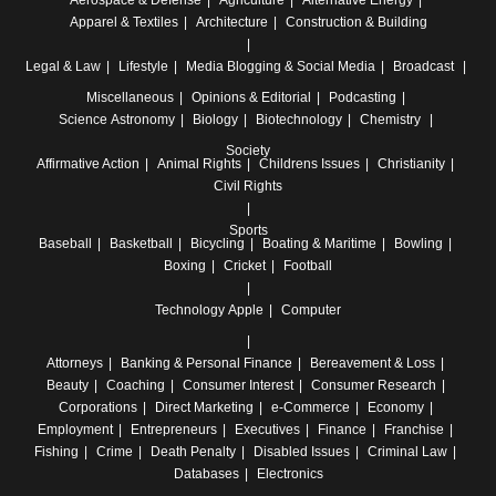
Aerospace & Defense
Agriculture
Alternative Energy
Apparel & Textiles
Architecture
Construction & Building
Legal & Law
Lifestyle
Media
Blogging & Social Media
Broadcast
Miscellaneous
Opinions & Editorial
Podcasting
Science
Astronomy
Biology
Biotechnology
Chemistry
Society
Affirmative Action
Animal Rights
Childrens Issues
Christianity
Civil Rights
Sports
Baseball
Basketball
Bicycling
Boating & Maritime
Bowling
Boxing
Cricket
Football
Technology
Apple
Computer
Attorneys
Banking & Personal Finance
Bereavement & Loss
Beauty
Coaching
Consumer Interest
Consumer Research
Corporations
Direct Marketing
e-Commerce
Economy
Employment
Entrepreneurs
Executives
Finance
Franchise
Fishing
Crime
Death Penalty
Disabled Issues
Criminal Law
Databases
Electronics