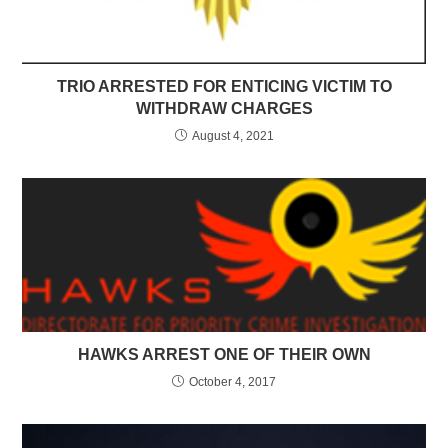
TRIO ARRESTED FOR ENTICING VICTIM TO
WITHDRAW CHARGES
August 4, 2021
HAWKS ARREST ONE OF THEIR OWN
October 4, 2017