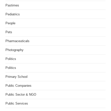
Pastimes
Pediatrics
People
Pets
Pharmaceuticals
Photography
Politics
Politics
Primary School
Public Companies
Public Sector & NGO
Public Services