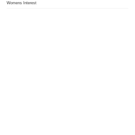
Womens Interest