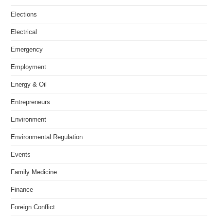
Elections
Electrical
Emergency
Employment
Energy & Oil
Entrepreneurs
Environment
Environmental Regulation
Events
Family Medicine
Finance
Foreign Conflict