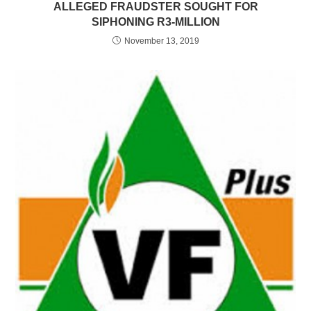
ALLEGED FRAUDSTER SOUGHT FOR
SIPHONING R3-MILLION
November 13, 2019