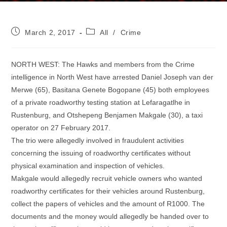
Post
Post
March 2, 2017
All
/
Crime
published:
category:
NORTH WEST: The Hawks and members from the Crime
intelligence in North West have arrested Daniel Joseph van der
Merwe (65), Basitana Genete Bogopane (45) both employees
of a private roadworthy testing station at Lefaragatlhe in
Rustenburg, and Otshepeng Benjamen Makgale (30), a taxi
operator on 27 February 2017.
The trio were allegedly involved in fraudulent activities
concerning the issuing of roadworthy certificates without
physical examination and inspection of vehicles.
Makgale would allegedly recruit vehicle owners who wanted
roadworthy certificates for their vehicles around Rustenburg,
collect the papers of vehicles and the amount of R1000. The
documents and the money would allegedly be handed over to