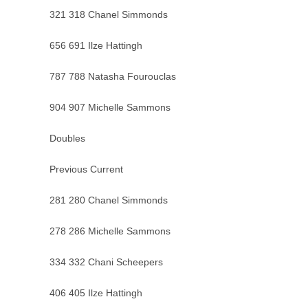
321 318 Chanel Simmonds
656 691 Ilze Hattingh
787 788 Natasha Fourouclas
904 907 Michelle Sammons
Doubles
Previous Current
281 280 Chanel Simmonds
278 286 Michelle Sammons
334 332 Chani Scheepers
406 405 Ilze Hattingh