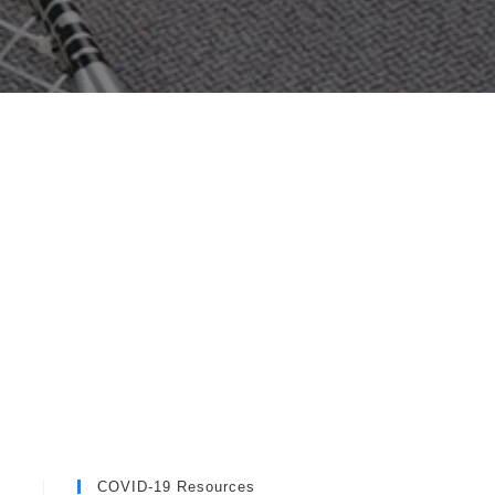
COVID-19 Resources