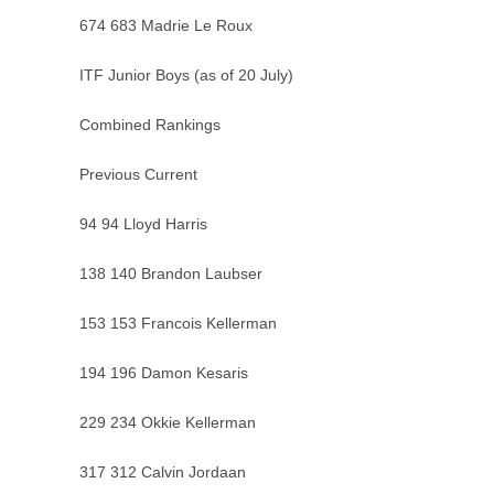
674 683 Madrie Le Roux
ITF Junior Boys (as of 20 July)
Combined Rankings
Previous Current
94 94 Lloyd Harris
138 140 Brandon Laubser
153 153 Francois Kellerman
194 196 Damon Kesaris
229 234 Okkie Kellerman
317 312 Calvin Jordaan