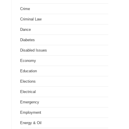
Crime
Criminal Law
Dance
Diabetes
Disabled Issues
Economy
Education
Elections
Electrical
Emergency
Employment
Energy & Oil