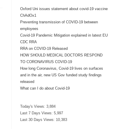
Oxford Uni issues statement about covid-19 vaccine
ChAdOx1
Preventing transmission of COVID-19 between
employees
Covid-19 Pandemic Mitigation explained in latest EU
CDC RRA
RRA on COVID-19 Released
HOW SHOULD MEDICAL DOCTORS RESPOND
TO CORONAVIRUS COVID-19
How long Coronavirus, Covid-19 lives on surfaces
and in the air, new US Gov funded study findings
released
What can I do about Covid-19
Today's Views:
3,884
Last 7 Days Views:
5,997
Last 30 Days Views:
10,383