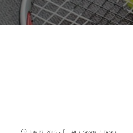
Post
Post
July 27, 2015
All
/
Sports
/
Tennis