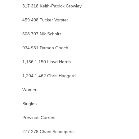
317 318 Keith-Patrick Crowley
459 498 Tucker Vorster
608 707 Nik Scholtz
934 931 Damon Gooch
1,156 1,150 Lloyd Harris
1,204 1,462 Chris Haggard
Women
Singles
Previous Current
277 278 Chani Scheepers