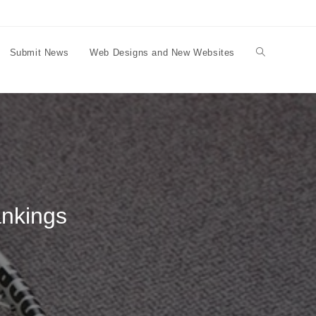
Submit News
Web Designs and New Websites
Toggle
website
search
ankings