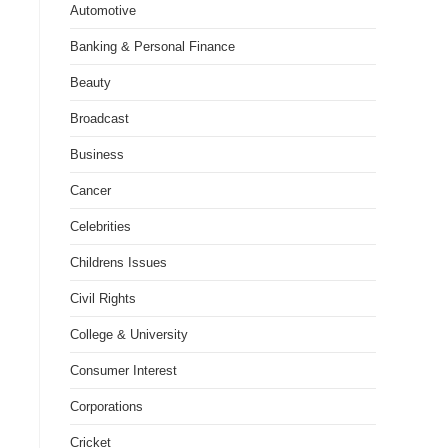
Automotive
Banking & Personal Finance
Beauty
Broadcast
Business
Cancer
Celebrities
Childrens Issues
Civil Rights
College & University
Consumer Interest
Corporations
Cricket