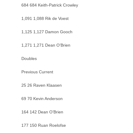
684 684 Keith-Patrick Crowley
1,091 1,088 Rik de Voest
1,125 1,127 Damon Gooch
1,271 1,271 Dean O’Brien
Doubles
Previous Current
25 26 Raven Klaasen
69 70 Kevin Anderson
164 142 Dean O’Brien
177 150 Ruan Roelofse