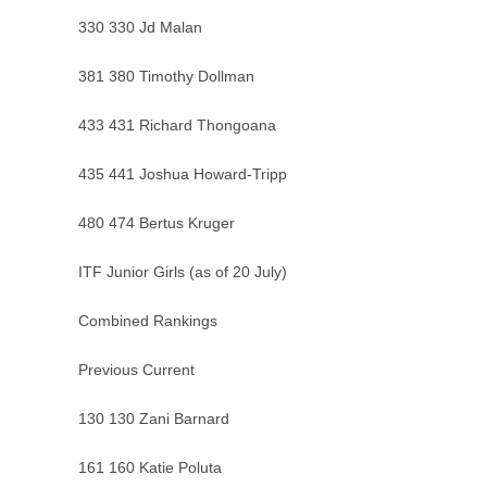
330 330 Jd Malan
381 380 Timothy Dollman
433 431 Richard Thongoana
435 441 Joshua Howard-Tripp
480 474 Bertus Kruger
ITF Junior Girls (as of 20 July)
Combined Rankings
Previous Current
130 130 Zani Barnard
161 160 Katie Poluta