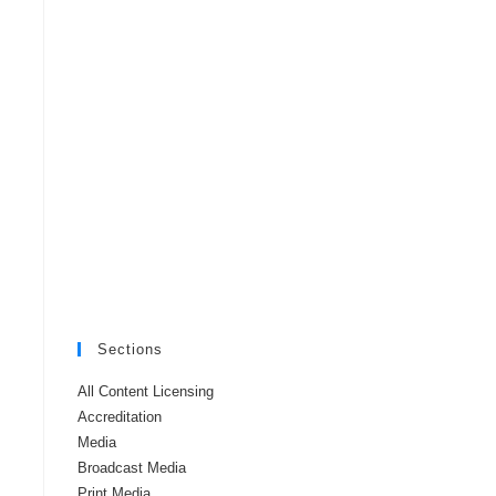
Sections
All Content Licensing
Accreditation
Media
Broadcast Media
Print Media