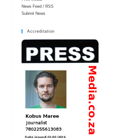
News Feed / RSS
Submit News
Accreditation