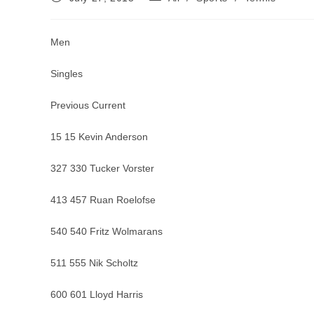
published:
category:
Men
Singles
Previous Current
15 15 Kevin Anderson
327 330 Tucker Vorster
413 457 Ruan Roelofse
540 540 Fritz Wolmarans
511 555 Nik Scholtz
600 601 Lloyd Harris