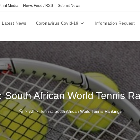
Print Media
News Feed / RSS
Submit News
Latest News
Coronavirus Covid-19
Information Request
: South African World Tennis R
>
All
>
Tennis: South African World Tennis Rankings