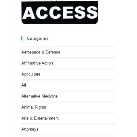
Categories
Aerospace & Defense
Affirmative Action
Agriculture
All
Alternative Medicine
Animal Rights
Arts & Entertainment
Attorneys