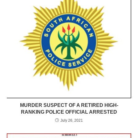
MURDER SUSPECT OF A RETIRED HIGH-
RANKING POLICE OFFICIAL ARRESTED
July 26, 2021