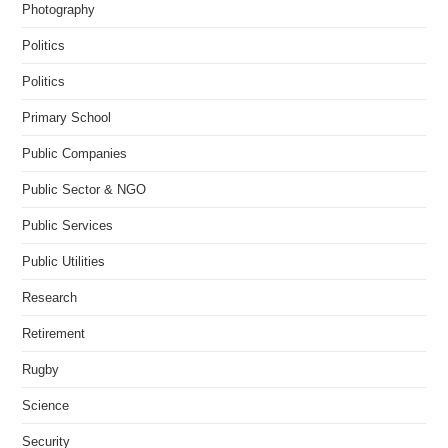
Photography
Politics
Politics
Primary School
Public Companies
Public Sector & NGO
Public Services
Public Utilities
Research
Retirement
Rugby
Science
Security