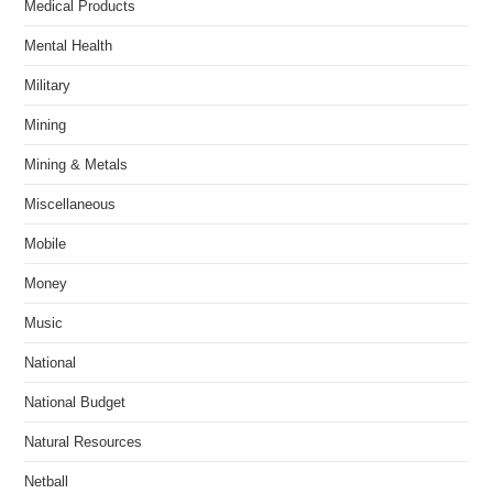
Medical Products
Mental Health
Military
Mining
Mining & Metals
Miscellaneous
Mobile
Money
Music
National
National Budget
Natural Resources
Netball