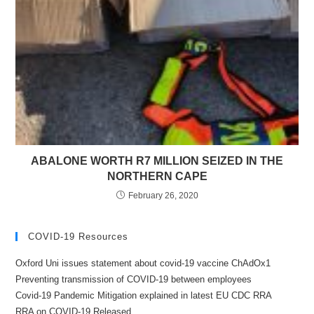
ABALONE WORTH R7 MILLION SEIZED IN THE
NORTHERN CAPE
February 26, 2020
COVID-19 Resources
Oxford Uni issues statement about covid-19 vaccine ChAdOx1
Preventing transmission of COVID-19 between employees
Covid-19 Pandemic Mitigation explained in latest EU CDC RRA
RRA on COVID-19 Released