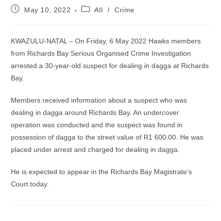
Post
Post
May 10, 2022
All
/
Crime
published:
category:
KWAZULU-NATAL – On Friday, 6 May 2022 Hawks members
from Richards Bay Serious Organised Crime Investigation
arrested a 30-year-old suspect for dealing in dagga at Richards
Bay.
Members received information about a suspect who was
dealing in dagga around Richards Bay. An undercover
operation was conducted and the suspect was found in
possession of dagga to the street value of R1 600.00. He was
placed under arrest and charged for dealing in dagga.
He is expected to appear in the Richards Bay Magistrate’s
Court today.