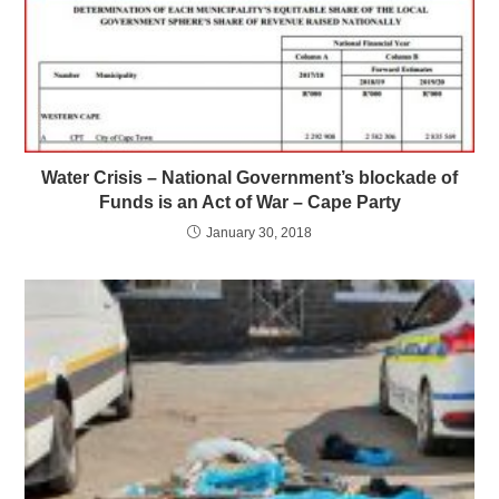
Water Crisis – National Government’s blockade of
Funds is an Act of War – Cape Party
January 30, 2018