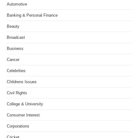
Automotive
Banking & Personal Finance
Beauty
Broadcast
Business
Cancer
Celebrities
Childrens Issues
Civil Rights
College & University
Consumer Interest
Corporations
Cricket