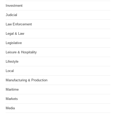
Investment
Judicial
Law Enforcement
Legal & Law
Legislative
Leisure & Hospitality
Lifestyle
Local
Manufacturing & Production
Maritime
Markets
Media