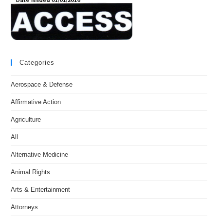
Categories
Aerospace & Defense
Affirmative Action
Agriculture
All
Alternative Medicine
Animal Rights
Arts & Entertainment
Attorneys