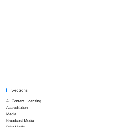
Sections
All Content Licensing
Accreditation
Media
Broadcast Media