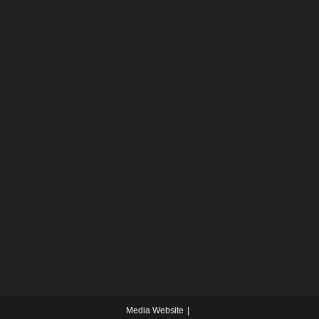
Media Website