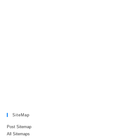
SiteMap
Post Sitemap
All Sitemaps