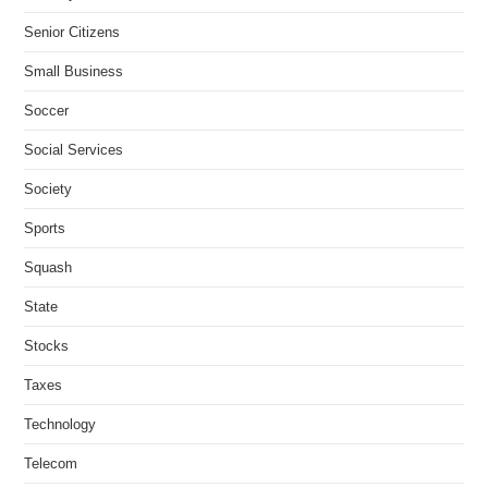
Senior Citizens
Small Business
Soccer
Social Services
Society
Sports
Squash
State
Stocks
Taxes
Technology
Telecom