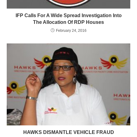
IFP Calls For A Wide Spread Investigation Into
The Allocation Of RDP Houses
February 24, 2016
HAWKS DISMANTLE VEHICLE FRAUD