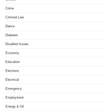
Crime
Criminal Law
Dance
Diabetes
Disabled Issues
Economy
Education
Elections
Electrical
Emergency
Employment
Energy & Oil