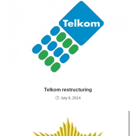
Telkom restructuring
July 9, 2014