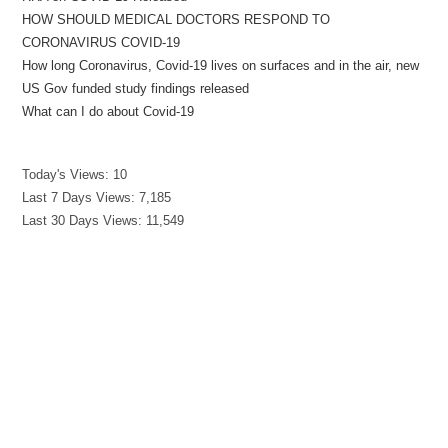
HOW SHOULD MEDICAL DOCTORS RESPOND TO
CORONAVIRUS COVID-19
How long Coronavirus, Covid-19 lives on surfaces and in the air, new
US Gov funded study findings released
What can I do about Covid-19
Today's Views:
10
Last 7 Days Views:
7,185
Last 30 Days Views:
11,549