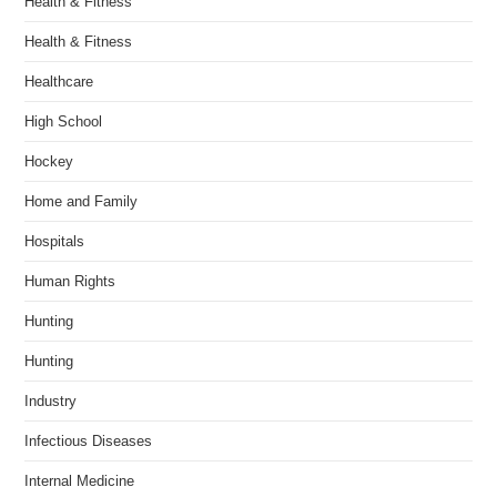
Health & Fitness
Health & Fitness
Healthcare
High School
Hockey
Home and Family
Hospitals
Human Rights
Hunting
Hunting
Industry
Infectious Diseases
Internal Medicine