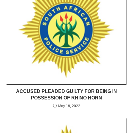
ACCUSED PLEADED GUILTY FOR BEING IN
POSSESSION OF RHINO HORN
May 18, 2022