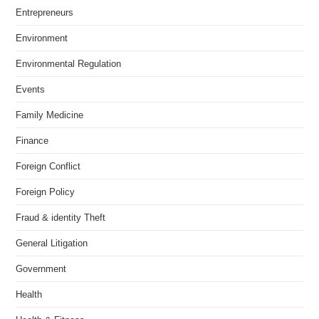
Entrepreneurs
Environment
Environmental Regulation
Events
Family Medicine
Finance
Foreign Conflict
Foreign Policy
Fraud & identity Theft
General Litigation
Government
Health