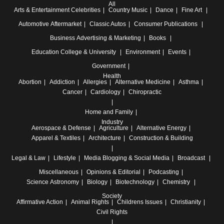
All
Arts & Entertainment
Celebrities
Country Music
Dance
Fine Art
Automotive
Aftermarket
Classic Autos
Consumer Publications
Business
Advertising & Marketing
Books
Education
College & University
Environment
Events
Government
Health
Abortion
Addiction
Allergies
Alternative Medicine
Asthma
Cancer
Cardiology
Chiropractic
Home and Family
Industry
Aerospace & Defense
Agriculture
Alternative Energy
Apparel & Textiles
Architecture
Construction & Building
Legal & Law
Lifestyle
Media
Blogging & Social Media
Broadcast
Miscellaneous
Opinions & Editorial
Podcasting
Science
Astronomy
Biology
Biotechnology
Chemistry
Society
Affirmative Action
Animal Rights
Childrens Issues
Christianity
Civil Rights