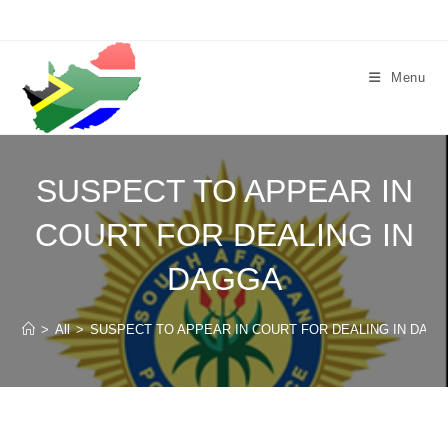
Skip
to
content
Menu
SUSPECT TO APPEAR IN
COURT FOR DEALING IN
DAGGA
>
All
>
SUSPECT TO APPEAR IN COURT FOR DEALING IN DAG