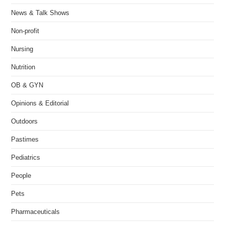
News & Talk Shows
Non-profit
Nursing
Nutrition
OB & GYN
Opinions & Editorial
Outdoors
Pastimes
Pediatrics
People
Pets
Pharmaceuticals