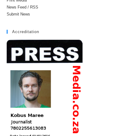
Print Media
News Feed / RSS
Submit News
Accreditation