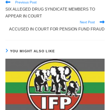
Read
Previous Post
more
SIX ALLEGED DRUG SYNDICATE MEMBERS TO
articles
APPEAR IN COURT
Next Post
ACCUSED IN COURT FOR PENSION FUND FRAUD
YOU MIGHT ALSO LIKE