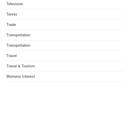
Television
Tennis
Trade
Transportation
Transportation
Travel
Travel & Tourism
Womens Interest