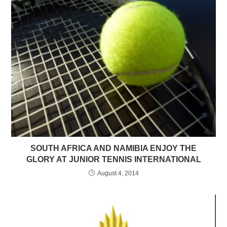
SOUTH AFRICA AND NAMIBIA ENJOY THE
GLORY AT JUNIOR TENNIS INTERNATIONAL
August 4, 2014