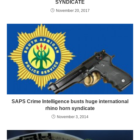
SYNDICATE
November 20, 2017
SAPS Crime Intelligence busts huge international
rhino horn syndicate
November 3, 2014