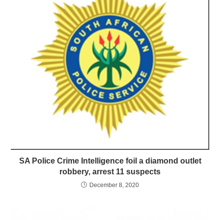
SA Police Crime Intelligence foil a diamond outlet
robbery, arrest 11 suspects
December 8, 2020