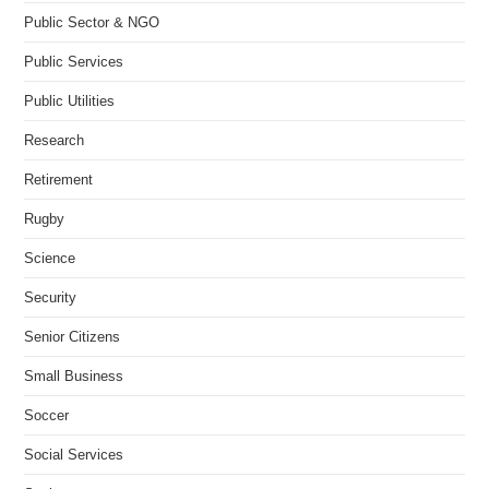
Public Sector & NGO
Public Services
Public Utilities
Research
Retirement
Rugby
Science
Security
Senior Citizens
Small Business
Soccer
Social Services