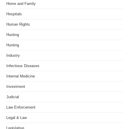
Home and Family
Hospitals
Human Rights
Hunting
Hunting
Industry
Infectious Diseases
Internal Medicine
Investment
Judicial
Law Enforcement
Legal & Law
Legislative