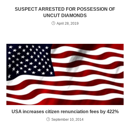
SUSPECT ARRESTED FOR POSSESSION OF
UNCUT DIAMONDS
April 28, 2019
USA increases citizen renunciation fees by 422%
September 10, 2014