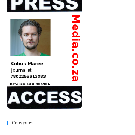
Categories