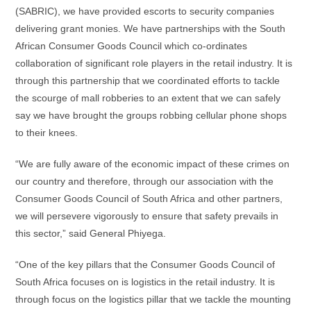
(SABRIC), we have provided escorts to security companies
delivering grant monies. We have partnerships with the South
African Consumer Goods Council which co-ordinates
collaboration of significant role players in the retail industry. It is
through this partnership that we coordinated efforts to tackle
the scourge of mall robberies to an extent that we can safely
say we have brought the groups robbing cellular phone shops
to their knees.
“We are fully aware of the economic impact of these crimes on
our country and therefore, through our association with the
Consumer Goods Council of South Africa and other partners,
we will persevere vigorously to ensure that safety prevails in
this sector,” said General Phiyega.
“One of the key pillars that the Consumer Goods Council of
South Africa focuses on is logistics in the retail industry. It is
through focus on the logistics pillar that we tackle the mounting