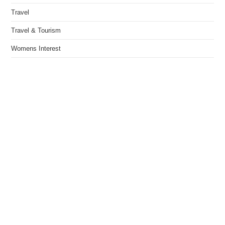
Travel
Travel & Tourism
Womens Interest