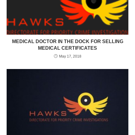
MEDICAL DOCTOR IN THE DOCK FOR SELLING
MEDICAL CERTIFICATES
May 17, 2018