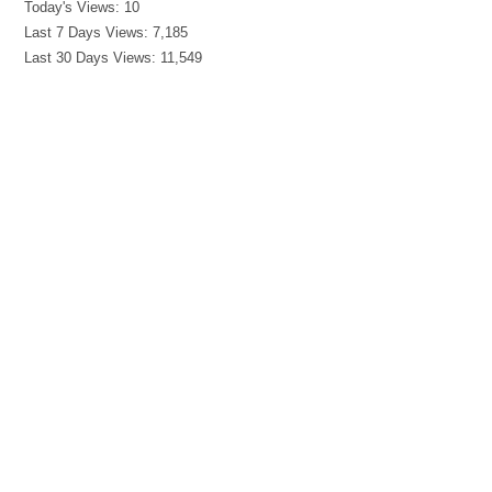
Today's Views:
10
Last 7 Days Views:
7,185
Last 30 Days Views:
11,549