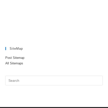
SiteMap
Post Sitemap
All Sitemaps
Pre
Es
to
clo
the