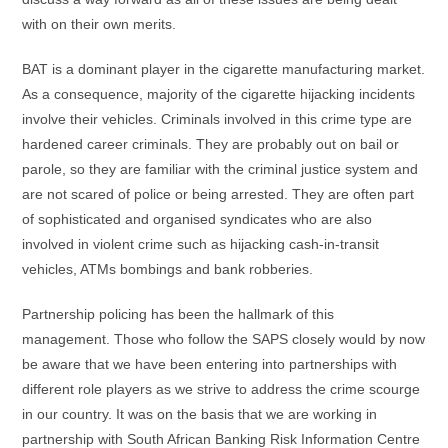
with on their own merits.
BAT is a dominant player in the cigarette manufacturing market.
As a consequence, majority of the cigarette hijacking incidents
involve their vehicles. Criminals involved in this crime type are
hardened career criminals. They are probably out on bail or
parole, so they are familiar with the criminal justice system and
are not scared of police or being arrested. They are often part
of sophisticated and organised syndicates who are also
involved in violent crime such as hijacking cash-in-transit
vehicles, ATMs bombings and bank robberies.
Partnership policing has been the hallmark of this
management. Those who follow the SAPS closely would by now
be aware that we have been entering into partnerships with
different role players as we strive to address the crime scourge
in our country. It was on the basis that we are working in
partnership with South African Banking Risk Information Centre