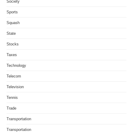
Society
Sports
Squash
State
Stocks
Taxes
Technology
Telecom
Television
Tennis
Trade
Transportation
Transportation