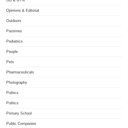
OB & GYN
Opinions & Editorial
Outdoors
Pastimes
Pediatrics
People
Pets
Pharmaceuticals
Photography
Politics
Politics
Primary School
Public Companies