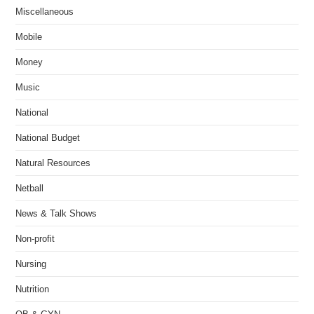
Miscellaneous
Mobile
Money
Music
National
National Budget
Natural Resources
Netball
News & Talk Shows
Non-profit
Nursing
Nutrition