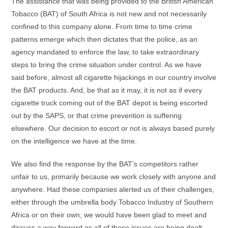
The assistance that was being provided to the British American
Tobacco (BAT) of South Africa is not new and not necessarily
confined to this company alone. From time to time crime
patterns emerge which then dictates that the police, as an
agency mandated to enforce the law, to take extraordinary
steps to bring the crime situation under control. As we have
said before, almost all cigarette hijackings in our country involve
the BAT products. And, be that as it may, it is not as if every
cigarette truck coming out of the BAT depot is being escorted
out by the SAPS, or that crime prevention is suffering
elsewhere. Our decision to escort or not is always based purely
on the intelligence we have at the time.
We also find the response by the BAT’s competitors rather
unfair to us, primarily because we work closely with anyone and
anywhere. Had these companies alerted us of their challenges,
either through the umbrella body Tobacco Industry of Southern
Africa or on their own, we would have been glad to meet and
discuss a way forward as all of these issues are being dealt