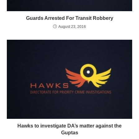
Guards Arrested For Transit Robbery
August 23, 2016
Hawks to investigate DA’s matter against the
Guptas