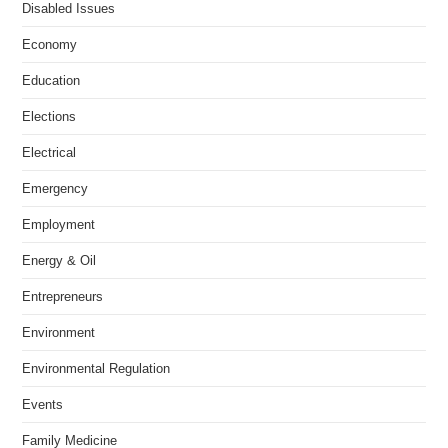
Disabled Issues
Economy
Education
Elections
Electrical
Emergency
Employment
Energy & Oil
Entrepreneurs
Environment
Environmental Regulation
Events
Family Medicine