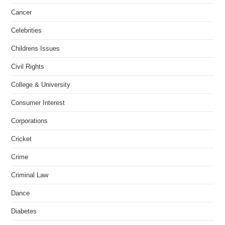
Cancer
Celebrities
Childrens Issues
Civil Rights
College & University
Consumer Interest
Corporations
Cricket
Crime
Criminal Law
Dance
Diabetes