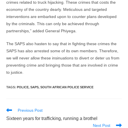
crimes related to truck hijacking. These crimes that costs the
economy of the country dearly. Meticulous and targeted
interventions are embarked upon to counter plans developed
by the criminals. This can only be achieved through
partnerships,” added General Phiyega.
The SAPS also hasten to say that in fighting these crimes the
SAPS has also arrested some of its own members. Therefore,
we will never allow these insinuations to divert or deter us from
preventing crime and bringing those that are involved in crime
to justice.
TAGS
:
POLICE
,
SAPS
,
SOUTH AFRICAN POLICE SERVICE
Read
Previous Post
more
Sixteen years for trafficking, running a brothel
articles
Next Post