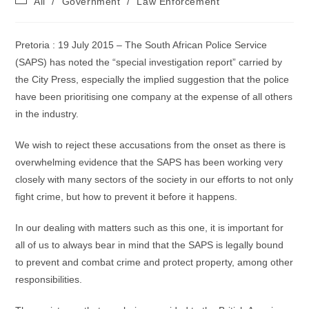
All
/
Government
/
Law Enforcement
category:
Pretoria : 19 July 2015 – The South African Police Service
(SAPS) has noted the “special investigation report” carried by
the City Press, especially the implied suggestion that the police
have been prioritising one company at the expense of all others
in the industry.
We wish to reject these accusations from the onset as there is
overwhelming evidence that the SAPS has been working very
closely with many sectors of the society in our efforts to not only
fight crime, but how to prevent it before it happens.
In our dealing with matters such as this one, it is important for
all of us to always bear in mind that the SAPS is legally bound
to prevent and combat crime and protect property, among other
responsibilities.