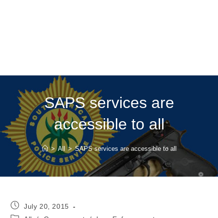
SAPS services are
accessible to all
>
All
>
SAPS services are accessible to all
Post
July 20, 2015
published:
Post