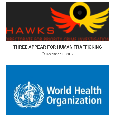
THREE APPEAR FOR HUMAN TRAFFICKING
December 11, 2017