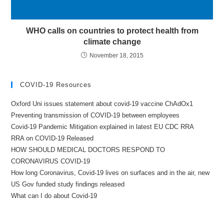
WHO calls on countries to protect health from
climate change
November 18, 2015
COVID-19 Resources
Oxford Uni issues statement about covid-19 vaccine ChAdOx1
Preventing transmission of COVID-19 between employees
Covid-19 Pandemic Mitigation explained in latest EU CDC RRA
RRA on COVID-19 Released
HOW SHOULD MEDICAL DOCTORS RESPOND TO
CORONAVIRUS COVID-19
How long Coronavirus, Covid-19 lives on surfaces and in the air, new
US Gov funded study findings released
What can I do about Covid-19