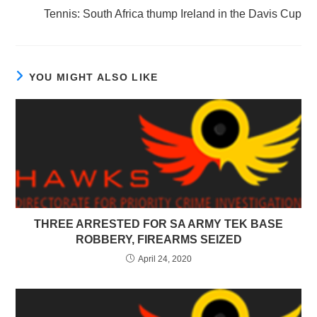
Tennis: South Africa thump Ireland in the Davis Cup
YOU MIGHT ALSO LIKE
THREE ARRESTED FOR SA ARMY TEK BASE
ROBBERY, FIREARMS SEIZED
April 24, 2020