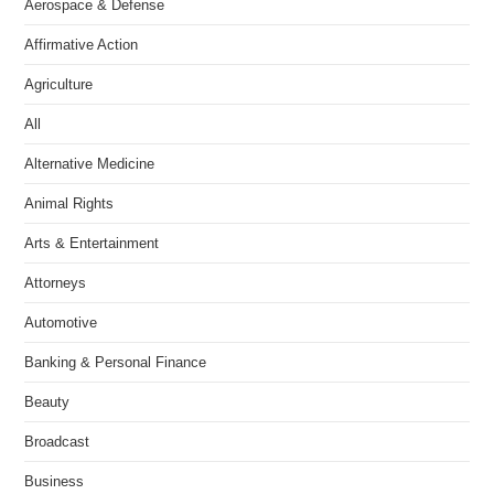
Aerospace & Defense
Affirmative Action
Agriculture
All
Alternative Medicine
Animal Rights
Arts & Entertainment
Attorneys
Automotive
Banking & Personal Finance
Beauty
Broadcast
Business