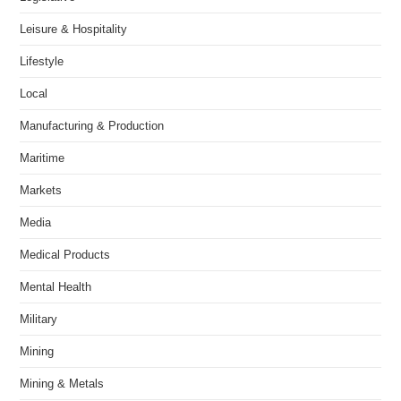
Leisure & Hospitality
Lifestyle
Local
Manufacturing & Production
Maritime
Markets
Media
Medical Products
Mental Health
Military
Mining
Mining & Metals