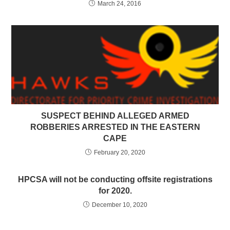
March 24, 2016
SUSPECT BEHIND ALLEGED ARMED
ROBBERIES ARRESTED IN THE EASTERN
CAPE
February 20, 2020
HPCSA will not be conducting offsite registrations
for 2020.
December 10, 2020