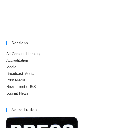
Sections
All Content Licensing
Accreditation
Media
Broadcast Media
Print Media
News Feed / RSS
Submit News
Accreditation