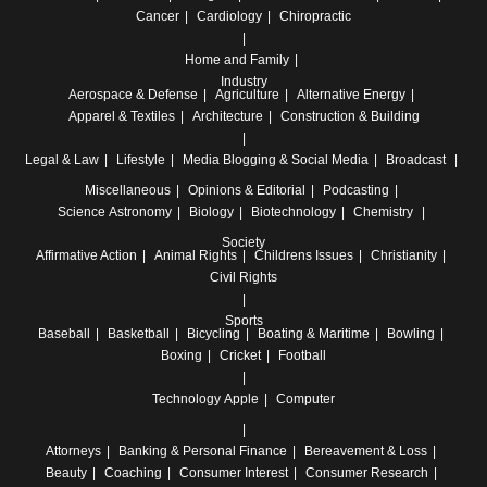
Cancer
Cardiology
Chiropractic
Home and Family
Industry
Aerospace & Defense
Agriculture
Alternative Energy
Apparel & Textiles
Architecture
Construction & Building
Legal & Law
Lifestyle
Media
Blogging & Social Media
Broadcast
Miscellaneous
Opinions & Editorial
Podcasting
Science
Astronomy
Biology
Biotechnology
Chemistry
Society
Affirmative Action
Animal Rights
Childrens Issues
Christianity
Civil Rights
Sports
Baseball
Basketball
Bicycling
Boating & Maritime
Bowling
Boxing
Cricket
Football
Technology
Apple
Computer
Attorneys
Banking & Personal Finance
Bereavement & Loss
Beauty
Coaching
Consumer Interest
Consumer Research