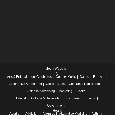
Media Website
All
Arts & Entertainment
Celebrities
Country Music
Dance
Fine Art
Automotive
Aftermarket
Classic Autos
Consumer Publications
Business
Advertising & Marketing
Books
Education
College & University
Environment
Events
Government
Health
Abortion
Addiction
Allergies
Alternative Medicine
Asthma