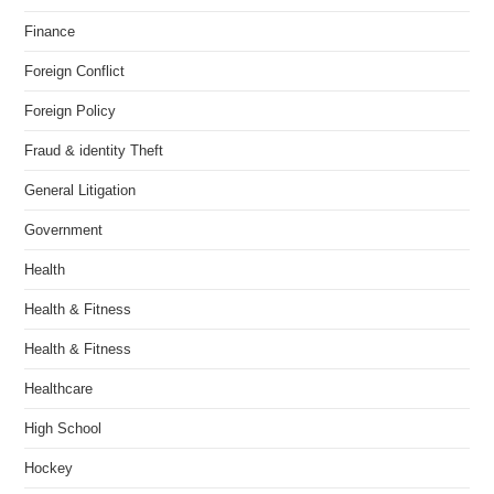
Finance
Foreign Conflict
Foreign Policy
Fraud & identity Theft
General Litigation
Government
Health
Health & Fitness
Health & Fitness
Healthcare
High School
Hockey