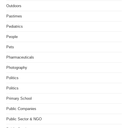
Outdoors
Pastimes
Pediatrics
People
Pets
Pharmaceuticals
Photography
Politics
Politics
Primary School
Public Companies
Public Sector & NGO