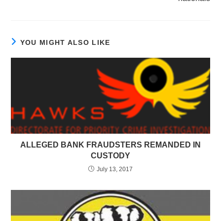
YOU MIGHT ALSO LIKE
ALLEGED BANK FRAUDSTERS REMANDED IN
CUSTODY
July 13, 2017