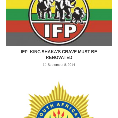
IFP: KING SHAKA’S GRAVE MUST BE
RENOVATED
September 8, 2014