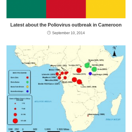
Latest about the Poliovirus outbreak in Cameroon
September 10, 2014