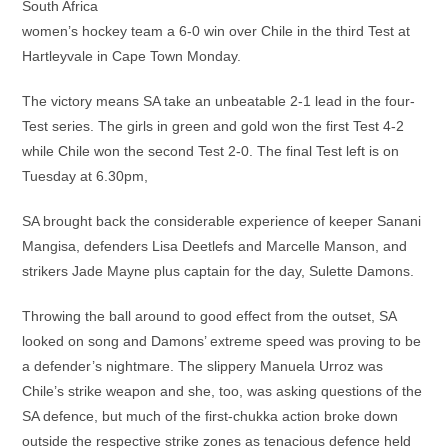
South Africa
women’s hockey team a 6-0 win over Chile in the third Test at
Hartleyvale in Cape Town Monday.
The victory means SA take an unbeatable 2-1 lead in the four-
Test series. The girls in green and gold won the first Test 4-2
while Chile won the second Test 2-0. The final Test left is on
Tuesday at 6.30pm,
SA brought back the considerable experience of keeper Sanani
Mangisa, defenders Lisa Deetlefs and Marcelle Manson, and
strikers Jade Mayne plus captain for the day, Sulette Damons.
Throwing the ball around to good effect from the outset, SA
looked on song and Damons’ extreme speed was proving to be
a defender’s nightmare. The slippery Manuela Urroz was
Chile’s strike weapon and she, too, was asking questions of the
SA defence, but much of the first-chukka action broke down
outside the respective strike zones as tenacious defence held