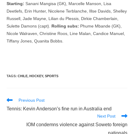
Starting:
Sanani Mangisa (GK), Marcelle Manson, Lisa
Deetlefs, Erin Hunter, Nicolene Terblanche, Illse Davids, Shelley
Russell, Jade Mayne, Lilian du Plessis, Dirkie Chamberlain,
Sulette Damons (capt).
Rolling subs:
Phume Mbande (GK),
Nicole Walraven, Christine Roos, Line Malan, Candice Manuel,
Tiffany Jones, Quanita Bobbs.
TAGS
:
CHILE
,
HOCKEY
,
SPORTS
Read
Previous Post
more
Tennis: Kevin Anderson’s fine run in Australia end
articles
Next Post
IOM condemns violence against Soweto foreign
nationals