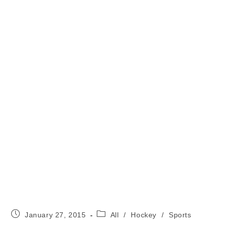
Post
Post
January 27, 2015
All
/
Hockey
/
Sports
published:
category: