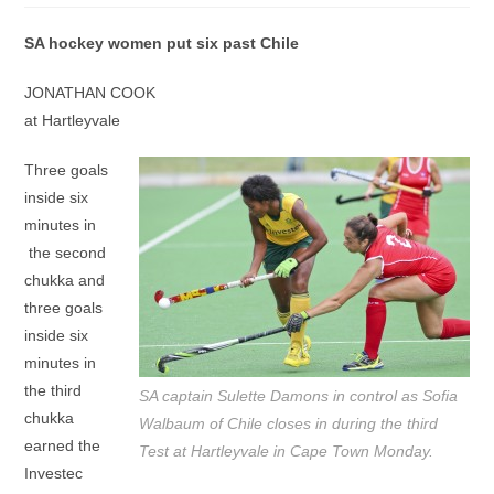
SA hockey women put six past Chile
JONATHAN COOK
at Hartleyvale
Three goals
inside six
minutes in
the second
chukka and
three goals
inside six
minutes in
the third
SA captain Sulette Damons in control as Sofia
chukka
Walbaum of Chile closes in during the third
earned the
Test at Hartleyvale in Cape Town Monday.
Investec