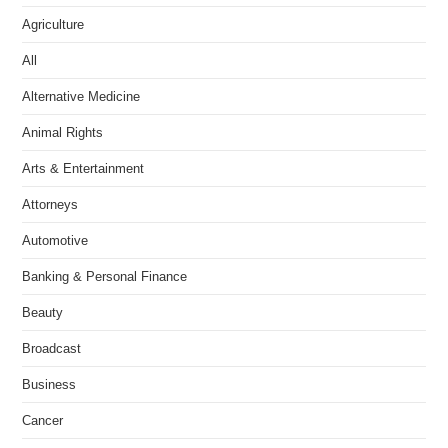
Agriculture
All
Alternative Medicine
Animal Rights
Arts & Entertainment
Attorneys
Automotive
Banking & Personal Finance
Beauty
Broadcast
Business
Cancer