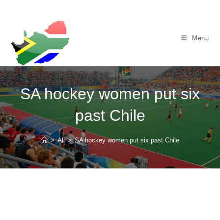
Skip
to
content
Menu
SA hockey women put six
past Chile
>
All
>
SA hockey women put six past Chile