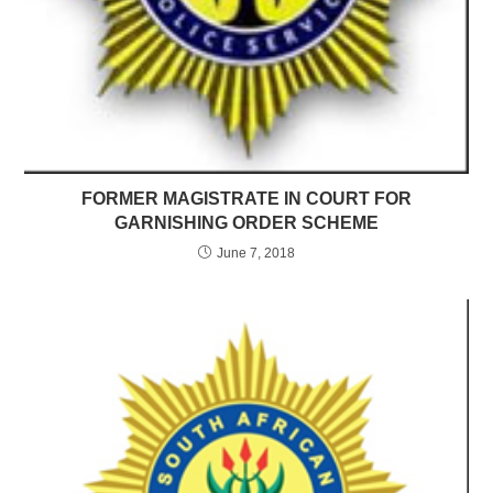
FORMER MAGISTRATE IN COURT FOR
GARNISHING ORDER SCHEME
June 7, 2018