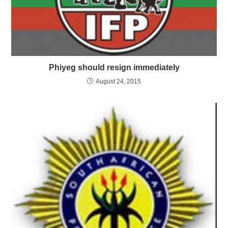
Phiyeg should resign immediately
August 24, 2015