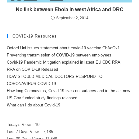
No link between Ebola in west Africa and DRC
September 2, 2014
COVID-19 Resources
Oxford Uni issues statement about covid-19 vaccine ChAdOx1
Preventing transmission of COVID-19 between employees
Covid-19 Pandemic Mitigation explained in latest EU CDC RRA
RRA on COVID-19 Released
HOW SHOULD MEDICAL DOCTORS RESPOND TO
CORONAVIRUS COVID-19
How long Coronavirus, Covid-19 lives on surfaces and in the air, new
US Gov funded study findings released
What can I do about Covid-19
Today's Views:
10
Last 7 Days Views:
7,185
Last 30 Days Views:
11,549