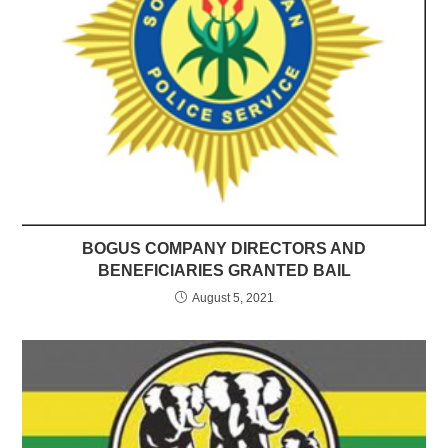
BOGUS COMPANY DIRECTORS AND
BENEFICIARIES GRANTED BAIL
August 5, 2021