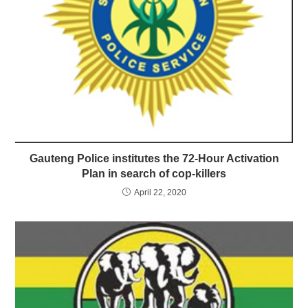
Gauteng Police institutes the 72-Hour Activation
Plan in search of cop-killers
April 22, 2020