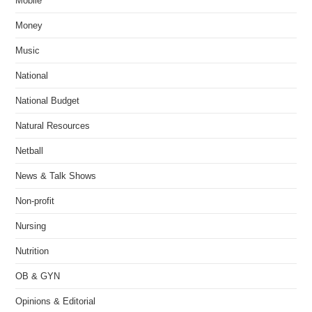
Mobile
Money
Music
National
National Budget
Natural Resources
Netball
News & Talk Shows
Non-profit
Nursing
Nutrition
OB & GYN
Opinions & Editorial