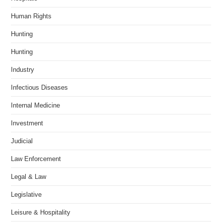
Human Rights
Hunting
Hunting
Industry
Infectious Diseases
Internal Medicine
Investment
Judicial
Law Enforcement
Legal & Law
Legislative
Leisure & Hospitality