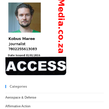
Categories
Aerospace & Defense
Affirmative Action