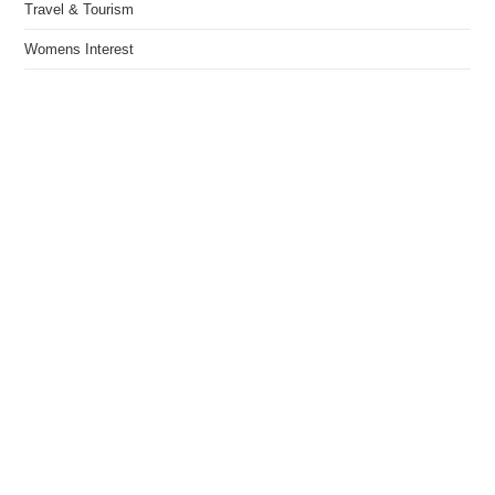
Travel & Tourism
Womens Interest