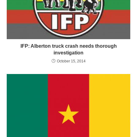
IFP: Alberton truck crash needs thorough
investigation
October 15, 2014