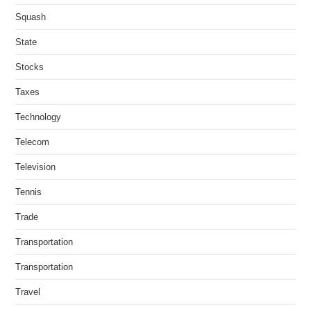
Squash
State
Stocks
Taxes
Technology
Telecom
Television
Tennis
Trade
Transportation
Transportation
Travel