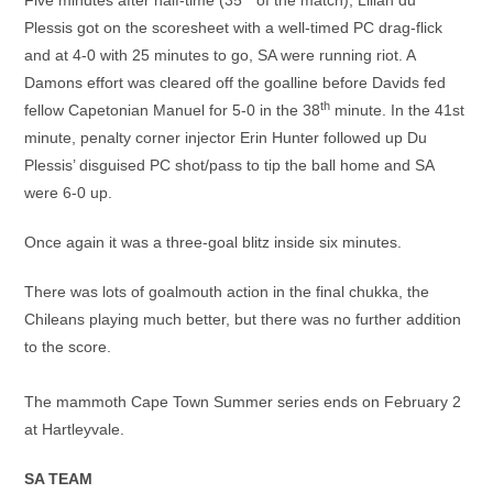
Five minutes after half-time (35
of the match), Lilian du
Plessis got on the scoresheet with a well-timed PC drag-flick
and at 4-0 with 25 minutes to go, SA were running riot. A
Damons effort was cleared off the goalline before Davids fed
th
fellow Capetonian Manuel for 5-0 in the 38
minute. In the 41st
minute, penalty corner injector Erin Hunter followed up Du
Plessis’ disguised PC shot/pass to tip the ball home and SA
were 6-0 up.
Once again it was a three-goal blitz inside six minutes.
There was lots of goalmouth action in the final chukka, the
Chileans playing much better, but there was no further addition
to the score.
The mammoth Cape Town Summer series ends on February 2
at Hartleyvale.
SA TEAM