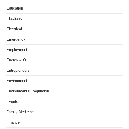
Education
Elections
Electrical
Emergency
Employment
Energy & Oil
Entrepreneurs
Environment
Environmental Regulation
Events
Family Medicine
Finance