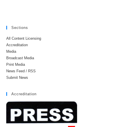
Sections
All Content Licensing
Accreditation
Media
Broadcast Media
Print Media
News Feed / RSS
Submit News
Accreditation