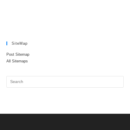
SiteMap
Post Sitemap
All Sitemaps
Pre
Es
to
clo
the
sea
pan