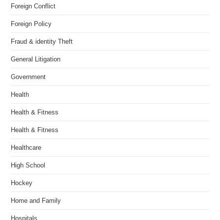
Foreign Conflict
Foreign Policy
Fraud & identity Theft
General Litigation
Government
Health
Health & Fitness
Health & Fitness
Healthcare
High School
Hockey
Home and Family
Hospitals