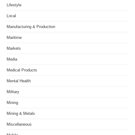
Lifestyle
Local
Manufacturing & Production
Maritime
Markets
Media
Medical Products
Mental Health
Military
Mining
Mining & Metals
Miscellaneous