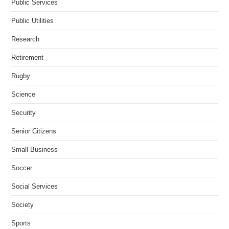
Public Services
Public Utilities
Research
Retirement
Rugby
Science
Security
Senior Citizens
Small Business
Soccer
Social Services
Society
Sports