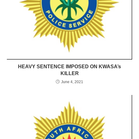
HEAVY SENTENCE IMPOSED ON KWASA’s
KILLER
June 4, 2021