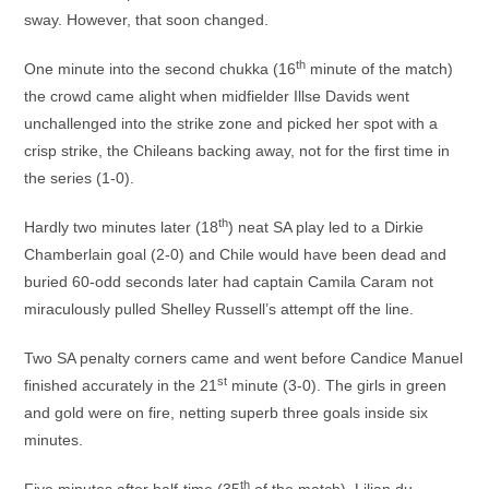
sway. However, that soon changed.
th
One minute into the second chukka (16
minute of the match)
the crowd came alight when midfielder Illse Davids went
unchallenged into the strike zone and picked her spot with a
crisp strike, the Chileans backing away, not for the first time in
the series (1-0).
th
Hardly two minutes later (18
) neat SA play led to a Dirkie
Chamberlain goal (2-0) and Chile would have been dead and
buried 60-odd seconds later had captain Camila Caram not
miraculously pulled Shelley Russell’s attempt off the line.
Two SA penalty corners came and went before Candice Manuel
st
finished accurately in the 21
minute (3-0). The girls in green
and gold were on fire, netting superb three goals inside six
minutes.
th