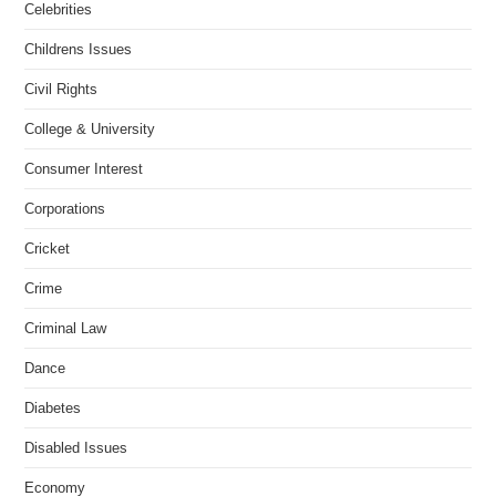
Celebrities
Childrens Issues
Civil Rights
College & University
Consumer Interest
Corporations
Cricket
Crime
Criminal Law
Dance
Diabetes
Disabled Issues
Economy