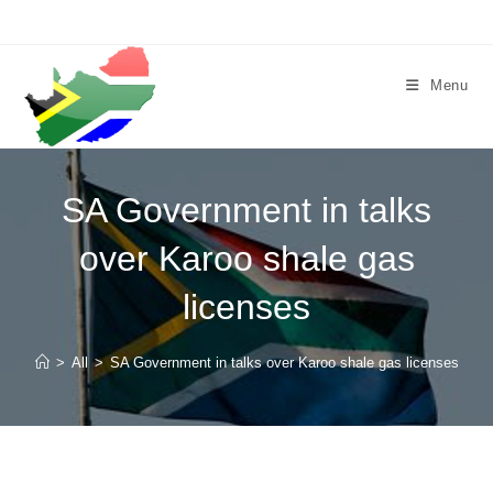
Skip
to
content
Menu
SA Government in talks
over Karoo shale gas
licenses
>
All
>
SA Government in talks over Karoo shale gas licenses