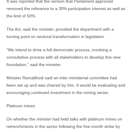
It was reported that the version that Parliament approved
removed the reference to a 30% participation interest as well as
the limit of 50%.
The Act, said the minister, provided the department with a
turning point on sectoral transformation in legislation.
“We intend to drive a full democratic process, involving a
consultative process with all stakeholders to develop this new
foundation,” said the minister.
Minister Ramatlhodi said an inter-ministerial committee had
been set up and was chaired by him. It would be evaluating and
encouraging continued investment in the mining sector.
Platinum mines
On whether the minister had held talks with platinum mines on
retrenchments in the sector following the five-month strike by