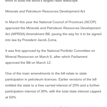
effort to build the world’s largest radio telescope.
Minerals and Petroleum Resources Development Act
In March this year the National Council of Provinces (NCOP)
approved the Minerals and Petroleum Resources Development
Act (MPRDA) Amendment Bill, paving the way for it to be signed
into law by President Jacob Zuma.
It was first approved by the National Portfolio Committee on
Mineral Resources on March 6, after which Parliament
approved the Bill on March 12.
One of the main amendments to the bill relate to state
participation in petroleum licences. Earlier versions of the bill
entitled the state to a free carried interest of 20% and a further
participation interest of 30%, with the total state interest capped
at 50%.