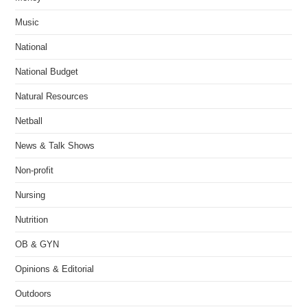
Music
National
National Budget
Natural Resources
Netball
News & Talk Shows
Non-profit
Nursing
Nutrition
OB & GYN
Opinions & Editorial
Outdoors