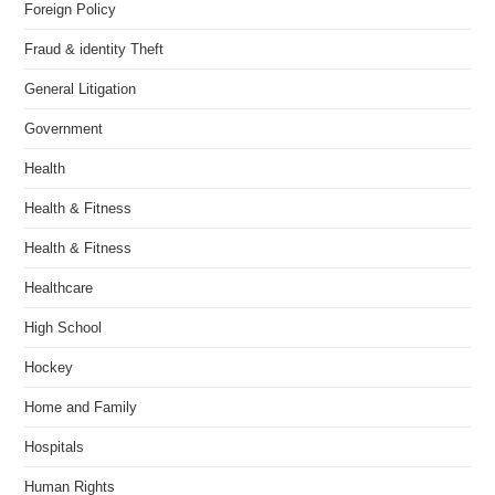
Foreign Policy
Fraud & identity Theft
General Litigation
Government
Health
Health & Fitness
Health & Fitness
Healthcare
High School
Hockey
Home and Family
Hospitals
Human Rights