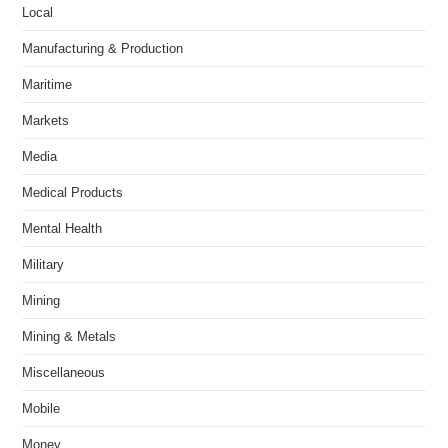
Local
Manufacturing & Production
Maritime
Markets
Media
Medical Products
Mental Health
Military
Mining
Mining & Metals
Miscellaneous
Mobile
Money