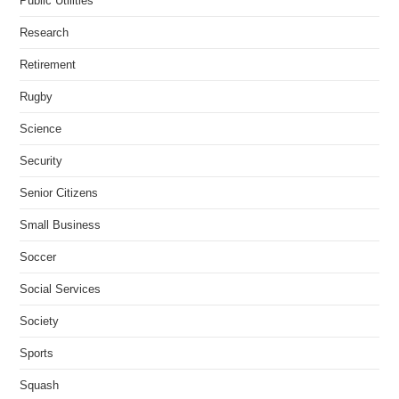
Public Utilities
Research
Retirement
Rugby
Science
Security
Senior Citizens
Small Business
Soccer
Social Services
Society
Sports
Squash