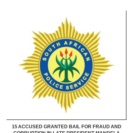
15 ACCUSED GRANTED BAIL FOR FRAUD AND