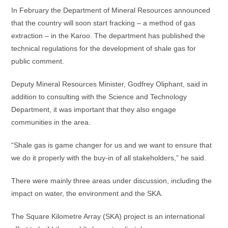
In February the Department of Mineral Resources announced
that the country will soon start fracking – a method of gas
extraction – in the Karoo. The department has published the
technical regulations for the development of shale gas for
public comment.
Deputy Mineral Resources Minister, Godfrey Oliphant, said in
addition to consulting with the Science and Technology
Department, it was important that they also engage
communities in the area.
“Shale gas is game changer for us and we want to ensure that
we do it properly with the buy-in of all stakeholders,” he said.
There were mainly three areas under discussion, including the
impact on water, the environment and the SKA.
The Square Kilometre Array (SKA) project is an international