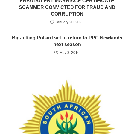
FRAUDULENT MARRIAGE CERTIFICATE
SCAMMER CONVICTED FOR FRAUD AND
CORRUPTION
January 20, 2021
Big-hitting Pollard set to return to PPC Newlands
next season
May 3, 2016