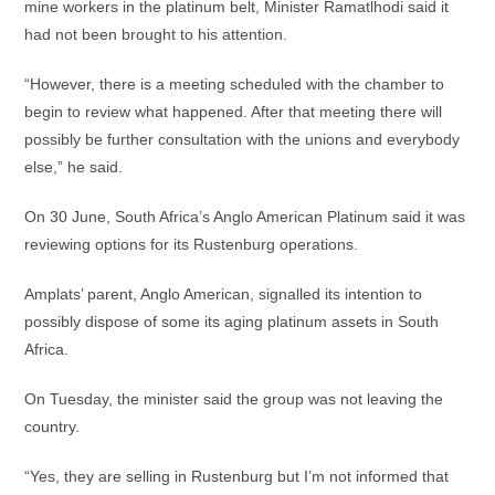
mine workers in the platinum belt, Minister Ramatlhodi said it
had not been brought to his attention.
“However, there is a meeting scheduled with the chamber to
begin to review what happened. After that meeting there will
possibly be further consultation with the unions and everybody
else,” he said.
On 30 June, South Africa’s Anglo American Platinum said it was
reviewing options for its Rustenburg operations.
Amplats’ parent, Anglo American, signalled its intention to
possibly dispose of some its aging platinum assets in South
Africa.
On Tuesday, the minister said the group was not leaving the
country.
“Yes, they are selling in Rustenburg but I’m not informed that