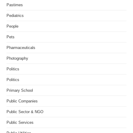
Pastimes
Pediatrics
People
Pets
Pharmaceuticals
Photography
Politics
Politics
Primary School
Public Companies
Public Sector & NGO
Public Services