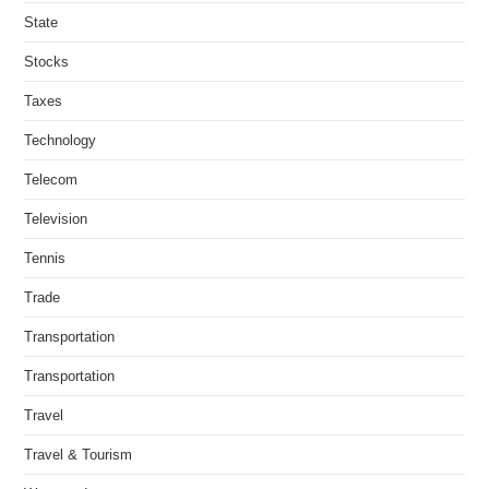
State
Stocks
Taxes
Technology
Telecom
Television
Tennis
Trade
Transportation
Transportation
Travel
Travel & Tourism