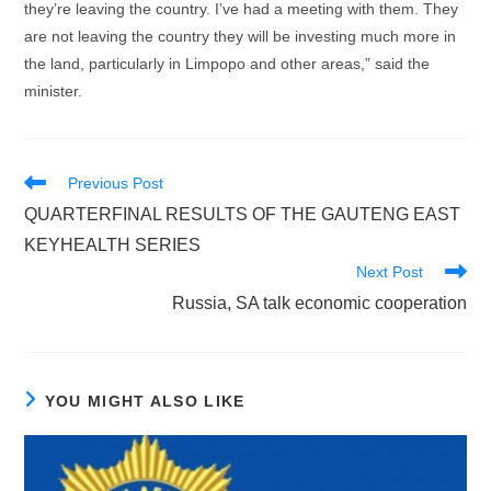
they’re leaving the country. I’ve had a meeting with them. They
are not leaving the country they will be investing much more in
the land, particularly in Limpopo and other areas,” said the
minister.
Read
Previous Post
more
QUARTERFINAL RESULTS OF THE GAUTENG EAST
articles
KEYHEALTH SERIES
Next Post
Russia, SA talk economic cooperation
YOU MIGHT ALSO LIKE