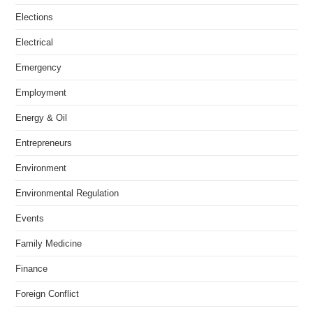
Elections
Electrical
Emergency
Employment
Energy & Oil
Entrepreneurs
Environment
Environmental Regulation
Events
Family Medicine
Finance
Foreign Conflict