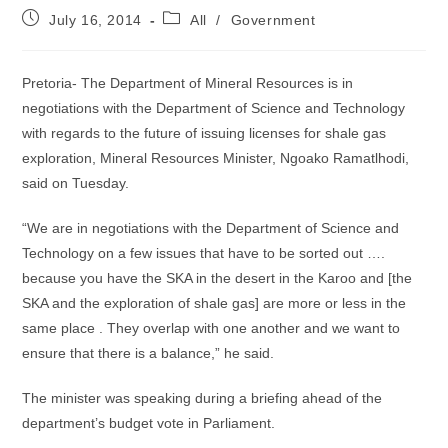
Post
Post
July 16, 2014
All
/
Government
published:
category:
Pretoria- The Department of Mineral Resources is in
negotiations with the Department of Science and Technology
with regards to the future of issuing licenses for shale gas
exploration, Mineral Resources Minister, Ngoako Ramatlhodi,
said on Tuesday.
“We are in negotiations with the Department of Science and
Technology on a few issues that have to be sorted out ….
because you have the SKA in the desert in the Karoo and [the
SKA and the exploration of shale gas] are more or less in the
same place . They overlap with one another and we want to
ensure that there is a balance,” he said.
The minister was speaking during a briefing ahead of the
department’s budget vote in Parliament.