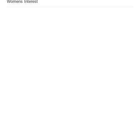
Womens Interest