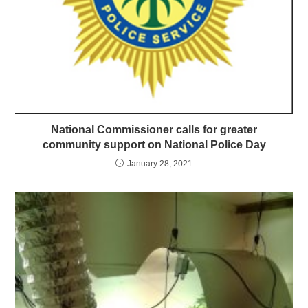
National Commissioner calls for greater
community support on National Police Day
January 28, 2021