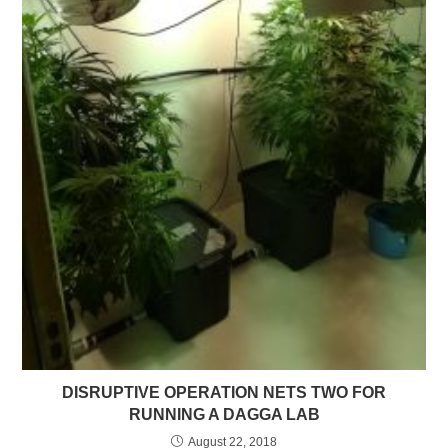
DISRUPTIVE OPERATION NETS TWO FOR
RUNNING A DAGGA LAB
August 22, 2018