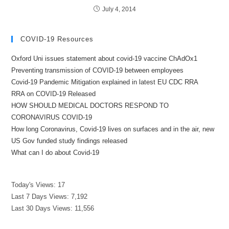
July 4, 2014
COVID-19 Resources
Oxford Uni issues statement about covid-19 vaccine ChAdOx1
Preventing transmission of COVID-19 between employees
Covid-19 Pandemic Mitigation explained in latest EU CDC RRA
RRA on COVID-19 Released
HOW SHOULD MEDICAL DOCTORS RESPOND TO
CORONAVIRUS COVID-19
How long Coronavirus, Covid-19 lives on surfaces and in the air, new
US Gov funded study findings released
What can I do about Covid-19
Today's Views:
17
Last 7 Days Views:
7,192
Last 30 Days Views:
11,556