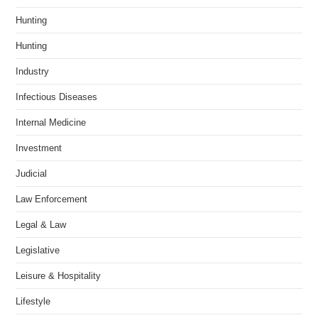
Hunting
Hunting
Industry
Infectious Diseases
Internal Medicine
Investment
Judicial
Law Enforcement
Legal & Law
Legislative
Leisure & Hospitality
Lifestyle