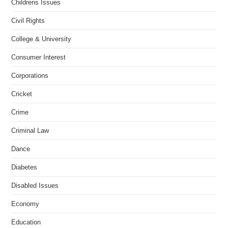
Childrens Issues
Civil Rights
College & University
Consumer Interest
Corporations
Cricket
Crime
Criminal Law
Dance
Diabetes
Disabled Issues
Economy
Education