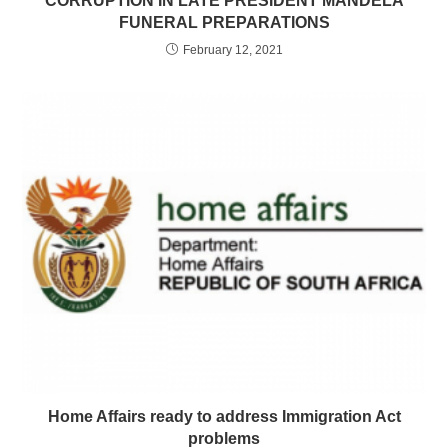
CORRUPTION IN LATE PRESIDENT MANDELA
FUNERAL PREPARATIONS
February 12, 2021
Home Affairs ready to address Immigration Act
problems