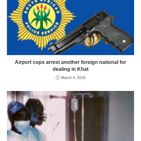
Airport cops arrest another foreign national for
dealing in Khat
March 4, 2016