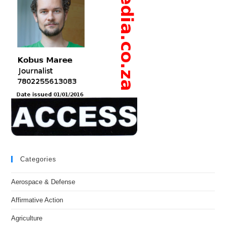
Categories
Aerospace & Defense
Affirmative Action
Agriculture