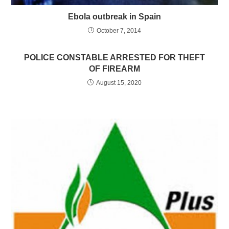
Ebola outbreak in Spain
October 7, 2014
POLICE CONSTABLE ARRESTED FOR THEFT
OF FIREARM
August 15, 2020