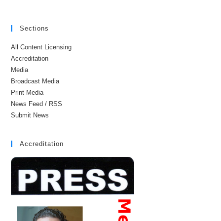
Sections
All Content Licensing
Accreditation
Media
Broadcast Media
Print Media
News Feed / RSS
Submit News
Accreditation