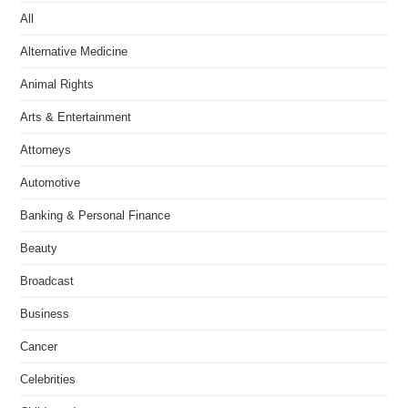
All
Alternative Medicine
Animal Rights
Arts & Entertainment
Attorneys
Automotive
Banking & Personal Finance
Beauty
Broadcast
Business
Cancer
Celebrities