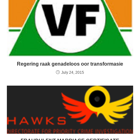
Regering raak genadeloos oor transformasie
July 24, 2015