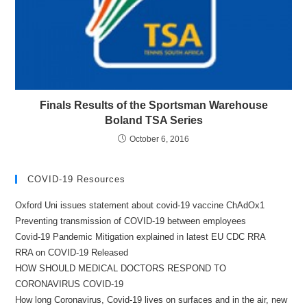
Finals Results of the Sportsman Warehouse
Boland TSA Series
October 6, 2016
COVID-19 Resources
Oxford Uni issues statement about covid-19 vaccine ChAdOx1
Preventing transmission of COVID-19 between employees
Covid-19 Pandemic Mitigation explained in latest EU CDC RRA
RRA on COVID-19 Released
HOW SHOULD MEDICAL DOCTORS RESPOND TO
CORONAVIRUS COVID-19
How long Coronavirus, Covid-19 lives on surfaces and in the air, new