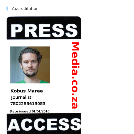
Accreditation