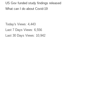
US Gov funded study findings released
What can I do about Covid-19
Today's Views:
4,443
Last 7 Days Views:
6,556
Last 30 Days Views:
10,942