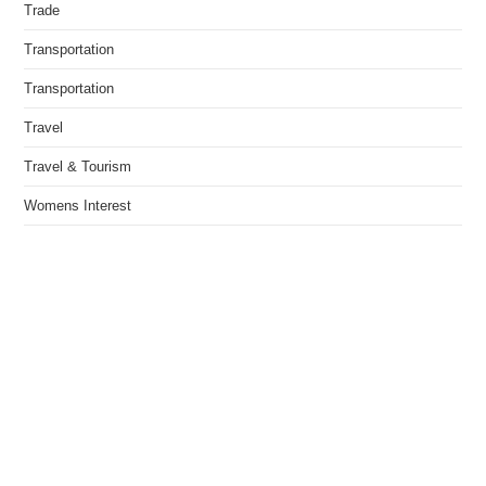
Trade
Transportation
Transportation
Travel
Travel & Tourism
Womens Interest