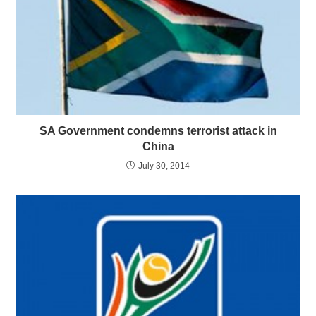
SA Government condemns terrorist attack in
China
July 30, 2014