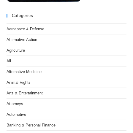
Categories
Aerospace & Defense
Affirmative Action
Agriculture
All
Alternative Medicine
Animal Rights
Arts & Entertainment
Attorneys
Automotive
Banking & Personal Finance