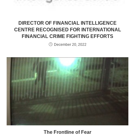
DIRECTOR OF FINANCIAL INTELLIGENCE
CENTRE RECOGNISED FOR INTERNATIONAL
FINANCIAL CRIME FIGHTING EFFORTS
December 20, 2022
The Frontline of Fear