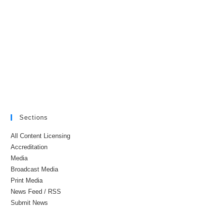
Sections
All Content Licensing
Accreditation
Media
Broadcast Media
Print Media
News Feed / RSS
Submit News