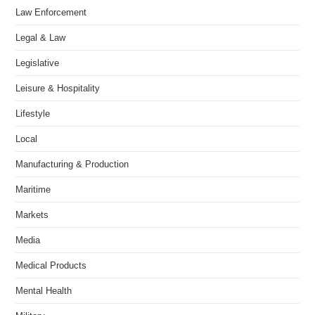
Law Enforcement
Legal & Law
Legislative
Leisure & Hospitality
Lifestyle
Local
Manufacturing & Production
Maritime
Markets
Media
Medical Products
Mental Health