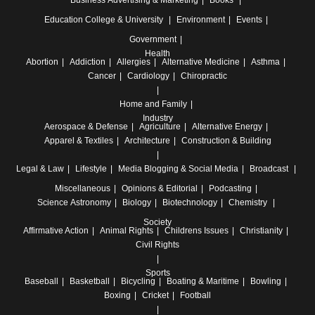
Education
College & University
Environment
Events
Government
Health
Abortion
Addiction
Allergies
Alternative Medicine
Asthma
Cancer
Cardiology
Chiropractic
Home and Family
Industry
Aerospace & Defense
Agriculture
Alternative Energy
Apparel & Textiles
Architecture
Construction & Building
Legal & Law
Lifestyle
Media
Blogging & Social Media
Broadcast
Miscellaneous
Opinions & Editorial
Podcasting
Science
Astronomy
Biology
Biotechnology
Chemistry
Society
Affirmative Action
Animal Rights
Childrens Issues
Christianity
Civil Rights
Sports
Baseball
Basketball
Bicycling
Boating & Maritime
Bowling
Boxing
Cricket
Football