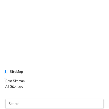
SiteMap
Post Sitemap
All Sitemaps
Pre
Es