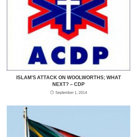
ISLAM’S ATTACK ON WOOLWORTHS; WHAT
NEXT? – CDP
September 1, 2014