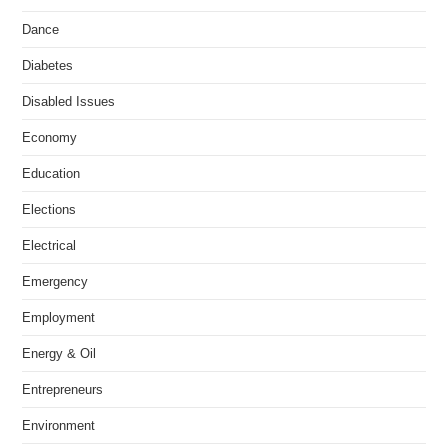
Dance
Diabetes
Disabled Issues
Economy
Education
Elections
Electrical
Emergency
Employment
Energy & Oil
Entrepreneurs
Environment