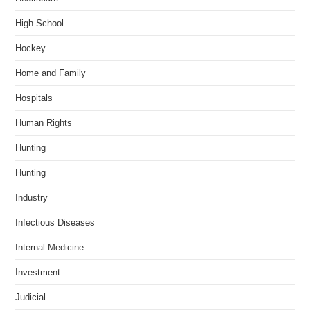
High School
Hockey
Home and Family
Hospitals
Human Rights
Hunting
Hunting
Industry
Infectious Diseases
Internal Medicine
Investment
Judicial