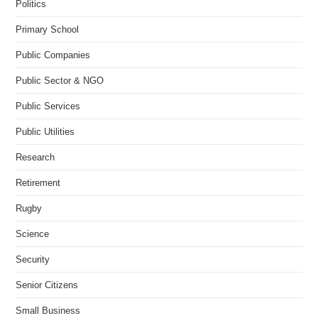
Politics
Primary School
Public Companies
Public Sector & NGO
Public Services
Public Utilities
Research
Retirement
Rugby
Science
Security
Senior Citizens
Small Business