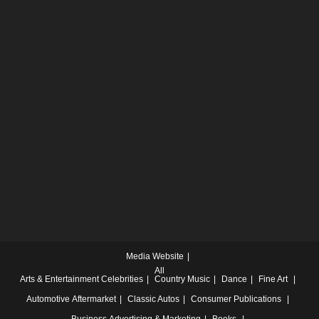
Media Website
All
Arts & Entertainment
Celebrities
Country Music
Dance
Fine Art
Automotive
Aftermarket
Classic Autos
Consumer Publications
Business
Advertising & Marketing
Books