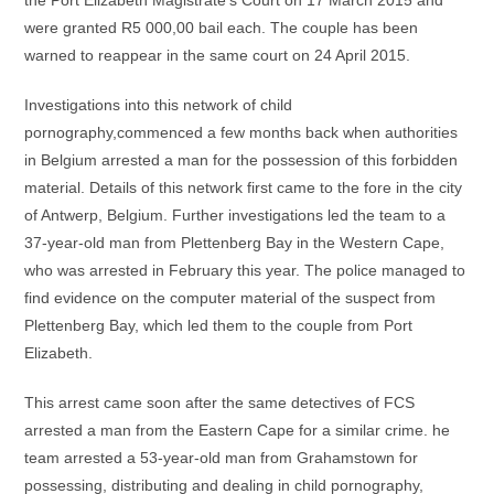
the Port Elizabeth Magistrate’s Court on 17 March 2015 and
were granted R5 000,00 bail each. The couple has been
warned to reappear in the same court on 24 April 2015.
Investigations into this network of child
pornography,commenced a few months back when authorities
in Belgium arrested a man for the possession of this forbidden
material. Details of this network first came to the fore in the city
of Antwerp, Belgium. Further investigations led the team to a
37-year-old man from Plettenberg Bay in the Western Cape,
who was arrested in February this year. The police managed to
find evidence on the computer material of the suspect from
Plettenberg Bay, which led them to the couple from Port
Elizabeth.
This arrest came soon after the same detectives of FCS
arrested a man from the Eastern Cape for a similar crime. he
team arrested a 53-year-old man from Grahamstown for
possessing, distributing and dealing in child pornography,