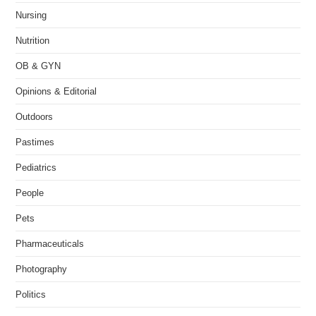
Nursing
Nutrition
OB & GYN
Opinions & Editorial
Outdoors
Pastimes
Pediatrics
People
Pets
Pharmaceuticals
Photography
Politics