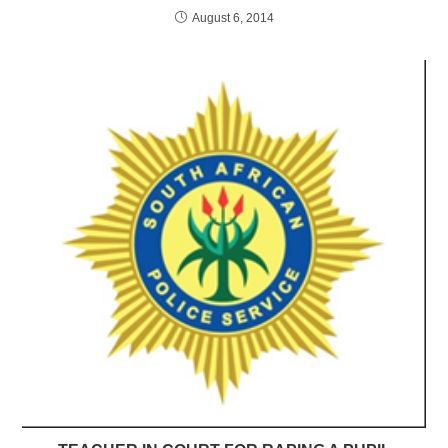
August 6, 2014