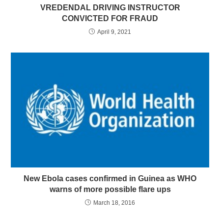
VREDENDAL DRIVING INSTRUCTOR
CONVICTED FOR FRAUD
April 9, 2021
New Ebola cases confirmed in Guinea as WHO
warns of more possible flare ups
March 18, 2016