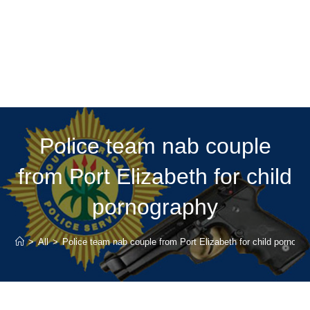
Police team nab couple
from Port Elizabeth for child
pornography
>
All
>
Police team nab couple from Port Elizabeth for child pornogr