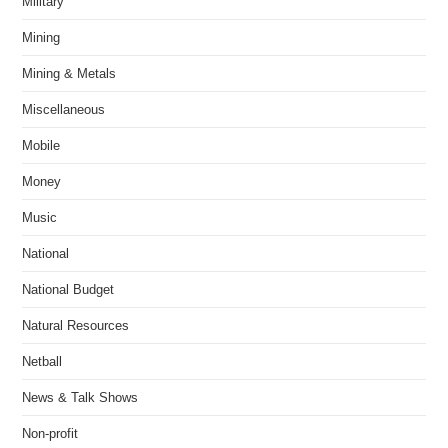
Military
Mining
Mining & Metals
Miscellaneous
Mobile
Money
Music
National
National Budget
Natural Resources
Netball
News & Talk Shows
Non-profit