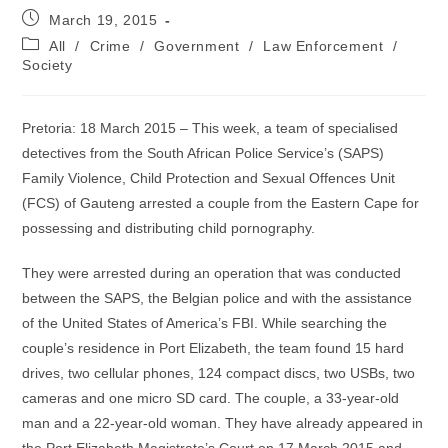
Post
March 19, 2015
published:
Post
All
/
Crime
/
Government
/
Law Enforcement
/
category:
Society
Pretoria: 18 March 2015 – This week, a team of specialised
detectives from the South African Police Service’s (SAPS)
Family Violence, Child Protection and Sexual Offences Unit
(FCS) of Gauteng arrested a couple from the Eastern Cape for
possessing and distributing child pornography.
They were arrested during an operation that was conducted
between the SAPS, the Belgian police and with the assistance
of the United States of America’s FBI. While searching the
couple’s residence in Port Elizabeth, the team found 15 hard
drives, two cellular phones, 124 compact discs, two USBs, two
cameras and one micro SD card. The couple, a 33-year-old
man and a 22-year-old woman. They have already appeared in