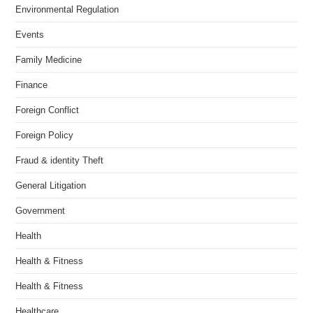
Environmental Regulation
Events
Family Medicine
Finance
Foreign Conflict
Foreign Policy
Fraud & identity Theft
General Litigation
Government
Health
Health & Fitness
Health & Fitness
Healthcare