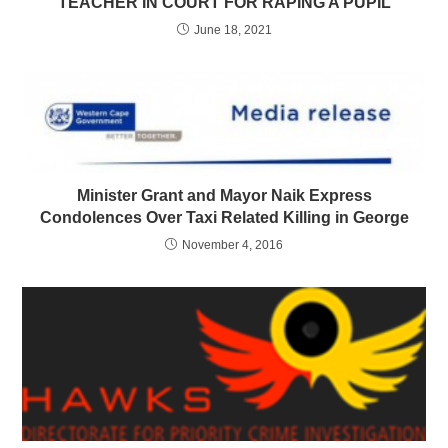
TEACHER IN COURT FOR RAPING A PUPIL
June 18, 2021
Minister Grant and Mayor Naik Express
Condolences Over Taxi Related Killing in George
November 4, 2016