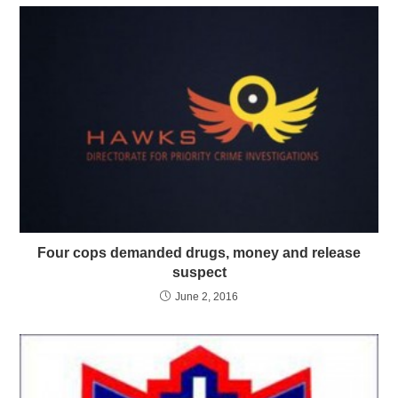
Four cops demanded drugs, money and release
suspect
June 2, 2016