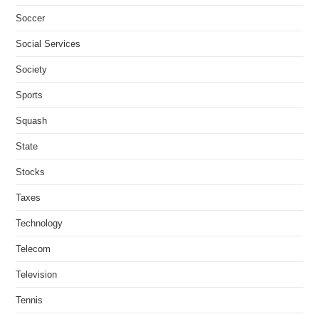
Soccer
Social Services
Society
Sports
Squash
State
Stocks
Taxes
Technology
Telecom
Television
Tennis