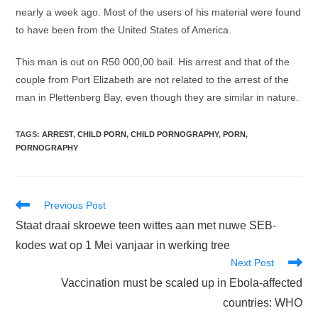
nearly a week ago. Most of the users of his material were found
to have been from the United States of America.
This man is out on R50 000,00 bail. His arrest and that of the
couple from Port Elizabeth are not related to the arrest of the
man in Plettenberg Bay, even though they are similar in nature.
TAGS
:
ARREST
,
CHILD PORN
,
CHILD PORNOGRAPHY
,
PORN
,
PORNOGRAPHY
Read
Previous Post
more
Staat draai skroewe teen wittes aan met nuwe SEB-
articles
kodes wat op 1 Mei vanjaar in werking tree
Next Post
Vaccination must be scaled up in Ebola-affected
countries: WHO