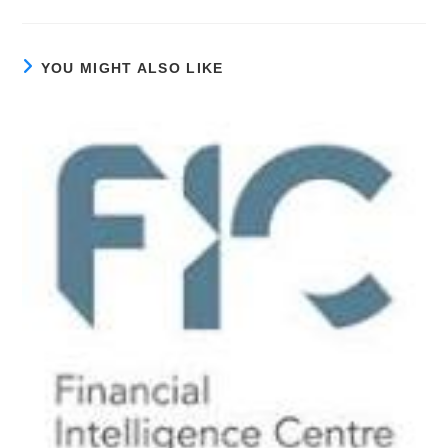
YOU MIGHT ALSO LIKE