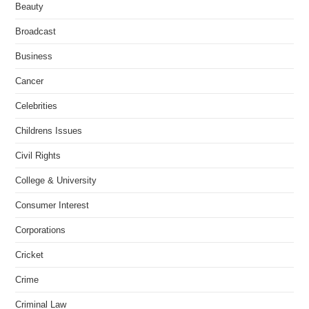
Beauty
Broadcast
Business
Cancer
Celebrities
Childrens Issues
Civil Rights
College & University
Consumer Interest
Corporations
Cricket
Crime
Criminal Law