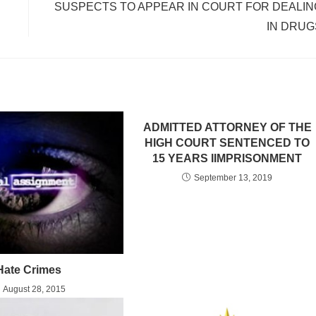
SUSPECTS TO APPEAR IN COURT FOR DEALIN
IN DRUG
ADMITTED ATTORNEY OF THE
HIGH COURT SENTENCED TO
15 YEARS IIMPRISONMENT
September 13, 2019
Hate Crimes
August 28, 2015