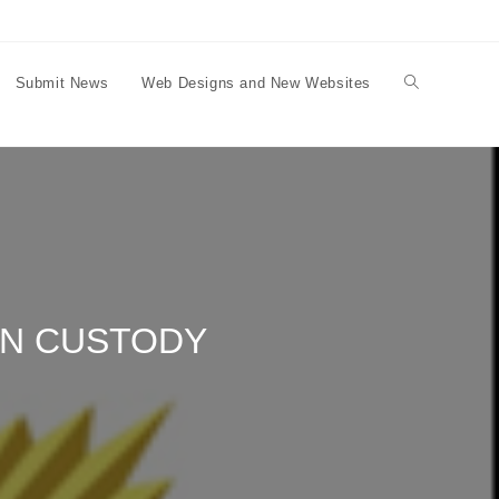
Submit News
Web Designs and New Websites
Toggle
website
search
IN CUSTODY