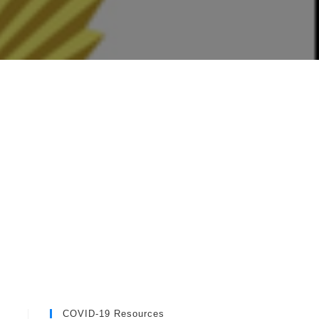
COVID-19 Resources