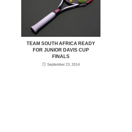
TEAM SOUTH AFRICA READY
FOR JUNIOR DAVIS CUP
FINALS
September 23, 2014