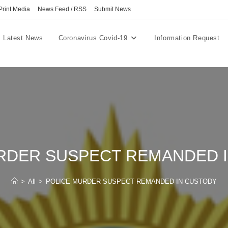
Print Media
News Feed / RSS
Submit News
Latest News
Coronavirus Covid-19
Information Request
RDER SUSPECT REMANDED 
>
All
>
POLICE MURDER SUSPECT REMANDED IN CUSTODY