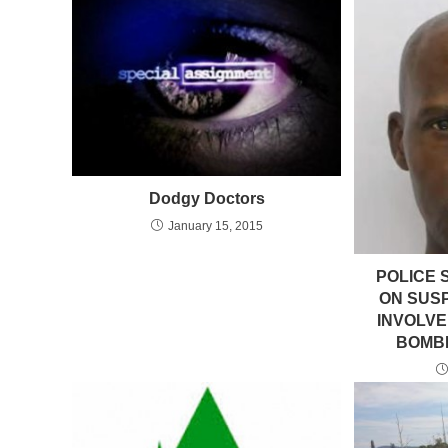
Dodgy Doctors
January 15, 2015
POLICE 
ON SUS
INVOLVE
BOMBI