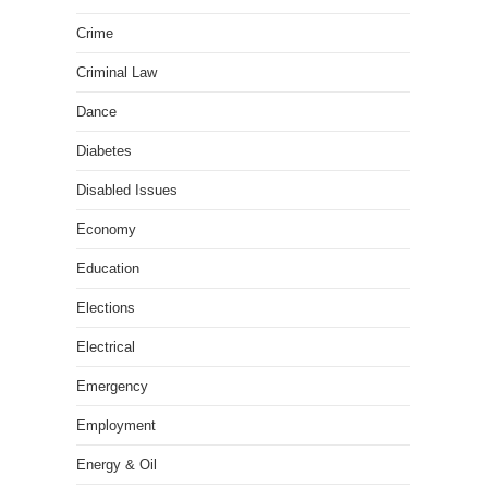
Crime
Criminal Law
Dance
Diabetes
Disabled Issues
Economy
Education
Elections
Electrical
Emergency
Employment
Energy & Oil