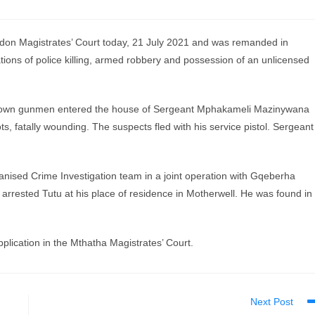
n Magistrates’ Court today, 21 July 2021 and was remanded in
tions of police killing, armed robbery and possession of an unlicensed
unknown gunmen entered the house of Sergeant Mphakameli Mazinywana
s, fatally wounding. The suspects fled with his service pistol. Sergeant
ised Crime Investigation team in a joint operation with Gqeberha
rrested Tutu at his place of residence in Motherwell. He was found in
plication in the Mthatha Magistrates’ Court.
Next Post