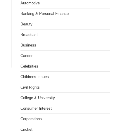
Automotive
Banking & Personal Finance
Beauty
Broadcast
Business
Cancer
Celebrities
Childrens Issues
Civil Rights
College & University
Consumer Interest
Corporations
Cricket