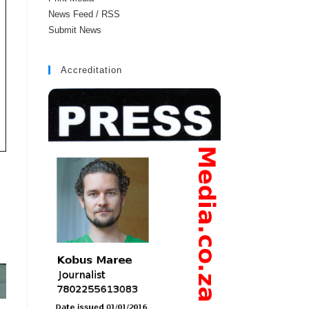
News Feed / RSS
Submit News
Accreditation