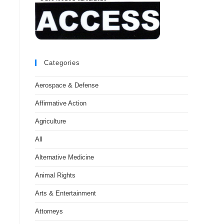
Categories
Aerospace & Defense
Affirmative Action
Agriculture
All
Alternative Medicine
Animal Rights
Arts & Entertainment
Attorneys