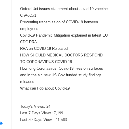
Oxford Uni issues statement about covid-19 vaccine
ChAdOx1
Preventing transmission of COVID-19 between
employees
Covid-19 Pandemic Mitigation explained in latest EU
CDC RRA
RRA on COVID-19 Released
HOW SHOULD MEDICAL DOCTORS RESPOND
TO CORONAVIRUS COVID-19
How long Coronavirus, Covid-19 lives on surfaces
and in the air, new US Gov funded study findings
released
What can I do about Covid-19
Today's Views:
24
Last 7 Days Views:
7,199
Last 30 Days Views:
11,563