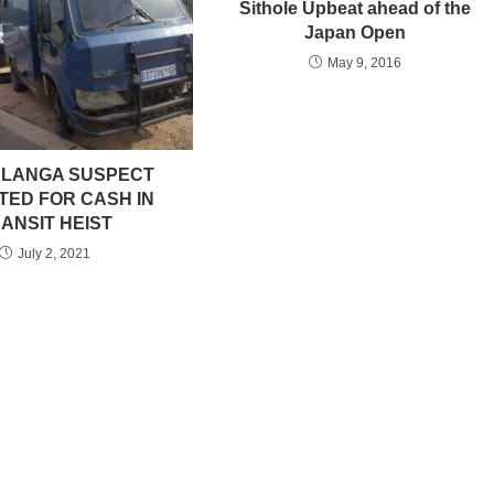
Sithole Upbeat ahead of the
Japan Open
May 9, 2016
LANGA SUSPECT
TED FOR CASH IN
ANSIT HEIST
July 2, 2021