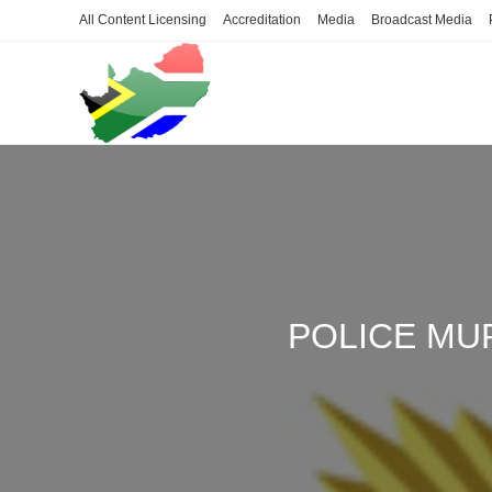
Skip
All Content Licensing
Accreditation
Media
Broadcast Media
to
content
POLICE MU