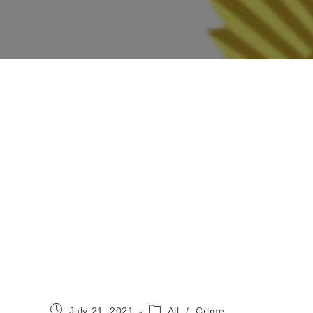
Post
Post
July 21, 2021
All
/
Crime