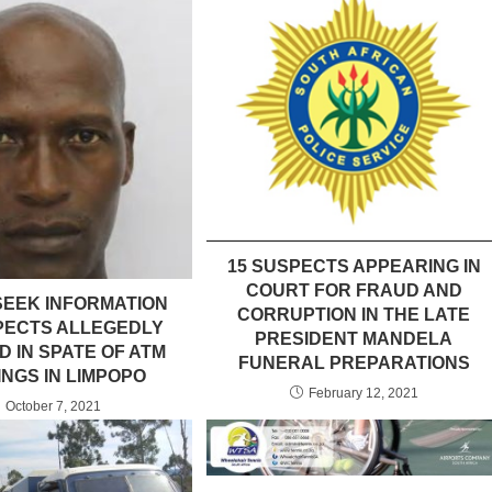
15 SUSPECTS APPEARING IN
COURT FOR FRAUD AND
SEEK INFORMATION
CORRUPTION IN THE LATE
PECTS ALLEGEDLY
PRESIDENT MANDELA
D IN SPATE OF ATM
FUNERAL PREPARATIONS
NGS IN LIMPOPO
February 12, 2021
October 7, 2021