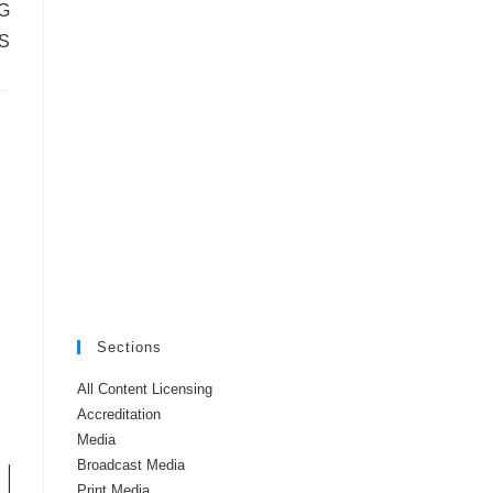
G
S
Sections
All Content Licensing
Accreditation
Media
Broadcast Media
Print Media