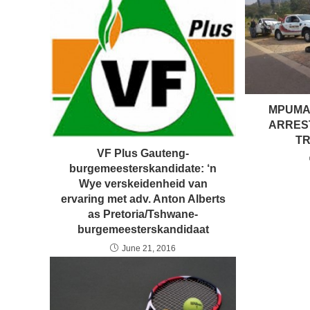
MPUMA
ARRES
TR
VF Plus Gauteng-
burgemeesterskandidate: ‘n
Wye verskeidenheid van
ervaring met adv. Anton Alberts
as Pretoria/Tshwane-
burgemeesterskandidaat
June 21, 2016