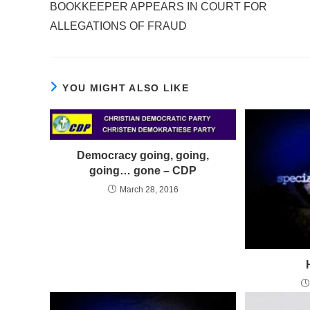
BOOKKEEPER APPEARS IN COURT FOR
articles
ALLEGATIONS OF FRAUD
YOU MIGHT ALSO LIKE
Democracy going, going,
going… gone – CDP
March 28, 2016