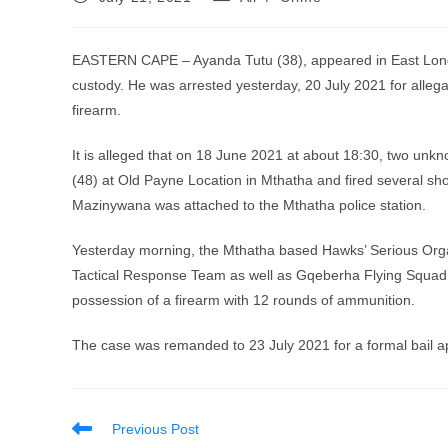
published:
category:
EASTERN CAPE – Ayanda Tutu (38), appeared in East Londo
custody. He was arrested yesterday, 20 July 2021 for allega
firearm.
It is alleged that on 18 June 2021 at about 18:30, two 
(48) at Old Payne Location in Mthatha and fired several shot
Mazinywana was attached to the Mthatha police station.
Yesterday morning, the Mthatha based Hawks’ Serious Organ
Tactical Response Team as well as Gqeberha Flying Squad a
possession of a firearm with 12 rounds of ammunition.
The case was remanded to 23 July 2021 for a formal bail ap
Read
Previous Post
more