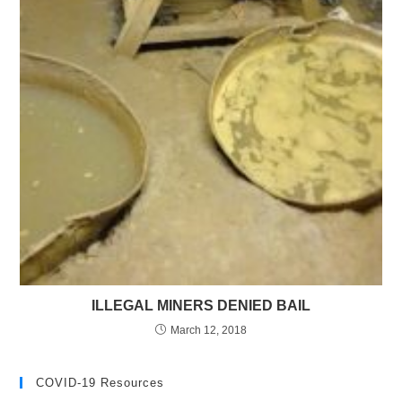
ILLEGAL MINERS DENIED BAIL
March 12, 2018
COVID-19 Resources