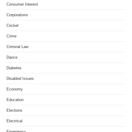
Consumer Interest
Corporations
Cricket
Crime
Criminal Law
Dance
Diabetes
Disabled Issues
Economy
Education
Elections
Electrical
Emergency