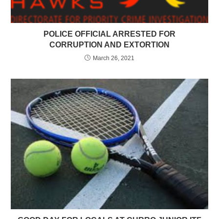
POLICE OFFICIAL ARRESTED FOR
CORRUPTION AND EXTORTION
March 26, 2021