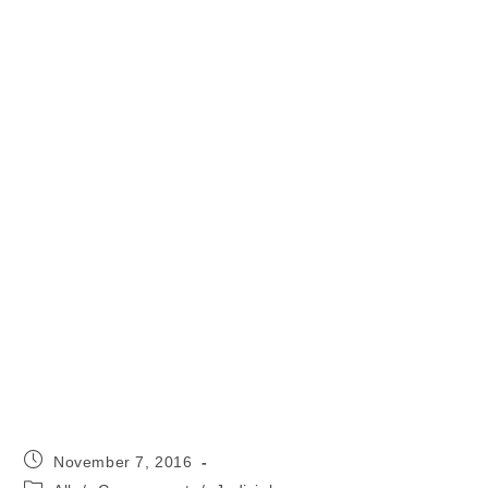
Post
November 7, 2016
published:
Post