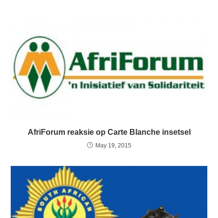
AfriForum reaksie op Carte Blanche insetsel
May 19, 2015