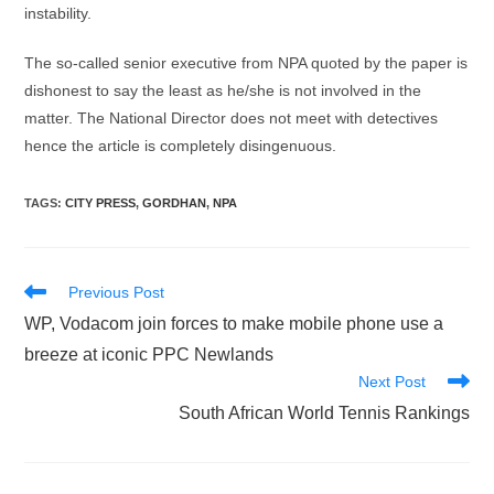
instability.
The so-called senior executive from NPA quoted by the paper is
dishonest to say the least as he/she is not involved in the
matter. The National Director does not meet with detectives
hence the article is completely disingenuous.
TAGS
:
CITY PRESS
,
GORDHAN
,
NPA
Read
Previous Post
more
WP, Vodacom join forces to make mobile phone use a
articles
breeze at iconic PPC Newlands
Next Post
South African World Tennis Rankings