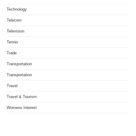
Technology
Telecom
Television
Tennis
Trade
Transportation
Transportation
Travel
Travel & Tourism
Womens Interest