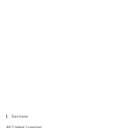
Sections
All Content Licensing