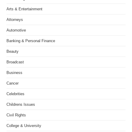
Arts & Entertainment
Attorneys
Automotive
Banking & Personal Finance
Beauty
Broadcast
Business
Cancer
Celebrities
Childrens Issues
Civil Rights
College & University