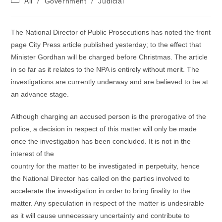
All
/
Government
/
Judicial
category:
The National Director of Public Prosecutions has noted the front
page City Press article published yesterday; to the effect that
Minister Gordhan will be charged before Christmas. The article
in so far as it relates to the NPA is entirely without merit. The
investigations are currently underway and are believed to be at
an advance stage.
Although charging an accused person is the prerogative of the
police, a decision in respect of this matter will only be made
once the investigation has been concluded. It is not in the
interest of the
country for the matter to be investigated in perpetuity, hence
the National Director has called on the parties involved to
accelerate the investigation in order to bring finality to the
matter. Any speculation in respect of the matter is undesirable
as it will cause unnecessary uncertainty and contribute to