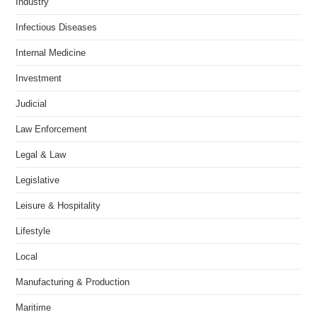
Industry
Infectious Diseases
Internal Medicine
Investment
Judicial
Law Enforcement
Legal & Law
Legislative
Leisure & Hospitality
Lifestyle
Local
Manufacturing & Production
Maritime