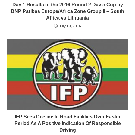
Day 1 Results of the 2016 Round 2 Davis Cup by
BNP Paribas Europe/Africa Zone Group II – South
Africa vs Lithuania
July 18, 2016
IFP Sees Decline In Road Fatilities Over Easter
Period As A Positive Indication Of Responsible
Driving