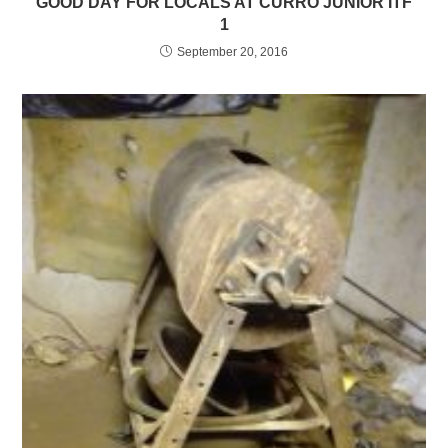
GOOD DAY FOR LOCALS AT CURRO JUNIOR ITF
1
September 20, 2016