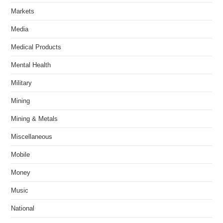
Markets
Media
Medical Products
Mental Health
Military
Mining
Mining & Metals
Miscellaneous
Mobile
Money
Music
National