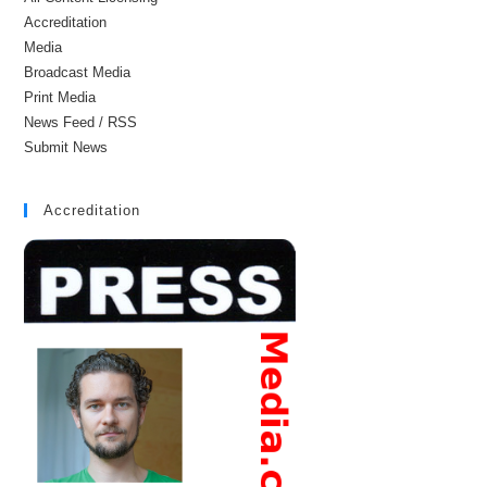
Accreditation
Media
Broadcast Media
Print Media
News Feed / RSS
Submit News
Accreditation