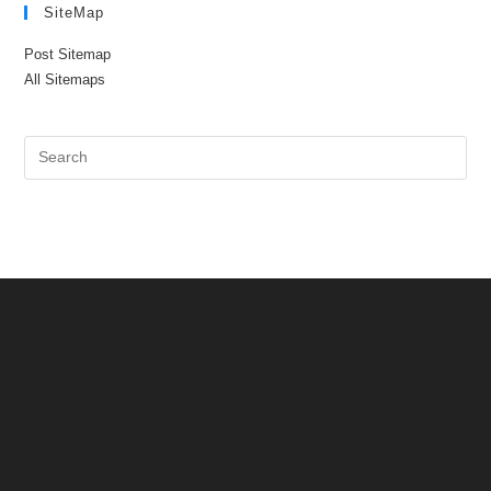
SiteMap
Post Sitemap
All Sitemaps
Pre
Es
to
clo
the
sea
pan