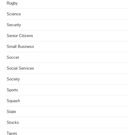
Rugby
Science
Security
Senior Citizens
Small Business
Soccer
Social Services
Society
Sports
Squash
State
Stocks
Taxes