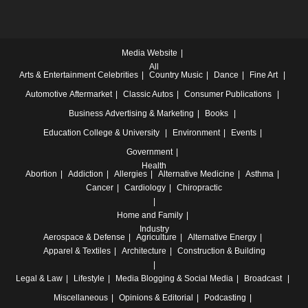
Media Website
All
Arts & Entertainment
Celebrities
Country Music
Dance
Fine Art
Automotive
Aftermarket
Classic Autos
Consumer Publications
Business
Advertising & Marketing
Books
Education
College & University
Environment
Events
Government
Health
Abortion
Addiction
Allergies
Alternative Medicine
Asthma
Cancer
Cardiology
Chiropractic
Home and Family
Industry
Aerospace & Defense
Agriculture
Alternative Energy
Apparel & Textiles
Architecture
Construction & Building
Legal & Law
Lifestyle
Media
Blogging & Social Media
Broadcast
Miscellaneous
Opinions & Editorial
Podcasting