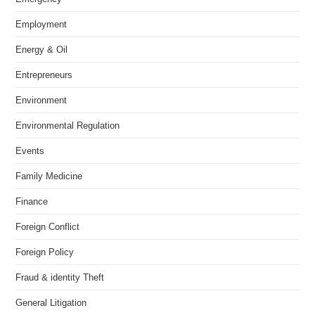
Employment
Energy & Oil
Entrepreneurs
Environment
Environmental Regulation
Events
Family Medicine
Finance
Foreign Conflict
Foreign Policy
Fraud & identity Theft
General Litigation