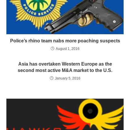
Police’s rhino team nabs more poaching suspects
August 1, 2016
Asia has overtaken Western Europe as the
second most active M&A market to the U.S.
January 5, 2016