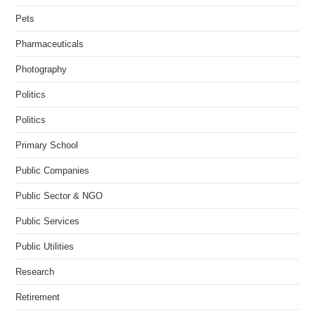
Pets
Pharmaceuticals
Photography
Politics
Politics
Primary School
Public Companies
Public Sector & NGO
Public Services
Public Utilities
Research
Retirement