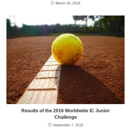
March 30, 2016
Results of the 2016 Worldwide IC Junior
Challenge
September 7, 2016