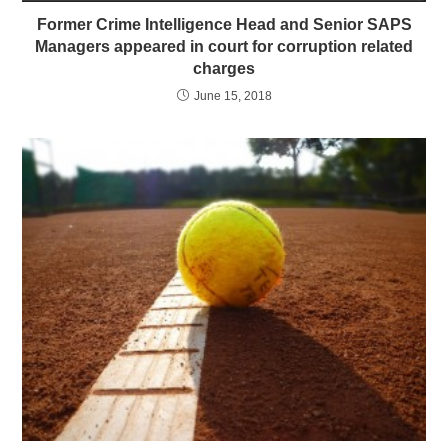
Former Crime Intelligence Head and Senior SAPS
Managers appeared in court for corruption related
charges
June 15, 2018