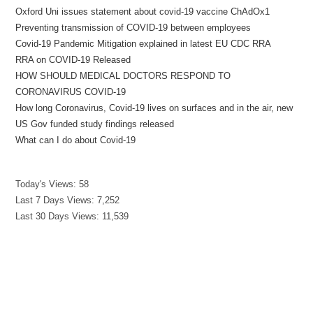
Oxford Uni issues statement about covid-19 vaccine ChAdOx1
Preventing transmission of COVID-19 between employees
Covid-19 Pandemic Mitigation explained in latest EU CDC RRA
RRA on COVID-19 Released
HOW SHOULD MEDICAL DOCTORS RESPOND TO
CORONAVIRUS COVID-19
How long Coronavirus, Covid-19 lives on surfaces and in the air, new
US Gov funded study findings released
What can I do about Covid-19
Today's Views:
58
Last 7 Days Views:
7,252
Last 30 Days Views:
11,539