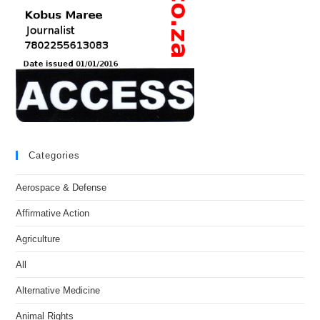
Categories
Aerospace & Defense
Affirmative Action
Agriculture
All
Alternative Medicine
Animal Rights