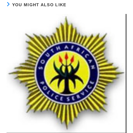
YOU MIGHT ALSO LIKE