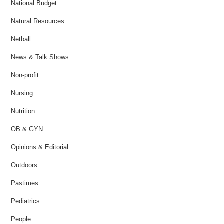
National Budget
Natural Resources
Netball
News & Talk Shows
Non-profit
Nursing
Nutrition
OB & GYN
Opinions & Editorial
Outdoors
Pastimes
Pediatrics
People