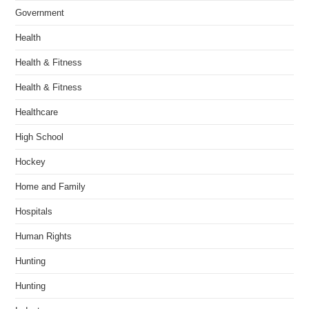
Government
Health
Health & Fitness
Health & Fitness
Healthcare
High School
Hockey
Home and Family
Hospitals
Human Rights
Hunting
Hunting