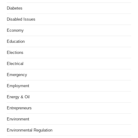
Diabetes
Disabled Issues
Economy
Education
Elections
Electrical
Emergency
Employment
Energy & Oil
Entrepreneurs
Environment
Environmental Regulation