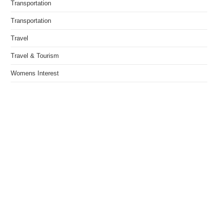
Transportation
Transportation
Travel
Travel & Tourism
Womens Interest