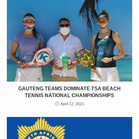
GAUTENG TEAMS DOMINATE TSA BEACH
TENNIS NATIONAL CHAMPIONSHIPS
April 12, 2021