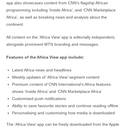
app also showcases content from CNN’s flagship African
programming including ‘Inside Africa’; and ‘CNN Marketplace
Africa’, as well as breaking news and analysis about the
continent.
All content on the ‘Africa View’ app is editorially independent,
alongside prominent MTN branding and messages.
Features of the Africa View app include:
Latest Africa news and headlines
Weekly updates of ‘Africa View’ segment content
Premium content of CNN International’s Africa features
shows ‘Inside Africa’ and ‘CNN Marketplace Africa’
Customised push notifications
Ability to save favourite stories and continue reading offline
Personalising and customising how media is downloaded
The ‘Africa View’ app can be freely downloaded from the Apple