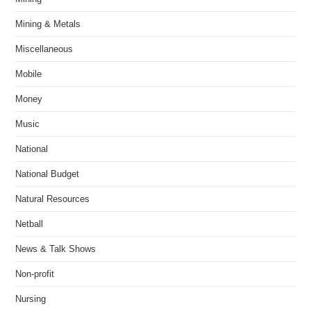
Mining & Metals
Miscellaneous
Mobile
Money
Music
National
National Budget
Natural Resources
Netball
News & Talk Shows
Non-profit
Nursing