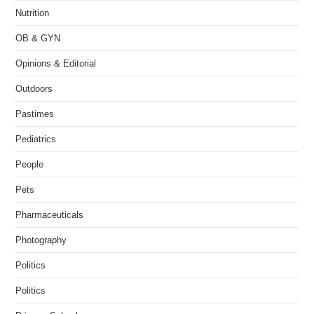
Nutrition
OB & GYN
Opinions & Editorial
Outdoors
Pastimes
Pediatrics
People
Pets
Pharmaceuticals
Photography
Politics
Politics