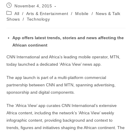
Post
November 4, 2015
published:
Post
All
/
Arts & Entertainment
/
Mobile
/
News & Talk
category:
Shows
/
Technology
App offers latest trends, stories and news affecting the
African continent
CNN International and Africa’s leading mobile operator, MTN,
today launched a dedicated ‘Africa View’ news app.
The app launch is part of a multi-platform commercial
partnership between CNN and MTN, spanning advertising,
sponsorship and digital components.
The ‘Africa View’ app curates CNN International’s extensive
Africa content, including the network’s ‘Africa View’ weekly
infographic content, providing background and context to
trends, figures and initiatives shaping the African continent. The