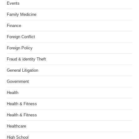
Events
Family Medicine
Finance
Foreign Conflict
Foreign Policy
Fraud & identity Theft
General Litigation
Government
Health
Health & Fitness
Health & Fitness
Healthcare
High School