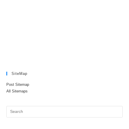
SiteMap
Post Sitemap
All Sitemaps
Pre
Es
to