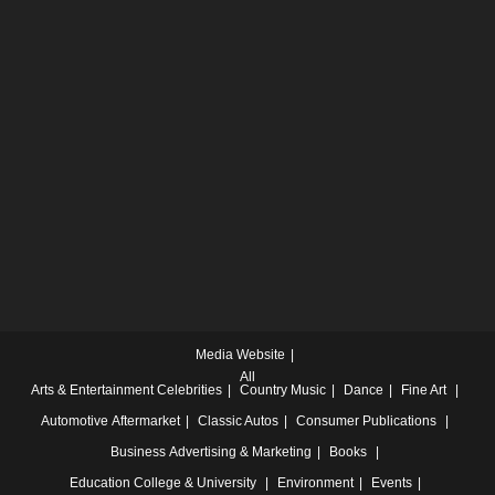
Media Website
All
Arts & Entertainment
Celebrities
Country Music
Dance
Fine Art
Automotive
Aftermarket
Classic Autos
Consumer Publications
Business
Advertising & Marketing
Books
Education
College & University
Environment
Events