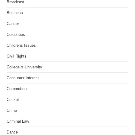
Broadcast
Business
Cancer
Celebrities
Childrens Issues
Civil Rights
College & University
Consumer Interest
Corporations
Cricket
Crime
Criminal Law
Dance