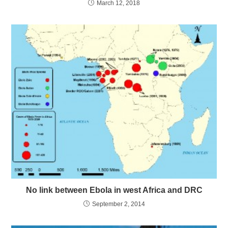
March 12, 2018
No link between Ebola in west Africa and DRC
September 2, 2014