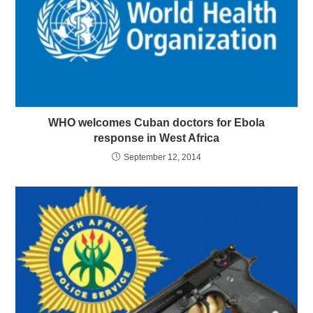
WHO welcomes Cuban doctors for Ebola
response in West Africa
September 12, 2014