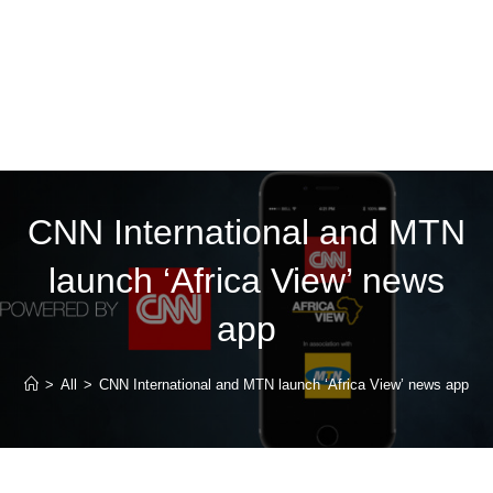
CNN International and MTN
launch ‘Africa View’ news
app
>
All
>
CNN International and MTN launch ‘Africa View’ news app