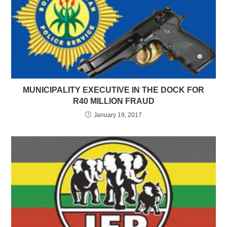
MUNICIPALITY EXECUTIVE IN THE DOCK FOR
R40 MILLION FRAUD
January 19, 2017