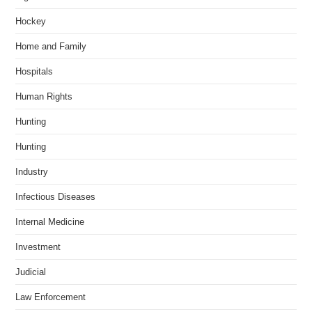
Hockey
Home and Family
Hospitals
Human Rights
Hunting
Hunting
Industry
Infectious Diseases
Internal Medicine
Investment
Judicial
Law Enforcement