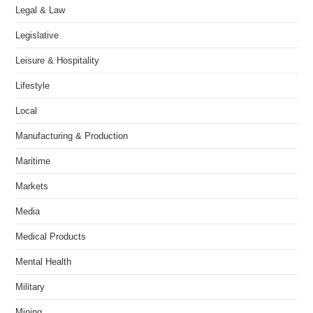
Legal & Law
Legislative
Leisure & Hospitality
Lifestyle
Local
Manufacturing & Production
Maritime
Markets
Media
Medical Products
Mental Health
Military
Mining