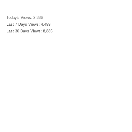
Today's Views:
2,386
Last 7 Days Views:
4,499
Last 30 Days Views:
8,885