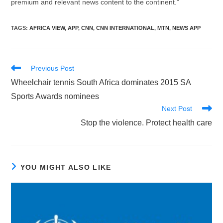
premium and relevant news content to the continent.”
TAGS
:
AFRICA VIEW
,
APP
,
CNN
,
CNN INTERNATIONAL
,
MTN
,
NEWS APP
Read
Previous Post
more
Wheelchair tennis South Africa dominates 2015 SA
articles
Sports Awards nominees
Next Post
Stop the violence. Protect health care
YOU MIGHT ALSO LIKE