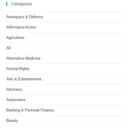
Categories
Aerospace & Defense
Affirmative Action
Agriculture
All
Alternative Medicine
Animal Rights
Arts & Entertainment
Attorneys
Automotive
Banking & Personal Finance
Beauty