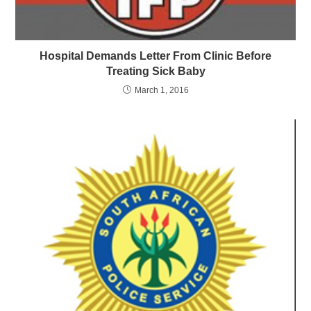
Hospital Demands Letter From Clinic Before
Treating Sick Baby
March 1, 2016