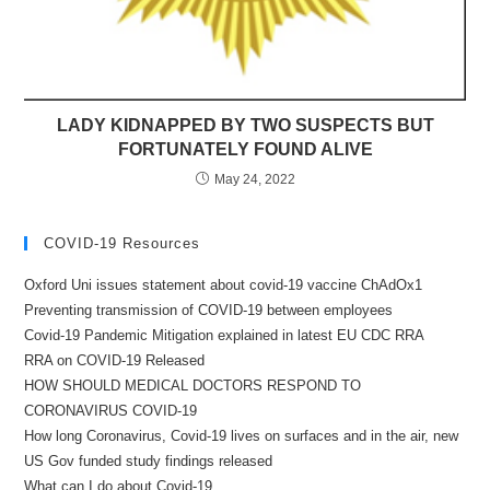
LADY KIDNAPPED BY TWO SUSPECTS BUT
FORTUNATELY FOUND ALIVE
May 24, 2022
COVID-19 Resources
Oxford Uni issues statement about covid-19 vaccine ChAdOx1
Preventing transmission of COVID-19 between employees
Covid-19 Pandemic Mitigation explained in latest EU CDC RRA
RRA on COVID-19 Released
HOW SHOULD MEDICAL DOCTORS RESPOND TO
CORONAVIRUS COVID-19
How long Coronavirus, Covid-19 lives on surfaces and in the air, new
US Gov funded study findings released
What can I do about Covid-19