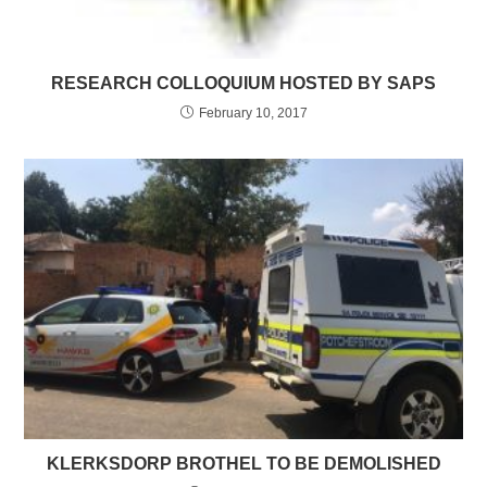
RESEARCH COLLOQUIUM HOSTED BY SAPS
February 10, 2017
KLERKSDORP BROTHEL TO BE DEMOLISHED