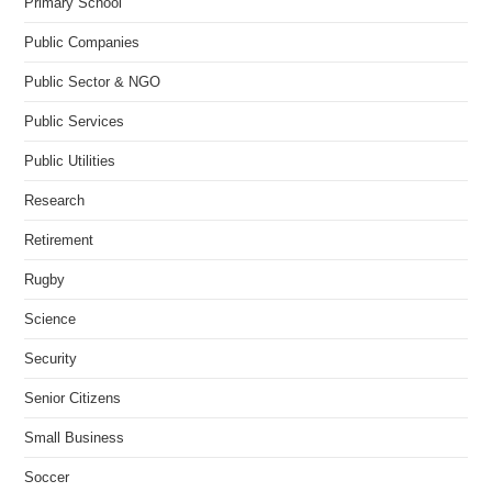
Primary School
Public Companies
Public Sector & NGO
Public Services
Public Utilities
Research
Retirement
Rugby
Science
Security
Senior Citizens
Small Business
Soccer