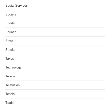
Social Services
Society
Sports
Squash
State
Stocks
Taxes
Technology
Telecom
Television
Tennis
Trade