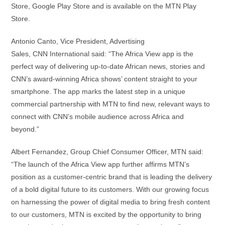
Store, Google Play Store and is available on the MTN Play
Store.
Antonio Canto, Vice President, Advertising
Sales, CNN International said: “The Africa View app is the
perfect way of delivering up-to-date African news, stories and
CNN’s award-winning Africa shows’ content straight to your
smartphone. The app marks the latest step in a unique
commercial partnership with MTN to find new, relevant ways to
connect with CNN’s mobile audience across Africa and
beyond.”
Albert Fernandez, Group Chief Consumer Officer, MTN said:
“The launch of the Africa View app further affirms MTN’s
position as a customer-centric brand that is leading the delivery
of a bold digital future to its customers. With our growing focus
on harnessing the power of digital media to bring fresh content
to our customers, MTN is excited by the opportunity to bring