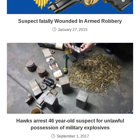
Suspect fatally Wounded In Armed Robbery
January 27, 2015
Hawks arrest 46 year-old suspect for unlawful
possession of military explosives
September 1, 2017