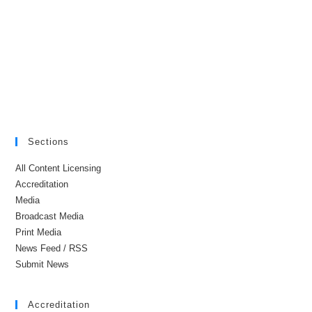
Sections
All Content Licensing
Accreditation
Media
Broadcast Media
Print Media
News Feed / RSS
Submit News
Accreditation