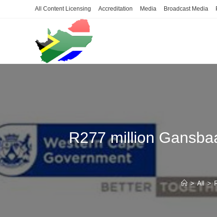
Skip
All Content Licensing
Accreditation
Media
Broadcast Media
to
content
R277 million Gansbaa
>
All
>
R