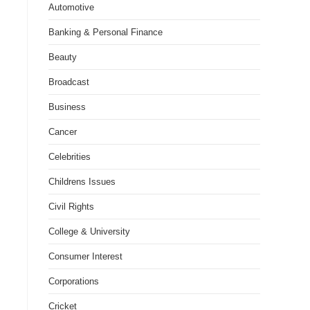
Automotive
Banking & Personal Finance
Beauty
Broadcast
Business
Cancer
Celebrities
Childrens Issues
Civil Rights
College & University
Consumer Interest
Corporations
Cricket