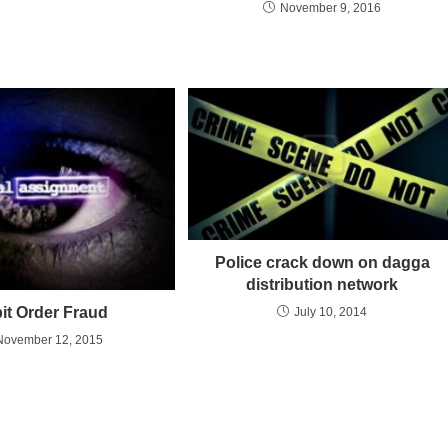
November 9, 2016
Police crack down on dagga
distribution network
it Order Fraud
July 10, 2014
November 12, 2015