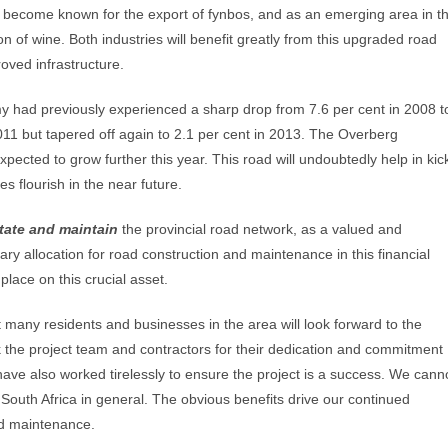
 become known for the export of fynbos, and as an emerging area in t
on of wine. Both industries will benefit greatly from this upgraded road
oved infrastructure.
 had previously experienced a sharp drop from 7.6 per cent in 2008 t
2011 but tapered off again to 2.1 per cent in 2013. The Overberg
ected to grow further this year. This road will undoubtedly help in kic
s flourish in the near future.
itate and maintain
the provincial road network, as a valued and
ary allocation for road construction and maintenance in this financial
lace on this crucial asset.
 many residents and businesses in the area will look forward to the
nk the project team and contractors for their dedication and commitment
have also worked tirelessly to ensure the project is a success. We cann
 South Africa in general. The obvious benefits drive our continued
and maintenance.