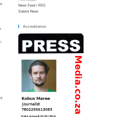
he
News Feed / RSS
Submit News
Accreditation
o
k-
ot