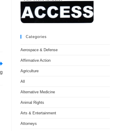
Categories
Aerospace & Defense
Affirmative Action
Agriculture
ng
All
Alternative Medicine
Animal Rights
Arts & Entertainment
Attorneys