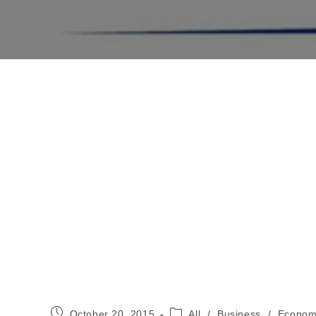
Post
Post
October 20, 2015
All
/
Business
/
Econom