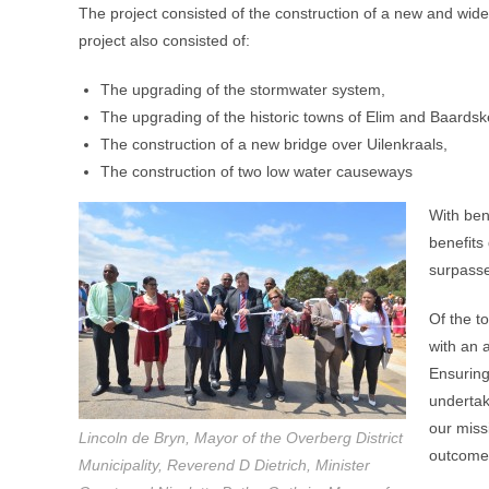
The project consisted of the construction of a new and wide
project also consisted of:
The upgrading of the stormwater system,
The upgrading of the historic towns of Elim and Baards
The construction of a new bridge over Uilenkraals,
The construction of two low water causeways
With ben
benefits
surpass
Of the to
with an 
Ensuring 
undertak
our miss
Lincoln de Bryn, Mayor of the Overberg District
outcome
Municipality, Reverend D Dietrich, Minister