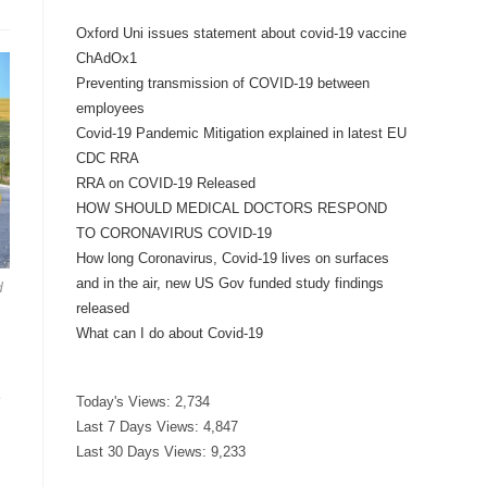
Oxford Uni issues statement about covid-19 vaccine
ChAdOx1
Preventing transmission of COVID-19 between
employees
Covid-19 Pandemic Mitigation explained in latest EU
CDC RRA
RRA on COVID-19 Released
HOW SHOULD MEDICAL DOCTORS RESPOND
TO CORONAVIRUS COVID-19
How long Coronavirus, Covid-19 lives on surfaces
and in the air, new US Gov funded study findings
d
released
What can I do about Covid-19
e
Today's Views:
2,734
Last 7 Days Views:
4,847
Last 30 Days Views:
9,233