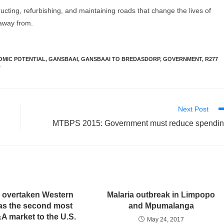
ucting, refurbishing, and maintaining roads that change the lives of
 away from.
MIC POTENTIAL
,
GANSBAAI
,
GANSBAAI TO BREDASDORP
,
GOVERNMENT
,
R277
T
Next Post
MTBPS 2015: Government must reduce spendi
 overtaken Western
Malaria outbreak in Limpopo
as the second most
and Mpumalanga
A market to the U.S.
May 24, 2017