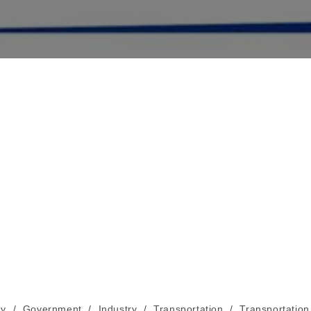
y
/
Government
/
Industry
/
Transportation
/
Transportation