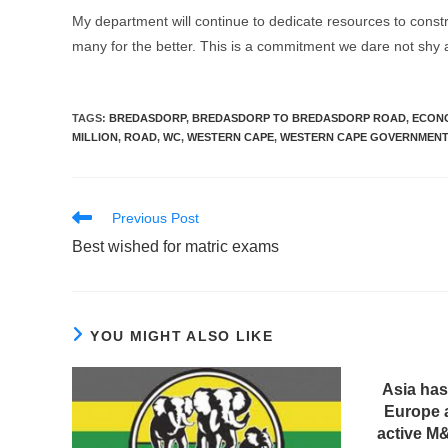
My department will continue to dedicate resources to constr
many for the better. This is a commitment we dare not shy
TAGS
:
BREDASDORP
,
BREDASDORP TO BREDASDORP ROAD
,
ECONO
MILLION
,
ROAD
,
WC
,
WESTERN CAPE
,
WESTERN CAPE GOVERNMEN
Read
Previous Post
more
Best wished for matric exams
articles
YOU MIGHT ALSO LIKE
Asia has
Europe 
active M&