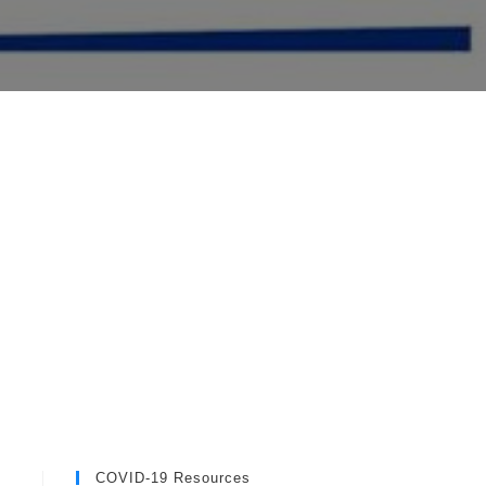
COVID-19 Resources