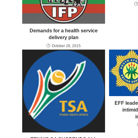
Demands for a health service
delivery plan
October 28, 2015
EFF leade
intimid
i