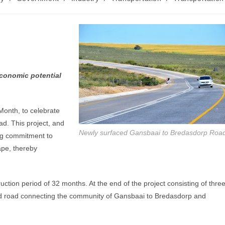
conomic potential
Month, to celebrate
d. This project, and
Newly surfaced Gansbaai to Bredasdorp Roa
ing commitment to
Cape, thereby
ction period of 32 months. At the end of the project consisting of thre
ced road connecting the community of Gansbaai to Bredasdorp and