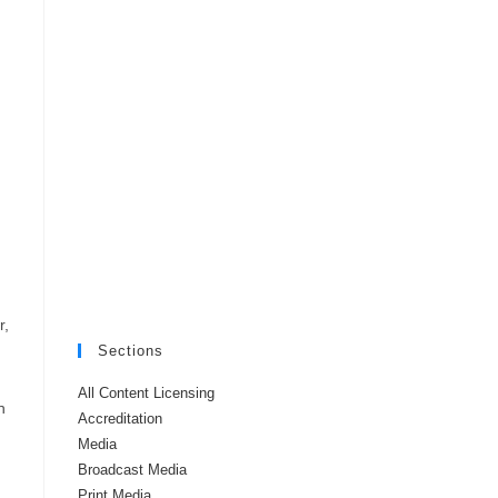
r,
Sections
All Content Licensing
h
Accreditation
Media
Broadcast Media
Print Media