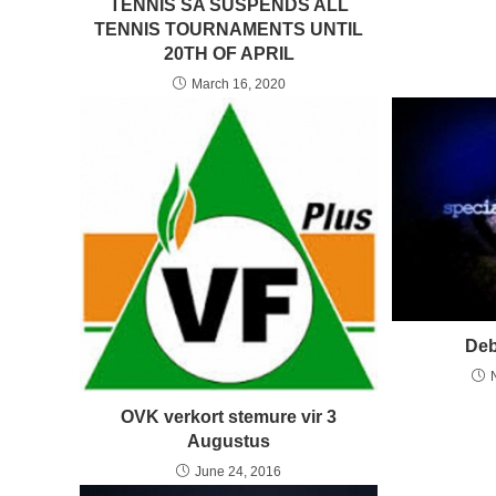
TENNIS SA SUSPENDS ALL
TENNIS TOURNAMENTS UNTIL
20TH OF APRIL
March 16, 2020
Deb
OVK verkort stemure vir 3
Augustus
June 24, 2016