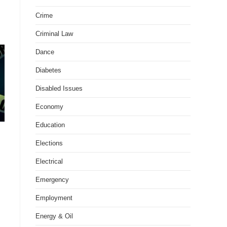
Crime
Criminal Law
Dance
Diabetes
Disabled Issues
Economy
Education
Elections
Electrical
Emergency
Employment
Energy & Oil