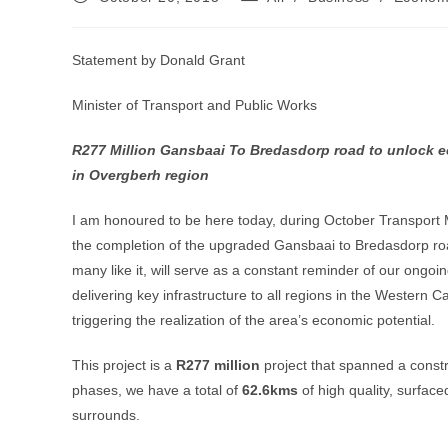
published:
category:
Statement by Donald Grant
Minister of Transport and Public Works
R277 Million Gansbaai To Bredasdorp road to unlock e
in Overgberh region
I am honoured to be here today, during October Transport 
the completion of the upgraded Gansbaai to Bredasdorp roa
many like it, will serve as a constant reminder of our ongo
delivering key infrastructure to all regions in the Western 
triggering the realization of the area’s economic potential.
This project is a
R277 million
project that spanned a constru
phases, we have a total of
62.6kms
of high quality, surfa
surrounds.