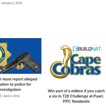
January 5, 2016
r must report alleged
ation to police for
nvestigation
Win part of a million if you catch
a six in T20 Challenge at Paarl,
April 4, 2016
PPC Newlands