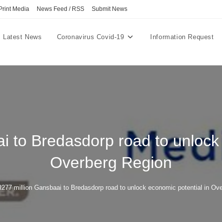
Print Media
News Feed / RSS
Submit News
Latest News
Coronavirus Covid-19
Information Request
i to Bredasdorp road to unlock 
Overberg Region
277 million Gansbaai to Bredasdorp road to unlock economic potential in Ov