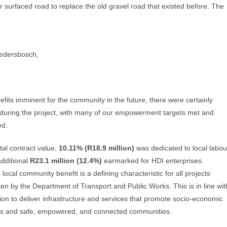
r surfaced road to replace the old gravel road that existed before. The
kedersbosch,
efits imminent for the community in the future, there were certainly
 during the project, with many of our empowerment targets met and
ed.
tal contract value,
10.11% (R18.9 million)
was dedicated to local labou
additional
R23.1 million (12.4%)
earmarked for HDI enterprises.
local community benefit is a defining characteristic for all projects
en by the Department of Transport and Public Works. This is in line wit
ion to deliver infrastructure and services that promote socio-economic
s and safe, empowered, and connected communities.