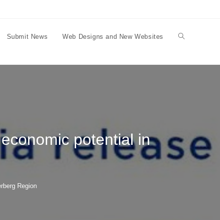
Submit News
Web Designs and New Websites
Toggle
website
search
economic potential in
erberg Region