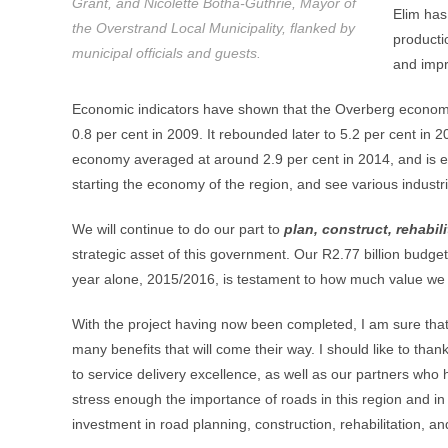
Grant, and Nicolette Botha-Guthrie, Mayor of
Elim has
the Overstrand Local Municipality, flanked by
producti
municipal officials and guests.
and impr
Economic indicators have shown that the Overberg economy
0.8 per cent in 2009. It rebounded later to 5.2 per cent in 
economy averaged at around 2.9 per cent in 2014, and is exp
starting the economy of the region, and see various industrie
We will continue to do our part to
plan, construct, rehabil
strategic asset of this government. Our R2.77 billion budget
year alone, 2015/2016, is testament to how much value we p
With the project having now been completed, I am sure that
many benefits that will come their way. I should like to tha
to service delivery excellence, as well as our partners who 
stress enough the importance of roads in this region and in
investment in road planning, construction, rehabilitation, 