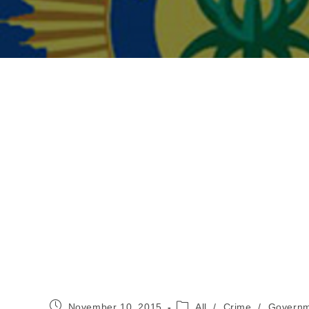
Post
Post
November 10, 2015
All
/
Crime
/
Governm