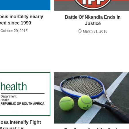
sis mortality nearly
Battle Of Nkandla Ends In
ved since 1990
Justice
October 29, 2015
March 31, 2016
sa Intensify Fight
Against TB