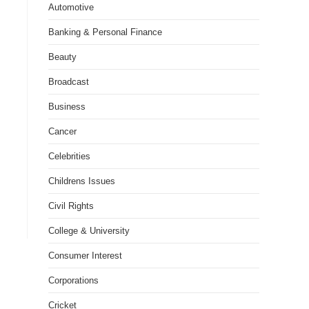
Automotive
Banking & Personal Finance
Beauty
Broadcast
Business
Cancer
Celebrities
Childrens Issues
Civil Rights
College & University
Consumer Interest
Corporations
Cricket