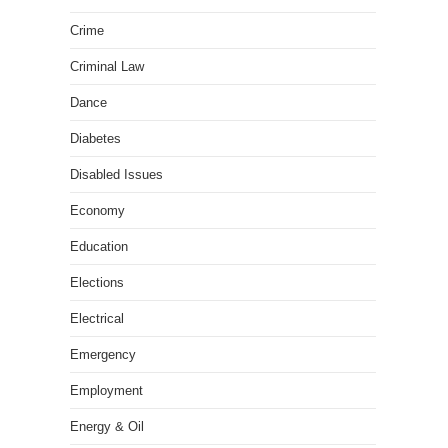
Crime
Criminal Law
Dance
Diabetes
Disabled Issues
Economy
Education
Elections
Electrical
Emergency
Employment
Energy & Oil