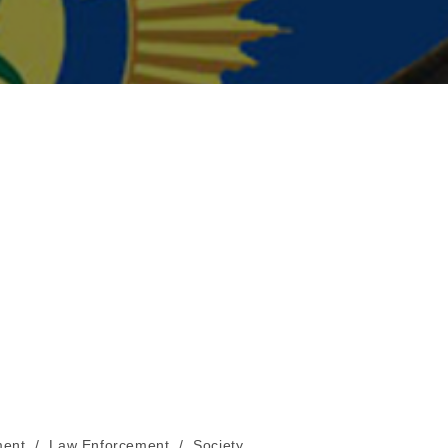
ent
/
Law Enforcement
/
Society