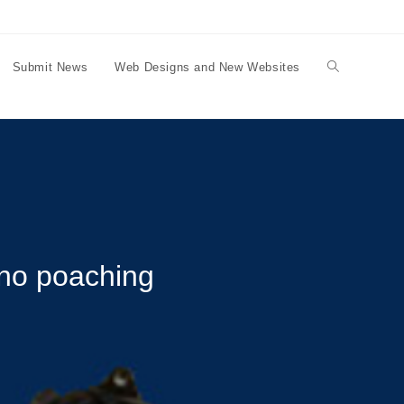
Submit News
Web Designs and New Websites
Toggle
website
search
ino poaching