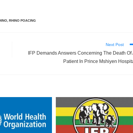
HINO
,
RHINO POACING
Next Post
IFP Demands Answers Concerning The Death Of
Patient In Prince Mshiyen Hospit