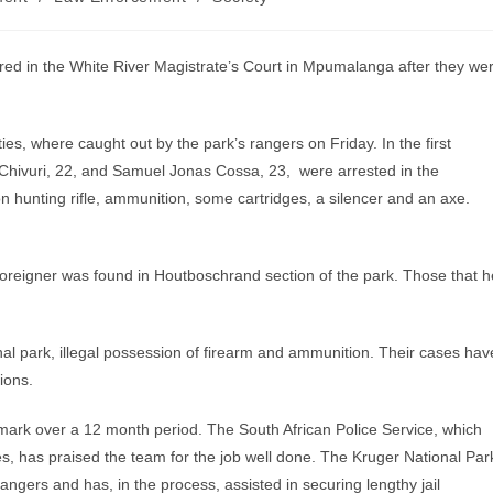
d in the White River Magistrate’s Court in Mpumalanga after they we
ies, where caught out by the park’s rangers on Friday. In the first
Chivuri, 22, and Samuel Jonas Cossa, 23, were arrested in the
 hunting rifle, ammunition, some cartridges, a silencer and an axe.
 foreigner was found in Houtboschrand section of the park. Those that h
nal park, illegal possession of firearm and ammunition. Their cases hav
ions.
 mark over a 12 month period. The South African Police Service, which
ies, has praised the team for the job well done. The Kruger National Par
ngers and has, in the process, assisted in securing lengthy jail