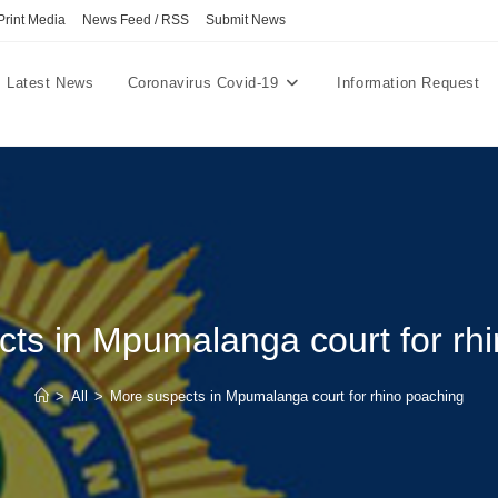
Print Media
News Feed / RSS
Submit News
Latest News
Coronavirus Covid-19
Information Request
ts in Mpumalanga court for rh
>
All
>
More suspects in Mpumalanga court for rhino poaching