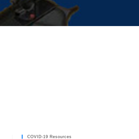
COVID-19 Resources