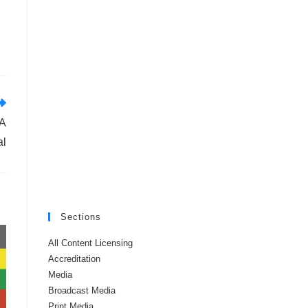
 A
al
Sections
All Content Licensing
Accreditation
Media
Broadcast Media
Print Media