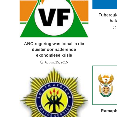
Tuberculo
hal
ANC-regering was totaal in die
duister oor naderende
ekonomiese krisis
August 25, 2015
Ramapho