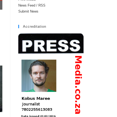
News Feed / RSS
Submit News
Accreditation