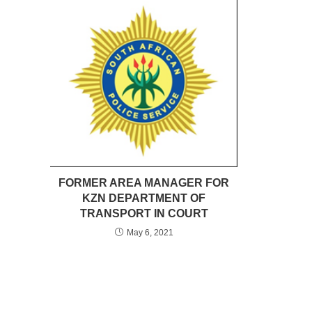
FORMER AREA MANAGER FOR
KZN DEPARTMENT OF
TRANSPORT IN COURT
May 6, 2021