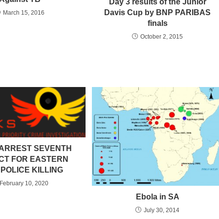
Day 3 results of the Junior
Davis Cup by BNP PARIBAS
March 15, 2016
finals
October 2, 2015
ARREST SEVENTH
CT FOR EASTERN
POLICE KILLING
February 10, 2020
Ebola in SA
July 30, 2014