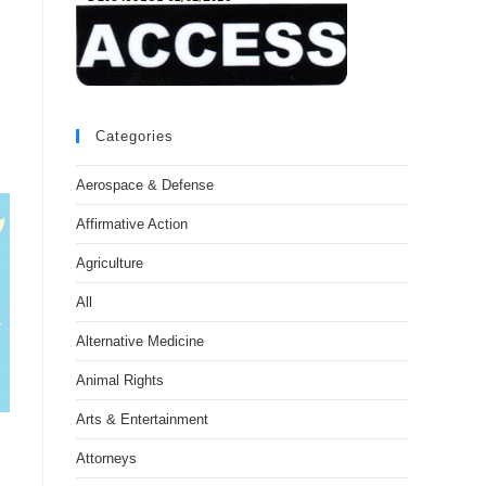
Categories
Aerospace & Defense
Affirmative Action
Agriculture
All
Alternative Medicine
Animal Rights
Arts & Entertainment
Attorneys