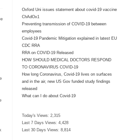
Oxford Uni issues statement about covid-19 vaccine
ChAdOx1
re
Preventing transmission of COVID-19 between
employees
Covid-19 Pandemic Mitigation explained in latest EU
CDC RRA
RRA on COVID-19 Released
HOW SHOULD MEDICAL DOCTORS RESPOND
TO CORONAVIRUS COVID-19
How long Coronavirus, Covid-19 lives on surfaces
e
and in the air, new US Gov funded study findings
released
What can I do about Covid-19
e
Today's Views:
2,315
Last 7 Days Views:
4,428
k
Last 30 Days Views:
8,814