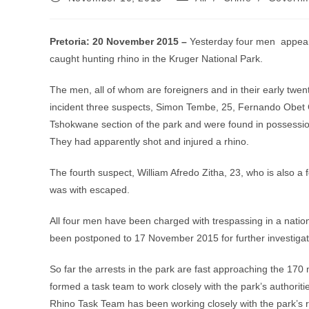
published:
category:
Pretoria: 20 November 2015 –
Yesterday four men appeare
caught hunting rhino in the Kruger National Park.
The men, all of whom are foreigners and in their early twent
incident three suspects, Simon Tembe, 25, Fernando Obet 
Tshokwane section of the park and were found in possession
They had apparently shot and injured a rhino.
The fourth suspect, William Afredo Zitha, 23, who is also a
was with escaped.
All four men have been charged with trespassing in a natio
been postponed to 17 November 2015 for further investigat
So far the arrests in the park are fast approaching the 170
formed a task team to work closely with the park’s authorit
Rhino Task Team has been working closely with the park’s ra