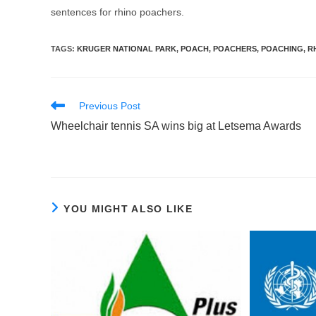
sentences for rhino poachers.
TAGS
:
KRUGER NATIONAL PARK
,
POACH
,
POACHERS
,
POACHING
,
R
Read
Previous Post
more
Wheelchair tennis SA wins big at Letsema Awards
articles
YOU MIGHT ALSO LIKE