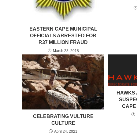
EASTERN CAPE MUNICIPAL
OFFICIALS ARRESTED FOR
R37 MILLION FRAUD
March 28, 2018
HAWKS 
SUSPE
CAPE 
CELEBRATING VULTURE
CULTURE
April 24, 2021