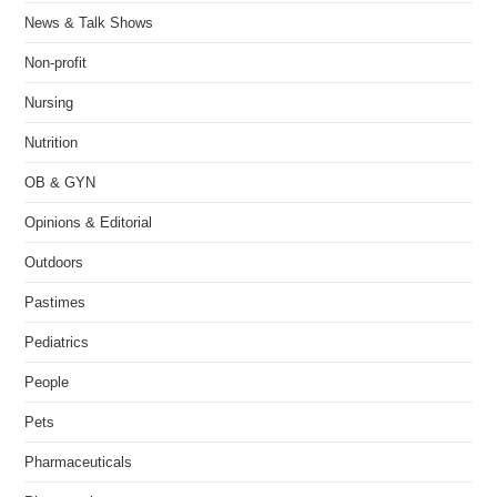
News & Talk Shows
Non-profit
Nursing
Nutrition
OB & GYN
Opinions & Editorial
Outdoors
Pastimes
Pediatrics
People
Pets
Pharmaceuticals