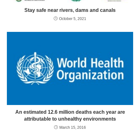
Stay safe near rivers, dams and canals
October 5, 2021
An estimated 12.6 million deaths each year are
attributable to unhealthy environments
March 15, 2016