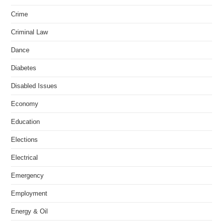
Crime
Criminal Law
Dance
Diabetes
Disabled Issues
Economy
Education
Elections
Electrical
Emergency
Employment
Energy & Oil