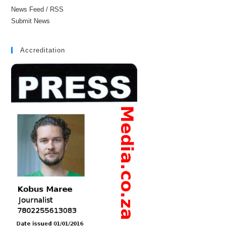
News Feed / RSS
Submit News
Accreditation