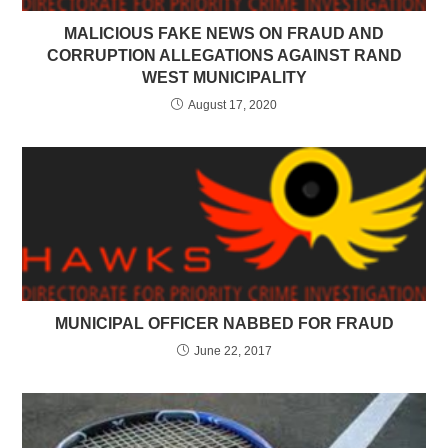
MALICIOUS FAKE NEWS ON FRAUD AND
CORRUPTION ALLEGATIONS AGAINST RAND
WEST MUNICIPALITY
August 17, 2020
MUNICIPAL OFFICER NABBED FOR FRAUD
June 22, 2017