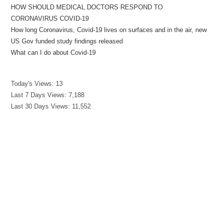
HOW SHOULD MEDICAL DOCTORS RESPOND TO
CORONAVIRUS COVID-19
How long Coronavirus, Covid-19 lives on surfaces and in the air, new
US Gov funded study findings released
What can I do about Covid-19
Today's Views:
13
Last 7 Days Views:
7,188
Last 30 Days Views:
11,552