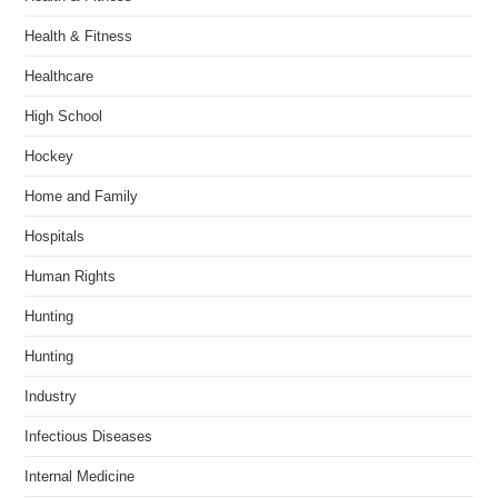
Health & Fitness
Healthcare
High School
Hockey
Home and Family
Hospitals
Human Rights
Hunting
Hunting
Industry
Infectious Diseases
Internal Medicine