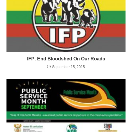
IFP: End Bloodshed On Our Roads
September 15, 2015