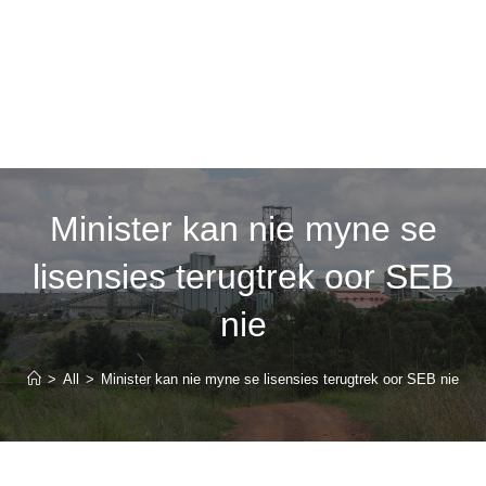
Minister kan nie myne se
lisensies terugtrek oor SEB
nie
>
All
>
Minister kan nie myne se lisensies terugtrek oor SEB nie