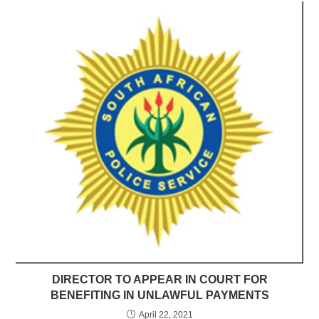
DIRECTOR TO APPEAR IN COURT FOR
BENEFITING IN UNLAWFUL PAYMENTS
April 22, 2021