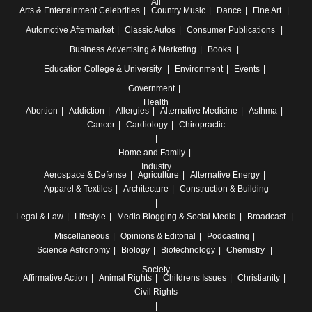
All
Arts & Entertainment
Celebrities
Country Music
Dance
Fine Art
Automotive
Aftermarket
Classic Autos
Consumer Publications
Business
Advertising & Marketing
Books
Education
College & University
Environment
Events
Government
Health
Abortion
Addiction
Allergies
Alternative Medicine
Asthma
Cancer
Cardiology
Chiropractic
Home and Family
Industry
Aerospace & Defense
Agriculture
Alternative Energy
Apparel & Textiles
Architecture
Construction & Building
Legal & Law
Lifestyle
Media
Blogging & Social Media
Broadcast
Miscellaneous
Opinions & Editorial
Podcasting
Science
Astronomy
Biology
Biotechnology
Chemistry
Society
Affirmative Action
Animal Rights
Childrens Issues
Christianity
Civil Rights