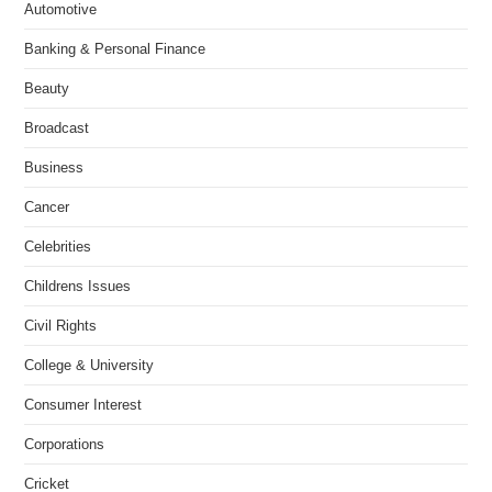
Automotive
Banking & Personal Finance
Beauty
Broadcast
Business
Cancer
Celebrities
Childrens Issues
Civil Rights
College & University
Consumer Interest
Corporations
Cricket