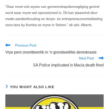
“Daar moet ook wyses van gemeenskapsbemagtiging gevind
word waar myne wel operasioneel is. Dit kan plaasvind deur
mede-aandeelhouding en dorps- en entrepreneursontwikkeling
soos tans by Kumba se myne in Sishen,” sê adv. Alberts.
Read
Previous Post
more
Vrye pers onontbeerlik in ‘n grondwetlike demokrasie
articles
Next Post
SA Police implicated in Macia death fired
YOU MIGHT ALSO LIKE