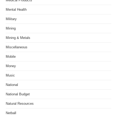
Medical Products
Mental Health
Military
Mining
Mining & Metals
Miscellaneous
Mobile
Money
Music
National
National Budget
Natural Resources
Netball