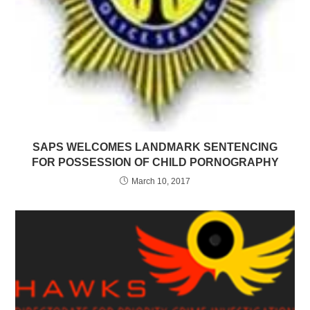
SAPS WELCOMES LANDMARK SENTENCING
FOR POSSESSION OF CHILD PORNOGRAPHY
March 10, 2017