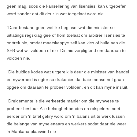
geen mag, soos die kansellering van lisensies, kan uitgeoefen
word sonder dat dit deur ‘n wet toegelaat word nie.
“Daar bestaan geen wetlike beginsel wat die minister se
uitlatings regskrag gee of hom toelaat om arbitrêr lisensies te
onttrek nie, omdat maatskappye self kan kies of hulle aan die
SEB-wet wil voldoen of nie. Dis nie verpligtend om daaraan te
voldoen nie.
“Die huidige kodes wat uitgereik is deur die minister van handel
en nywerheid is egter so drakonies dat baie mense net gaan
opgee om daaraan te probeer voldoen, en dit kan myne insluit.
“Dreigemente is die verkeerde manier om die mynwese te
probeer bestuur. Alle belanghebbendes en rolspelers moet
eerder om ‘n tafel gekry word om ‘n balans uit te werk tussen
die belange van myneienaars en werkers sodat daar nie weer
‘n Marikana plaasvind nie.