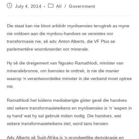
Post
Post
July 4, 2014
All
/
Government
published:
category:
Die staat kan nie bloot arbitrêr mynlisensies terugtrek as myne
nie voldoen aan die mynbou-handves se vereistes oor
transformasie nie, sê adv. Anton Alberts, die VF Plus se
parlementêre woordvoerder oor minerale.
Hy sê die dreigement van Ngoako Ramathlodi, minister van
mineralebronne, om lisensies te onttrek, is nie die manier
waarop ‘n verantwoordelike minister in die verband moet optree
nie.
Ramathlodi het luidens mediaberigte gister gesê die handves
stel sekere transformasieteikens en mynlisensies is ‘n ‘wapen in
sy hand’ wat hy sal gebruik indien nodig. Die handves, wat
sekere transformasieteikens stel, word tans hersien.
Adv. Alberts sê Suid-Afrika is ‘n grondwetlike demokrasie en