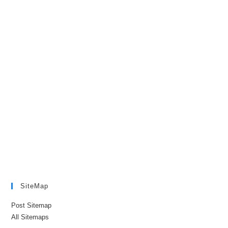
SiteMap
Post Sitemap
All Sitemaps