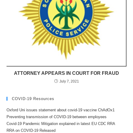
ATTORNEY APPEARS IN COURT FOR FRAUD
July 7, 2021
COVID-19 Resources
Oxford Uni issues statement about covid-19 vaccine ChAdOx1
Preventing transmission of COVID-19 between employees
Covid-19 Pandemic Mitigation explained in latest EU CDC RRA
RRA on COVID-19 Released