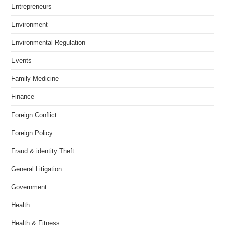
Entrepreneurs
Environment
Environmental Regulation
Events
Family Medicine
Finance
Foreign Conflict
Foreign Policy
Fraud & identity Theft
General Litigation
Government
Health
Health & Fitness