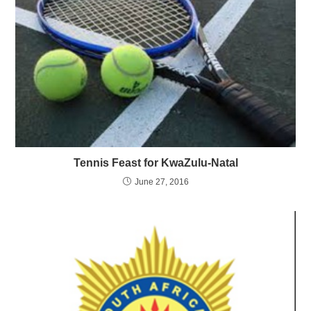
Tennis Feast for KwaZulu-Natal
June 27, 2016