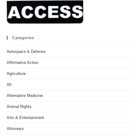
Categories
Aerospace & Defense
Affirmative Action
Agriculture
All
Alternative Medicine
Animal Rights
Arts & Entertainment
Attorneys