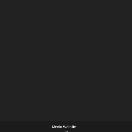
Media Website