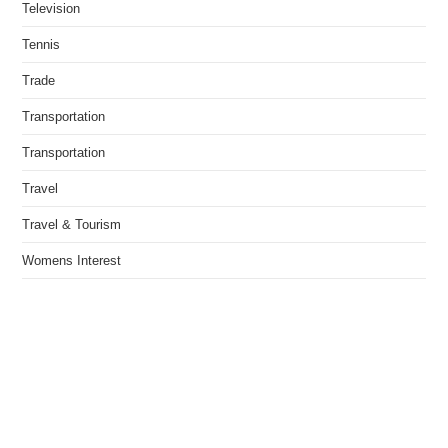
Television
Tennis
Trade
Transportation
Transportation
Travel
Travel & Tourism
Womens Interest