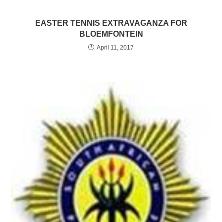
EASTER TENNIS EXTRAVAGANZA FOR
BLOEMFONTEIN
April 11, 2017