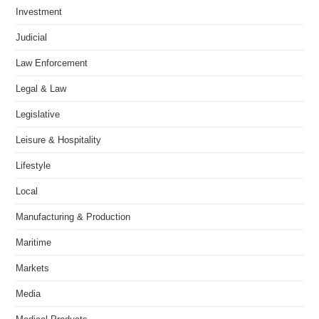
Investment
Judicial
Law Enforcement
Legal & Law
Legislative
Leisure & Hospitality
Lifestyle
Local
Manufacturing & Production
Maritime
Markets
Media