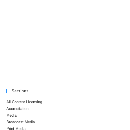
Sections
All Content Licensing
Accreditation
Media
Broadcast Media
Print Media