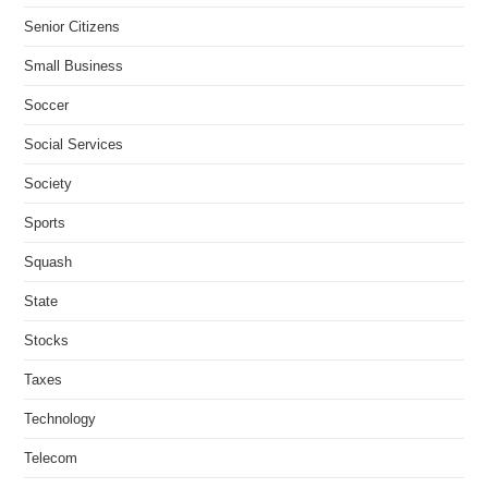
Senior Citizens
Small Business
Soccer
Social Services
Society
Sports
Squash
State
Stocks
Taxes
Technology
Telecom