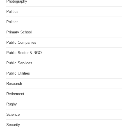
Photography
Politics
Politics
Primary School
Public Companies
Public Sector & NGO
Public Services
Public Utilities
Research
Retirement
Rugby
Science
Security