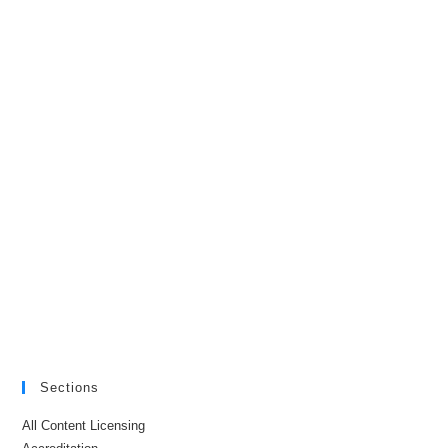
Sections
All Content Licensing