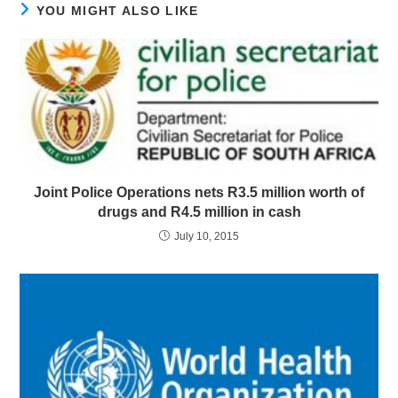
YOU MIGHT ALSO LIKE
Joint Police Operations nets R3.5 million worth of
drugs and R4.5 million in cash
July 10, 2015