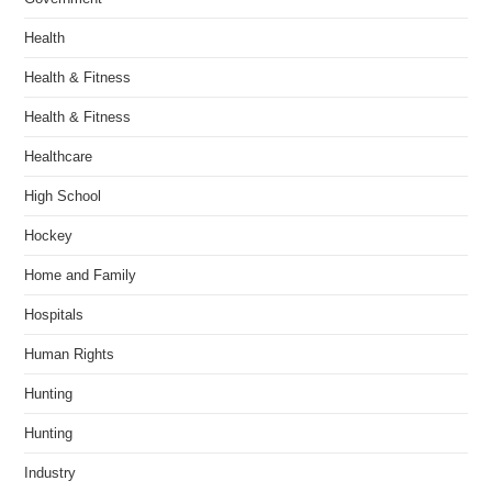
Health
Health & Fitness
Health & Fitness
Healthcare
High School
Hockey
Home and Family
Hospitals
Human Rights
Hunting
Hunting
Industry