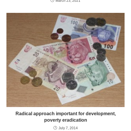
March 23, 2021
Radical approach important for development,
poverty eradication
July 7, 2014