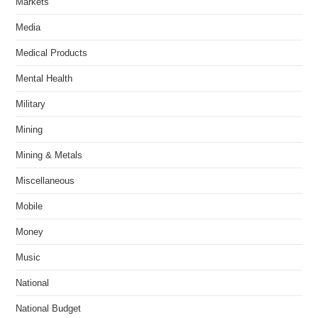
Markets
Media
Medical Products
Mental Health
Military
Mining
Mining & Metals
Miscellaneous
Mobile
Money
Music
National
National Budget