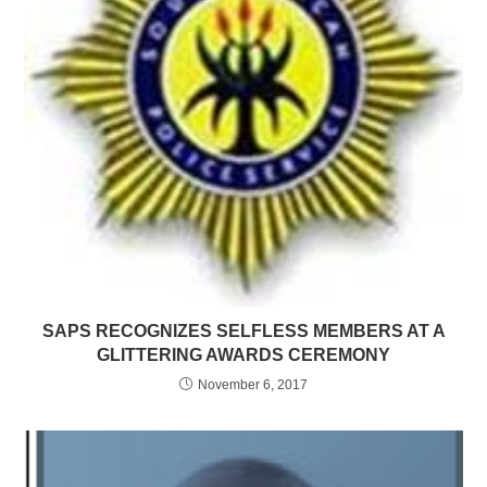
SAPS RECOGNIZES SELFLESS MEMBERS AT A
GLITTERING AWARDS CEREMONY
November 6, 2017