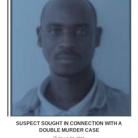
SUSPECT SOUGHT IN CONNECTION WITH A
DOUBLE MURDER CASE