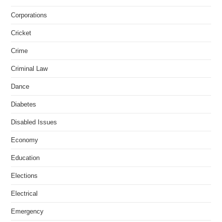
Corporations
Cricket
Crime
Criminal Law
Dance
Diabetes
Disabled Issues
Economy
Education
Elections
Electrical
Emergency