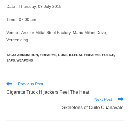
Date : Thursday, 09 July 2015
Time : 07:00 am
Venue : Arcelor Mittal Steel Factory, Mario Milani Drive,
Vereeniging
TAGS
:
AMMUNITION
,
FIREARMS
,
GUNS
,
ILLEGAL FIREARMS
,
POLICE
,
SAPS
,
WEAPONS
Read
Previous Post
more
Cigarette Truck Hijackers Feel The Heat
articles
Next Post
Skeletons of Cuito Cuanavale