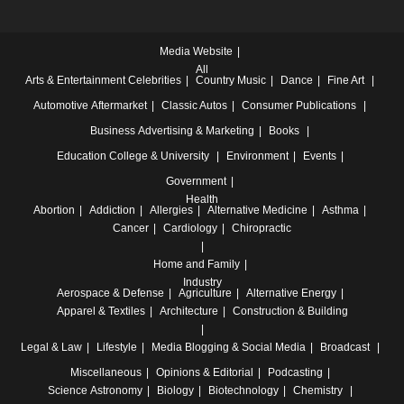
Media Website
All
Arts & Entertainment
Celebrities
Country Music
Dance
Fine Art
Automotive
Aftermarket
Classic Autos
Consumer Publications
Business
Advertising & Marketing
Books
Education
College & University
Environment
Events
Government
Health
Abortion
Addiction
Allergies
Alternative Medicine
Asthma
Cancer
Cardiology
Chiropractic
Home and Family
Industry
Aerospace & Defense
Agriculture
Alternative Energy
Apparel & Textiles
Architecture
Construction & Building
Legal & Law
Lifestyle
Media
Blogging & Social Media
Broadcast
Miscellaneous
Opinions & Editorial
Podcasting
Science
Astronomy
Biology
Biotechnology
Chemistry