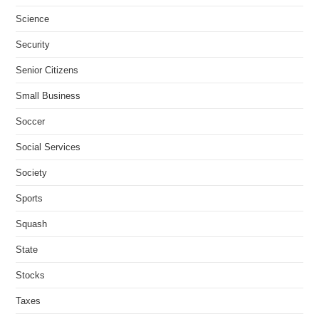
Science
Security
Senior Citizens
Small Business
Soccer
Social Services
Society
Sports
Squash
State
Stocks
Taxes