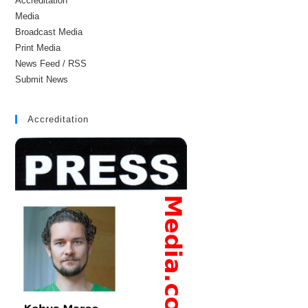
Accreditation
Media
Broadcast Media
Print Media
News Feed / RSS
Submit News
Accreditation