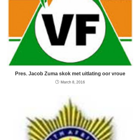
Pres. Jacob Zuma skok met uitlating oor vroue
March 8, 2016