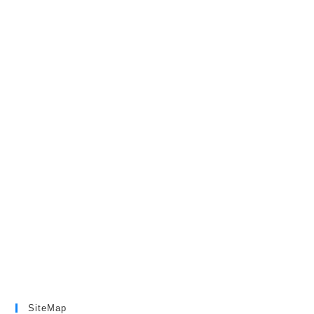
SiteMap