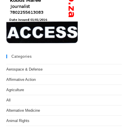
Categories
Aerospace & Defense
Affirmative Action
Agriculture
All
Alternative Medicine
Animal Rights