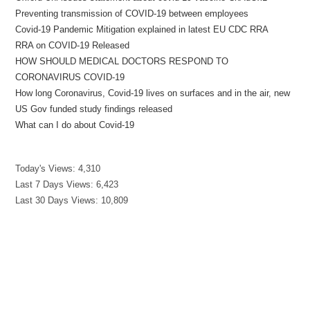
Preventing transmission of COVID-19 between employees
Covid-19 Pandemic Mitigation explained in latest EU CDC RRA
RRA on COVID-19 Released
HOW SHOULD MEDICAL DOCTORS RESPOND TO
CORONAVIRUS COVID-19
How long Coronavirus, Covid-19 lives on surfaces and in the air, new
US Gov funded study findings released
What can I do about Covid-19
Today's Views:
4,310
Last 7 Days Views:
6,423
Last 30 Days Views:
10,809