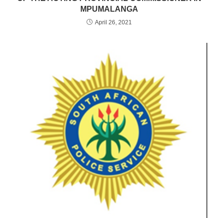
MPUMALANGA
April 26, 2021