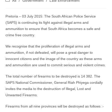
All
/
Government
/
Law Enforcement
category:
Pretoria – 03 July 2015: The South African Police Service
(SAPS) is continuing its fight against illegal arms and
ammunition to ensure that South Africa becomes a safe and
crime free country.
We recognise that the proliferation of illegal arms and
ammunition, if not defeated, will pose a great danger to
innocent citizens and the image of the country as these arms
and ammunition are used to commit serious and violent crimes.
The total number of firearms to be destroyed is 14 382. The
SAPS National Commissioner, General Riah Phiyega cordially
invites the media to the destruction of Illegal, Lost and
Unwanted Firearms.
Firearms from all nine provinces will be destroyed as follows :-