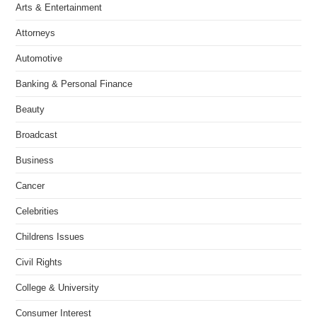
Arts & Entertainment
Attorneys
Automotive
Banking & Personal Finance
Beauty
Broadcast
Business
Cancer
Celebrities
Childrens Issues
Civil Rights
College & University
Consumer Interest