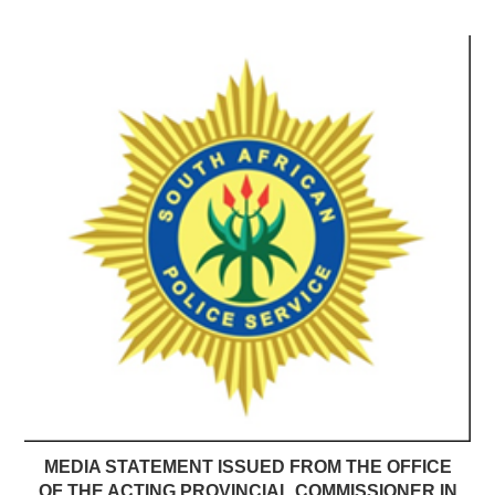
MEDIA STATEMENT ISSUED FROM THE OFFICE
OF THE ACTING PROVINCIAL COMMISSIONER IN