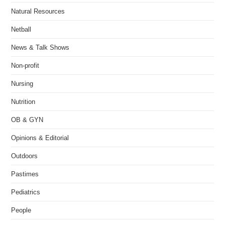
Natural Resources
Netball
News & Talk Shows
Non-profit
Nursing
Nutrition
OB & GYN
Opinions & Editorial
Outdoors
Pastimes
Pediatrics
People