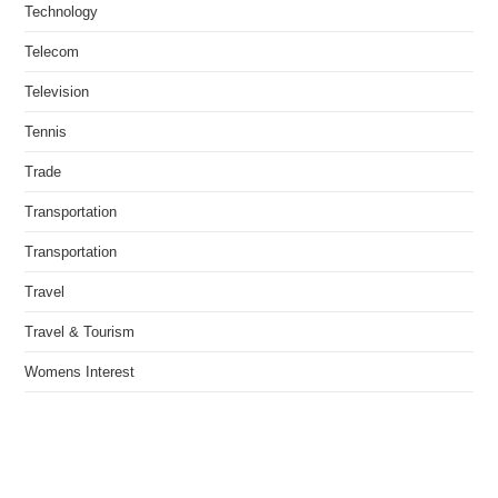
Technology
Telecom
Television
Tennis
Trade
Transportation
Transportation
Travel
Travel & Tourism
Womens Interest