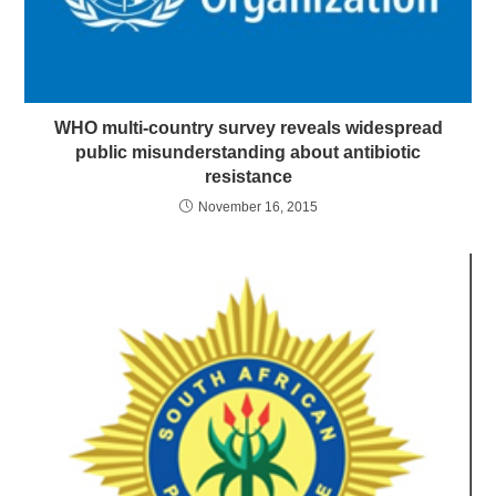
WHO multi-country survey reveals widespread
public misunderstanding about antibiotic
resistance
November 16, 2015