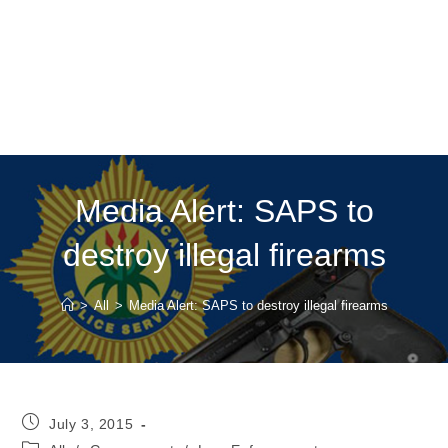
Media Alert: SAPS to
destroy illegal firearms
>
All
>
Media Alert: SAPS to destroy illegal firearms
Post
July 3, 2015
published:
Post