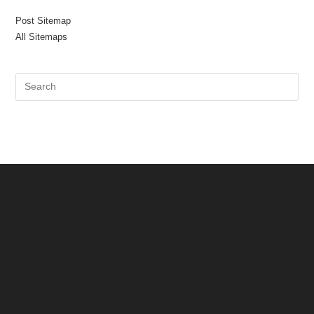
Post Sitemap
All Sitemaps
Pre
Es
to
clo
the
sea
pan