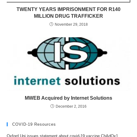
TWENTY YEARS IMPRISONMENT FOR R140
MILLION DRUG TRAFFICKER
November 29, 2018
MWEB Acquired by Internet Solutions
December 2, 2016
COVID-19 Resources
Oxford Uni issues statement about covid-19 vaccine ChAdOx1