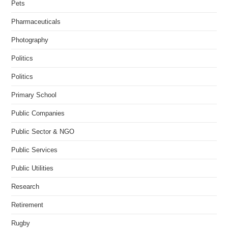
Pets
Pharmaceuticals
Photography
Politics
Politics
Primary School
Public Companies
Public Sector & NGO
Public Services
Public Utilities
Research
Retirement
Rugby