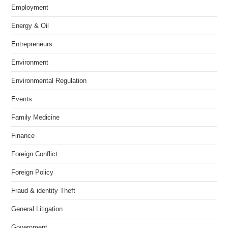
Employment
Energy & Oil
Entrepreneurs
Environment
Environmental Regulation
Events
Family Medicine
Finance
Foreign Conflict
Foreign Policy
Fraud & identity Theft
General Litigation
Government