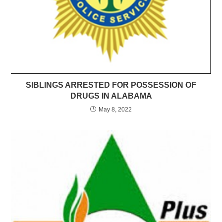
SIBLINGS ARRESTED FOR POSSESSION OF
DRUGS IN ALABAMA
May 8, 2022