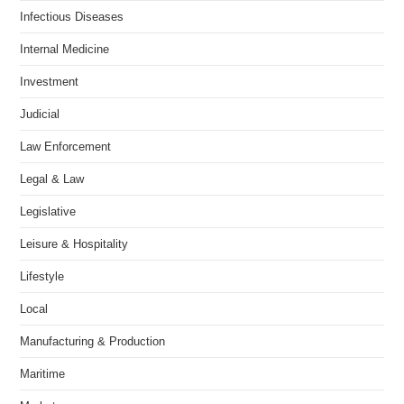
Infectious Diseases
Internal Medicine
Investment
Judicial
Law Enforcement
Legal & Law
Legislative
Leisure & Hospitality
Lifestyle
Local
Manufacturing & Production
Maritime