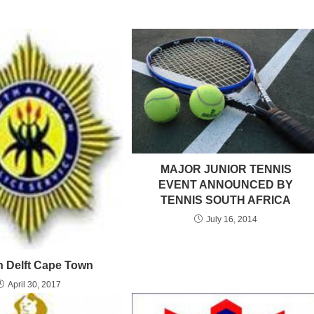
MAJOR JUNIOR TENNIS
EVENT ANNOUNCED BY
TENNIS SOUTH AFRICA
July 16, 2014
in Delft Cape Town
April 30, 2017