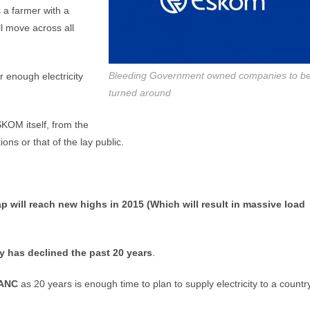
 a farmer with a
ll move across all
Bleeding Government owned companies to b
 enough electricity
turned around
SKOM itself, from the
ns or that of the lay public.
p will reach new highs in 2015 (Which will result in massive load
ty has declined the past 20 years
.
 ANC
as 20 years is enough time to plan to supply electricity to a country