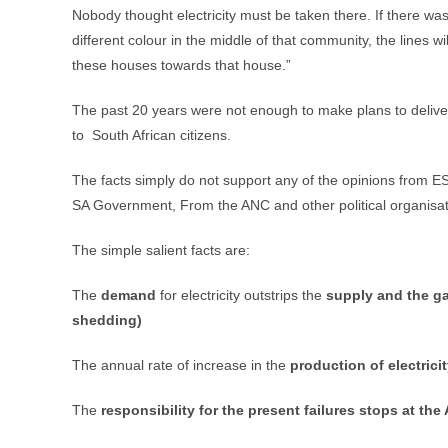
Nobody thought electricity must be taken there. If there was
different colour in the middle of that community, the lines wi
these houses towards that house.”
The past 20 years were not enough to make plans to deliver
to South African citizens.
The facts simply do not support any of the opinions from E
SA Government, From the ANC and other political organisatio
The simple salient facts are:
The
demand
for electricity outstrips the
supply and the ga
shedding)
The annual rate of increase in the
production of electrici
The
responsibility for the present failures stops at the