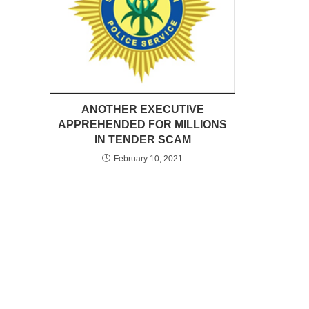
ANOTHER EXECUTIVE
APPREHENDED FOR MILLIONS
IN TENDER SCAM
February 10, 2021