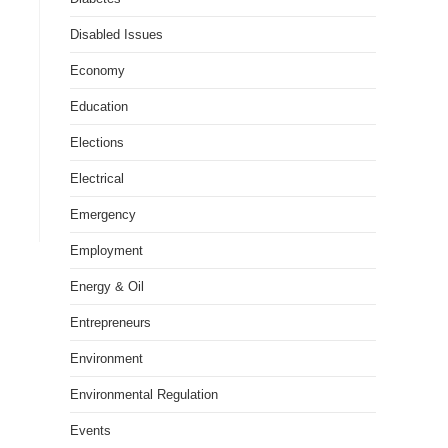
Disabled Issues
Economy
Education
Elections
Electrical
Emergency
Employment
Energy & Oil
Entrepreneurs
Environment
Environmental Regulation
Events