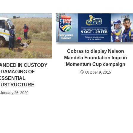
Cobras to display Nelson
Mandela Foundation logo in
Momentum Cup campaign
ANDED IN CUSTODY
 DAMAGING OF
October 9, 2015
ESSENTIAL
RUSTRUCTURE
January 26, 2020