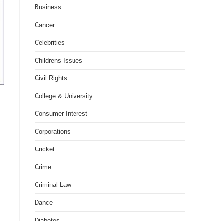
Business
Cancer
Celebrities
Childrens Issues
Civil Rights
College & University
Consumer Interest
Corporations
Cricket
Crime
Criminal Law
Dance
Diabetes