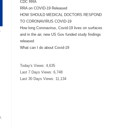
CDC RRA
RRA on COVID-19 Released
HOW SHOULD MEDICAL DOCTORS RESPOND
TO CORONAVIRUS COVID-19
How long Coronavirus, Covid-19 lives on surfaces
e
and in the air, new US Gov funded study findings
released
What can I do about Covid-19
Today's Views:
4,635
Last 7 Days Views:
6,748
Last 30 Days Views:
11,134
.