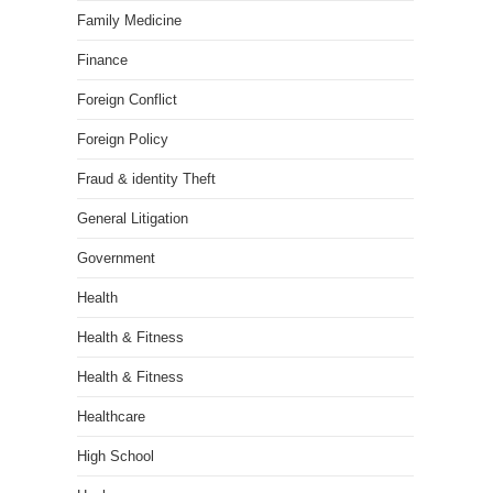
Family Medicine
Finance
Foreign Conflict
Foreign Policy
Fraud & identity Theft
General Litigation
Government
Health
Health & Fitness
Health & Fitness
Healthcare
High School