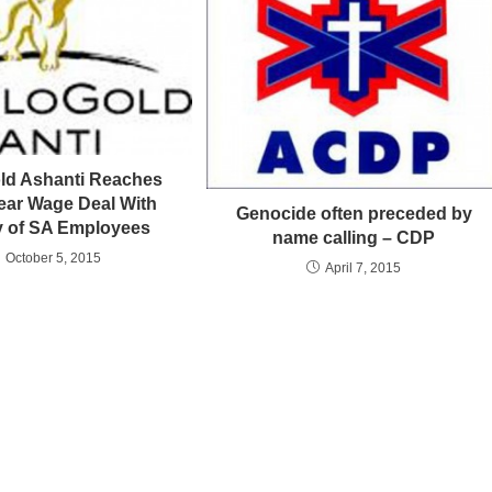
ld Ashanti Reaches
ear Wage Deal With
Genocide often preceded by
ty of SA Employees
name calling – CDP
October 5, 2015
April 7, 2015