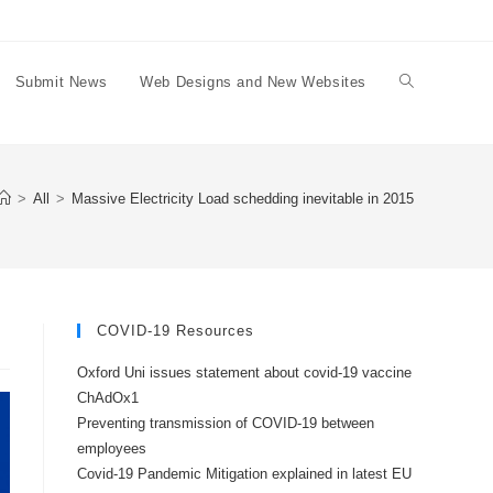
Submit News
Web Designs and New Websites
Toggle
website
>
All
>
Massive Electricity Load schedding inevitable in 2015
search
COVID-19 Resources
Oxford Uni issues statement about covid-19 vaccine
ChAdOx1
Preventing transmission of COVID-19 between
employees
Covid-19 Pandemic Mitigation explained in latest EU