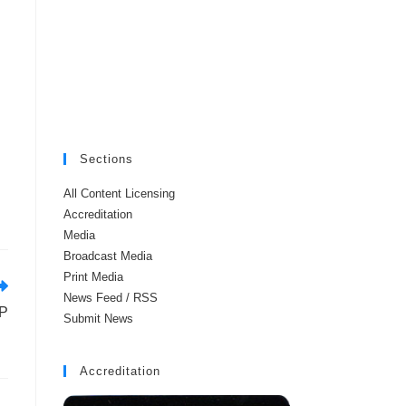
Sections
All Content Licensing
Accreditation
Media
Broadcast Media
Print Media
News Feed / RSS
DP
Submit News
Accreditation