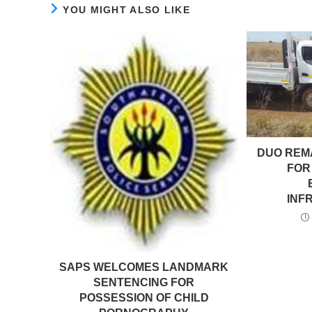
YOU MIGHT ALSO LIKE
DUO REM
FOR
INF
SAPS WELCOMES LANDMARK
SENTENCING FOR
POSSESSION OF CHILD