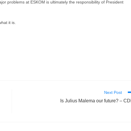
ajor problems at ESKOM is ultimately the responsibility of President
at it is.
Next Post
l
Is Julius Malema our future? – C