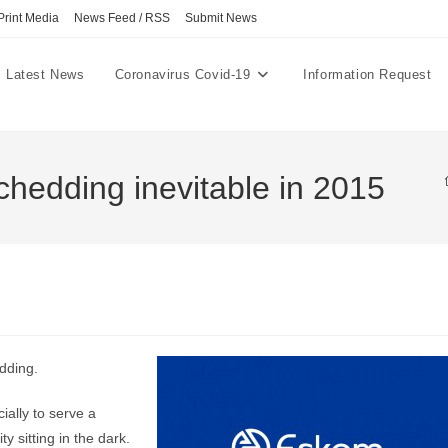
Print Media
News Feed / RSS
Submit News
Latest News
Coronavirus Covid-19
Information Request
chedding inevitable in 2015
dding.
ially to serve a
y sitting in the dark.