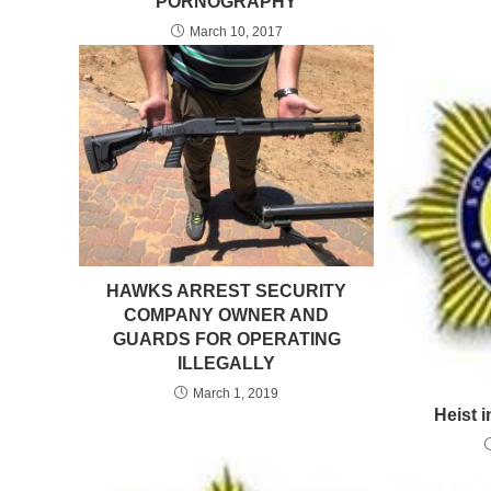
PORNOGRAPHY
March 10, 2017
HAWKS ARREST SECURITY
COMPANY OWNER AND
GUARDS FOR OPERATING
ILLEGALLY
March 1, 2019
Heist 