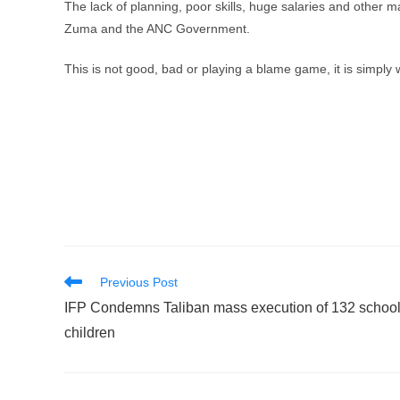
The lack of planning, poor skills, huge salaries and other m
Zuma and the ANC Government.
This is not good, bad or playing a blame game, it is simply wh
Read
Previous Post
more
IFP Condemns Taliban mass execution of 132 schoo
articles
children