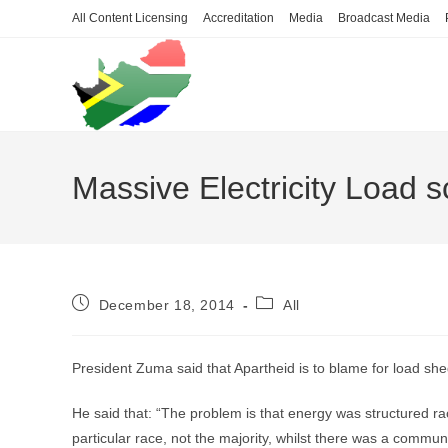
Skip
All Content Licensing
Accreditation
Media
Broadcast Media
to
content
Massive Electricity Load s
Post
Post
December 18, 2014
All
published:
category:
President Zuma said that Apartheid is to blame for load she
He said that: “The problem is that energy was structured rac
particular race, not the majority, whilst there was a communit