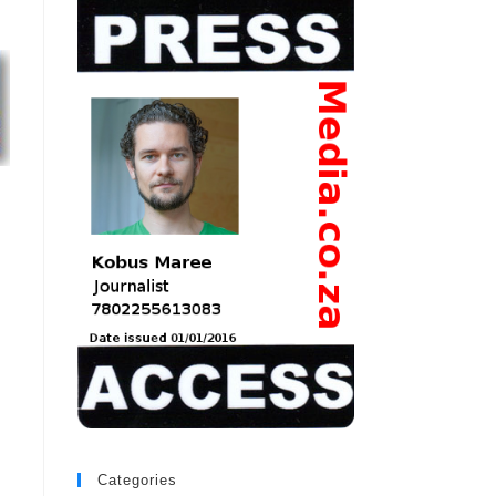
Categories