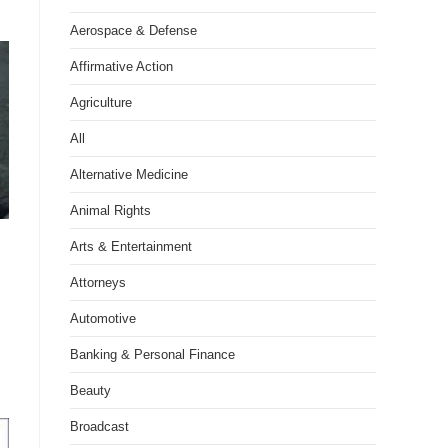
Aerospace & Defense
Affirmative Action
Agriculture
All
Alternative Medicine
Animal Rights
Arts & Entertainment
Attorneys
Automotive
Banking & Personal Finance
Beauty
Broadcast