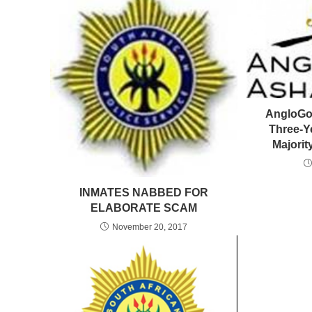
AngloGo
Three-Y
Majori
INMATES NABBED FOR
ELABORATE SCAM
November 20, 2017