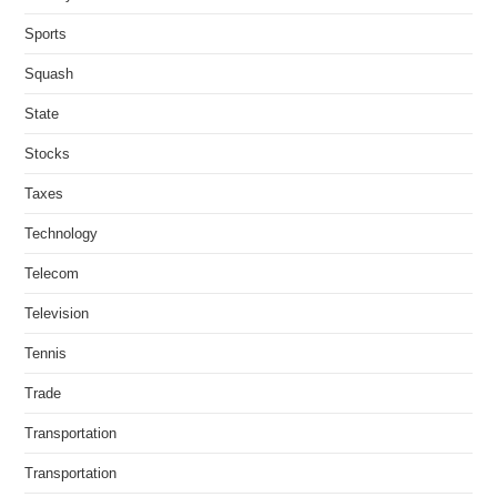
Sports
Squash
State
Stocks
Taxes
Technology
Telecom
Television
Tennis
Trade
Transportation
Transportation