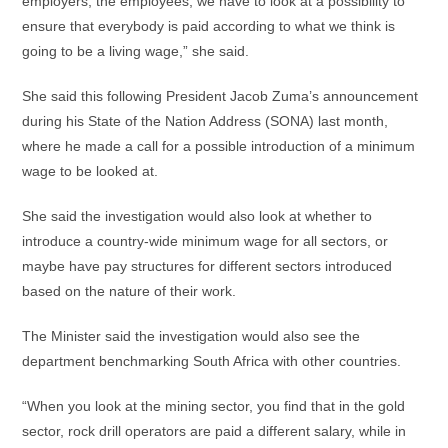
employers, the employees, we have to look at a possibility to
ensure that everybody is paid according to what we think is
going to be a living wage,” she said.
She said this following President Jacob Zuma’s announcement
during his State of the Nation Address (SONA) last month,
where he made a call for a possible introduction of a minimum
wage to be looked at.
She said the investigation would also look at whether to
introduce a country-wide minimum wage for all sectors, or
maybe have pay structures for different sectors introduced
based on the nature of their work.
The Minister said the investigation would also see the
department benchmarking South Africa with other countries.
“When you look at the mining sector, you find that in the gold
sector, rock drill operators are paid a different salary, while in