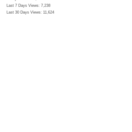
Last 7 Days Views:
7,238
Last 30 Days Views:
11,624