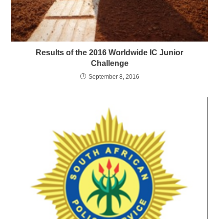
Results of the 2016 Worldwide IC Junior
Challenge
September 8, 2016