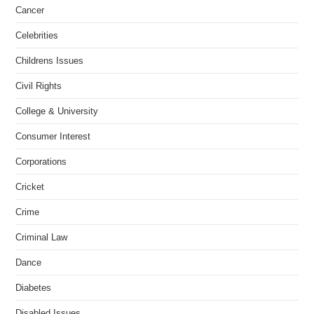
Cancer
Celebrities
Childrens Issues
Civil Rights
College & University
Consumer Interest
Corporations
Cricket
Crime
Criminal Law
Dance
Diabetes
Disabled Issues