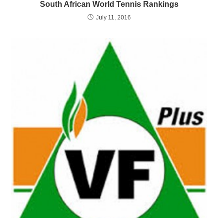
South African World Tennis Rankings
July 11, 2016