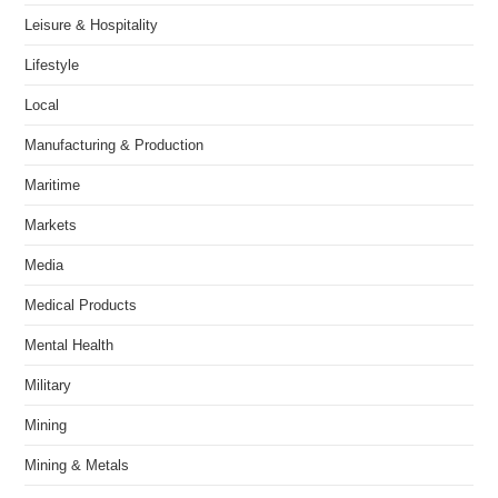
Leisure & Hospitality
Lifestyle
Local
Manufacturing & Production
Maritime
Markets
Media
Medical Products
Mental Health
Military
Mining
Mining & Metals