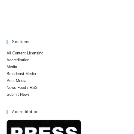
Sections
All Content Licensing
Accreditation
Media
Broadcast Media
Print Media
News Feed / RSS
Submit News
Accreditation