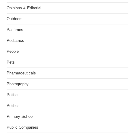
Opinions & Editorial
Outdoors
Pastimes
Pediatrics
People
Pets
Pharmaceuticals
Photography
Politics
Politics
Primary School
Public Companies