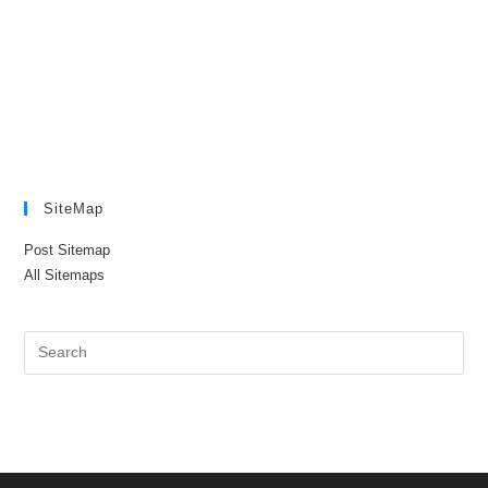
SiteMap
Post Sitemap
All Sitemaps
Pre
Es
to
clo
the
sea