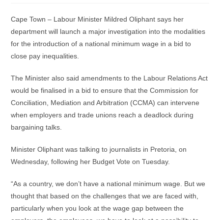
Cape Town – Labour Minister Mildred Oliphant says her
department will launch a major investigation into the modalities
for the introduction of a national minimum wage in a bid to
close pay inequalities.
The Minister also said amendments to the Labour Relations Act
would be finalised in a bid to ensure that the Commission for
Conciliation, Mediation and Arbitration (CCMA) can intervene
when employers and trade unions reach a deadlock during
bargaining talks.
Minister Oliphant was talking to journalists in Pretoria, on
Wednesday, following her Budget Vote on Tuesday.
“As a country, we don’t have a national minimum wage. But we
thought that based on the challenges that we are faced with,
particularly when you look at the wage gap between the