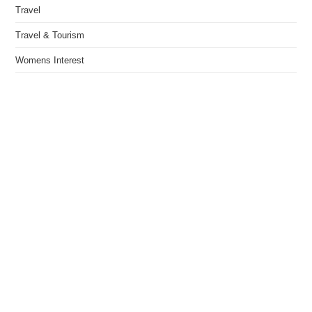
Travel
Travel & Tourism
Womens Interest