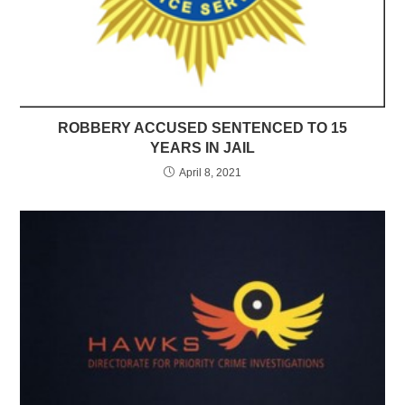
ROBBERY ACCUSED SENTENCED TO 15
YEARS IN JAIL
April 8, 2021