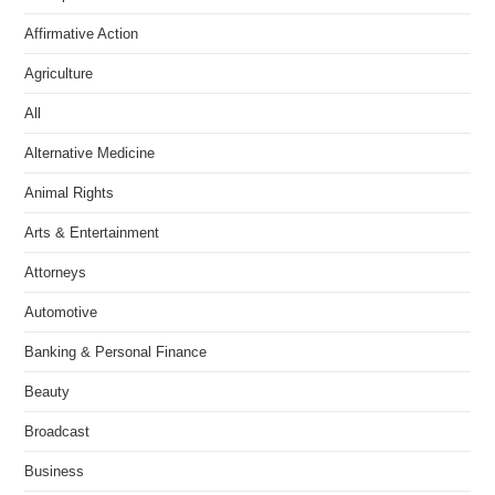
Affirmative Action
Agriculture
All
Alternative Medicine
Animal Rights
Arts & Entertainment
Attorneys
Automotive
Banking & Personal Finance
Beauty
Broadcast
Business