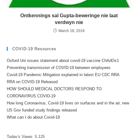
Ontkennings sal Gupta-beweringe nie laat
verdwyn nie
March 18, 2016
COVID-19 Resources
Oxford Uni issues statement about covid-19 vaccine ChAdOx1
Preventing transmission of COVID-19 between employees
Covid-19 Pandemic Mitigation explained in latest EU CDC RRA
RRA on COVID-19 Released
HOW SHOULD MEDICAL DOCTORS RESPOND TO
CORONAVIRUS COVID-19
How long Coronavirus, Covid-19 lives on surfaces and in the air, new
US Gov funded study findings released
What can I do about Covid-19
Today's Views:
5,125