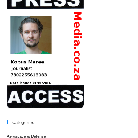
Categories
Aerospace & Defense