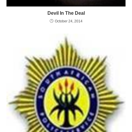
Devil In The Deal
October 24, 2014