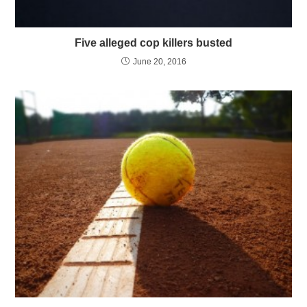
Five alleged cop killers busted
June 20, 2016