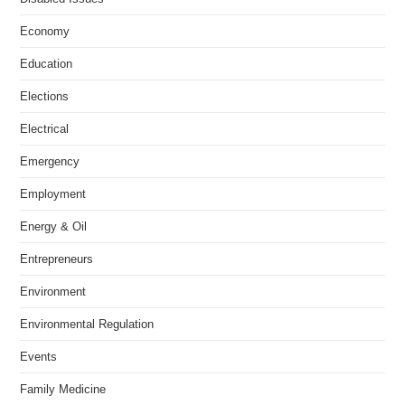
Economy
Education
Elections
Electrical
Emergency
Employment
Energy & Oil
Entrepreneurs
Environment
Environmental Regulation
Events
Family Medicine