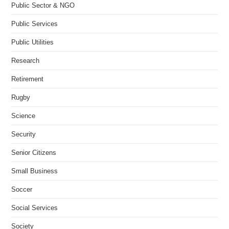
Public Sector & NGO
Public Services
Public Utilities
Research
Retirement
Rugby
Science
Security
Senior Citizens
Small Business
Soccer
Social Services
Society