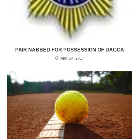
PAIR NABBED FOR POSSESSION OF DAGGA
April 24, 2017