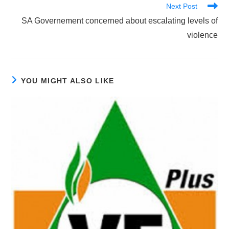
Next Post
SA Governement concerned about escalating levels of
violence
YOU MIGHT ALSO LIKE