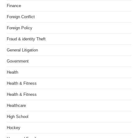
Finance
Foreign Conflict
Foreign Policy
Fraud & identity Theft
General Litigation
Government
Health
Health & Fitness
Health & Fitness
Healthcare
High School
Hockey