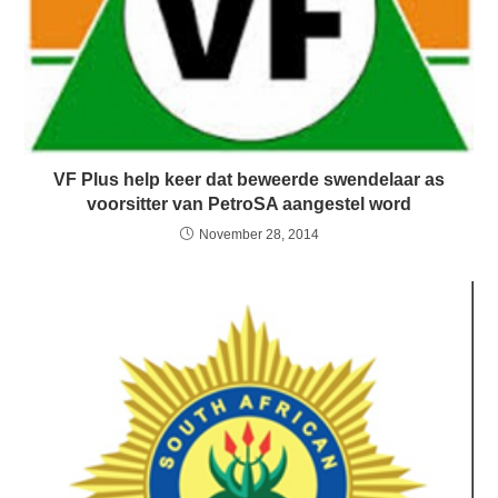
VF Plus help keer dat beweerde swendelaar as
voorsitter van PetroSA aangestel word
November 28, 2014