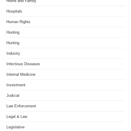
Home and Family
Hospitals
Human Rights
Hunting
Hunting
Industry
Infectious Diseases
Internal Medicine
Investment
Judicial
Law Enforcement
Legal & Law
Legislative