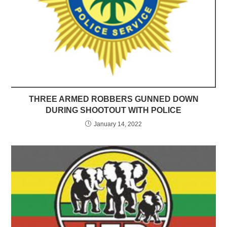
THREE ARMED ROBBERS GUNNED DOWN
DURING SHOOTOUT WITH POLICE
January 14, 2022