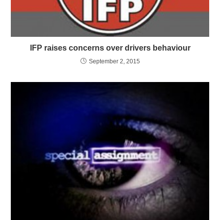
IFP raises concerns over drivers behaviour
September 2, 2015