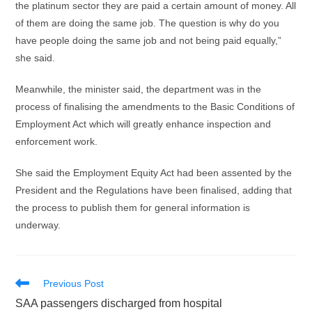
the platinum sector they are paid a certain amount of money. All
of them are doing the same job. The question is why do you
have people doing the same job and not being paid equally,”
she said.
Meanwhile, the minister said, the department was in the
process of finalising the amendments to the Basic Conditions of
Employment Act which will greatly enhance inspection and
enforcement work.
She said the Employment Equity Act had been assented by the
President and the Regulations have been finalised, adding that
the process to publish them for general information is
underway.
Read
Previous Post
more
SAA passengers discharged from hospital
articles