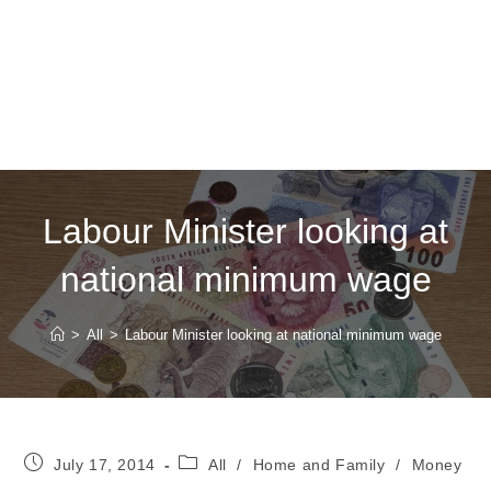
Labour Minister looking at
national minimum wage
>
All
>
Labour Minister looking at national minimum wage
Post
Post
July 17, 2014
All
/
Home and Family
/
Money
published:
category: