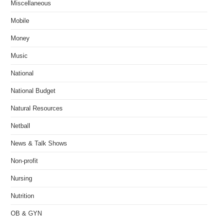
Miscellaneous
Mobile
Money
Music
National
National Budget
Natural Resources
Netball
News & Talk Shows
Non-profit
Nursing
Nutrition
OB & GYN