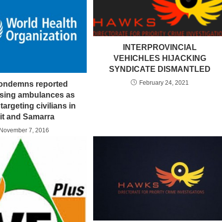
INTERPROVINCIAL
VEHICHLES HIJACKING
SYNDICATE DISMANTLED
February 24, 2021
ndemns reported
using ambulances as
argeting civilians in
rit and Samarra
November 7, 2016