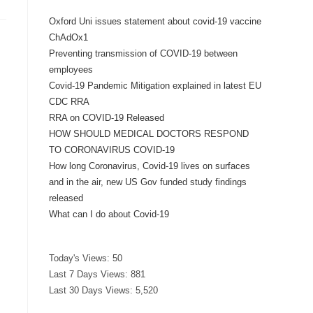
Oxford Uni issues statement about covid-19 vaccine
ChAdOx1
Preventing transmission of COVID-19 between
employees
Covid-19 Pandemic Mitigation explained in latest EU
CDC RRA
RRA on COVID-19 Released
HOW SHOULD MEDICAL DOCTORS RESPOND
TO CORONAVIRUS COVID-19
How long Coronavirus, Covid-19 lives on surfaces
and in the air, new US Gov funded study findings
released
What can I do about Covid-19
Today's Views:
50
Last 7 Days Views:
881
d
Last 30 Days Views:
5,520