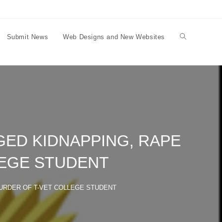
Submit News
Web Designs and New Websites
Toggle
website
search
ED KIDNAPPING, RAPE
LEGE STUDENT
URDER OF T-VET COLLEGE STUDENT