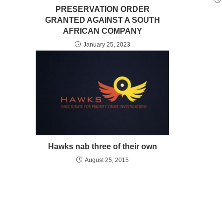
PRESERVATION ORDER
GRANTED AGAINST A SOUTH
AFRICAN COMPANY
January 25, 2023
Hawks nab three of their own
August 25, 2015