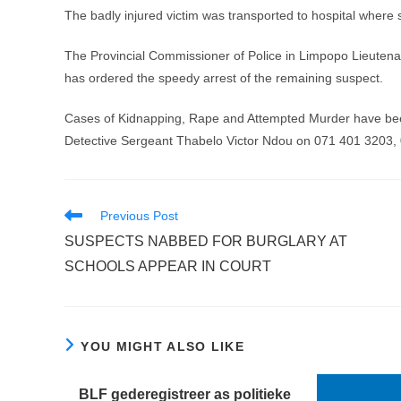
The badly injured victim was transported to hospital where
The Provincial Commissioner of Police in Limpopo Lieuten
has ordered the speedy arrest of the remaining suspect.
Cases of Kidnapping, Rape and Attempted Murder have bee
Detective Sergeant Thabelo Victor Ndou on 071 401 3203,
Read
Previous Post
more
SUSPECTS NABBED FOR BURGLARY AT
articles
SCHOOLS APPEAR IN COURT
YOU MIGHT ALSO LIKE
BLF gederegistreer as politieke