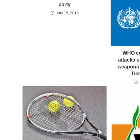
party
July 15, 2019
WHO co
attacks 
weapons t
Tik