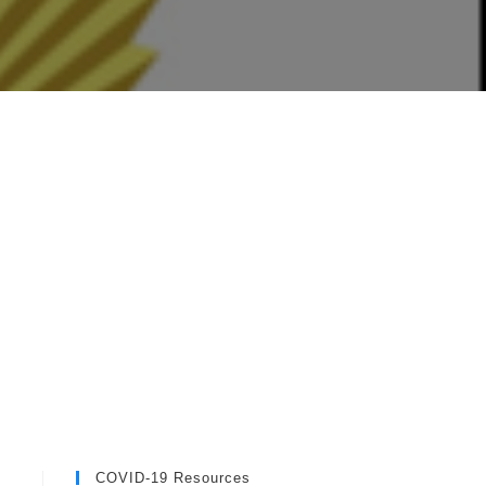
COVID-19 Resources