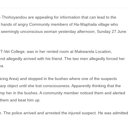
hohoyandou are appealing for information that can lead to the
e hands of angry Community members of Ha-Maphaila village who
g a seemingly unconscious woman yesterday afternoon, Sunday 27 June
e T-Vet College, was in her rented room at Makwarela Location,
 allegedly arrived with his friend. The two men allegedly forced her
ea.
licing Area) and stopped in the bushes where one of the suspects
rp object until she lost consciousness. Apparently thinking that the
dump her in the bushes. A community member noticed them and alerted
them and beat him up.
n. The police arrived and arrested the injured suspect. He was admitte