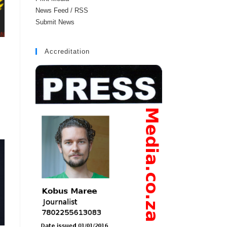
News Feed / RSS
Submit News
Accreditation