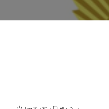
Post
Post
June 30, 2021
All
/
Crime