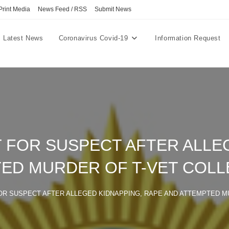
Print Media
News Feed / RSS
Submit News
Latest News
Coronavirus Covid-19
Information Request
 FOR SUSPECT AFTER ALLEG
ED MURDER OF T-VET COL
OR SUSPECT AFTER ALLEGED KIDNAPPING, RAPE AND ATTEMPTED M