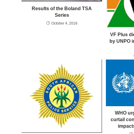
Results of the Boland TSA
Series
October 4, 2016
VF Plus d
by UNPO i
WHO urg
curtail c
impact