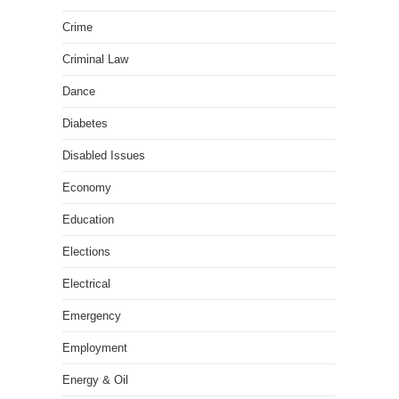
Crime
Criminal Law
Dance
Diabetes
Disabled Issues
Economy
Education
Elections
Electrical
Emergency
Employment
Energy & Oil