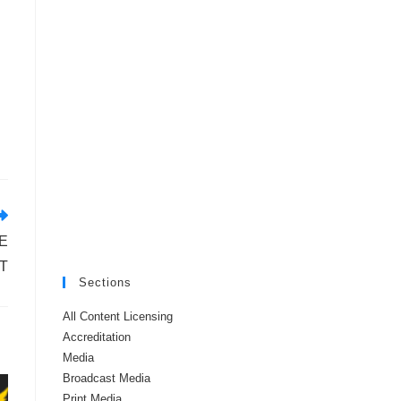
E
T
Sections
All Content Licensing
Accreditation
Media
Broadcast Media
Print Media