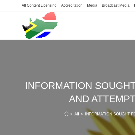
Skip
All Content Licensing
Accreditation
Media
Broadcast Media
to
content
INFORMATION SOUGHT
AND ATTEMPT
>
All
>
INFORMATION SOUGHT F