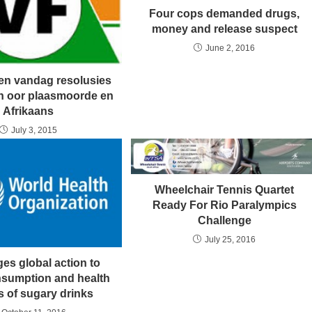
Four cops demanded drugs,
money and release suspect
June 2, 2016
ien vandag resolusies
n oor plaasmoorde en
Afrikaans
July 3, 2015
Wheelchair Tennis Quartet
Ready For Rio Paralympics
Challenge
July 25, 2016
es global action to
onsumption and health
s of sugary drinks