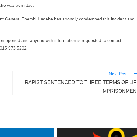
 she was admitted.
ant General Thembi Hadebe has strongly condemned this incident and
n opened and anyone with information is requested to contact
 015 973 5202
Next Post
RAPIST SENTENCED TO THREE TERMS OF LIF
IMPRISONMEN