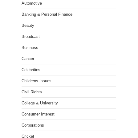
Automotive
Banking & Personal Finance
Beauty
Broadcast
Business
Cancer
Celebrities
Childrens Issues
Civil Rights
College & University
Consumer Interest
Corporations
Cricket