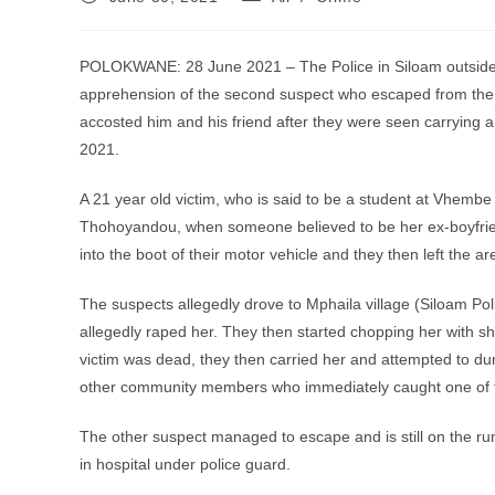
published:
category:
POLOKWANE: 28 June 2021 – The Police in Siloam outside T
apprehension of the second suspect who escaped from th
accosted him and his friend after they were seen carryin
2021.
A 21 year old victim, who is said to be a student at Vhemb
Thohoyandou, when someone believed to be her ex-boyfriend
into the boot of their motor vehicle and they then left the ar
The suspects allegedly drove to Mphaila village (Siloam Po
allegedly raped her. They then started chopping her with sha
victim was dead, they then carried her and attempted to 
other community members who immediately caught one of 
The other suspect managed to escape and is still on the ru
in hospital under police guard.