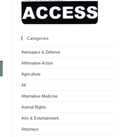
Categories
Aerospace & Defense
Affirmative Action
Agriculture
All
Alternative Medicine
Animal Rights
Arts & Entertainment
Attorneys