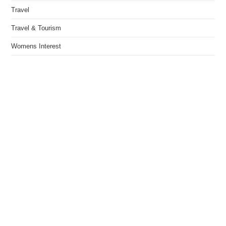
Travel
Travel & Tourism
Womens Interest