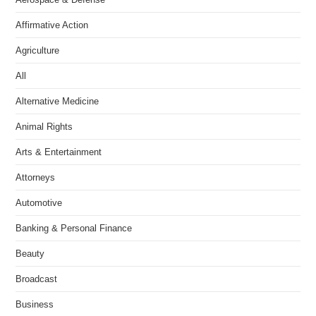
Affirmative Action
Agriculture
All
Alternative Medicine
Animal Rights
Arts & Entertainment
Attorneys
Automotive
Banking & Personal Finance
Beauty
Broadcast
Business