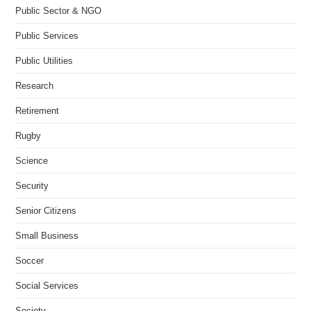
Public Sector & NGO
Public Services
Public Utilities
Research
Retirement
Rugby
Science
Security
Senior Citizens
Small Business
Soccer
Social Services
Society