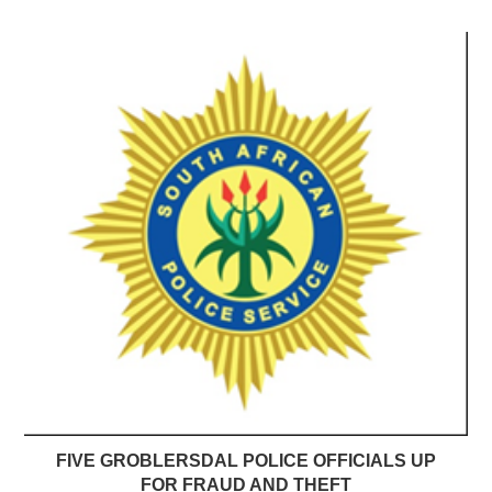
FIVE GROBLERSDAL POLICE OFFICIALS UP
FOR FRAUD AND THEFT