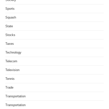
Sports
Squash
State
Stocks
Taxes
Technology
Telecom
Television
Tennis
Trade
Transportation
Transportation