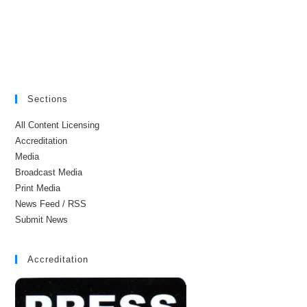
Sections
All Content Licensing
Accreditation
Media
Broadcast Media
Print Media
News Feed / RSS
Submit News
Accreditation