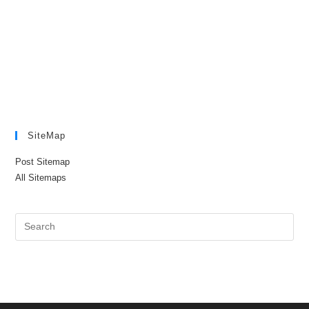
SiteMap
Post Sitemap
All Sitemaps
Pre
Es
to
clo
the
sea