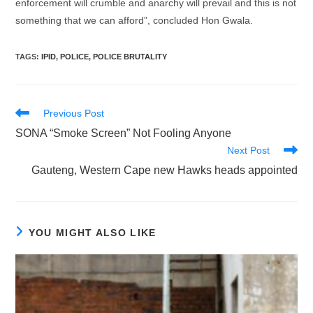
enforcement will crumble and anarchy will prevail and this is not
something that we can afford”, concluded Hon Gwala.
TAGS
:
IPID
,
POLICE
,
POLICE BRUTALITY
Read
Previous Post
more
SONA “Smoke Screen” Not Fooling Anyone
articles
Next Post
Gauteng, Western Cape new Hawks heads appointed
YOU MIGHT ALSO LIKE