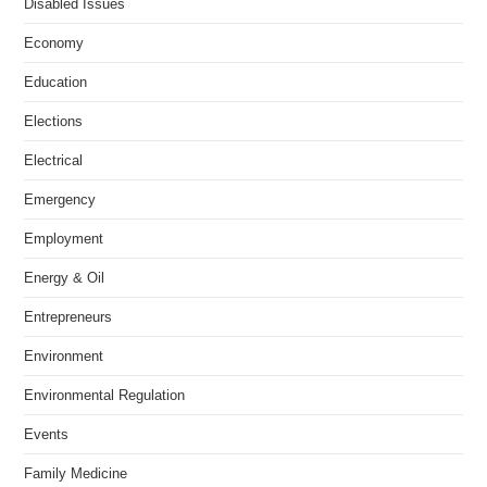
Disabled Issues
Economy
Education
Elections
Electrical
Emergency
Employment
Energy & Oil
Entrepreneurs
Environment
Environmental Regulation
Events
Family Medicine