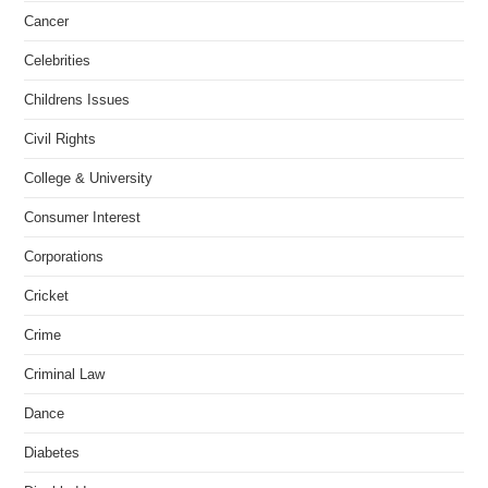
Cancer
Celebrities
Childrens Issues
Civil Rights
College & University
Consumer Interest
Corporations
Cricket
Crime
Criminal Law
Dance
Diabetes