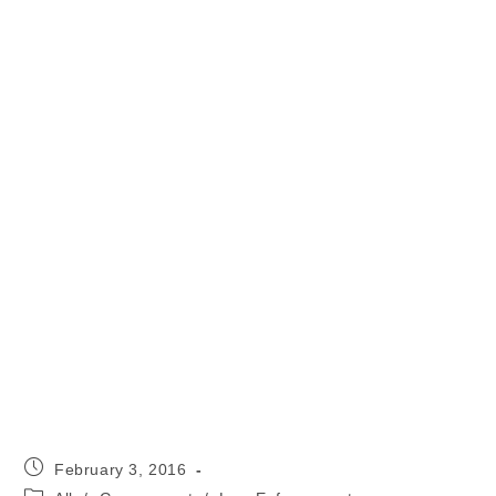
Post
February 3, 2016
published:
Post