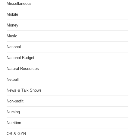
Miscellaneous
Mobile
Money
Music
National
National Budget
Natural Resources
Netball
News & Talk Shows
Non-profit
Nursing
Nutrition
OB & GYN