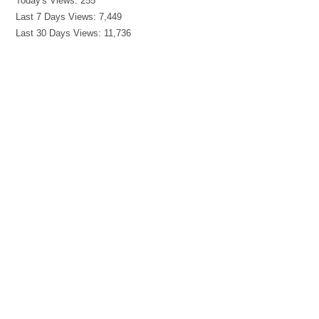
Today's Views:
255
Last 7 Days Views:
7,449
Last 30 Days Views:
11,736