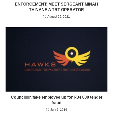
ENFORCEMENT: MEET SERGEANT MINAH
THINANE A TRT OPERATOR
August 25, 2021
Councillor, fake employee up for R34 000 tender
fraud
July 7, 2016