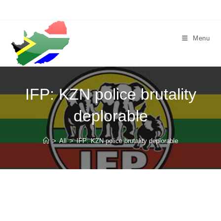
Skip
to
content
Menu
IFP: KZN police brutality
deplorable
>
All
>
IFP: KZN police brutality deplorable