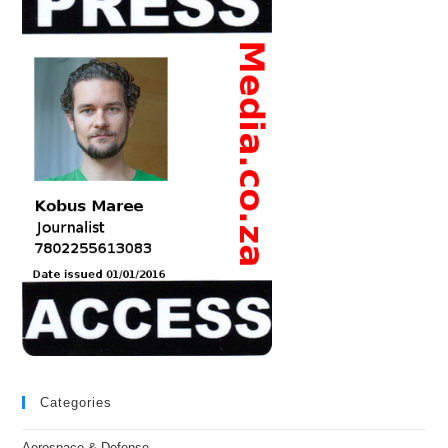
Categories
Aerospace & Defense