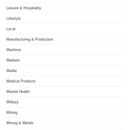
Leisure & Hospitality
Lifestyle
Local
Manufacturing & Production
Maritime
Markets
Media
Medical Products
Mental Health
Military
Mining
Mining & Metals