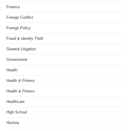
Finance
Foreign Conflict
Foreign Policy
Fraud & identity Theft
General Litigation
Government
Health
Health & Fitness
Health & Fitness
Healthcare
High School
Hockey