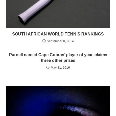
SOUTH AFRICAN WORLD TENNIS RANKINGS
September 8, 2014
Parnell named Cape Cobras’ player of year, claims
three other prizes
May 31, 2016