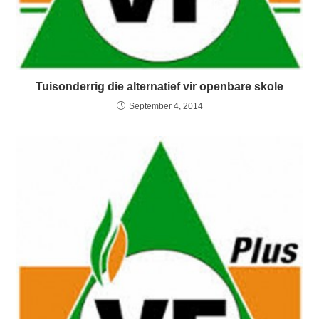
Tuisonderrig die alternatief vir openbare skole
September 4, 2014