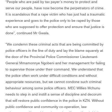
“People who are paid by tax payer’s money to protect and
serve our people, have now become the perpetrators of crime.
It is scandalous that a rape victim who has just had a traumatic
experience and goes to the police only to be raped by those
who are supposed to offer protection and ensure that justice is
done”, continued Mr Gwala.
“We condemn these criminal acts that are being committed by
police officers in the line of duty and lay the blame squarely at
the door of the Provincial Police Commissioner Lieutenant-
General Mmamonnye Ngobeni and her management for failing
to supervise those under their command. We understand that
the police often work under difficult conditions and without
appropriate resources, but we cannot condone such criminal
behaviour among some police officers. MEC Willies Mchunu
needs to step in and instill a sense of discipline and decorum
that will restore public confidence in the police in KZN. Without
public confidence and community co-operation, law