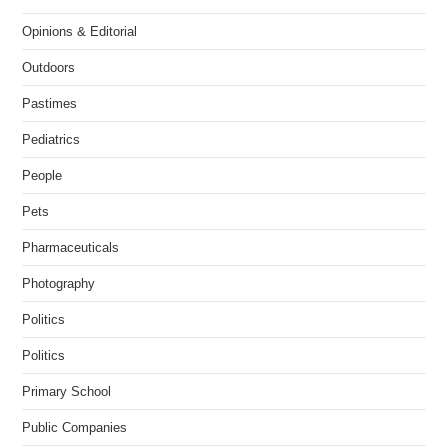
Opinions & Editorial
Outdoors
Pastimes
Pediatrics
People
Pets
Pharmaceuticals
Photography
Politics
Politics
Primary School
Public Companies