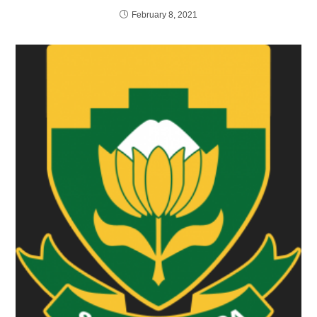
February 8, 2021