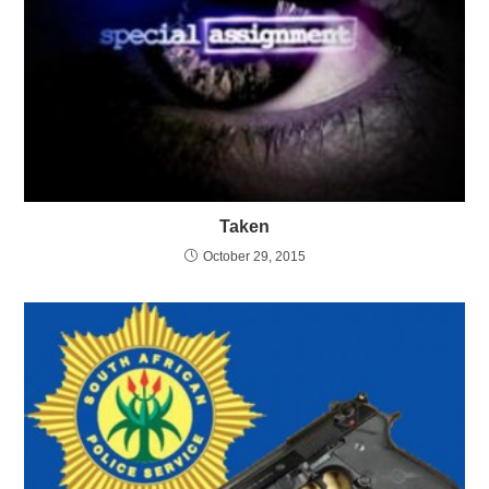
Taken
October 29, 2015