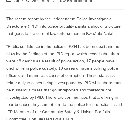
All
/
Government
/
Law Enforcement
category:
The recent report by the Independent Police Investigative
Directorate (IPID) into police brutality paints a shocking picture
that goes to the core of law enforcement in KwaZulu-Natal.
“Public confidence in the police in KZN has been dealt another
blow by the findings of the IPID report which reveals that there
were 48 deaths as a result of police action, 17 people have
died while in police custody, 13 cases of rape involving police
officers and numerous cases of corruption. These statistics
relate only to cases being investigated by IPID while there must
be numerous cases that go unreported and therefore not
investigated by IPID. There are communities that are living in
fear because they cannot turn to the police for protection,” said
IFP Member of the Community Safety & Liaison Portfolio
Committee, Hon Blessed Gwala MPL.