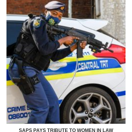
SAPS PAYS TRIBUTE TO WOMEN IN LAW