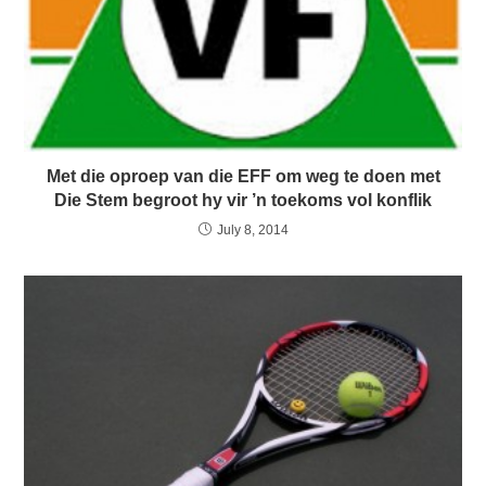
Met die oproep van die EFF om weg te doen met
Die Stem begroot hy vir ’n toekoms vol konflik
July 8, 2014