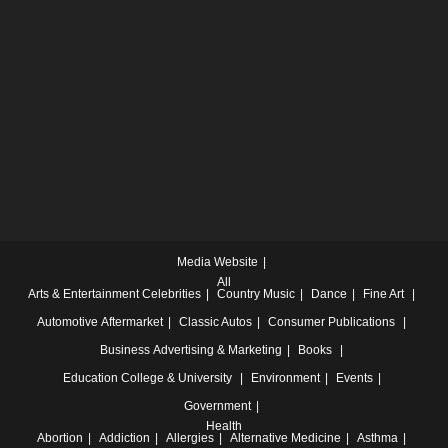
Media Website
All
Arts & Entertainment
Celebrities
Country Music
Dance
Fine Art
Automotive
Aftermarket
Classic Autos
Consumer Publications
Business
Advertising & Marketing
Books
Education
College & University
Environment
Events
Government
Health
Abortion
Addiction
Allergies
Alternative Medicine
Asthma