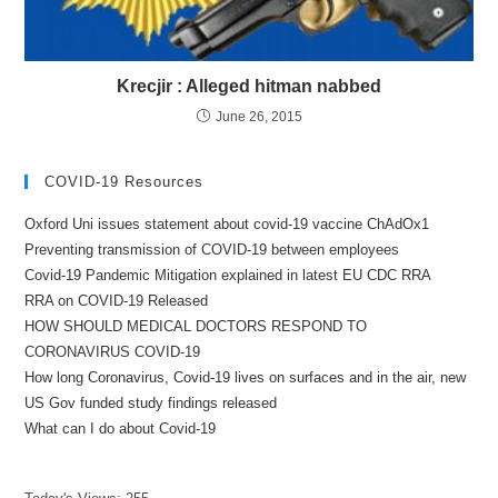
Krecjir : Alleged hitman nabbed
June 26, 2015
COVID-19 Resources
Oxford Uni issues statement about covid-19 vaccine ChAdOx1
Preventing transmission of COVID-19 between employees
Covid-19 Pandemic Mitigation explained in latest EU CDC RRA
RRA on COVID-19 Released
HOW SHOULD MEDICAL DOCTORS RESPOND TO
CORONAVIRUS COVID-19
How long Coronavirus, Covid-19 lives on surfaces and in the air, new
US Gov funded study findings released
What can I do about Covid-19