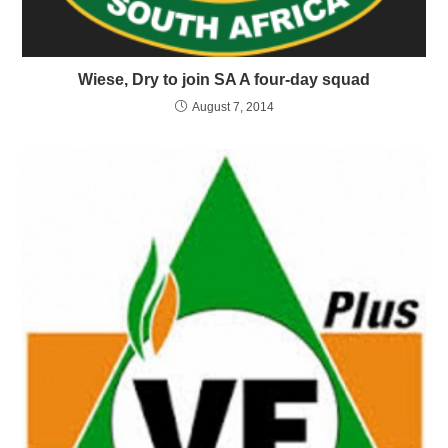
Wiese, Dry to join SA A four-day squad
August 7, 2014