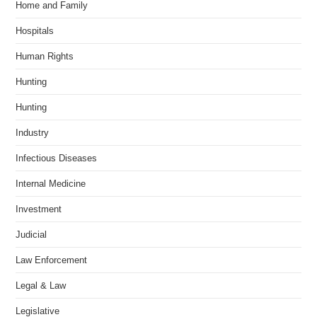
Home and Family
Hospitals
Human Rights
Hunting
Hunting
Industry
Infectious Diseases
Internal Medicine
Investment
Judicial
Law Enforcement
Legal & Law
Legislative