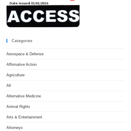
Categories
Aerospace & Defense
Affirmative Action
Agriculture
All
Alternative Medicine
Animal Rights
Arts & Entertainment
Attorneys