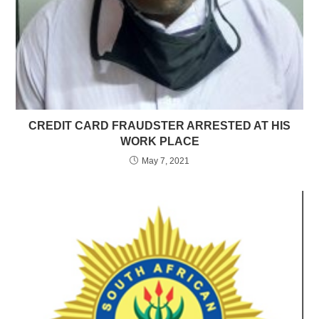
CREDIT CARD FRAUDSTER ARRESTED AT HIS
WORK PLACE
May 7, 2021