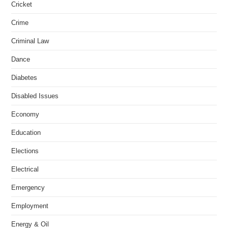
Cricket
Crime
Criminal Law
Dance
Diabetes
Disabled Issues
Economy
Education
Elections
Electrical
Emergency
Employment
Energy & Oil