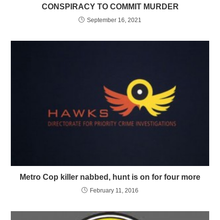
CONSPIRACY TO COMMIT MURDER
September 16, 2021
Metro Cop killer nabbed, hunt is on for four more
February 11, 2016