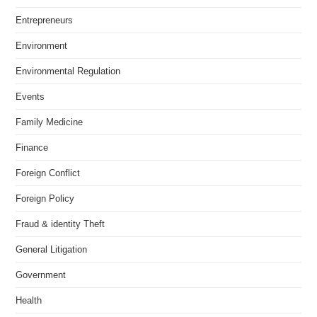
Entrepreneurs
Environment
Environmental Regulation
Events
Family Medicine
Finance
Foreign Conflict
Foreign Policy
Fraud & identity Theft
General Litigation
Government
Health