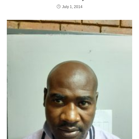
July 1, 2014