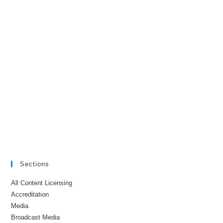
Sections
All Content Licensing
Accreditation
Media
Broadcast Media