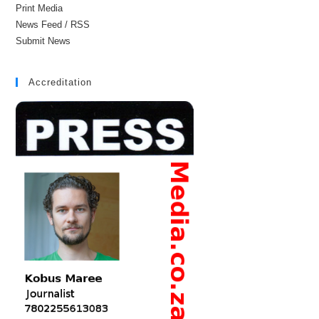
Print Media
News Feed / RSS
Submit News
Accreditation