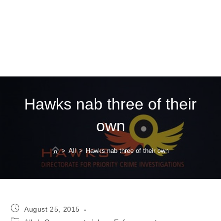
Hawks nab three of their
own
>
All
>
Hawks nab three of their own
Post
August 25, 2015
published:
Post