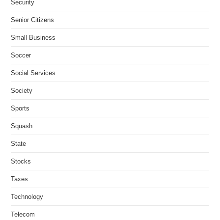
Security
Senior Citizens
Small Business
Soccer
Social Services
Society
Sports
Squash
State
Stocks
Taxes
Technology
Telecom