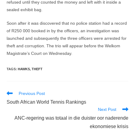
refused until they counted the money and left with it inside a
sealed exhibit bag.
Soon after it was discovered that no police station had a record
of R250 000 booked in by the officers, an investigation was
launched and subsequently the three officers were arrested for
theft and corruption. The trio will appear before the Welkom
Magistrate’s Court on Wednesday.
TAGS
:
HAWKS
,
THEFT
Read
Previous Post
more
South African World Tennis Rankings
articles
Next Post
ANC-regering was totaal in die duister oor naderende
ekonomiese krisis