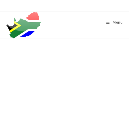
Skip
to
content
Menu