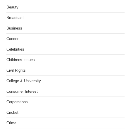
Beauty
Broadcast
Business
Cancer
Celebrities
Childrens Issues
Civil Rights
College & University
Consumer Interest
Corporations
Cricket
Crime