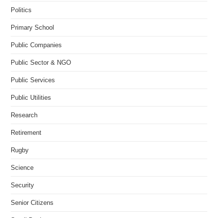
Politics
Primary School
Public Companies
Public Sector & NGO
Public Services
Public Utilities
Research
Retirement
Rugby
Science
Security
Senior Citizens