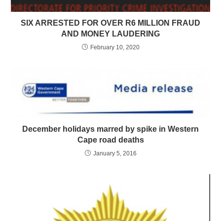
SIX ARRESTED FOR OVER R6 MILLION FRAUD
AND MONEY LAUDERING
February 10, 2020
December holidays marred by spike in Western
Cape road deaths
January 5, 2016