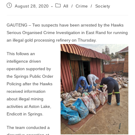
Post
Post
August 28, 2020
All
/
Crime
/
Society
published:
category:
GAUTENG – Two suspects have been arrested by the Hawks
Serious Organised Crime Investigation in East Rand for running
an illegal gold processing refinery on Thursday.
This follows an
intelligence driven
operation supported by
the Springs Public Order
Policing after the Hawks
received information
about illegal mining
activities at Aston Lake,
Endicott in Springs.
The team conducted a