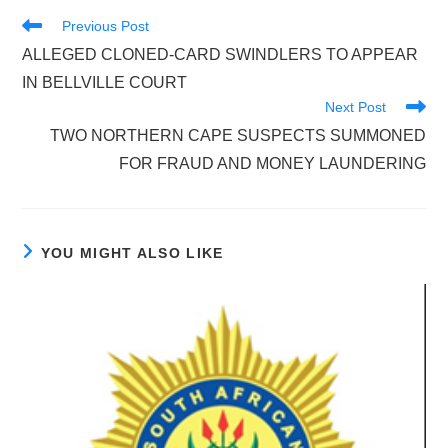
Read
Previous Post
more
ALLEGED CLONED-CARD SWINDLERS TO APPEAR
articles
IN BELLVILLE COURT
Next Post
TWO NORTHERN CAPE SUSPECTS SUMMONED
FOR FRAUD AND MONEY LAUNDERING
YOU MIGHT ALSO LIKE