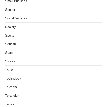
Small Business
Soccer
Social Services
Society
Sports
Squash
State
Stocks
Taxes
Technology
Telecom
Television
Tennis