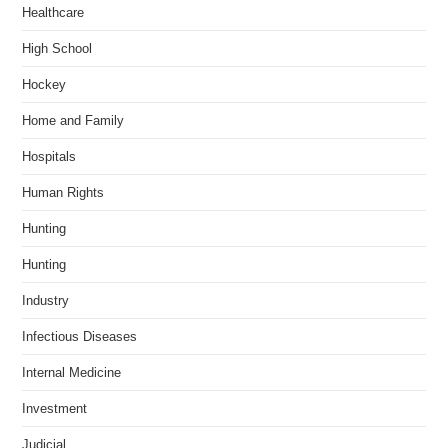
Healthcare
High School
Hockey
Home and Family
Hospitals
Human Rights
Hunting
Hunting
Industry
Infectious Diseases
Internal Medicine
Investment
Judicial