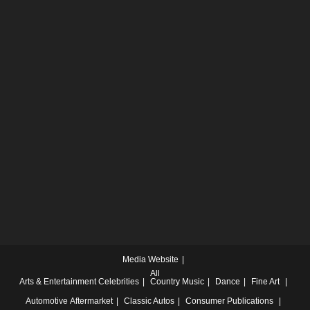
Media Website
All
Arts & Entertainment
Celebrities
Country Music
Dance
Fine Art
Automotive
Aftermarket
Classic Autos
Consumer Publications