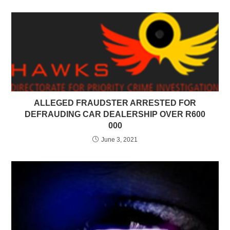
ALLEGED FRAUDSTER ARRESTED FOR
DEFRAUDING CAR DEALERSHIP OVER R600
000
June 3, 2021