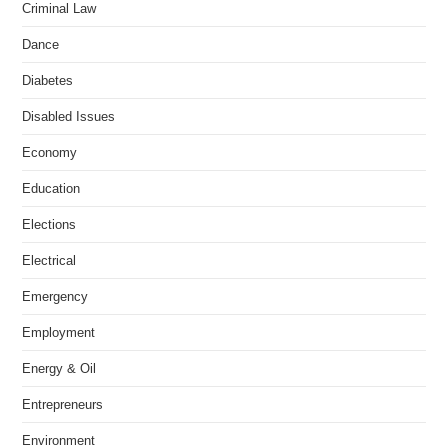
Criminal Law
Dance
Diabetes
Disabled Issues
Economy
Education
Elections
Electrical
Emergency
Employment
Energy & Oil
Entrepreneurs
Environment