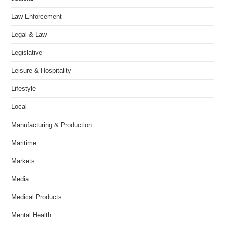
Law Enforcement
Legal & Law
Legislative
Leisure & Hospitality
Lifestyle
Local
Manufacturing & Production
Maritime
Markets
Media
Medical Products
Mental Health