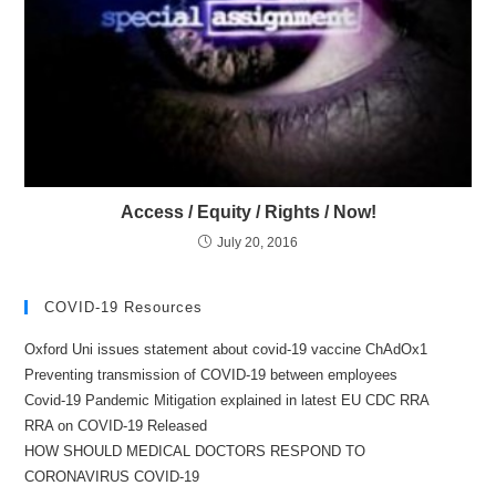
Access / Equity / Rights / Now!
July 20, 2016
COVID-19 Resources
Oxford Uni issues statement about covid-19 vaccine ChAdOx1
Preventing transmission of COVID-19 between employees
Covid-19 Pandemic Mitigation explained in latest EU CDC RRA
RRA on COVID-19 Released
HOW SHOULD MEDICAL DOCTORS RESPOND TO
CORONAVIRUS COVID-19