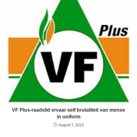
VF Plus-raadslid ervaar self brutaliteit van mense
in uniform
August 7, 2015