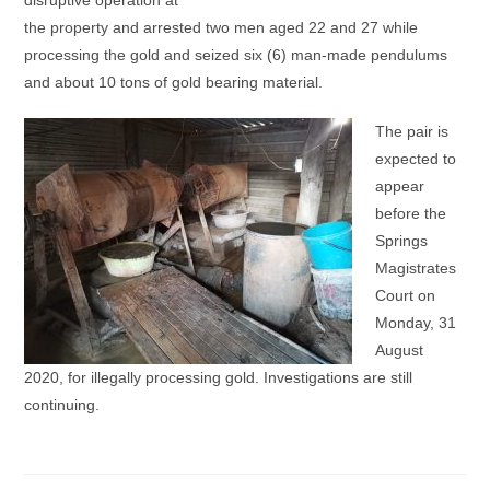
disruptive operation at
the property and arrested two men aged 22 and 27 while
processing the gold and seized six (6) man-made pendulums
and about 10 tons of gold bearing material.
The pair is
expected to
appear
before the
Springs
Magistrates
Court on
Monday, 31
August
2020, for illegally processing gold. Investigations are still
continuing.