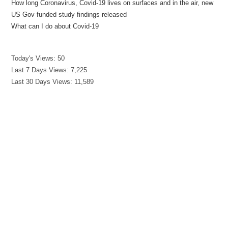
How long Coronavirus, Covid-19 lives on surfaces and in the air, new
US Gov funded study findings released
What can I do about Covid-19
Today's Views:
50
Last 7 Days Views:
7,225
Last 30 Days Views:
11,589