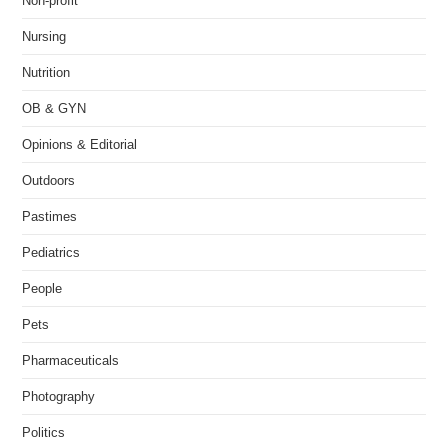
Non-profit
Nursing
Nutrition
OB & GYN
Opinions & Editorial
Outdoors
Pastimes
Pediatrics
People
Pets
Pharmaceuticals
Photography
Politics