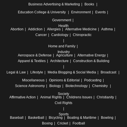
Business
Advertising & Marketing
Books
Education
College & University
Environment
Events
Government
Health
Abortion
Addiction
Allergies
Alternative Medicine
Asthma
Cancer
Cardiology
Chiropractic
Home and Family
Industry
Aerospace & Defense
Agriculture
Alternative Energy
Apparel & Textiles
Architecture
Construction & Building
Legal & Law
Lifestyle
Media
Blogging & Social Media
Broadcast
Miscellaneous
Opinions & Editorial
Podcasting
Science
Astronomy
Biology
Biotechnology
Chemistry
Society
Affirmative Action
Animal Rights
Childrens Issues
Christianity
Civil Rights
Sports
Baseball
Basketball
Bicycling
Boating & Maritime
Bowling
Boxing
Cricket
Football