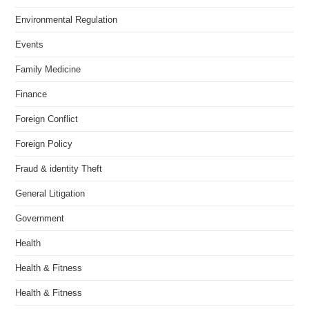
Environmental Regulation
Events
Family Medicine
Finance
Foreign Conflict
Foreign Policy
Fraud & identity Theft
General Litigation
Government
Health
Health & Fitness
Health & Fitness