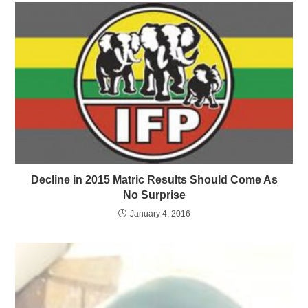
Decline in 2015 Matric Results Should Come As
No Surprise
January 4, 2016