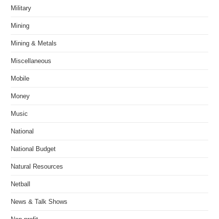
Military
Mining
Mining & Metals
Miscellaneous
Mobile
Money
Music
National
National Budget
Natural Resources
Netball
News & Talk Shows