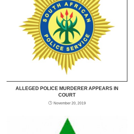
ALLEGED POLICE MURDERER APPEARS IN
COURT
November 20, 2019