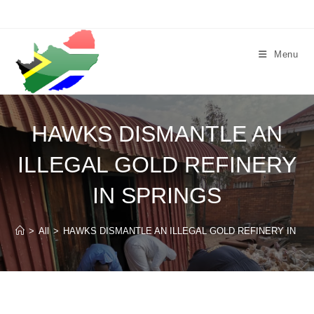
Skip
to
content
Menu
HAWKS DISMANTLE AN
ILLEGAL GOLD REFINERY
IN SPRINGS
>
All
>
HAWKS DISMANTLE AN ILLEGAL GOLD REFINERY IN SP