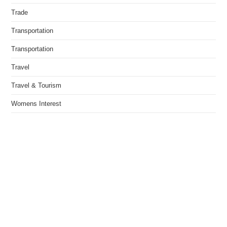
Trade
Transportation
Transportation
Travel
Travel & Tourism
Womens Interest