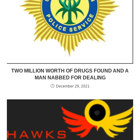
TWO MILLION WORTH OF DRUGS FOUND AND A
MAN NABBED FOR DEALING
December 29, 2021