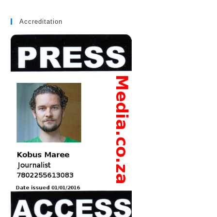
Accreditation