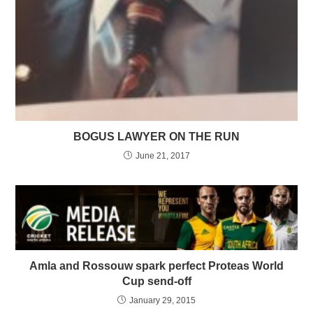
BOGUS LAWYER ON THE RUN
June 21, 2017
Amla and Rossouw spark perfect Proteas World
Cup send-off
January 29, 2015