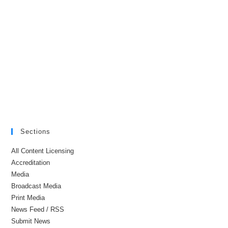
Sections
All Content Licensing
Accreditation
Media
Broadcast Media
Print Media
News Feed / RSS
Submit News