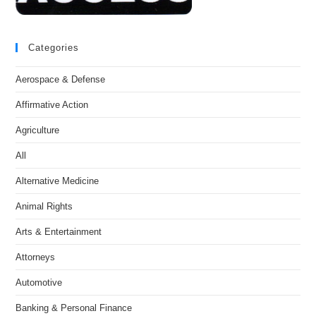
Categories
Aerospace & Defense
Affirmative Action
Agriculture
All
Alternative Medicine
Animal Rights
Arts & Entertainment
Attorneys
Automotive
Banking & Personal Finance