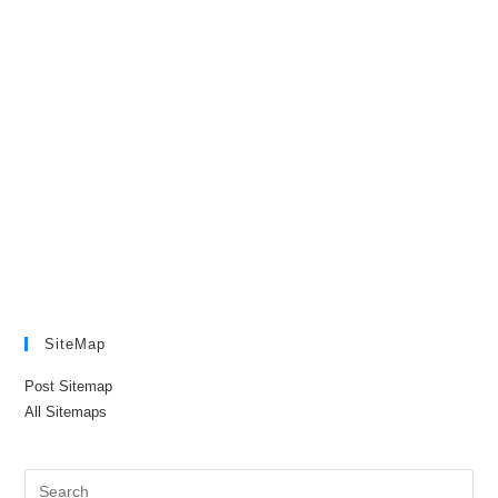
SiteMap
Post Sitemap
All Sitemaps
Pre