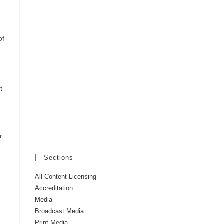
of
,
t
r
Sections
All Content Licensing
Accreditation
Media
Broadcast Media
Print Media