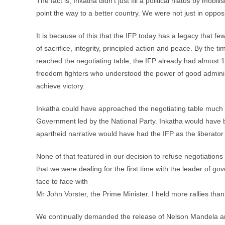
The fact is, Inkatha didn’t just fill a political hiatus by mob
point the way to a better country. We were not just in oppos
It is because of this that the IFP today has a legacy that fe
of sacrifice, integrity, principled action and peace. By the t
reached the negotiating table, the IFP already had almost 
freedom fighters who understood the power of good adminis
achieve victory.
Inkatha could have approached the negotiating table much ea
Government led by the National Party. Inkatha would have b
apartheid narrative would have had the IFP as the liberator 
None of that featured in our decision to refuse negotiation
that we were dealing for the first time with the leader of
face to face with
Mr John Vorster, the Prime Minister. I held more rallies than
We continually demanded the release of Nelson Mandela and o