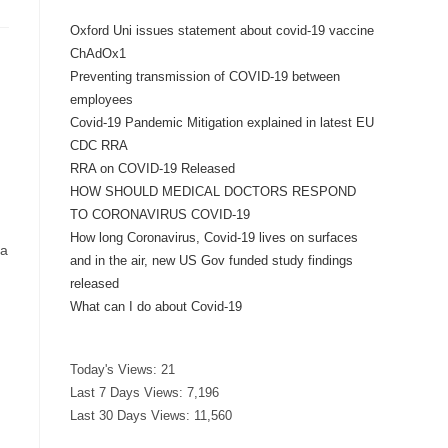
Oxford Uni issues statement about covid-19 vaccine
ChAdOx1
Preventing transmission of COVID-19 between
employees
Covid-19 Pandemic Mitigation explained in latest EU
CDC RRA
RRA on COVID-19 Released
HOW SHOULD MEDICAL DOCTORS RESPOND
TO CORONAVIRUS COVID-19
How long Coronavirus, Covid-19 lives on surfaces
ka
and in the air, new US Gov funded study findings
released
What can I do about Covid-19
Today's Views:
21
Last 7 Days Views:
7,196
Last 30 Days Views:
11,560