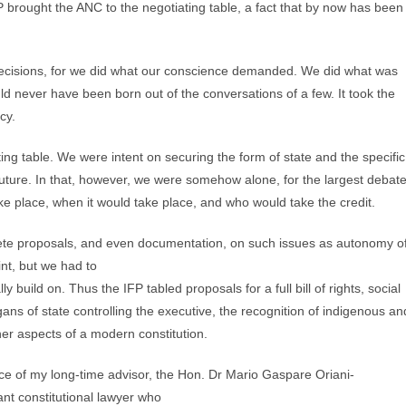
 brought the ANC to the negotiating table, a fact that by now has been
 decisions, for we did what our conscience demanded. We did what was
uld never have been born out of the conversations of a few. It took the
cy.
ating table. We were intent on securing the form of state and the specific
 future. In that, however, we were somehow alone, for the largest debat
 place, when it would take place, and who would take the credit.
ncrete proposals, and even documentation, on such issues as autonomy o
nt, but we had to
y build on. Thus the IFP tabled proposals for a full bill of rights, social
ans of state controlling the executive, the recognition of indigenous an
er aspects of a modern constitution.
ce of my long-time advisor, the Hon. Dr Mario Gaspare Oriani-
ant constitutional lawyer who