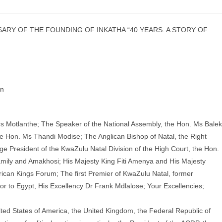
SARY OF THE FOUNDING OF INKATHA “40 YEARS: A STORY OF
an
s Motlanthe; The Speaker of the National Assembly, the Hon. Ms Bale
he Hon. Ms Thandi Modise; The Anglican Bishop of Natal, the Right
dge President of the KwaZulu Natal Division of the High Court, the Hon.
ily and Amakhosi; His Majesty King Fiti Amenya and His Majesty
rican Kings Forum; The first Premier of KwaZulu Natal, former
r to Egypt, His Excellency Dr Frank Mdlalose; Your Excellencies;
ited States of America, the United Kingdom, the Federal Republic of