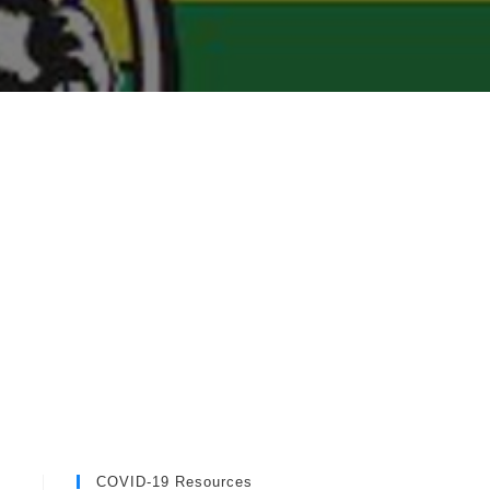
COVID-19 Resources