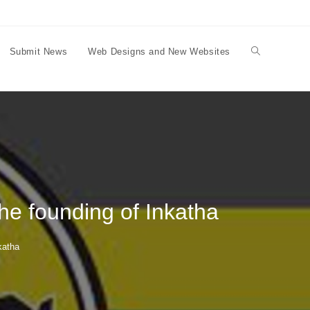
Submit News
Web Designs and New Websites
Toggle
website
search
the founding of Inkatha
katha