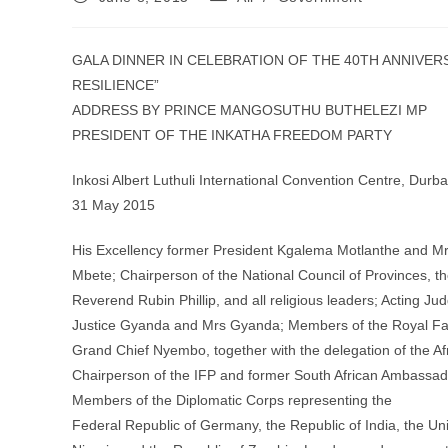
published:
category:
GALA DINNER IN CELEBRATION OF THE 40TH ANNIVER
RESILIENCE”
ADDRESS BY PRINCE MANGOSUTHU BUTHELEZI MP
PRESIDENT OF THE INKATHA FREEDOM PARTY
Inkosi Albert Luthuli International Convention Centre, Durb
31 May 2015
His Excellency former President Kgalema Motlanthe and Mr
Mbete; Chairperson of the National Council of Provinces, t
Reverend Rubin Phillip, and all religious leaders; Acting Ju
Justice Gyanda and Mrs Gyanda; Members of the Royal Fam
Grand Chief Nyembo, together with the delegation of the Af
Chairperson of the IFP and former South African Ambassado
Members of the Diplomatic Corps representing the
Federal Republic of Germany, the Republic of India, the Un