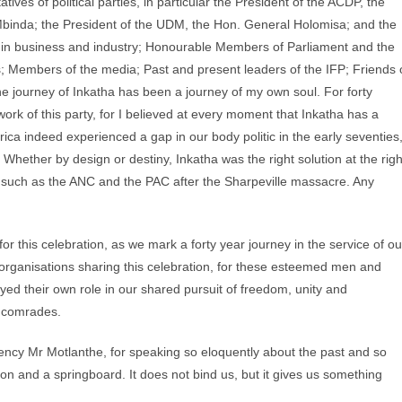
ves of political parties, in particular the President of the ACDP, the
Mbinda; the President of the UDM, the Hon. General Holomisa; and the
 in business and industry; Honourable Members of Parliament and the
; Members of the media; Past and present leaders of the IFP; Friends 
he journey of Inkatha has been a journey of my own soul. For forty
ork of this party, for I believed at every moment that Inkatha has a
ica indeed experienced a gap in our body politic in the early seventies
. Whether by design or destiny, Inkatha was the right solution at the righ
such as the ANC and the PAC after the Sharpeville massacre. Any
or this celebration, as we mark a forty year journey in the service of ou
l organisations sharing this celebration, for these esteemed men and
d their own role in our shared pursuit of freedom, unity and
 comrades.
llency Mr Motlanthe, for speaking so eloquently about the past and so
on and a springboard. It does not bind us, but it gives us something