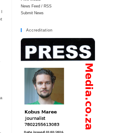
News Feed / RSS
 I
Submit News
et
Accreditation
r
 a