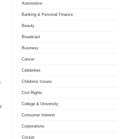
Automotive
Banking & Personal Finance
Beauty
Broadcast
Business
Cancer
e
Celebrities
Childrens Issues
f
Civil Rights
College & University
d
Consumer Interest
Corporations
Cricket