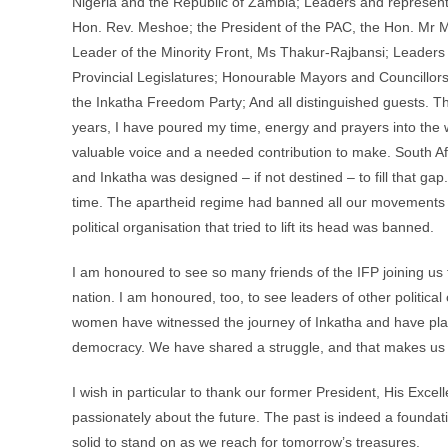
Nigeria and the Republic of Zambia; Leaders and representati
Hon. Rev. Meshoe; the President of the PAC, the Hon. Mr 
Leader of the Minority Front, Ms Thakur-Rajbansi; Leaders
Provincial Legislatures; Honourable Mayors and Councillors
the Inkatha Freedom Party; And all distinguished guests. T
years, I have poured my time, energy and prayers into the w
valuable voice and a needed contribution to make. South Afr
and Inkatha was designed – if not destined – to fill that gap
time. The apartheid regime had banned all our movements 
political organisation that tried to lift its head was banned.
I am honoured to see so many friends of the IFP joining us f
nation. I am honoured, too, to see leaders of other politica
women have witnessed the journey of Inkatha and have playe
democracy. We have shared a struggle, and that makes us
I wish in particular to thank our former President, His Exce
passionately about the future. The past is indeed a foundati
solid to stand on as we reach for tomorrow’s treasures.