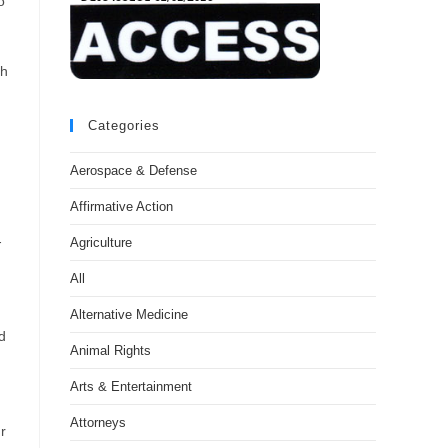
o
th
Categories
Aerospace & Defense
Affirmative Action
-
Agriculture
All
Alternative Medicine
d
Animal Rights
Arts & Entertainment
Attorneys
r