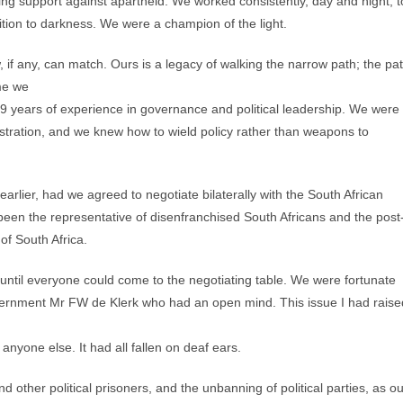
ilising support against apartheid. We worked consistently, day and night, t
ition to darkness. We were a champion of the light.
w, if any, can match. Ours is a legacy of walking the narrow path; the pa
ime we
19 years of experience in governance and political leadership. We were
tration, and we knew how to wield policy rather than weapons to
rlier, had we agreed to negotiate bilaterally with the South African
een the representative of disenfranchised South Africans and the post
of South Africa.
s until everyone could come to the negotiating table. We were fortunate
 government Mr FW de Klerk who had an open mind. This issue I had raise
 anyone else. It had all fallen on deaf ears.
ther political prisoners, and the unbanning of political parties, as ou