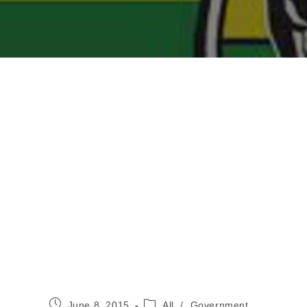
Post
Post
June 8, 2015
All
/
Government