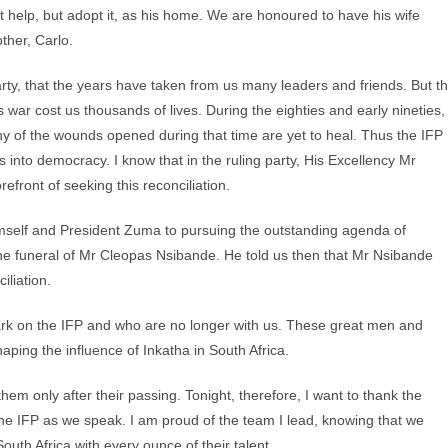
ot help, but adopt it, as his home. We are honoured to have his wife
ther, Carlo.
 party, that the years have taken from us many leaders and friends. But t
s war cost us thousands of lives. During the eighties and early nineties,
y of the wounds opened during that time are yet to heal. Thus the IFP
 into democracy. I know that in the ruling party, His Excellency Mr
front of seeking this reconciliation.
imself and President Zuma to pursuing the outstanding agenda of
he funeral of Mr Cleopas Nsibande. He told us then that Mr Nsibande
iliation.
ark on the IFP and who are no longer with us. These great men and
aping the influence of Inkatha in South Africa.
hem only after their passing. Tonight, therefore, I want to thank the
he IFP as we speak. I am proud of the team I lead, knowing that we
uth Africa with every ounce of their talent.