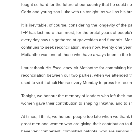
fought so hard for the future of our country that he could n
Carin and young son Luke with us tonight, as well as his bro
It is inevitable, of course, considering the longevity of the
IFP has lost more than most, for the brutal years of people’
every day saw us gathered at gravesides and funerals. Man
continues to seek reconciliation, even now, twenty one years
Motlanthe was one of those who have always been in the fore
I must thank His Excellency Mr Motlanthe for committing h
reconciliation between our two parties, when we attended t
used to visit Luthuli House every Monday to press for reconc
Tonight, we honour the memory of leaders who left their m
women gave their contribution to shaping Inkatha, and to sh
At times, I think, we honour people too late when we thank t
great men and women who are giving their contribution to t
have very competent, committed patriots, who are serving So