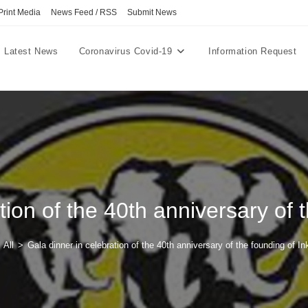
Print Media
News Feed / RSS
Submit News
Latest News
Coronavirus Covid-19
Information Request
tion of the 40th anniversary of 
All
>
Gala dinner in celebration of the 40th anniversary of the founding of In