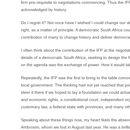
firm pre-requisite to negotiations commencing. Thus the IFP
acknowledged by history.
Do I regret it? Not once have I wished I could change our
right, as a matter of principle. A democratic South Africa co
contribution of many to change history and deliver democra
I often think about the contribution of the IFP at the negoti
details of a democratic South Africa, seeking to design the
on the agenda was the exchange of power. How it would take
Repeatedly, the IFP was the first to bring to the table co
local government. The thinking had not yet reached that poi
steer it there if we hoped to lay a foundation we could actuall
and economic rights, a constitutional court, independent org
customary law, a federal state with provinces, and many oth
Speaking about these things now, my heart feels the absen
Ambrosini, whom we lost in August last year. He was a brilli