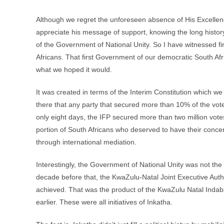
Although we regret the unforeseen absence of His Excellenc
appreciate his message of support, knowing the long histor
of the Government of National Unity. So I have witnessed fir
Africans. That first Government of our democratic South Afr
what we hoped it would.
It was created in terms of the Interim Constitution which 
there that any party that secured more than 10% of the vote
only eight days, the IFP secured more than two million votes
portion of South Africans who deserved to have their conce
through international mediation.
Interestingly, the Government of National Unity was not the 
decade before that, the KwaZulu-Natal Joint Executive Autho
achieved. That was the product of the KwaZulu Natal Indab
earlier. These were all initiatives of Inkatha.