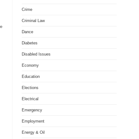
Crime
Criminal Law
he
Dance
Diabetes
Disabled Issues
Economy
Education
Elections
Electrical
Emergency
Employment
Energy & Oil