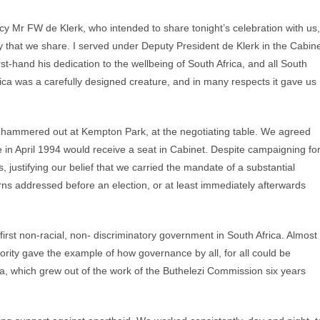
y Mr FW de Klerk, who intended to share tonight’s celebration with us,
y that we share. I served under Deputy President de Klerk in the Cabin
st-hand his dedication to the wellbeing of South Africa, and all South
ica was a carefully designed creature, and in many respects it gave us
we hammered out at Kempton Park, at the negotiating table. We agreed
 in April 1994 would receive a seat in Cabinet. Despite campaigning fo
, justifying our belief that we carried the mandate of a substantial
rns addressed before an election, or at least immediately afterwards
first non-racial, non- discriminatory government in South Africa. Almost
rity gave the example of how governance by all, for all could be
a, which grew out of the work of the Buthelezi Commission six years