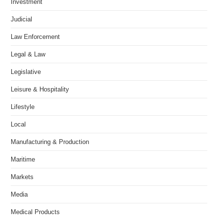
Investment
Judicial
Law Enforcement
Legal & Law
Legislative
Leisure & Hospitality
Lifestyle
Local
Manufacturing & Production
Maritime
Markets
Media
Medical Products