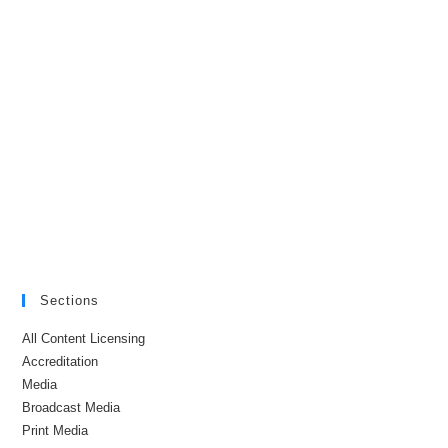
Sections
All Content Licensing
Accreditation
Media
Broadcast Media
Print Media