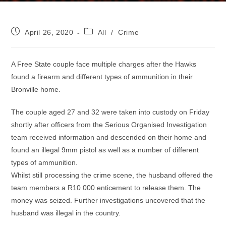
Post
Post
April 26, 2020
All
/
Crime
published:
category:
A Free State couple face multiple charges after the Hawks
found a firearm and different types of ammunition in their
Bronville home.
The couple aged 27 and 32 were taken into custody on Friday
shortly after officers from the Serious Organised Investigation
team received information and descended on their home and
found an illegal 9mm pistol as well as a number of different
types of ammunition.
Whilst still processing the crime scene, the husband offered the
team members a R10 000 enticement to release them. The
money was seized. Further investigations uncovered that the
husband was illegal in the country.