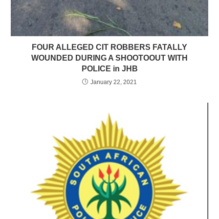
FOUR ALLEGED CIT ROBBERS FATALLY
WOUNDED DURING A SHOOTOOUT WITH
POLICE in JHB
January 22, 2021