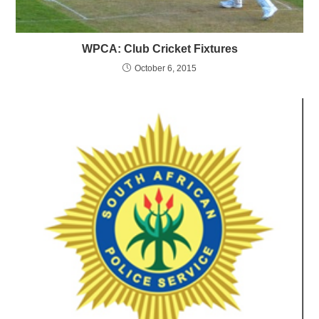
WPCA: Club Cricket Fixtures
October 6, 2015