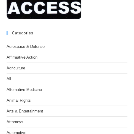
Categories
Aerospace & Defense
Affirmative Action
Agriculture
All
Alternative Medicine
Animal Rights
Arts & Entertainment
Attorneys
Automotive