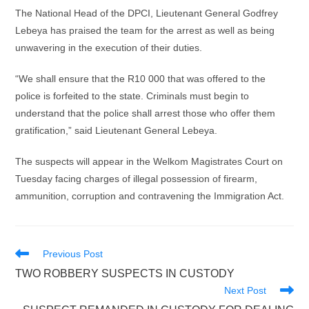
The National Head of the DPCI, Lieutenant General Godfrey
Lebeya has praised the team for the arrest as well as being
unwavering in the execution of their duties.
“We shall ensure that the R10 000 that was offered to the
police is forfeited to the state. Criminals must begin to
understand that the police shall arrest those who offer them
gratification,” said Lieutenant General Lebeya.
The suspects will appear in the Welkom Magistrates Court on
Tuesday facing charges of illegal possession of firearm,
ammunition, corruption and contravening the Immigration Act.
Read
Previous Post
more
TWO ROBBERY SUSPECTS IN CUSTODY
articles
Next Post