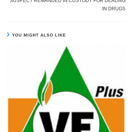
SUSPECT REMANDED IN CUSTODY FOR DEALING
IN DRUGS
YOU MIGHT ALSO LIKE