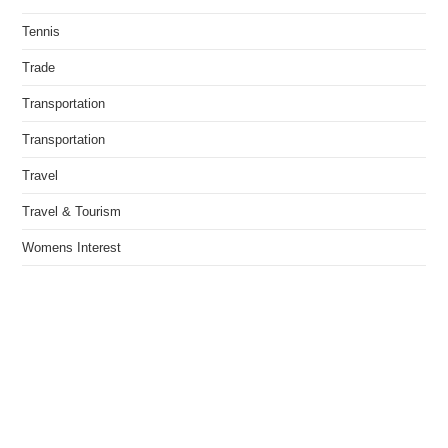
Tennis
Trade
Transportation
Transportation
Travel
Travel & Tourism
Womens Interest