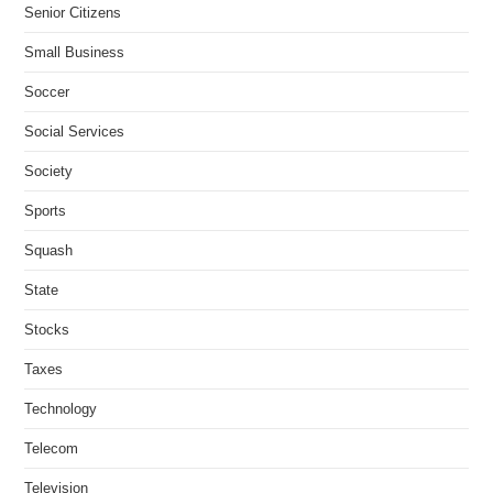
Senior Citizens
Small Business
Soccer
Social Services
Society
Sports
Squash
State
Stocks
Taxes
Technology
Telecom
Television