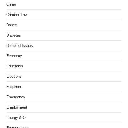
Crime
Criminal Law
Dance
Diabetes
Disabled Issues
Economy
Education
Elections
Electrical
Emergency
Employment
Energy & Oil
Entrepreneurs