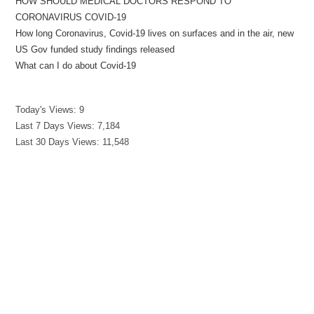
HOW SHOULD MEDICAL DOCTORS RESPOND TO
CORONAVIRUS COVID-19
How long Coronavirus, Covid-19 lives on surfaces and in the air, new
US Gov funded study findings released
What can I do about Covid-19
Today's Views:
9
Last 7 Days Views:
7,184
Last 30 Days Views:
11,548