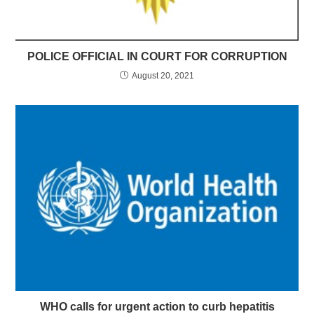
POLICE OFFICIAL IN COURT FOR CORRUPTION
August 20, 2021
WHO calls for urgent action to curb hepatitis