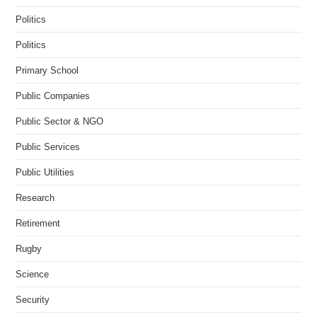
Politics
Politics
Primary School
Public Companies
Public Sector & NGO
Public Services
Public Utilities
Research
Retirement
Rugby
Science
Security