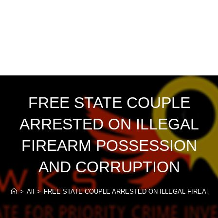
FREE STATE COUPLE
ARRESTED ON ILLEGAL
FIREARM POSSESSION
AND CORRUPTION
>
All
>
FREE STATE COUPLE ARRESTED ON ILLEGAL FIREAR