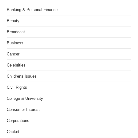
Banking & Personal Finance
Beauty
Broadcast
Business
Cancer
Celebrities
Childrens Issues
Civil Rights
College & University
Consumer Interest
Corporations
Cricket