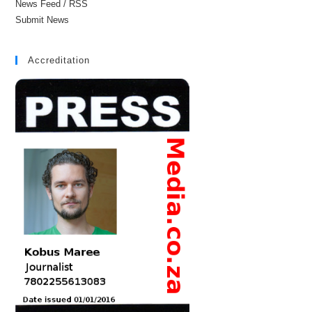
News Feed / RSS
Submit News
Accreditation