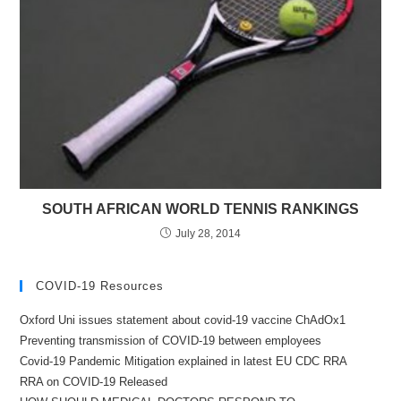
SOUTH AFRICAN WORLD TENNIS RANKINGS
July 28, 2014
COVID-19 Resources
Oxford Uni issues statement about covid-19 vaccine ChAdOx1
Preventing transmission of COVID-19 between employees
Covid-19 Pandemic Mitigation explained in latest EU CDC RRA
RRA on COVID-19 Released