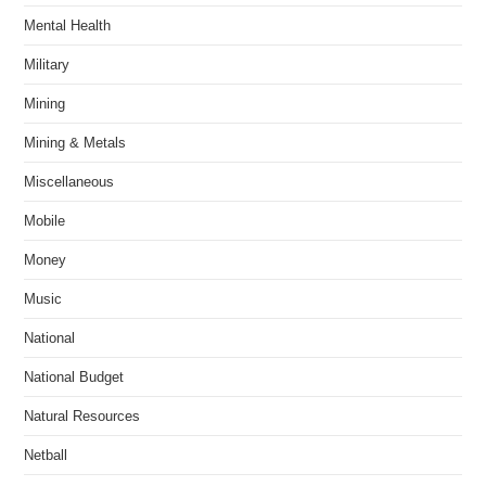
Mental Health
Military
Mining
Mining & Metals
Miscellaneous
Mobile
Money
Music
National
National Budget
Natural Resources
Netball