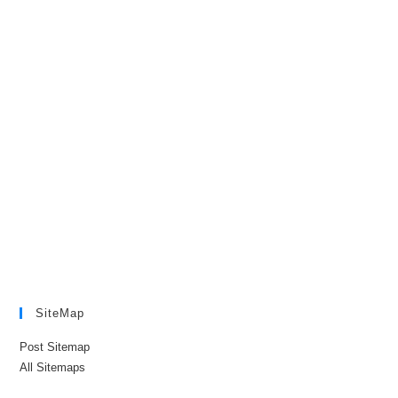
SiteMap
Post Sitemap
All Sitemaps