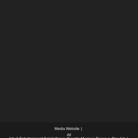
Media Website
All