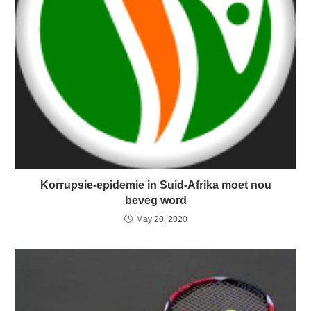
Korrupsie-epidemie in Suid-Afrika moet nou
beveg word
May 20, 2020