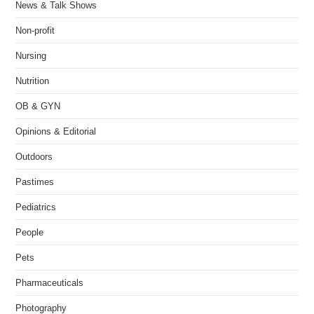
News & Talk Shows
Non-profit
Nursing
Nutrition
OB & GYN
Opinions & Editorial
Outdoors
Pastimes
Pediatrics
People
Pets
Pharmaceuticals
Photography