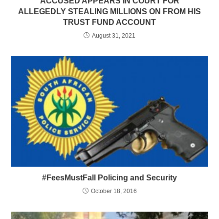
ACCUSED APPEARS IN COURT FOR
ALLEGEDLY STEALING MILLIONS ON FROM HIS
TRUST FUND ACCOUNT
August 31, 2021
#FeesMustFall Policing and Security
October 18, 2016