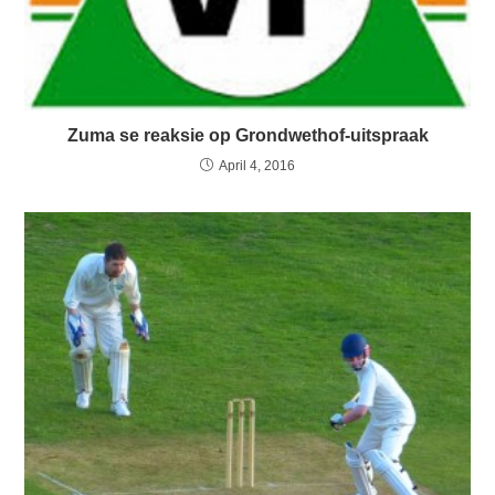
Zuma se reaksie op Grondwethof-uitspraak
April 4, 2016