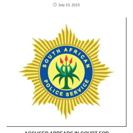
July 23, 2015