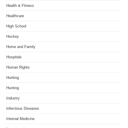
Health & Fitness
Healthcare
High School
Hockey
Home and Family
Hospitals
Human Rights
Hunting
Hunting
Industry
Infectious Diseases
Internal Medicine