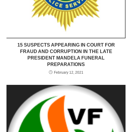
15 SUSPECTS APPEARING IN COURT FOR
FRAUD AND CORRUPTION IN THE LATE
PRESIDENT MANDELA FUNERAL
PREPARATIONS
February 12, 2021