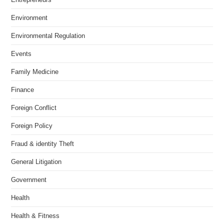
Environment
Environmental Regulation
Events
Family Medicine
Finance
Foreign Conflict
Foreign Policy
Fraud & identity Theft
General Litigation
Government
Health
Health & Fitness